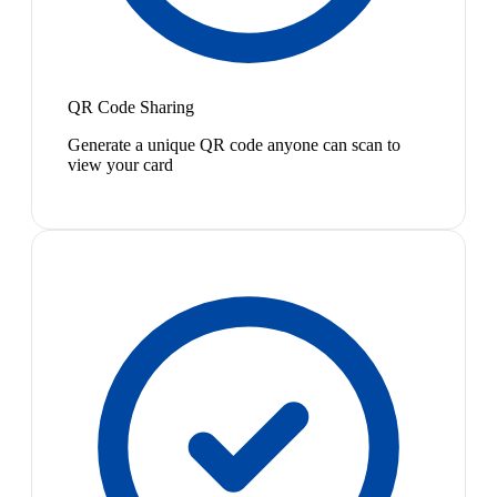
QR Code Sharing
Generate a unique QR code anyone can scan to
view your card