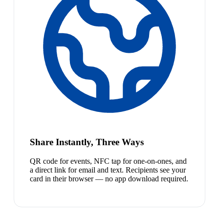
Share Instantly, Three Ways
QR code for events, NFC tap for one-on-ones, and
a direct link for email and text. Recipients see your
card in their browser — no app download required.