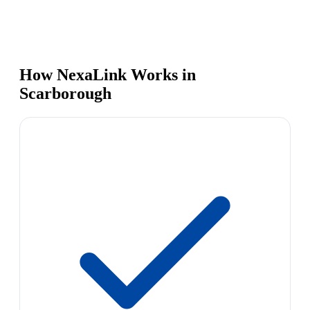
How NexaLink Works in
Scarborough