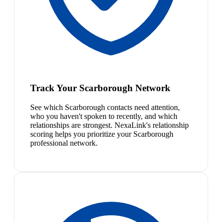
Track Your Scarborough Network
See which Scarborough contacts need attention,
who you haven't spoken to recently, and which
relationships are strongest. NexaLink's relationship
scoring helps you prioritize your Scarborough
professional network.