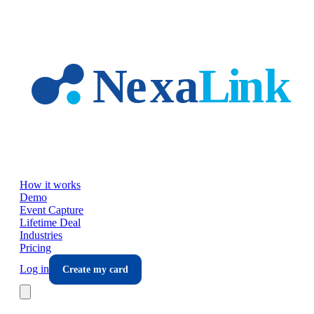
Skip to main content
How it works
Demo
Event Capture
Lifetime Deal
Industries
Pricing
Log in
Create my card