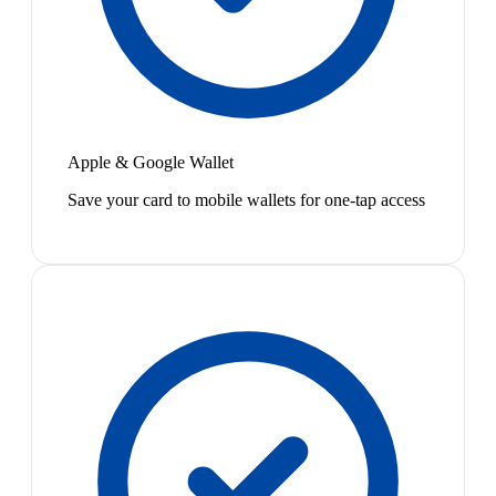
Apple & Google Wallet
Save your card to mobile wallets for one-tap access