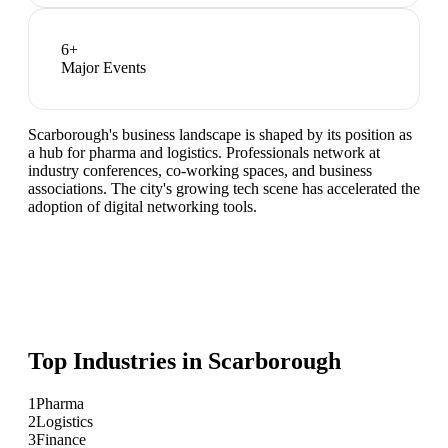
6
+
Major Events
Scarborough's business landscape is shaped by its position as
a hub for pharma and logistics. Professionals network at
industry conferences, co-working spaces, and business
associations. The city's growing tech scene has accelerated the
adoption of digital networking tools.
Top Industries in
Scarborough
1
Pharma
2
Logistics
3
Finance