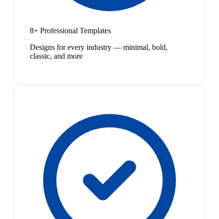
8+ Professional Templates
Designs for every industry — minimal, bold,
classic, and more