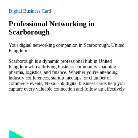
Digital Business Card
Professional Networking in
Scarborough
Your digital networking companion in Scarborough, United
Kingdom
Scarborough is a dynamic professional hub in United
Kingdom with a thriving business community spanning
pharma, logistics, and finance. Whether you're attending
industry conferences, startup meetups, or chamber of
commerce events, NexaLink digital business cards help you
capture every valuable connection and follow up effectively.