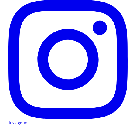
Instagram