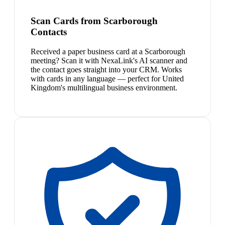
Scan Cards from Scarborough
Contacts
Received a paper business card at a Scarborough
meeting? Scan it with NexaLink's AI scanner and
the contact goes straight into your CRM. Works
with cards in any language — perfect for United
Kingdom's multilingual business environment.