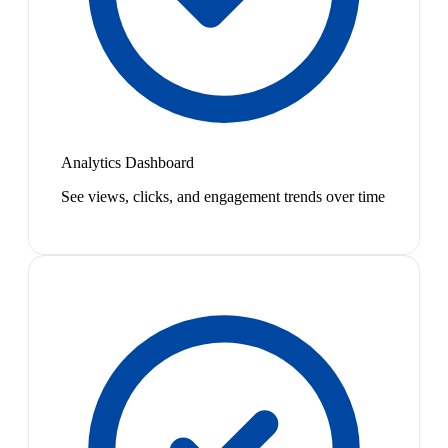
Analytics Dashboard
See views, clicks, and engagement trends over time