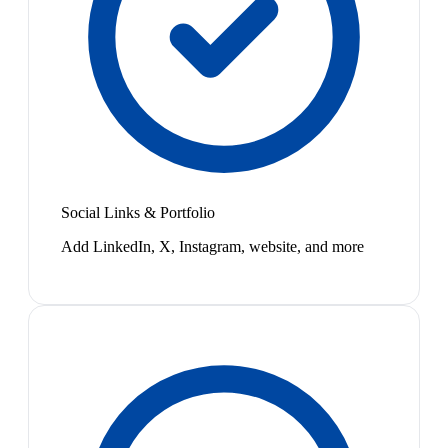
Social Links & Portfolio
Add LinkedIn, X, Instagram, website, and more