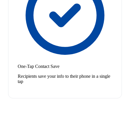
One-Tap Contact Save
Recipients save your info to their phone in a single
tap