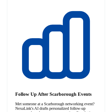
Follow Up After Scarborough Events
Met someone at a Scarborough networking event?
NexaLink's AI drafts personalized follow-up