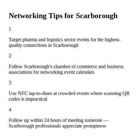
Networking Tips for
Scarborough
1
Target pharma and logistics sector events for the highest-
quality connections in Scarborough
2
Follow Scarborough's chamber of commerce and business
associations for networking event calendars
3
Use NFC tap-to-share at crowded events where scanning QR
codes is impractical
4
Follow up within 24 hours of meeting someone —
Scarborough professionals appreciate promptness