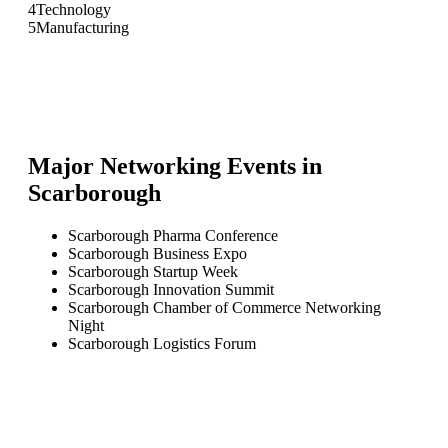
4
Technology
5
Manufacturing
Major Networking Events in
Scarborough
Scarborough Pharma Conference
Scarborough Business Expo
Scarborough Startup Week
Scarborough Innovation Summit
Scarborough Chamber of Commerce Networking
Night
Scarborough Logistics Forum