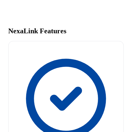
NexaLink Features