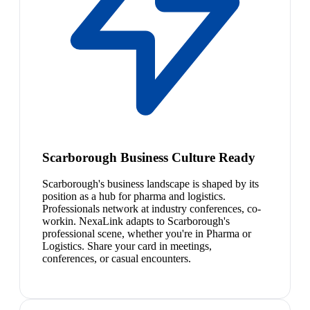
Scarborough Business Culture Ready
Scarborough's business landscape is shaped by its
position as a hub for pharma and logistics.
Professionals network at industry conferences, co-
workin. NexaLink adapts to Scarborough's
professional scene, whether you're in Pharma or
Logistics. Share your card in meetings,
conferences, or casual encounters.