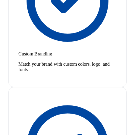
Custom Branding
Match your brand with custom colors, logo, and
fonts