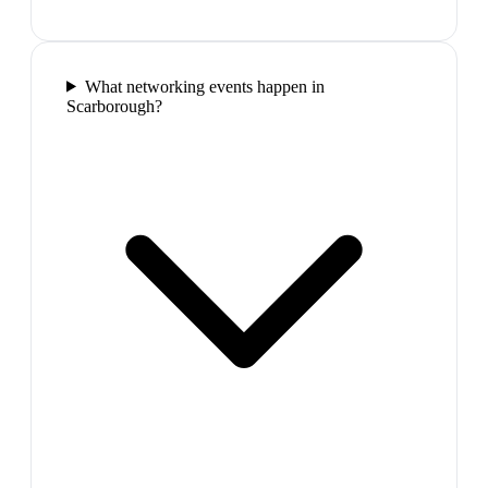
What networking events happen in
Scarborough?