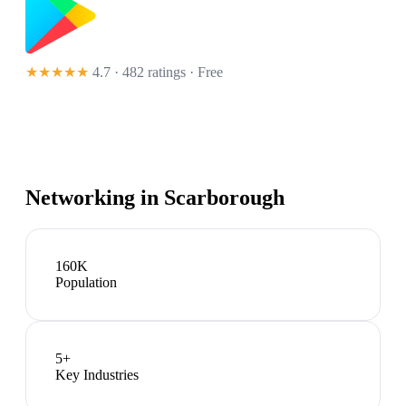
★★★★★
4.7 · 482 ratings
· Free
Networking in
Scarborough
160K
Population
5
+
Key Industries