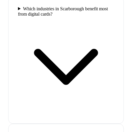
Which industries in Scarborough benefit most
from digital cards?