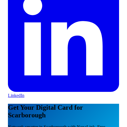
LinkedIn
Get Your Digital Card for
Scarborough
Network smarter in Scarborough with NexaLink. Free