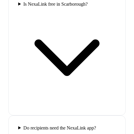
Is NexaLink free in Scarborough?
Do recipients need the NexaLink app?