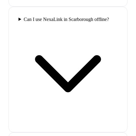
Can I use NexaLink in Scarborough offline?