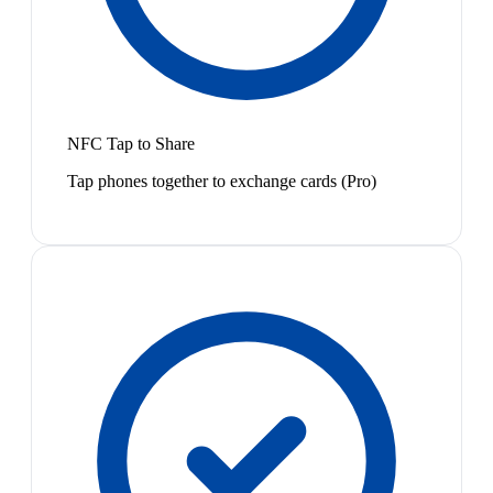
NFC Tap to Share
Tap phones together to exchange cards (Pro)