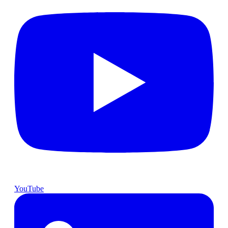
YouTube