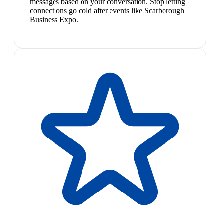
messages based on your conversation. Stop letting
connections go cold after events like Scarborough
Business Expo.