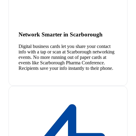
Network Smarter in Scarborough
Digital business cards let you share your contact
info with a tap or scan at Scarborough networking
events. No more running out of paper cards at
events like Scarborough Pharma Conference.
Recipients save your info instantly to their phone.