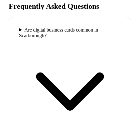
Frequently Asked Questions
Are digital business cards common in
Scarborough?