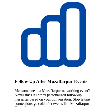
Follow Up After Muzaffarpur Events
Met someone at a Muzaffarpur networking event?
NexaLink's AI drafts personalized follow-up
messages based on your conversation. Stop letting
connections go cold after events like Muzaffarpur