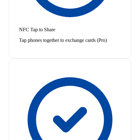
NFC Tap to Share
Tap phones together to exchange cards (Pro)