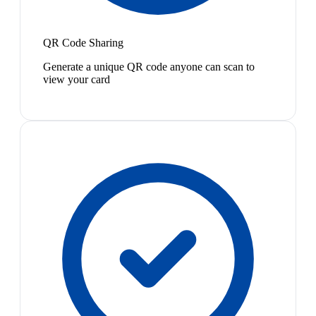
QR Code Sharing
Generate a unique QR code anyone can scan to
view your card