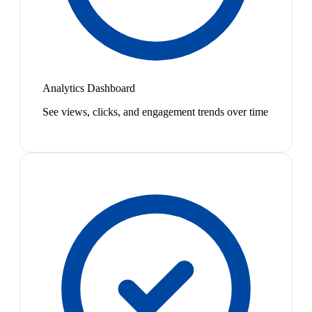
Analytics Dashboard
See views, clicks, and engagement trends over time