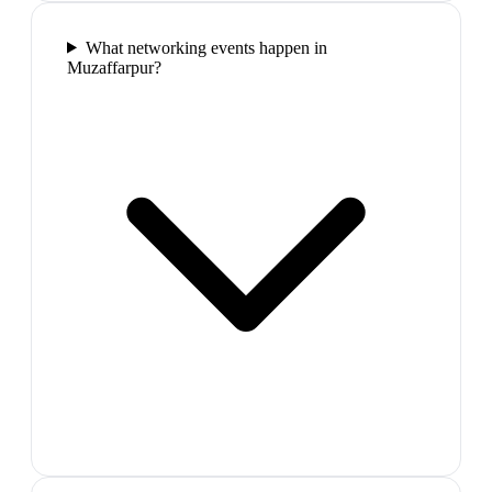
What networking events happen in
Muzaffarpur?