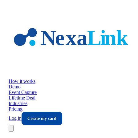
Skip to main content
How it works
Demo
Event Capture
Lifetime Deal
Industries
Pricing
Log in
Create my card