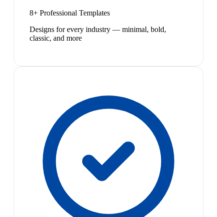
8+ Professional Templates
Designs for every industry — minimal, bold,
classic, and more