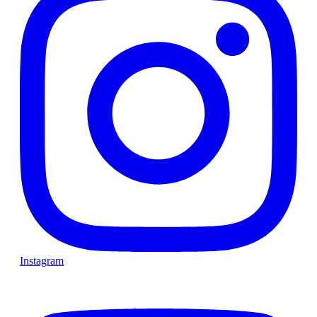
Instagram