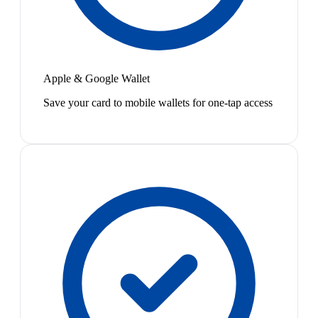
Apple & Google Wallet
Save your card to mobile wallets for one-tap access