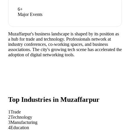
6
+
Major Events
Muzaffarpur's business landscape is shaped by its position as
a hub for trade and technology. Professionals network at
industry conferences, co-working spaces, and business
associations. The city's growing tech scene has accelerated the
adoption of digital networking tools.
Top Industries in
Muzaffarpur
1
Trade
2
Technology
3
Manufacturing
4
Education