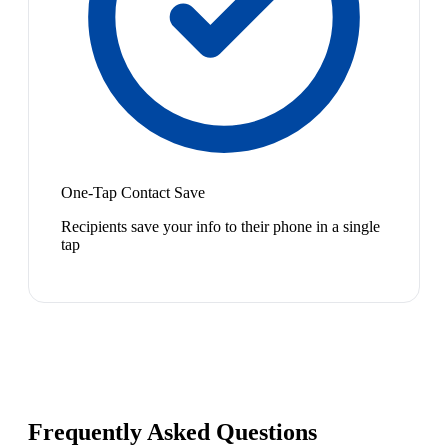
One-Tap Contact Save
Recipients save your info to their phone in a single
tap
Frequently Asked Questions