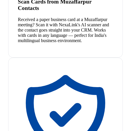
Scan Cards from Muzaffarpur
Contacts
Received a paper business card at a Muzaffarpur
meeting? Scan it with NexaLink's AI scanner and
the contact goes straight into your CRM. Works
with cards in any language — perfect for India's
multilingual business environment.