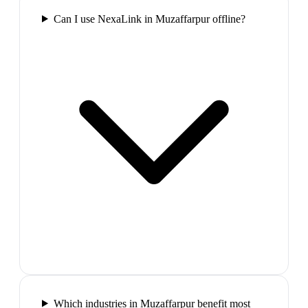
Can I use NexaLink in Muzaffarpur offline?
Which industries in Muzaffarpur benefit most