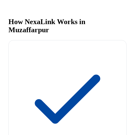
How NexaLink Works in
Muzaffarpur