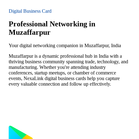
Digital Business Card
Professional Networking in
Muzaffarpur
Your digital networking companion in Muzaffarpur, India
Muzaffarpur is a dynamic professional hub in India with a
thriving business community spanning trade, technology, and
manufacturing. Whether you're attending industry
conferences, startup meetups, or chamber of commerce
events, NexaLink digital business cards help you capture
every valuable connection and follow up effectively.