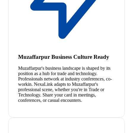
Muzaffarpur Business Culture Ready
Muzaffarpur's business landscape is shaped by its
position as a hub for trade and technology.
Professionals network at industry conferences, co-
workin. NexaLink adapts to Muzaffarpur's
professional scene, whether you're in Trade or
Technology. Share your card in meetings,
conferences, or casual encounters.