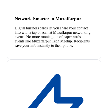
Network Smarter in Muzaffarpur
Digital business cards let you share your contact
info with a tap or scan at Muzaffarpur networking
events. No more running out of paper cards at
events like Muzaffarpur Tech Meetup. Recipients
save your info instantly to their phone.