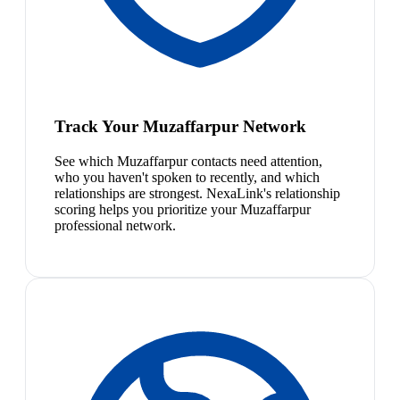
Track Your Muzaffarpur Network
See which Muzaffarpur contacts need attention,
who you haven't spoken to recently, and which
relationships are strongest. NexaLink's relationship
scoring helps you prioritize your Muzaffarpur
professional network.