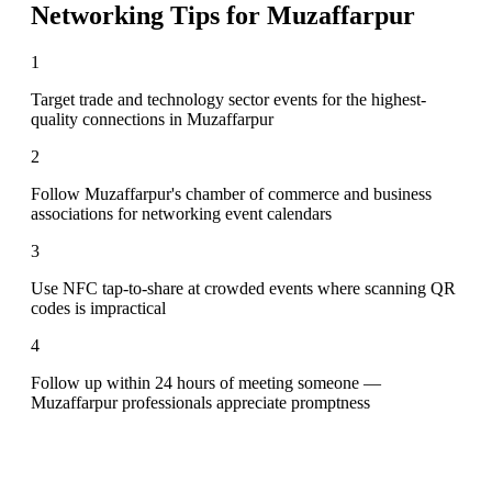
Networking Tips for
Muzaffarpur
1
Target trade and technology sector events for the highest-
quality connections in Muzaffarpur
2
Follow Muzaffarpur's chamber of commerce and business
associations for networking event calendars
3
Use NFC tap-to-share at crowded events where scanning QR
codes is impractical
4
Follow up within 24 hours of meeting someone —
Muzaffarpur professionals appreciate promptness