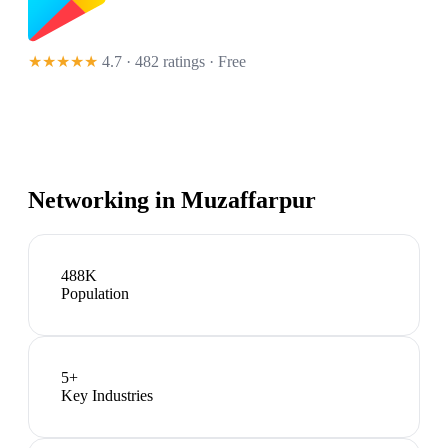
★★★★★
4.7 · 482 ratings
· Free
Networking in
Muzaffarpur
488K
Population
5
+
Key Industries