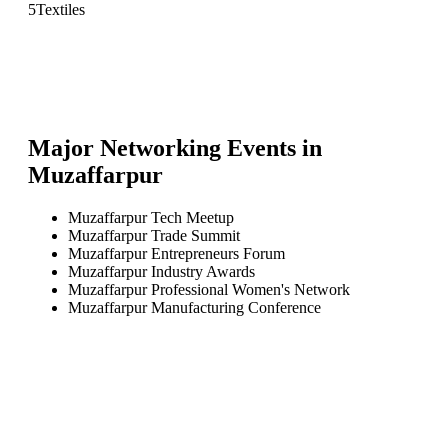
5
Textiles
Major Networking Events in
Muzaffarpur
Muzaffarpur Tech Meetup
Muzaffarpur Trade Summit
Muzaffarpur Entrepreneurs Forum
Muzaffarpur Industry Awards
Muzaffarpur Professional Women's Network
Muzaffarpur Manufacturing Conference