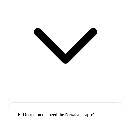
Do recipients need the NexaLink app?