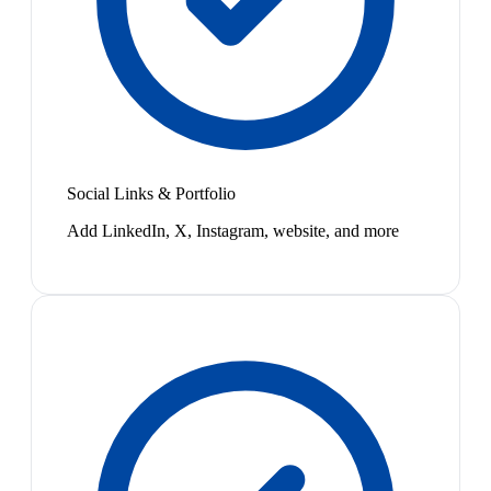
Social Links & Portfolio
Add LinkedIn, X, Instagram, website, and more