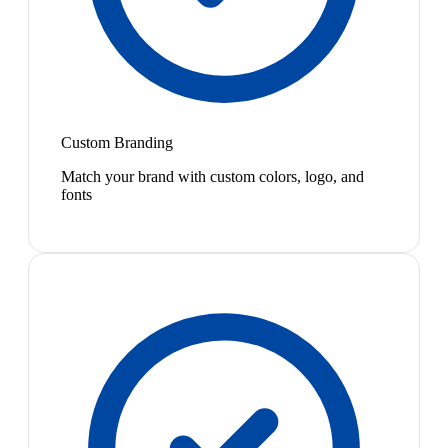
Custom Branding
Match your brand with custom colors, logo, and
fonts