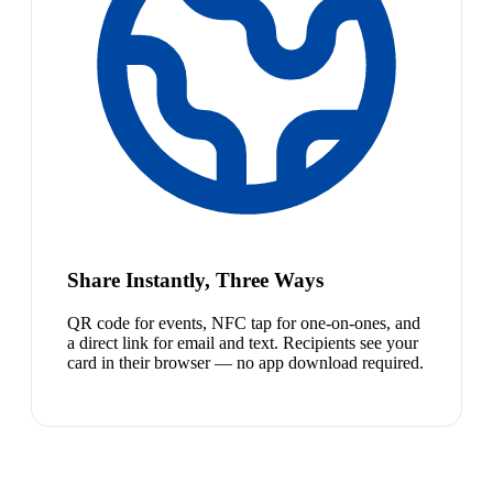
Share Instantly, Three Ways
QR code for events, NFC tap for one-on-ones, and
a direct link for email and text. Recipients see your
card in their browser — no app download required.