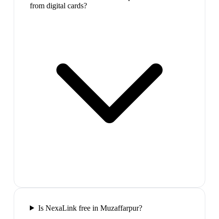
from digital cards?
Is NexaLink free in Muzaffarpur?