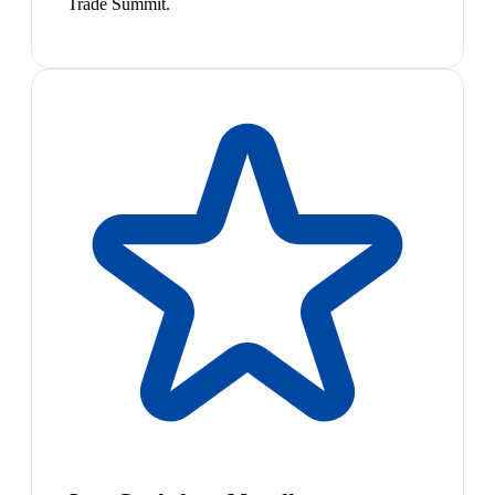
Trade Summit.