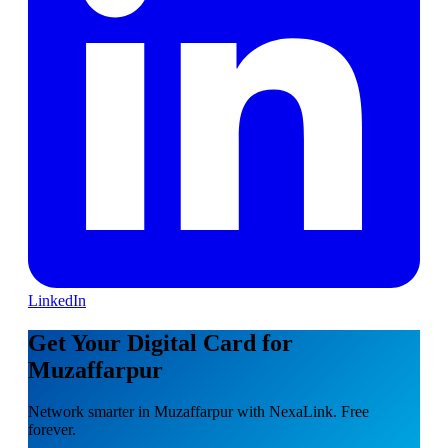
LinkedIn
Get Your Digital Card for
Muzaffarpur
Network smarter in Muzaffarpur with NexaLink. Free
forever.