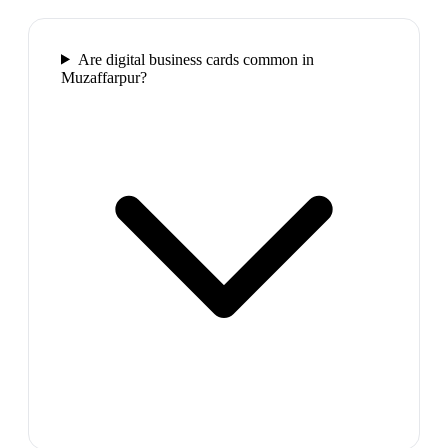
Are digital business cards common in
Muzaffarpur?