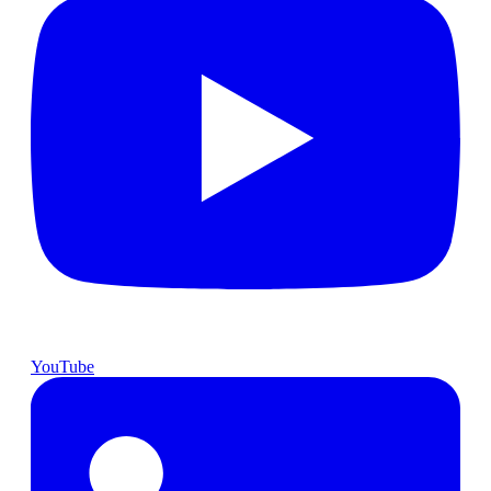
YouTube