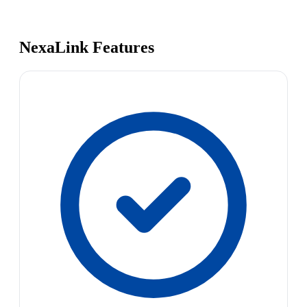
NexaLink Features