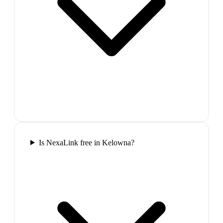
Is NexaLink free in Kelowna?