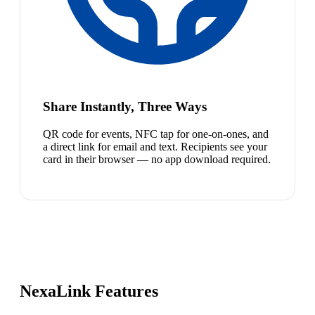
Share Instantly, Three Ways
QR code for events, NFC tap for one-on-ones, and
a direct link for email and text. Recipients see your
card in their browser — no app download required.
NexaLink Features