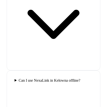
Can I use NexaLink in Kelowna offline?