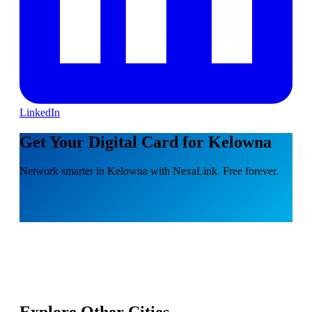
LinkedIn
Get Your Digital Card for Kelowna
Network smarter in Kelowna with NexaLink. Free forever.