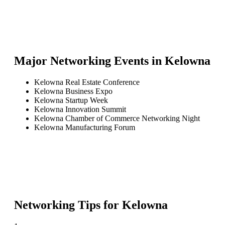
Major Networking Events in
Kelowna
Kelowna Real Estate Conference
Kelowna Business Expo
Kelowna Startup Week
Kelowna Innovation Summit
Kelowna Chamber of Commerce Networking Night
Kelowna Manufacturing Forum
Networking Tips for
Kelowna