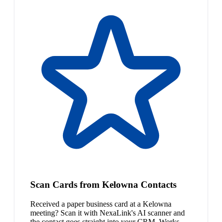
Scan Cards from Kelowna Contacts
Received a paper business card at a Kelowna
meeting? Scan it with NexaLink's AI scanner and
the contact goes straight into your CRM. Works