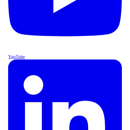
YouTube