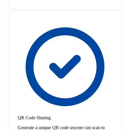
QR Code Sharing
Generate a unique QR code anyone can scan to