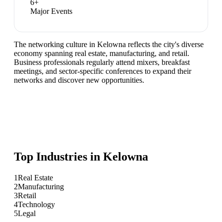
6
+
Major Events
The networking culture in Kelowna reflects the city's diverse
economy spanning real estate, manufacturing, and retail.
Business professionals regularly attend mixers, breakfast
meetings, and sector-specific conferences to expand their
networks and discover new opportunities.
Top Industries in
Kelowna
1
Real Estate
2
Manufacturing
3
Retail
4
Technology
5
Legal