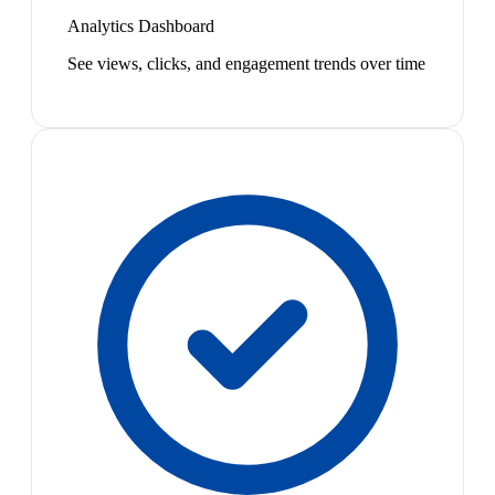
Analytics Dashboard
See views, clicks, and engagement trends over time