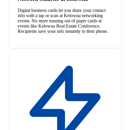
Digital business cards let you share your contact
info with a tap or scan at Kelowna networking
events. No more running out of paper cards at
events like Kelowna Real Estate Conference.
Recipients save your info instantly to their phone.