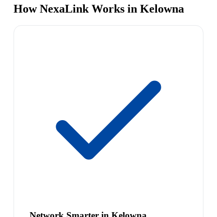
How NexaLink Works in Kelowna
Network Smarter in Kelowna