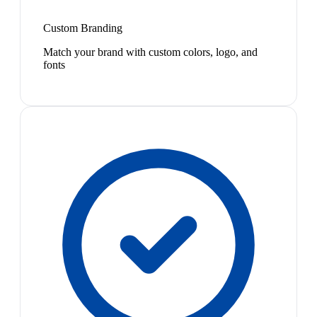
Custom Branding
Match your brand with custom colors, logo, and
fonts