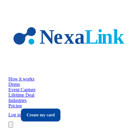
Skip to main content
How it works
Demo
Event Capture
Lifetime Deal
Industries
Pricing
Log in
Create my card