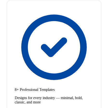
8+ Professional Templates
Designs for every industry — minimal, bold,
classic, and more