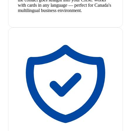
with cards in any language — perfect for Canada's
multilingual business environment.