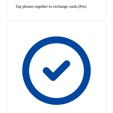
Tap phones together to exchange cards (Pro)