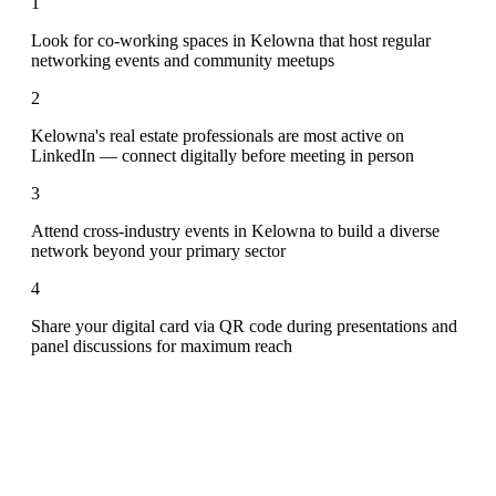
1
Look for co-working spaces in Kelowna that host regular
networking events and community meetups
2
Kelowna's real estate professionals are most active on
LinkedIn — connect digitally before meeting in person
3
Attend cross-industry events in Kelowna to build a diverse
network beyond your primary sector
4
Share your digital card via QR code during presentations and
panel discussions for maximum reach