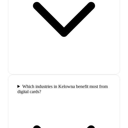
Which industries in Kelowna benefit most from
digital cards?