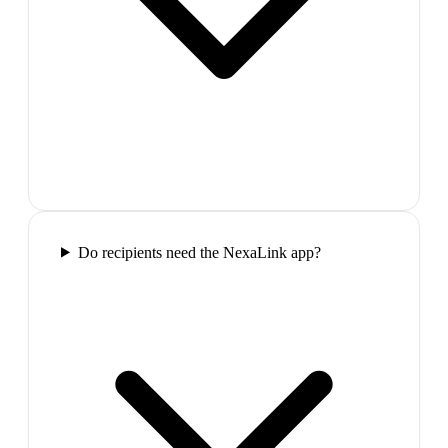
Do recipients need the NexaLink app?