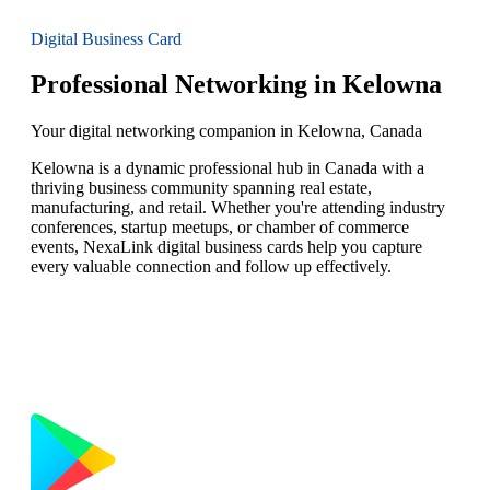
Digital Business Card
Professional Networking in Kelowna
Your digital networking companion in Kelowna, Canada
Kelowna is a dynamic professional hub in Canada with a
thriving business community spanning real estate,
manufacturing, and retail. Whether you're attending industry
conferences, startup meetups, or chamber of commerce
events, NexaLink digital business cards help you capture
every valuable connection and follow up effectively.