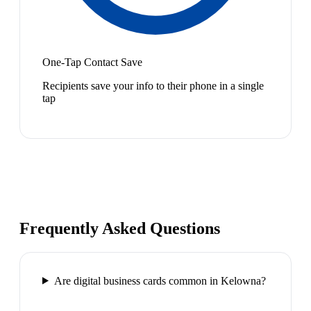
One-Tap Contact Save
Recipients save your info to their phone in a single
tap
Frequently Asked Questions
Are digital business cards common in Kelowna?