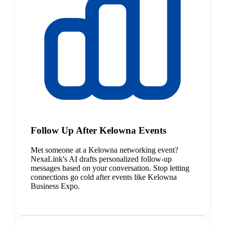
Follow Up After Kelowna Events
Met someone at a Kelowna networking event?
NexaLink's AI drafts personalized follow-up
messages based on your conversation. Stop letting
connections go cold after events like Kelowna
Business Expo.