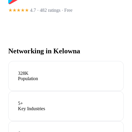
★★★★★
4.7 · 482 ratings
· Free
Networking in
Kelowna
328K
Population
5
+
Key Industries