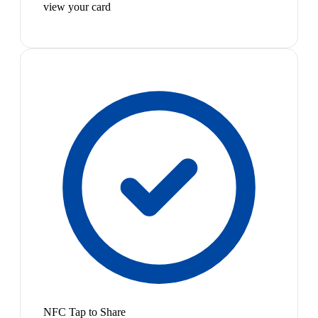
view your card
NFC Tap to Share