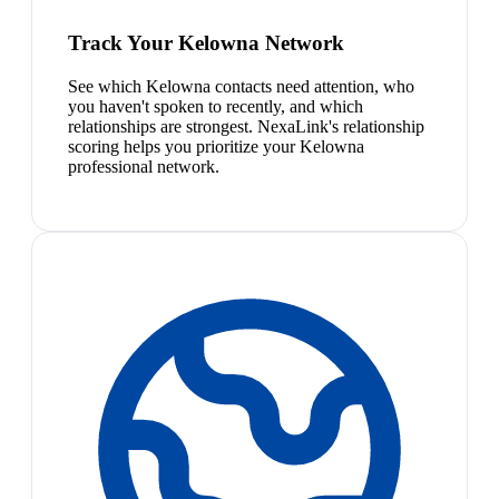
Track Your Kelowna Network
See which Kelowna contacts need attention, who
you haven't spoken to recently, and which
relationships are strongest. NexaLink's relationship
scoring helps you prioritize your Kelowna
professional network.