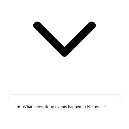
What networking events happen in Kelowna?