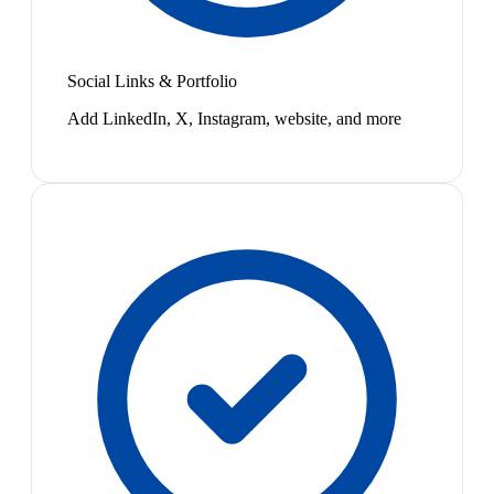
Social Links & Portfolio
Add LinkedIn, X, Instagram, website, and more