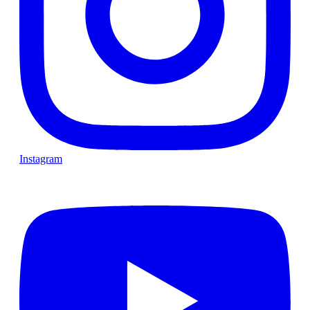
Instagram