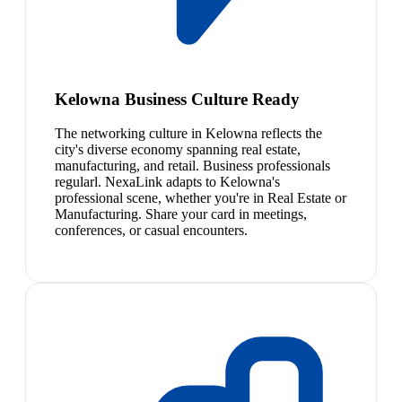
Kelowna Business Culture Ready
The networking culture in Kelowna reflects the
city's diverse economy spanning real estate,
manufacturing, and retail. Business professionals
regularl. NexaLink adapts to Kelowna's
professional scene, whether you're in Real Estate or
Manufacturing. Share your card in meetings,
conferences, or casual encounters.