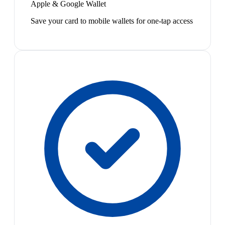
Apple & Google Wallet
Save your card to mobile wallets for one-tap access