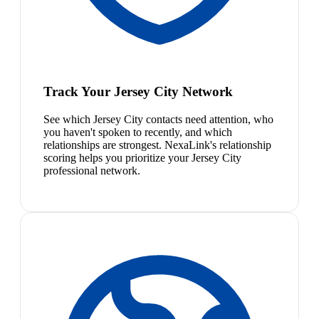
Track Your Jersey City Network
See which Jersey City contacts need attention, who
you haven't spoken to recently, and which
relationships are strongest. NexaLink's relationship
scoring helps you prioritize your Jersey City
professional network.