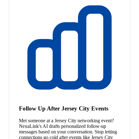
Follow Up After Jersey City Events
Met someone at a Jersey City networking event?
NexaLink's AI drafts personalized follow-up
messages based on your conversation. Stop letting
connections go cold after events like Jersey City