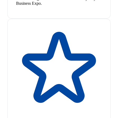
Business Expo.