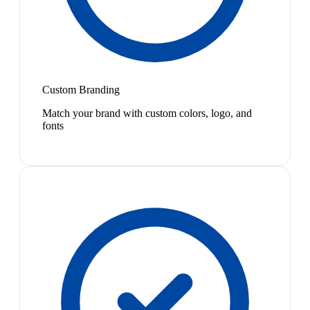
Custom Branding
Match your brand with custom colors, logo, and
fonts