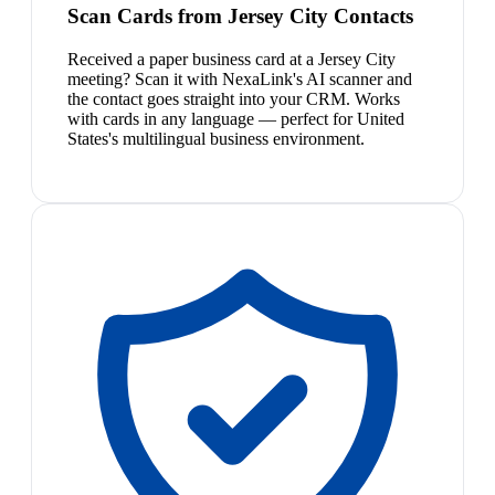
Scan Cards from Jersey City Contacts
Received a paper business card at a Jersey City
meeting? Scan it with NexaLink's AI scanner and
the contact goes straight into your CRM. Works
with cards in any language — perfect for United
States's multilingual business environment.