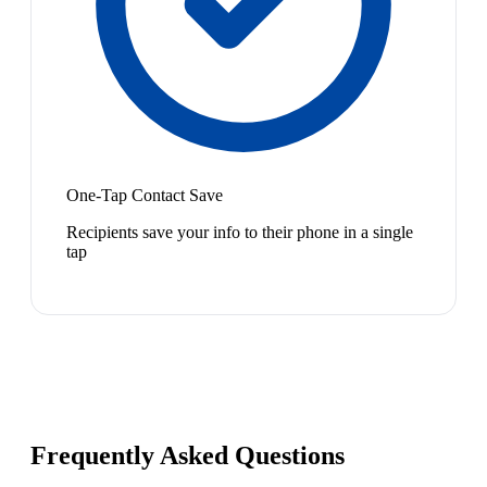
One-Tap Contact Save
Recipients save your info to their phone in a single
tap
Frequently Asked Questions