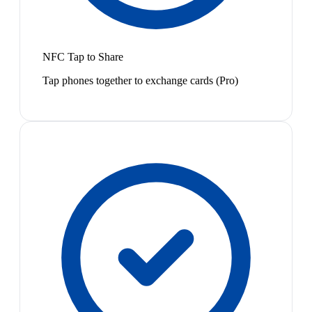
NFC Tap to Share
Tap phones together to exchange cards (Pro)