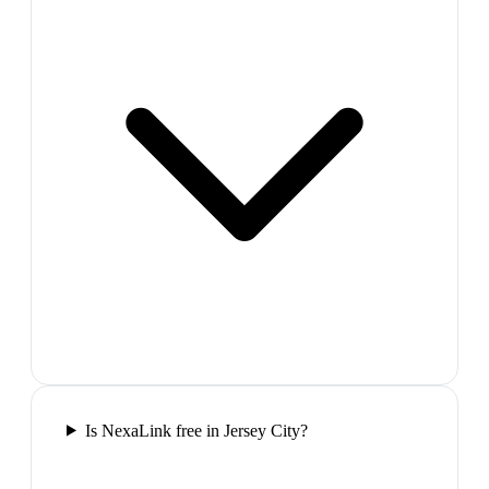
Is NexaLink free in Jersey City?