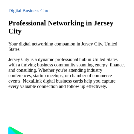
Digital Business Card
Professional Networking in Jersey
City
Your digital networking companion in Jersey City, United
States
Jersey City is a dynamic professional hub in United States
with a thriving business community spanning energy, finance,
and consulting. Whether you're attending industry
conferences, startup meetups, or chamber of commerce
events, NexaLink digital business cards help you capture
every valuable connection and follow up effectively.