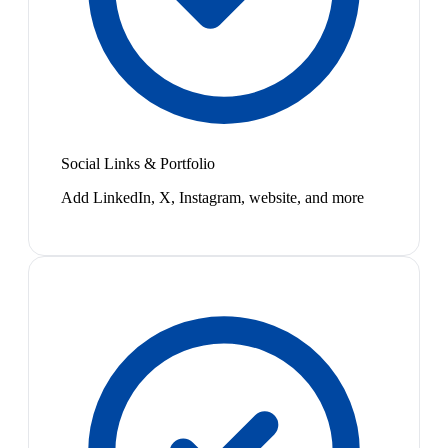
Social Links & Portfolio
Add LinkedIn, X, Instagram, website, and more