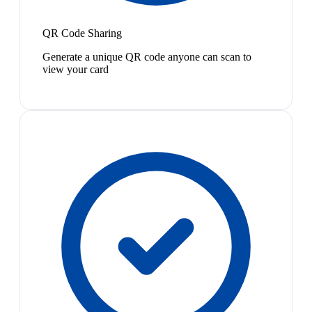
QR Code Sharing
Generate a unique QR code anyone can scan to
view your card