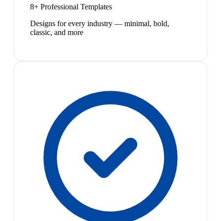
8+ Professional Templates
Designs for every industry — minimal, bold,
classic, and more