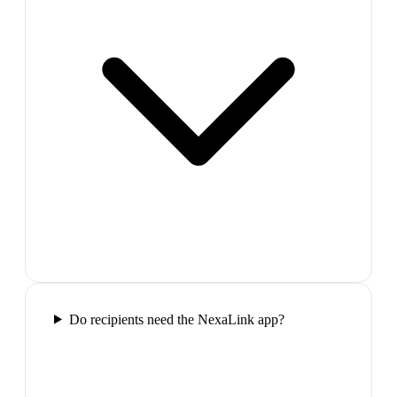
Do recipients need the NexaLink app?