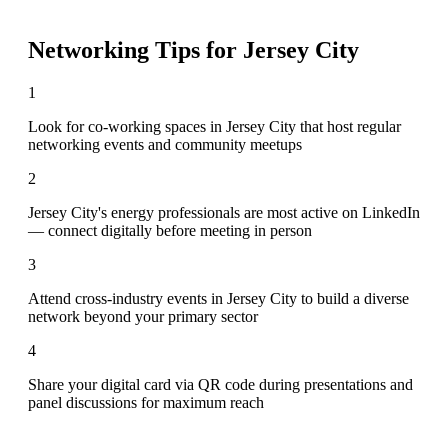
Networking Tips for
Jersey City
1
Look for co-working spaces in Jersey City that host regular
networking events and community meetups
2
Jersey City's energy professionals are most active on LinkedIn
— connect digitally before meeting in person
3
Attend cross-industry events in Jersey City to build a diverse
network beyond your primary sector
4
Share your digital card via QR code during presentations and
panel discussions for maximum reach