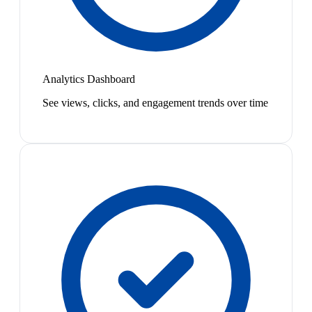
Analytics Dashboard
See views, clicks, and engagement trends over time