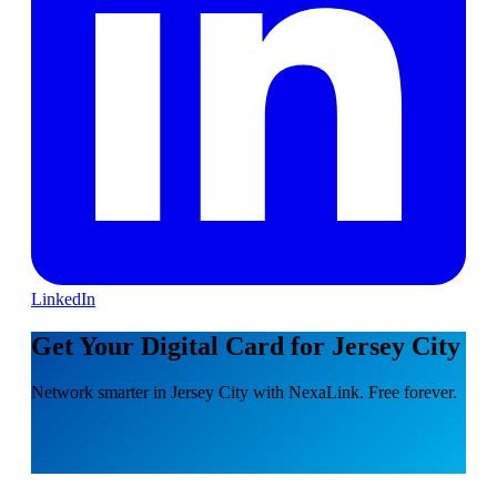
LinkedIn
Get Your Digital Card for Jersey City
Network smarter in Jersey City with NexaLink. Free forever.