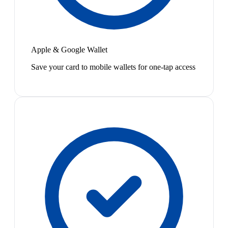
Apple & Google Wallet
Save your card to mobile wallets for one-tap access