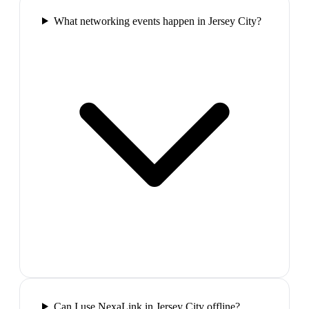
What networking events happen in Jersey City?
Can I use NexaLink in Jersey City offline?