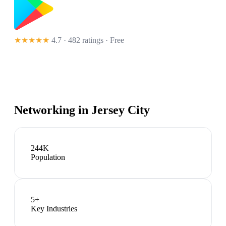
★★★★★
4.7 · 482 ratings
· Free
Networking in
Jersey City
244K
Population
5
+
Key Industries