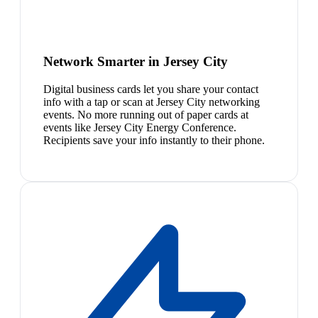
Network Smarter in Jersey City
Digital business cards let you share your contact
info with a tap or scan at Jersey City networking
events. No more running out of paper cards at
events like Jersey City Energy Conference.
Recipients save your info instantly to their phone.