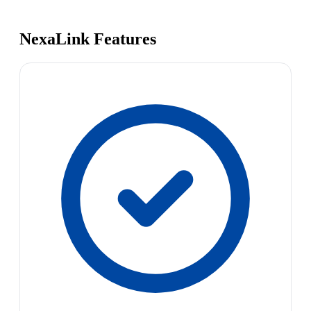
NexaLink Features