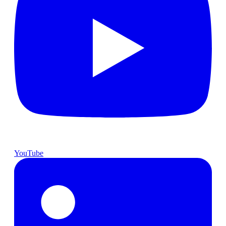
YouTube