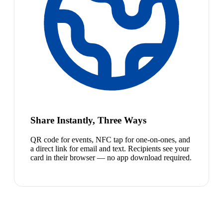
Share Instantly, Three Ways
QR code for events, NFC tap for one-on-ones, and
a direct link for email and text. Recipients see your
card in their browser — no app download required.