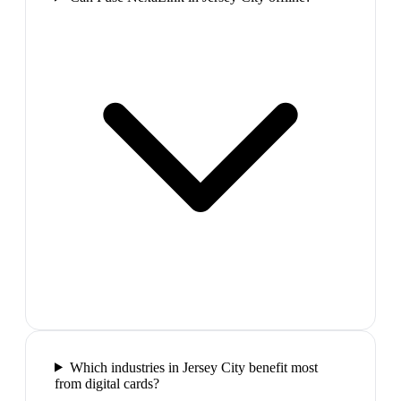
Which industries in Jersey City benefit most
from digital cards?