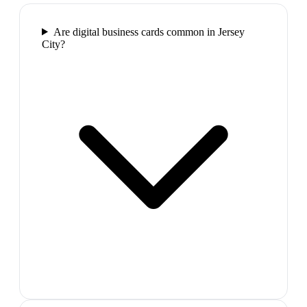
Are digital business cards common in Jersey
City?