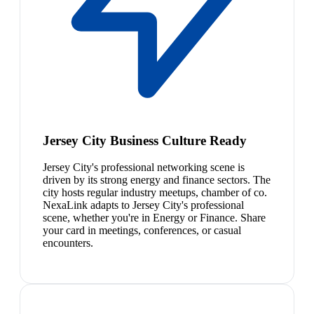
Jersey City Business Culture Ready
Jersey City's professional networking scene is
driven by its strong energy and finance sectors. The
city hosts regular industry meetups, chamber of co.
NexaLink adapts to Jersey City's professional
scene, whether you're in Energy or Finance. Share
your card in meetings, conferences, or casual
encounters.