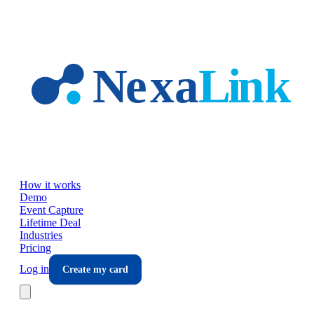
Skip to main content
How it works
Demo
Event Capture
Lifetime Deal
Industries
Pricing
Log in
Create my card