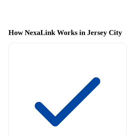
How NexaLink Works in Jersey City