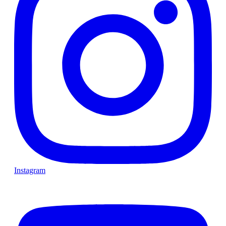
Instagram