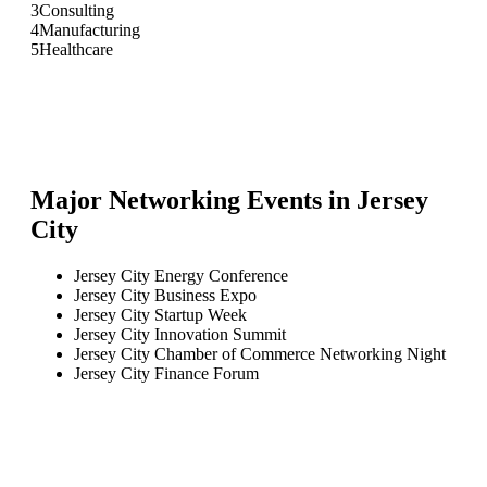
3
Consulting
4
Manufacturing
5
Healthcare
Major Networking Events in
Jersey
City
Jersey City Energy Conference
Jersey City Business Expo
Jersey City Startup Week
Jersey City Innovation Summit
Jersey City Chamber of Commerce Networking Night
Jersey City Finance Forum