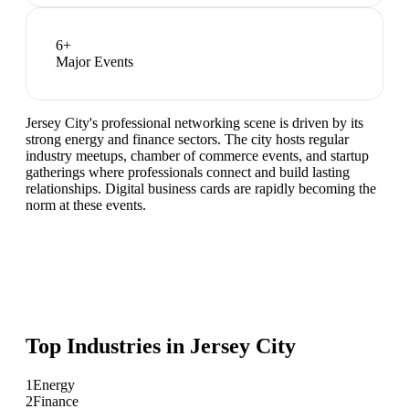
6
+
Major Events
Jersey City's professional networking scene is driven by its
strong energy and finance sectors. The city hosts regular
industry meetups, chamber of commerce events, and startup
gatherings where professionals connect and build lasting
relationships. Digital business cards are rapidly becoming the
norm at these events.
Top Industries in
Jersey City
1
Energy
2
Finance