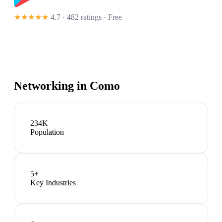
★★★★★
4.7 · 482 ratings
· Free
Networking in
Como
234K
Population
5
+
Key Industries