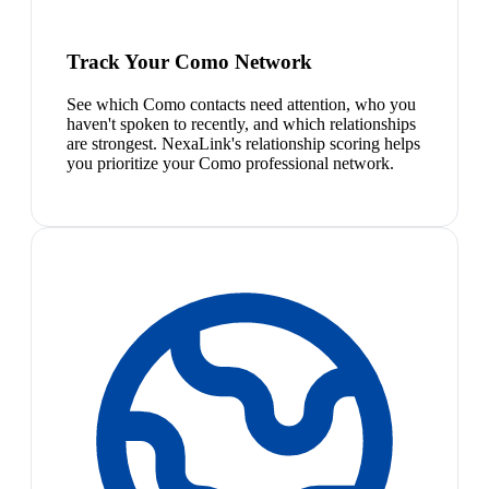
Track Your Como Network
See which Como contacts need attention, who you
haven't spoken to recently, and which relationships
are strongest. NexaLink's relationship scoring helps
you prioritize your Como professional network.