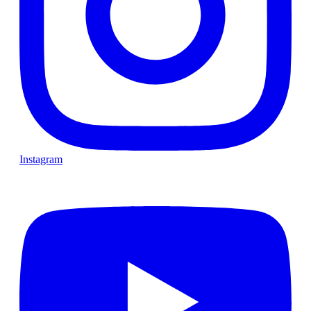
Instagram