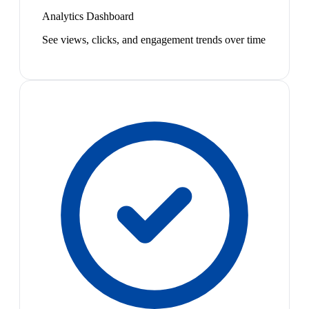
Analytics Dashboard
See views, clicks, and engagement trends over time