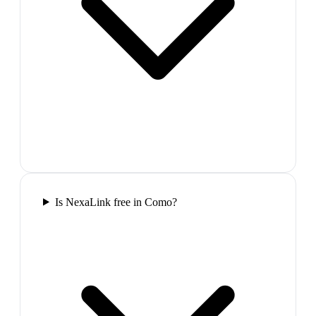
Is NexaLink free in Como?