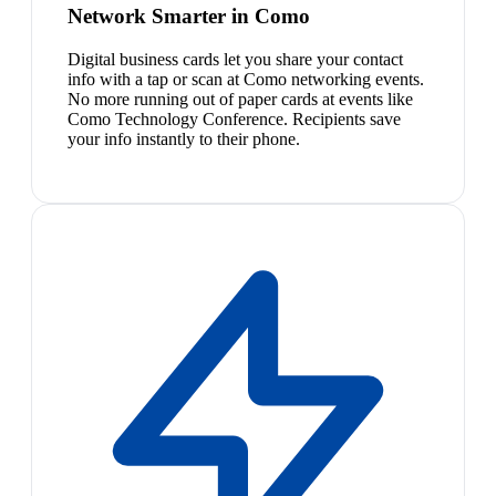
Network Smarter in Como
Digital business cards let you share your contact
info with a tap or scan at Como networking events.
No more running out of paper cards at events like
Como Technology Conference. Recipients save
your info instantly to their phone.