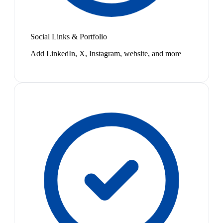
Social Links & Portfolio
Add LinkedIn, X, Instagram, website, and more