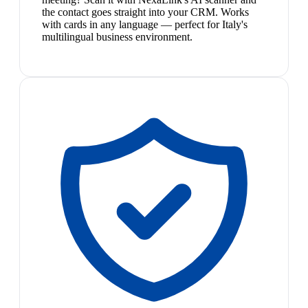
the contact goes straight into your CRM. Works
with cards in any language — perfect for Italy's
multilingual business environment.