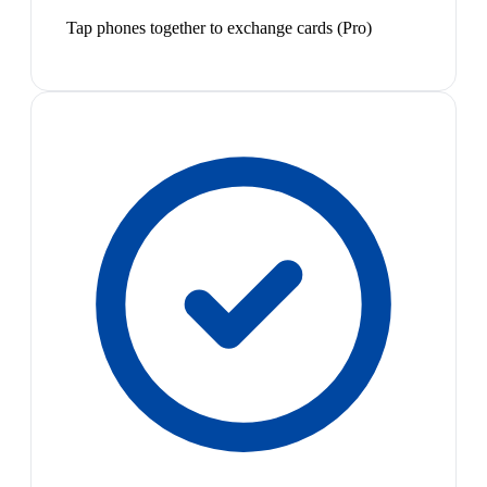
Tap phones together to exchange cards (Pro)