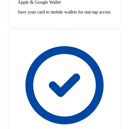
Apple & Google Wallet
Save your card to mobile wallets for one-tap access