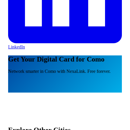
LinkedIn
Get Your Digital Card for Como
Network smarter in Como with NexaLink. Free forever.