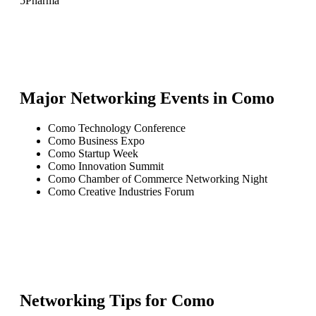
5
Pharma
Major Networking Events in
Como
Como Technology Conference
Como Business Expo
Como Startup Week
Como Innovation Summit
Como Chamber of Commerce Networking Night
Como Creative Industries Forum
Networking Tips for
Como