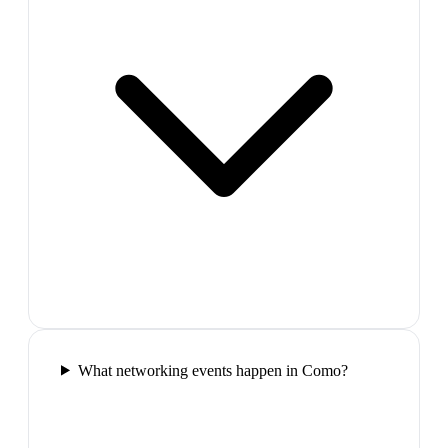
What networking events happen in Como?