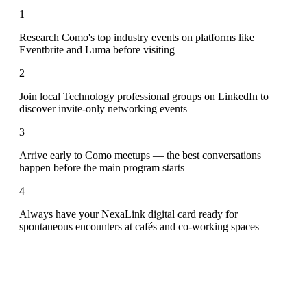
1
Research Como's top industry events on platforms like
Eventbrite and Luma before visiting
2
Join local Technology professional groups on LinkedIn to
discover invite-only networking events
3
Arrive early to Como meetups — the best conversations
happen before the main program starts
4
Always have your NexaLink digital card ready for
spontaneous encounters at cafés and co-working spaces