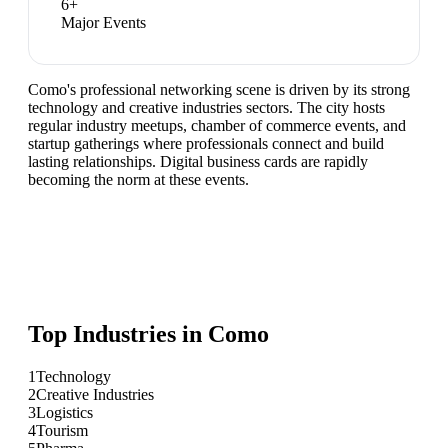
6
+
Major Events
Como's professional networking scene is driven by its strong
technology and creative industries sectors. The city hosts
regular industry meetups, chamber of commerce events, and
startup gatherings where professionals connect and build
lasting relationships. Digital business cards are rapidly
becoming the norm at these events.
Top Industries in
Como
1
Technology
2
Creative Industries
3
Logistics
4
Tourism