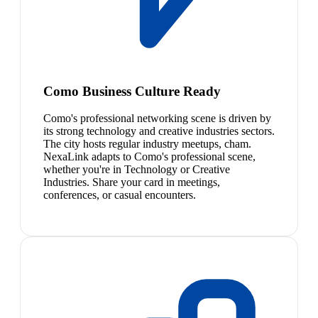
Como Business Culture Ready
Como's professional networking scene is driven by
its strong technology and creative industries sectors.
The city hosts regular industry meetups, cham.
NexaLink adapts to Como's professional scene,
whether you're in Technology or Creative
Industries. Share your card in meetings,
conferences, or casual encounters.