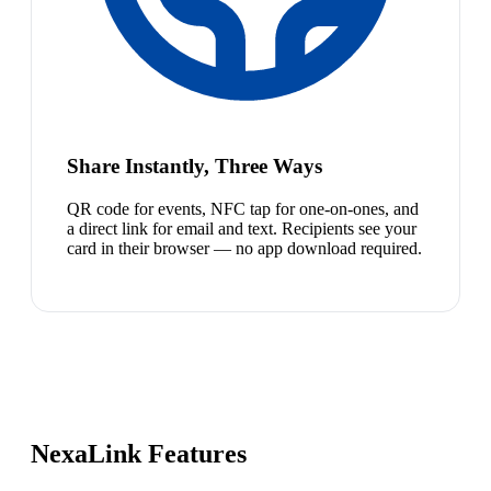
Share Instantly, Three Ways
QR code for events, NFC tap for one-on-ones, and
a direct link for email and text. Recipients see your
card in their browser — no app download required.
NexaLink Features