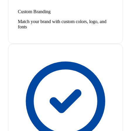
Custom Branding
Match your brand with custom colors, logo, and
fonts