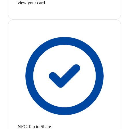
view your card
NFC Tap to Share