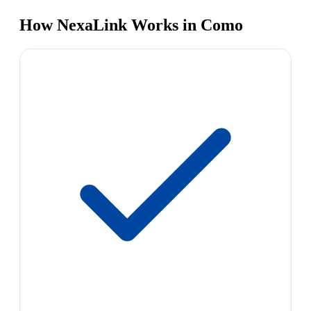
How NexaLink Works in Como