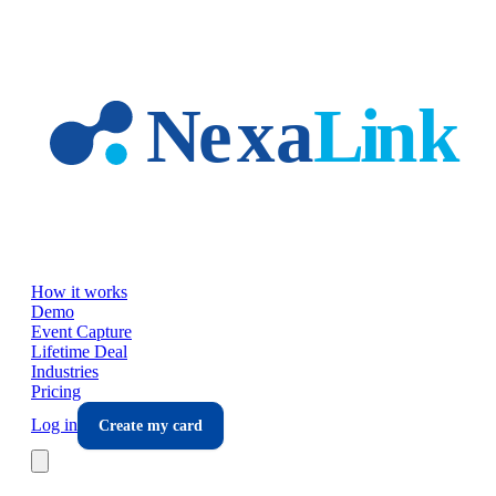
Skip to main content
How it works
Demo
Event Capture
Lifetime Deal
Industries
Pricing
Log in
Create my card