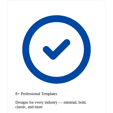
8+ Professional Templates
Designs for every industry — minimal, bold,
classic, and more