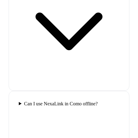
Can I use NexaLink in Como offline?