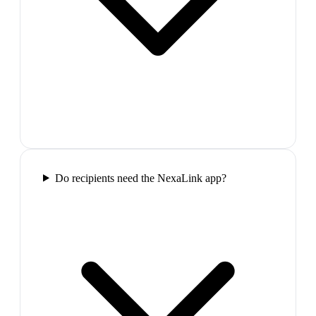
Do recipients need the NexaLink app?