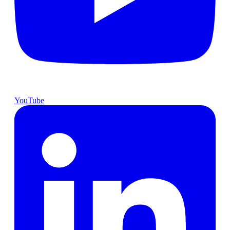
YouTube