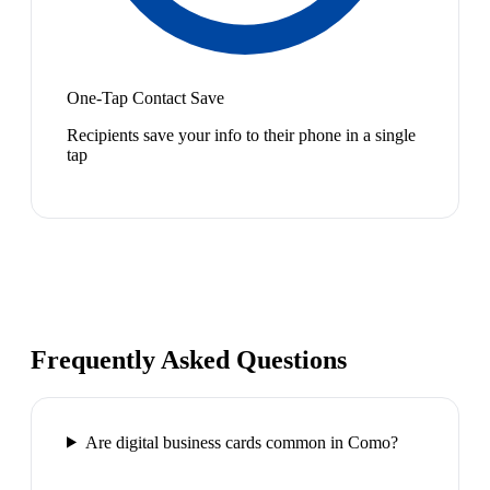
One-Tap Contact Save
Recipients save your info to their phone in a single
tap
Frequently Asked Questions
Are digital business cards common in Como?