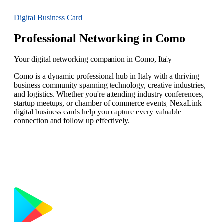
Digital Business Card
Professional Networking in Como
Your digital networking companion in Como, Italy
Como is a dynamic professional hub in Italy with a thriving
business community spanning technology, creative industries,
and logistics. Whether you're attending industry conferences,
startup meetups, or chamber of commerce events, NexaLink
digital business cards help you capture every valuable
connection and follow up effectively.