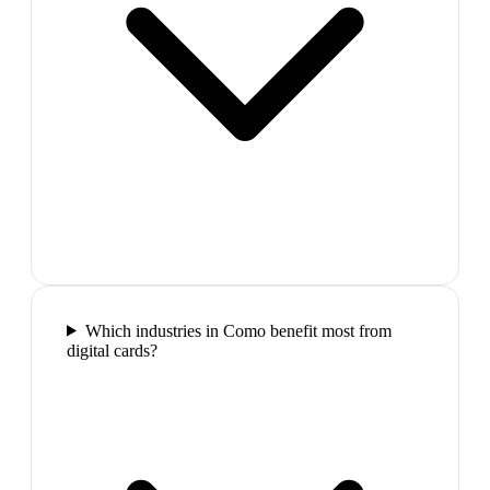
Which industries in Como benefit most from
digital cards?