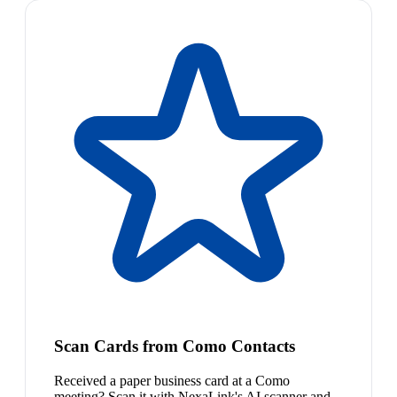
Scan Cards from Como Contacts
Received a paper business card at a Como
meeting? Scan it with NexaLink's AI scanner and