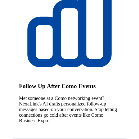
Follow Up After Como Events
Met someone at a Como networking event?
NexaLink's AI drafts personalized follow-up
messages based on your conversation. Stop letting
connections go cold after events like Como
Business Expo.