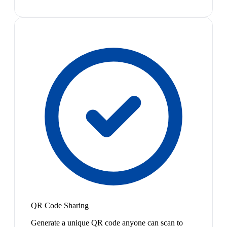
QR Code Sharing
Generate a unique QR code anyone can scan to