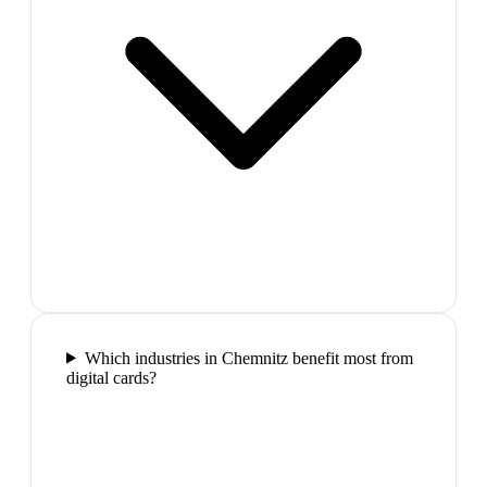
Which industries in Chemnitz benefit most from
digital cards?