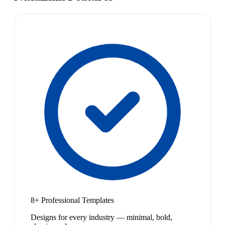
8+ Professional Templates
Designs for every industry — minimal, bold,