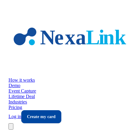
Skip to main content
How it works
Demo
Event Capture
Lifetime Deal
Industries
Pricing
Log in
Create my card