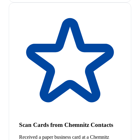
Scan Cards from Chemnitz Contacts
Received a paper business card at a Chemnitz