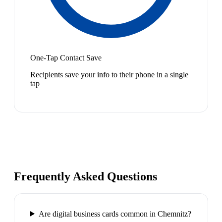
One-Tap Contact Save
Recipients save your info to their phone in a single
tap
Frequently Asked Questions
Are digital business cards common in Chemnitz?