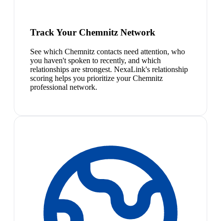
Track Your Chemnitz Network
See which Chemnitz contacts need attention, who
you haven't spoken to recently, and which
relationships are strongest. NexaLink's relationship
scoring helps you prioritize your Chemnitz
professional network.