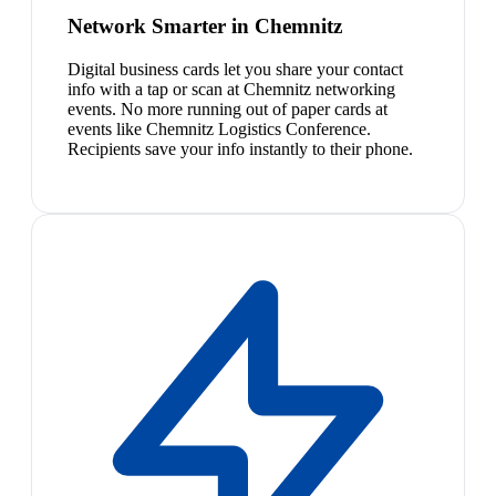
Network Smarter in Chemnitz
Digital business cards let you share your contact
info with a tap or scan at Chemnitz networking
events. No more running out of paper cards at
events like Chemnitz Logistics Conference.
Recipients save your info instantly to their phone.