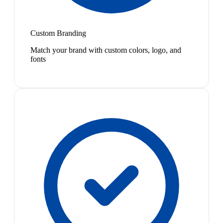
Custom Branding
Match your brand with custom colors, logo, and
fonts