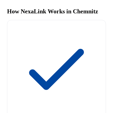
How NexaLink Works in Chemnitz