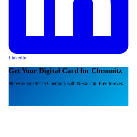
LinkedIn
Get Your Digital Card for Chemnitz
Network smarter in Chemnitz with NexaLink. Free forever.