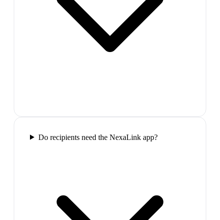
Do recipients need the NexaLink app?