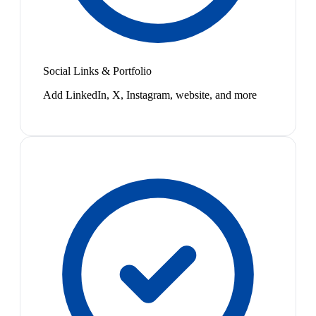
Social Links & Portfolio
Add LinkedIn, X, Instagram, website, and more