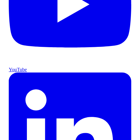
YouTube