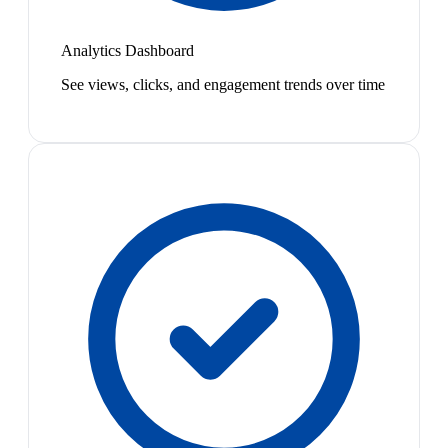
Analytics Dashboard
See views, clicks, and engagement trends over time