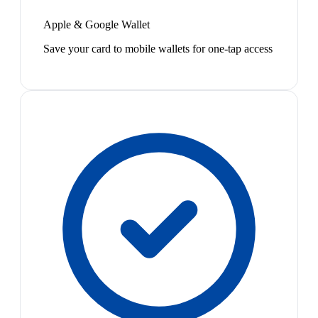
Apple & Google Wallet
Save your card to mobile wallets for one-tap access