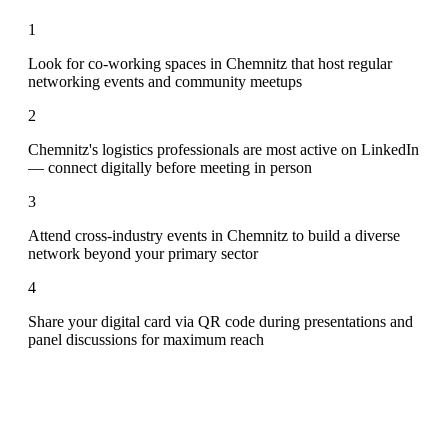
1
Look for co-working spaces in Chemnitz that host regular
networking events and community meetups
2
Chemnitz's logistics professionals are most active on LinkedIn
— connect digitally before meeting in person
3
Attend cross-industry events in Chemnitz to build a diverse
network beyond your primary sector
4
Share your digital card via QR code during presentations and
panel discussions for maximum reach