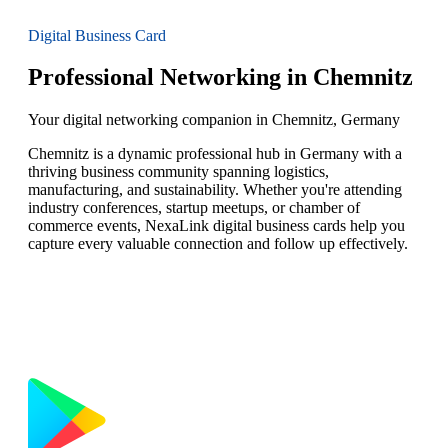
Digital Business Card
Professional Networking in Chemnitz
Your digital networking companion in Chemnitz, Germany
Chemnitz is a dynamic professional hub in Germany with a
thriving business community spanning logistics,
manufacturing, and sustainability. Whether you're attending
industry conferences, startup meetups, or chamber of
commerce events, NexaLink digital business cards help you
capture every valuable connection and follow up effectively.