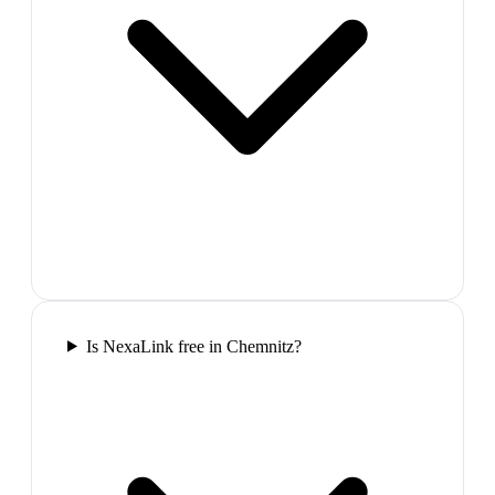
Is NexaLink free in Chemnitz?