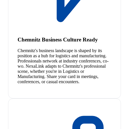
Chemnitz Business Culture Ready
Chemnitz's business landscape is shaped by its
position as a hub for logistics and manufacturing.
Professionals network at industry conferences, co-
wo. NexaLink adapts to Chemnitz's professional
scene, whether you're in Logistics or
Manufacturing. Share your card in meetings,
conferences, or casual encounters.