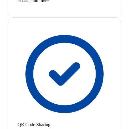
classic, and more
QR Code Sharing