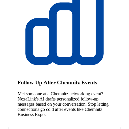
Follow Up After Chemnitz Events
Met someone at a Chemnitz networking event?
NexaLink's AI drafts personalized follow-up
messages based on your conversation. Stop letting
connections go cold after events like Chemnitz
Business Expo.