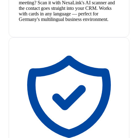
meeting? Scan it with NexaLink's AI scanner and
the contact goes straight into your CRM. Works
with cards in any language — perfect for
Germany's multilingual business environment.