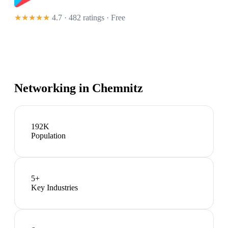
★★★★★
4.7 · 482 ratings
· Free
Networking in
Chemnitz
192K
Population
5
+
Key Industries