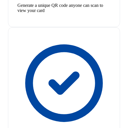
Generate a unique QR code anyone can scan to
view your card