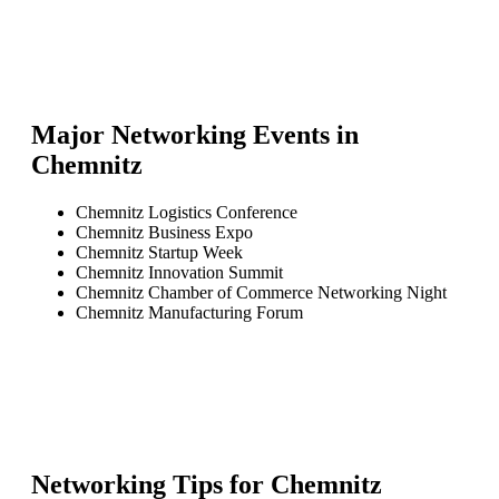
Major Networking Events in
Chemnitz
Chemnitz Logistics Conference
Chemnitz Business Expo
Chemnitz Startup Week
Chemnitz Innovation Summit
Chemnitz Chamber of Commerce Networking Night
Chemnitz Manufacturing Forum
Networking Tips for
Chemnitz