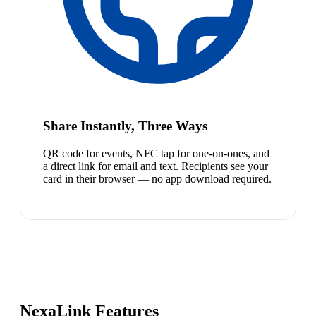
Share Instantly, Three Ways
QR code for events, NFC tap for one-on-ones, and
a direct link for email and text. Recipients see your
card in their browser — no app download required.
NexaLink Features