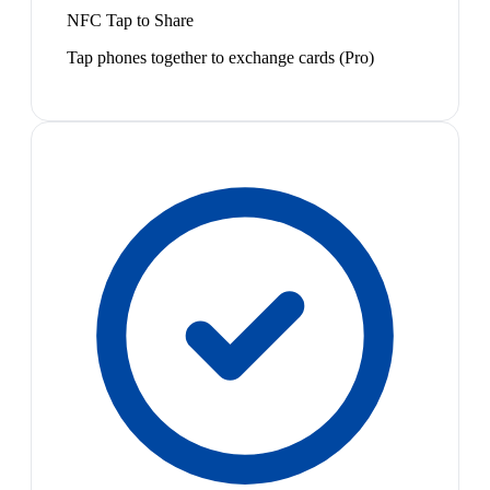
NFC Tap to Share
Tap phones together to exchange cards (Pro)