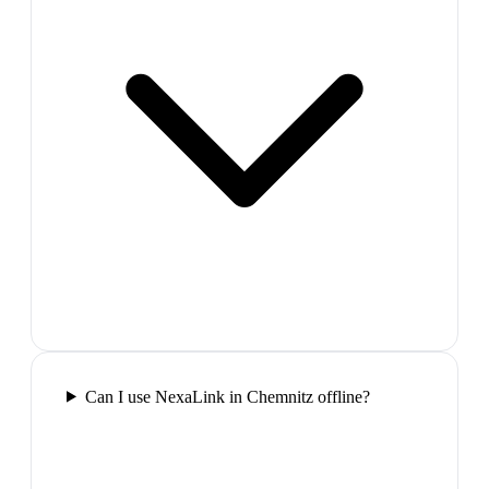
Can I use NexaLink in Chemnitz offline?