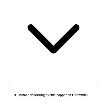
What networking events happen in Chemnitz?