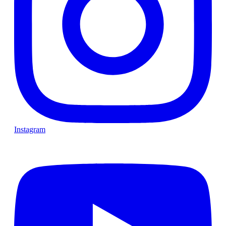
Instagram