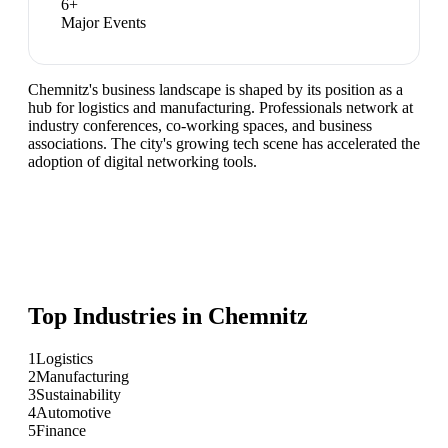
6
+
Major Events
Chemnitz's business landscape is shaped by its position as a
hub for logistics and manufacturing. Professionals network at
industry conferences, co-working spaces, and business
associations. The city's growing tech scene has accelerated the
adoption of digital networking tools.
Top Industries in
Chemnitz
1
Logistics
2
Manufacturing
3
Sustainability
4
Automotive
5
Finance