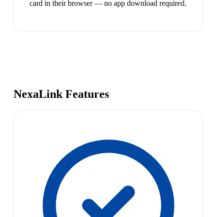
card in their browser — no app download required.
NexaLink Features