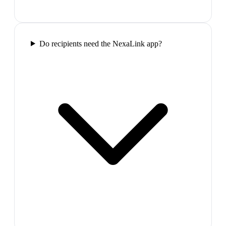
Do recipients need the NexaLink app?