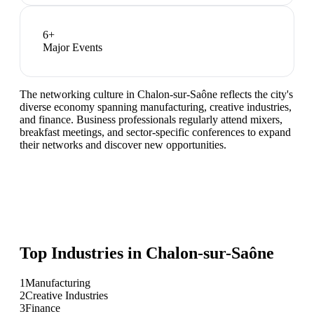
6
+
Major Events
The networking culture in Chalon-sur-Saône reflects the city's
diverse economy spanning manufacturing, creative industries,
and finance. Business professionals regularly attend mixers,
breakfast meetings, and sector-specific conferences to expand
their networks and discover new opportunities.
Top Industries in
Chalon-sur-Saône
1
Manufacturing
2
Creative Industries
3
Finance