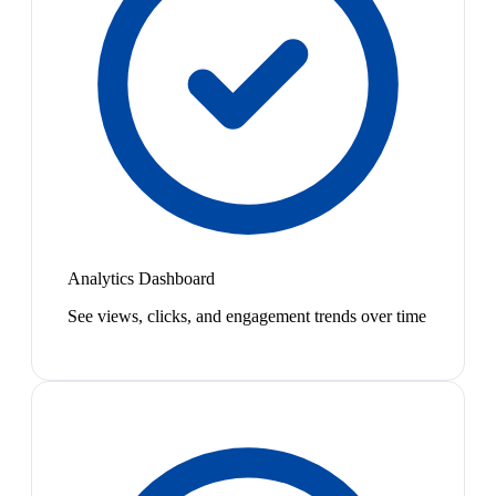
Analytics Dashboard
See views, clicks, and engagement trends over time