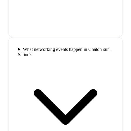
What networking events happen in Chalon-sur-
Saône?