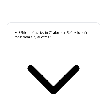
Which industries in Chalon-sur-Saône benefit
most from digital cards?