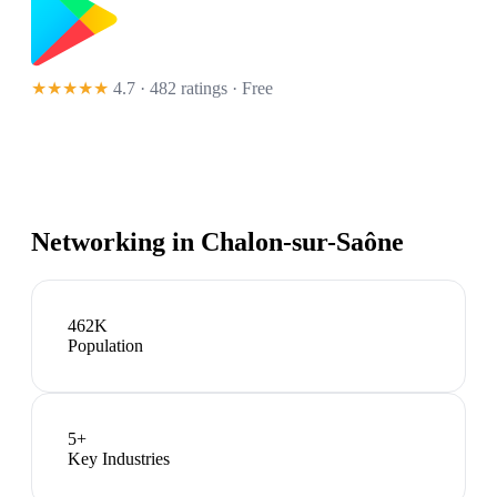
★★★★★
4.7 · 482 ratings
· Free
Networking in
Chalon-sur-Saône
462K
Population
5
+
Key Industries