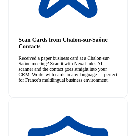
Scan Cards from Chalon-sur-Saône
Contacts
Received a paper business card at a Chalon-sur-
Saône meeting? Scan it with NexaLink's AI
scanner and the contact goes straight into your
CRM. Works with cards in any language — perfect
for France's multilingual business environment.