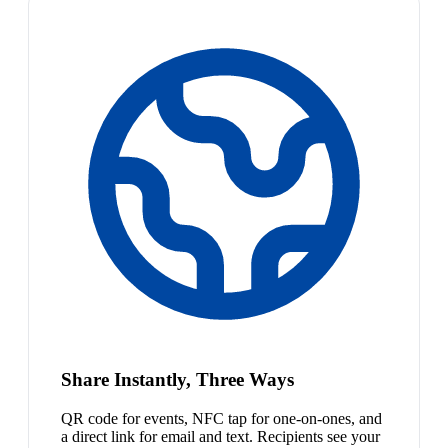
Share Instantly, Three Ways
QR code for events, NFC tap for one-on-ones, and
a direct link for email and text. Recipients see your