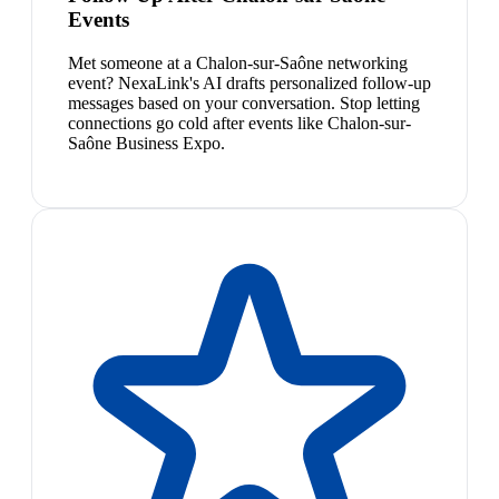
Events
Met someone at a Chalon-sur-Saône networking
event? NexaLink's AI drafts personalized follow-up
messages based on your conversation. Stop letting
connections go cold after events like Chalon-sur-
Saône Business Expo.