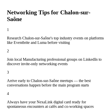
Networking Tips for
Chalon-sur-
Saône
1
Research Chalon-sur-Saône's top industry events on platforms
like Eventbrite and Luma before visiting
2
Join local Manufacturing professional groups on LinkedIn to
discover invite-only networking events
3
Arrive early to Chalon-sur-Saône meetups — the best
conversations happen before the main program starts
4
Always have your NexaLink digital card ready for
spontaneous encounters at cafés and co-working spaces