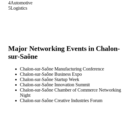
4
Automotive
5
Logistics
Major Networking Events in
Chalon-
sur-Saône
Chalon-sur-Saône Manufacturing Conference
Chalon-sur-Saône Business Expo
Chalon-sur-Saône Startup Week
Chalon-sur-Saône Innovation Summit
Chalon-sur-Saône Chamber of Commerce Networking
Night
Chalon-sur-Saône Creative Industries Forum