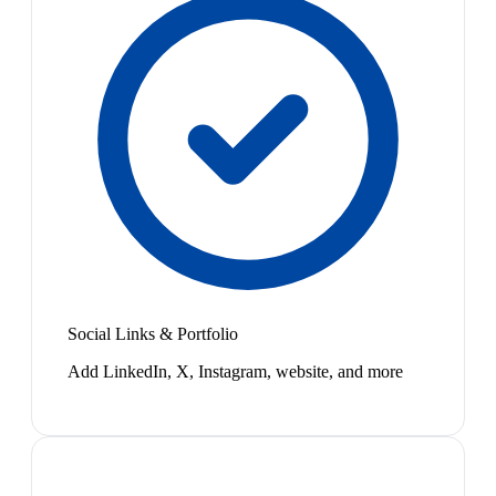
Social Links & Portfolio
Add LinkedIn, X, Instagram, website, and more