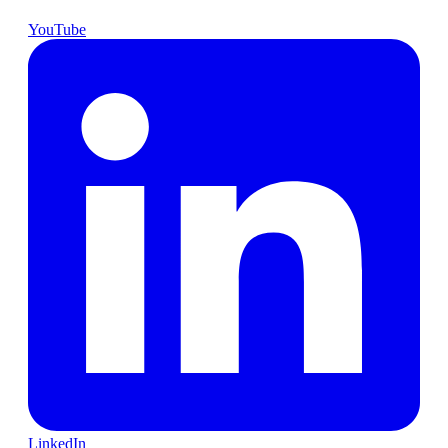
YouTube
LinkedIn