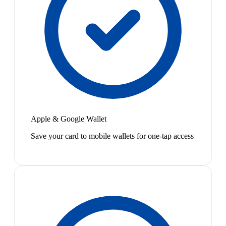
Apple & Google Wallet
Save your card to mobile wallets for one-tap access