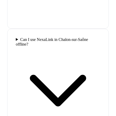
Can I use NexaLink in Chalon-sur-Saône
offline?