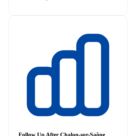
Follow Up After Chalon-sur-Saône