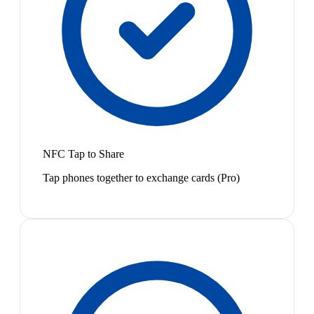
NFC Tap to Share
Tap phones together to exchange cards (Pro)