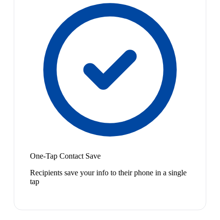
One-Tap Contact Save
Recipients save your info to their phone in a single
tap