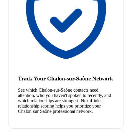
Track Your Chalon-sur-Saône Network
See which Chalon-sur-Saône contacts need
attention, who you haven't spoken to recently, and
which relationships are strongest. NexaLink's
relationship scoring helps you prioritize your
Chalon-sur-Saône professional network.