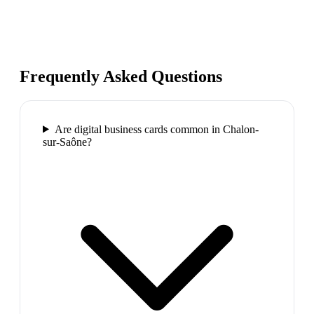
Frequently Asked Questions
Are digital business cards common in Chalon-
sur-Saône?