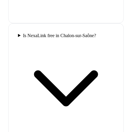
Is NexaLink free in Chalon-sur-Saône?