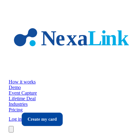
Skip to main content
How it works
Demo
Event Capture
Lifetime Deal
Industries
Pricing
Log in
Create my card