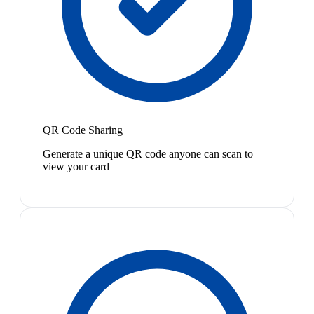
QR Code Sharing
Generate a unique QR code anyone can scan to
view your card