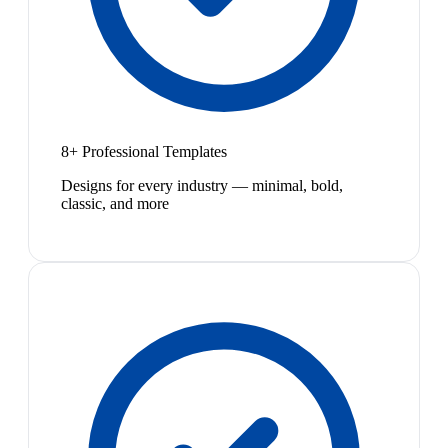
8+ Professional Templates
Designs for every industry — minimal, bold,
classic, and more