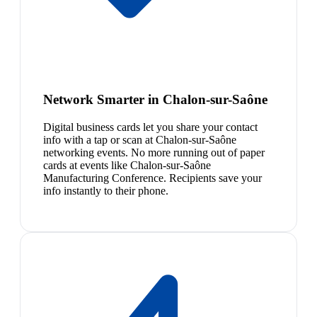
Network Smarter in Chalon-sur-Saône
Digital business cards let you share your contact
info with a tap or scan at Chalon-sur-Saône
networking events. No more running out of paper
cards at events like Chalon-sur-Saône
Manufacturing Conference. Recipients save your
info instantly to their phone.