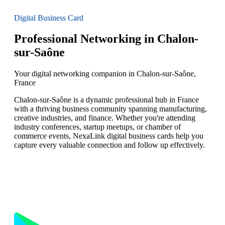
Digital Business Card
Professional Networking in Chalon-
sur-Saône
Your digital networking companion in Chalon-sur-Saône,
France
Chalon-sur-Saône is a dynamic professional hub in France
with a thriving business community spanning manufacturing,
creative industries, and finance. Whether you're attending
industry conferences, startup meetups, or chamber of
commerce events, NexaLink digital business cards help you
capture every valuable connection and follow up effectively.