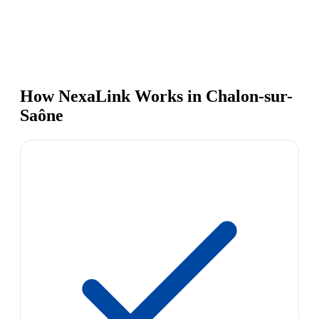
How NexaLink Works in Chalon-sur-
Saône