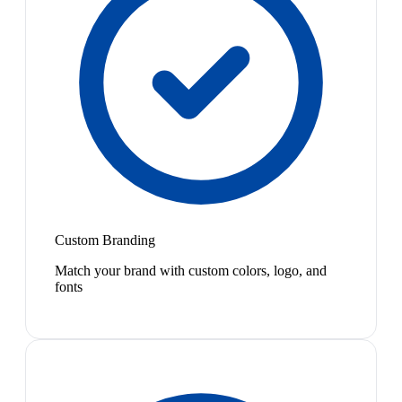
Custom Branding
Match your brand with custom colors, logo, and
fonts