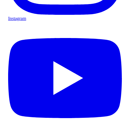
Instagram