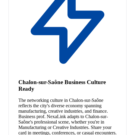
Chalon-sur-Saône Business Culture
Ready
The networking culture in Chalon-sur-Saône
reflects the city's diverse economy spanning
manufacturing, creative industries, and finance.
Business prof. NexaLink adapts to Chalon-sur-
Saône's professional scene, whether you're in
Manufacturing or Creative Industries. Share your
card in meetings, conferences, or casual encounters.