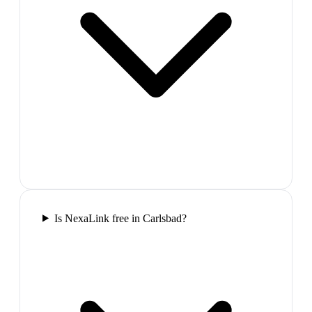
Is NexaLink free in Carlsbad?