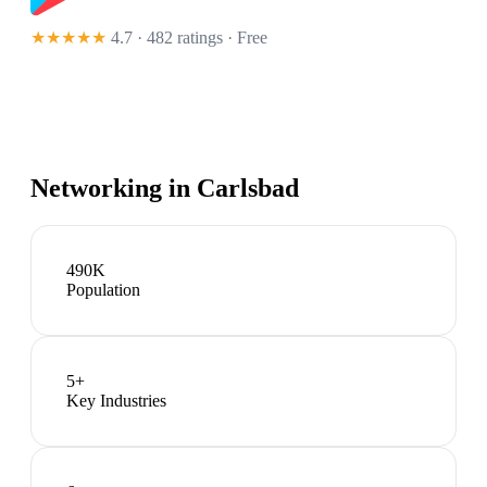
★★★★★
4.7 · 482 ratings
· Free
Networking in
Carlsbad
490K
Population
5
+
Key Industries