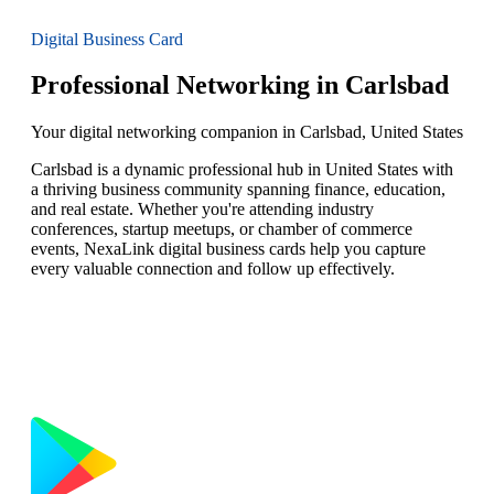
Digital Business Card
Professional Networking in Carlsbad
Your digital networking companion in Carlsbad, United States
Carlsbad is a dynamic professional hub in United States with
a thriving business community spanning finance, education,
and real estate. Whether you're attending industry
conferences, startup meetups, or chamber of commerce
events, NexaLink digital business cards help you capture
every valuable connection and follow up effectively.