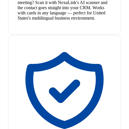
meeting? Scan it with NexaLink's AI scanner and
the contact goes straight into your CRM. Works
with cards in any language — perfect for United
States's multilingual business environment.