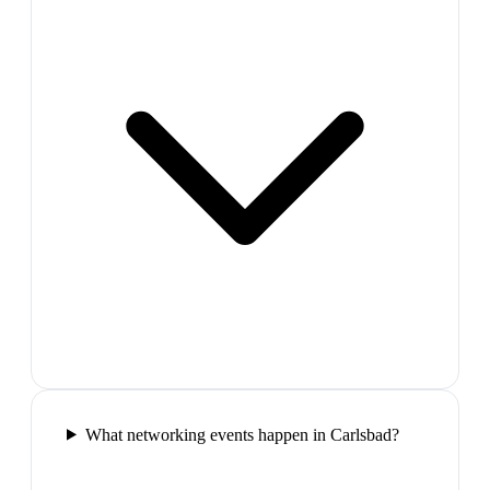
What networking events happen in Carlsbad?