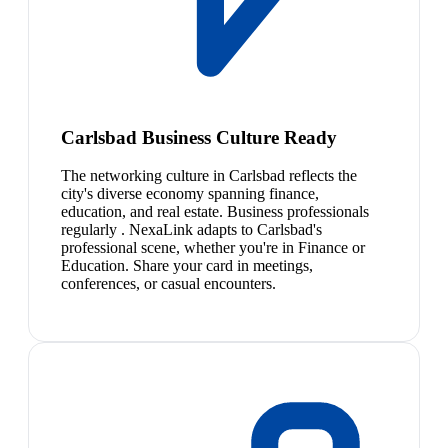
Carlsbad Business Culture Ready
The networking culture in Carlsbad reflects the
city's diverse economy spanning finance,
education, and real estate. Business professionals
regularly . NexaLink adapts to Carlsbad's
professional scene, whether you're in Finance or
Education. Share your card in meetings,
conferences, or casual encounters.