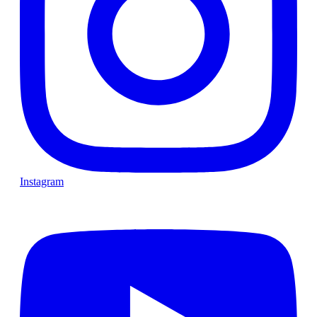
Instagram