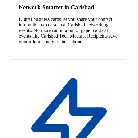
Network Smarter in Carlsbad
Digital business cards let you share your contact
info with a tap or scan at Carlsbad networking
events. No more running out of paper cards at
events like Carlsbad Tech Meetup. Recipients save
your info instantly to their phone.