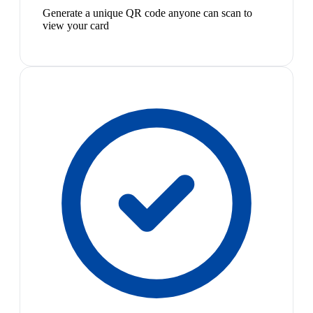
Generate a unique QR code anyone can scan to
view your card