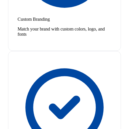
Custom Branding
Match your brand with custom colors, logo, and
fonts