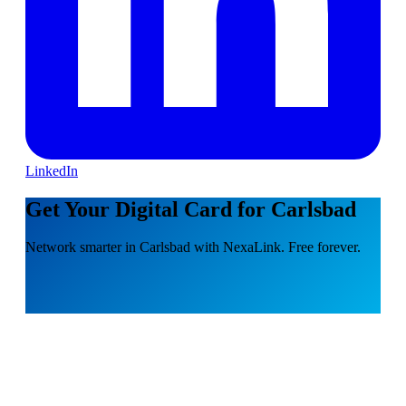
LinkedIn
Get Your Digital Card for Carlsbad
Network smarter in Carlsbad with NexaLink. Free forever.