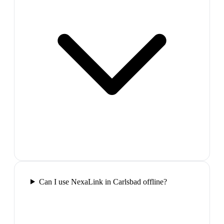
Can I use NexaLink in Carlsbad offline?