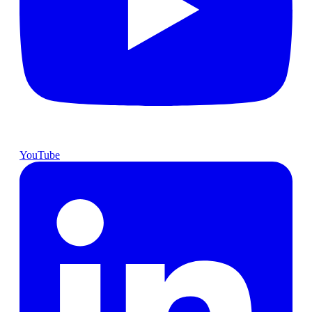
YouTube