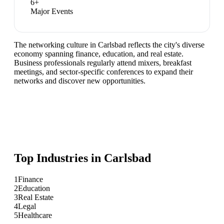
6
+
Major Events
The networking culture in Carlsbad reflects the city's diverse
economy spanning finance, education, and real estate.
Business professionals regularly attend mixers, breakfast
meetings, and sector-specific conferences to expand their
networks and discover new opportunities.
Top Industries in
Carlsbad
1
Finance
2
Education
3
Real Estate
4
Legal
5
Healthcare