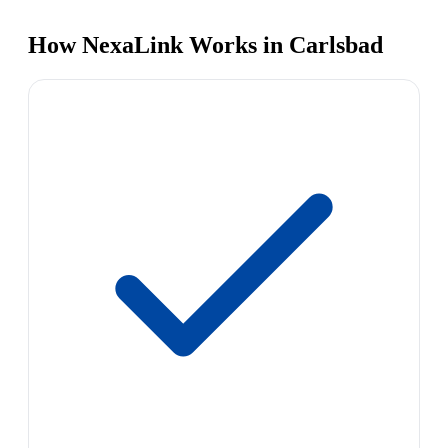
How NexaLink Works in Carlsbad