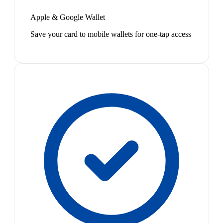
Apple & Google Wallet
Save your card to mobile wallets for one-tap access