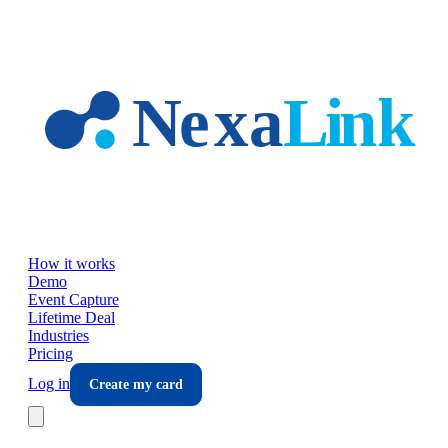
Skip to main content
How it works
Demo
Event Capture
Lifetime Deal
Industries
Pricing
Log in
Create my card