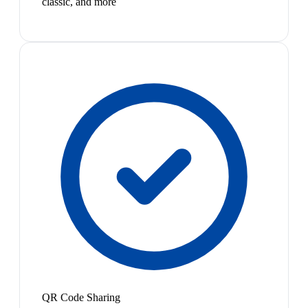
classic, and more
QR Code Sharing