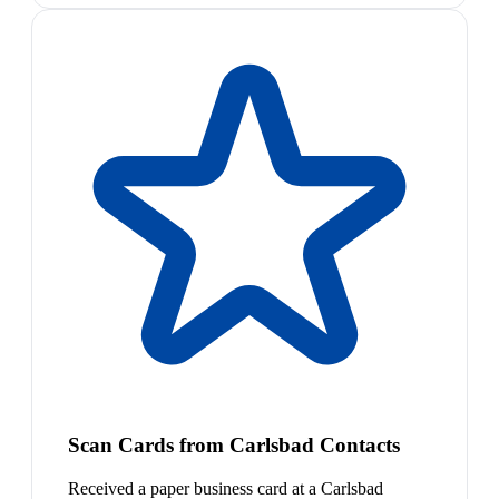
Scan Cards from Carlsbad Contacts
Received a paper business card at a Carlsbad