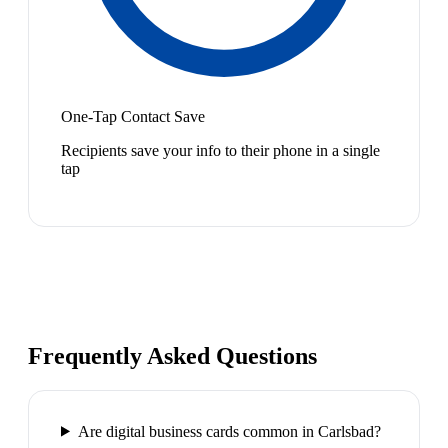
One-Tap Contact Save
Recipients save your info to their phone in a single
tap
Frequently Asked Questions
Are digital business cards common in Carlsbad?