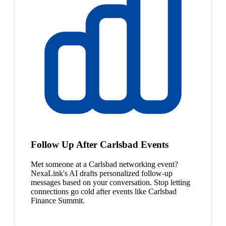
Follow Up After Carlsbad Events
Met someone at a Carlsbad networking event?
NexaLink's AI drafts personalized follow-up
messages based on your conversation. Stop letting
connections go cold after events like Carlsbad
Finance Summit.