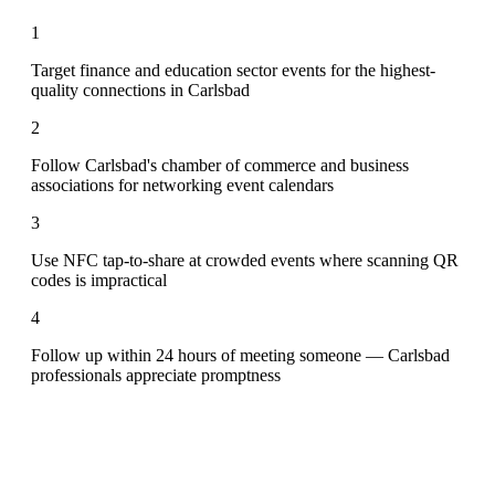
1
Target finance and education sector events for the highest-
quality connections in Carlsbad
2
Follow Carlsbad's chamber of commerce and business
associations for networking event calendars
3
Use NFC tap-to-share at crowded events where scanning QR
codes is impractical
4
Follow up within 24 hours of meeting someone — Carlsbad
professionals appreciate promptness