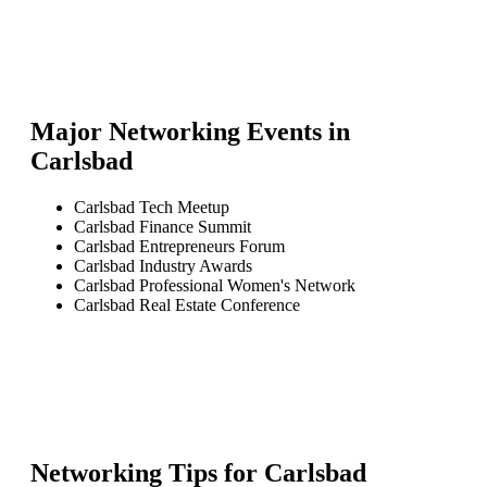
Major Networking Events in
Carlsbad
Carlsbad Tech Meetup
Carlsbad Finance Summit
Carlsbad Entrepreneurs Forum
Carlsbad Industry Awards
Carlsbad Professional Women's Network
Carlsbad Real Estate Conference
Networking Tips for
Carlsbad