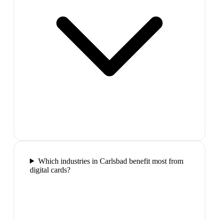
Which industries in Carlsbad benefit most from
digital cards?