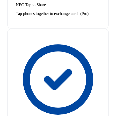
NFC Tap to Share
Tap phones together to exchange cards (Pro)