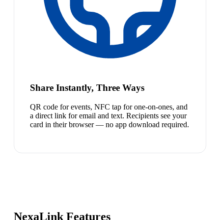
Share Instantly, Three Ways
QR code for events, NFC tap for one-on-ones, and
a direct link for email and text. Recipients see your
card in their browser — no app download required.
NexaLink Features