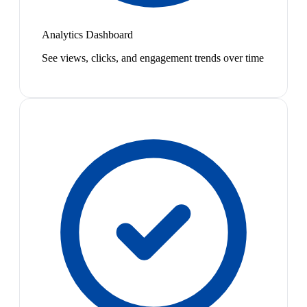
Analytics Dashboard
See views, clicks, and engagement trends over time