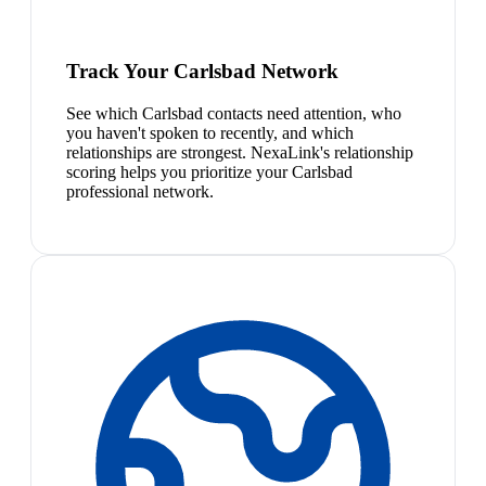
Track Your Carlsbad Network
See which Carlsbad contacts need attention, who
you haven't spoken to recently, and which
relationships are strongest. NexaLink's relationship
scoring helps you prioritize your Carlsbad
professional network.