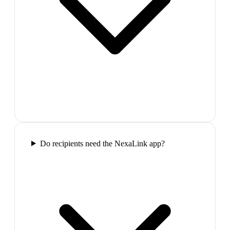
Do recipients need the NexaLink app?