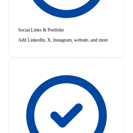
Social Links & Portfolio
Add LinkedIn, X, Instagram, website, and more