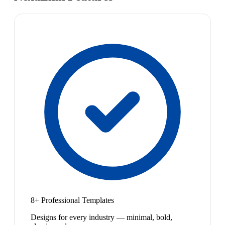
8+ Professional Templates
Designs for every industry — minimal, bold,