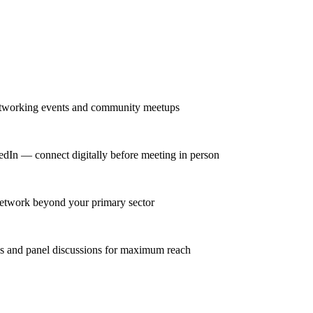
networking events and community meetups
kedIn — connect digitally before meeting in person
 network beyond your primary sector
ns and panel discussions for maximum reach