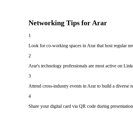
Networking Tips for
Arar
1
Look for co-working spaces in Arar that host regular 
2
Arar's technology professionals are most active on Lin
3
Attend cross-industry events in Arar to build a diverse
4
Share your digital card via QR code during presentatio