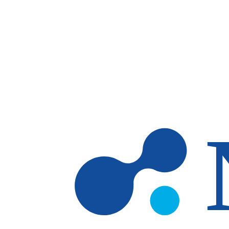
Skip to main content