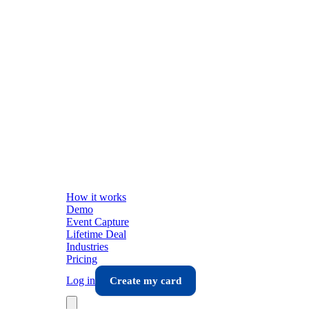
How it works
Demo
Event Capture
Lifetime Deal
Industries
Pricing
Log in
Create my card