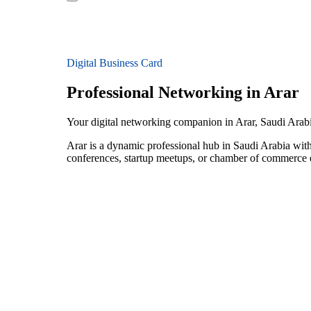
Digital Business Card
Professional Networking in Arar
Your digital networking companion in Arar, Saudi Arab
Arar is a dynamic professional hub in Saudi Arabia wit
conferences, startup meetups, or chamber of commerce e