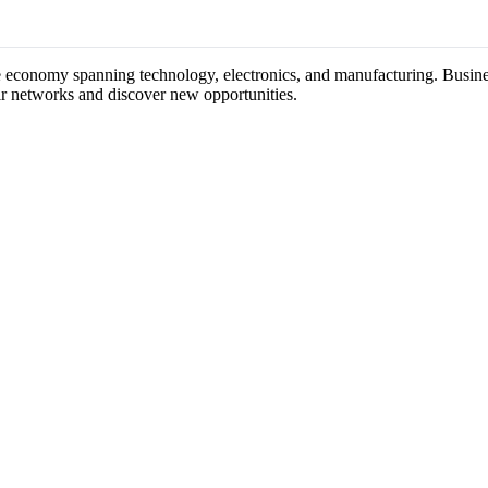
rse economy spanning technology, electronics, and manufacturing. Busines
ir networks and discover new opportunities.