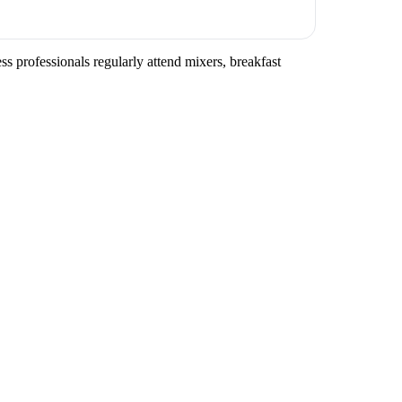
s professionals regularly attend mixers, breakfast