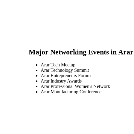
Major Networking Events in
Arar
Arar Tech Meetup
Arar Technology Summit
Arar Entrepreneurs Forum
Arar Industry Awards
Arar Professional Women's Network
Arar Manufacturing Conference