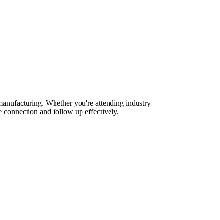
manufacturing. Whether you're attending industry
 connection and follow up effectively.