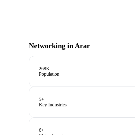
Networking in
Arar
268K
Population
5
+
Key Industries
6
+