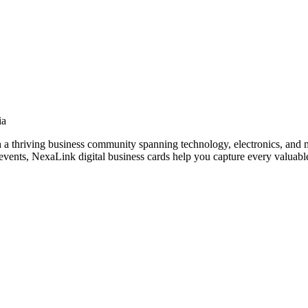
ia
h a thriving business community spanning technology, electronics, and 
vents, NexaLink digital business cards help you capture every valuable