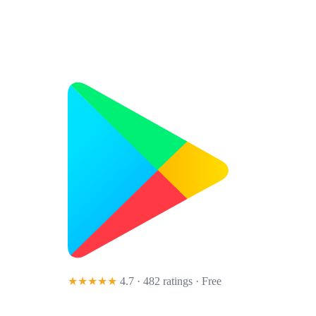
★★★★★
4.7 · 482 ratings
· Free