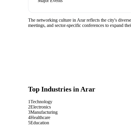
Major Events
The networking culture in Arar reflects the city's dive
meetings, and sector-specific conferences to expand the
Top Industries in
Arar
1
Technology
2
Electronics
3
Manufacturing
4
Healthcare
5
Education