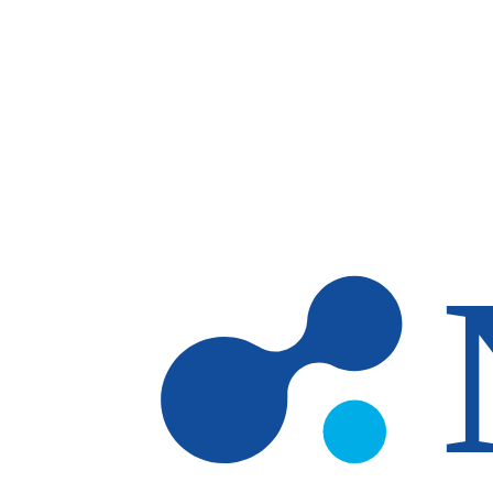
Skip to main content