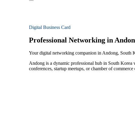
Digital Business Card
Professional Networking in Ando
Your digital networking companion in Andong, South 
Andong is a dynamic professional hub in South Korea wi
conferences, startup meetups, or chamber of commerce e