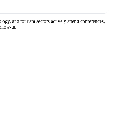
ology, and tourism sectors actively attend conferences,
ollow-up.