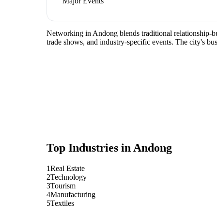
Major Events
Networking in Andong blends traditional relationship-bui
trade shows, and industry-specific events. The city's b
Top Industries in
Andong
1
Real Estate
2
Technology
3
Tourism
4
Manufacturing
5
Textiles