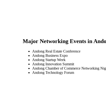
Major Networking Events in
And
Andong Real Estate Conference
Andong Business Expo
Andong Startup Week
Andong Innovation Summit
Andong Chamber of Commerce Networking Nig
Andong Technology Forum