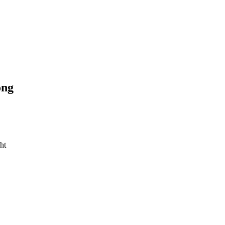
ong
ht