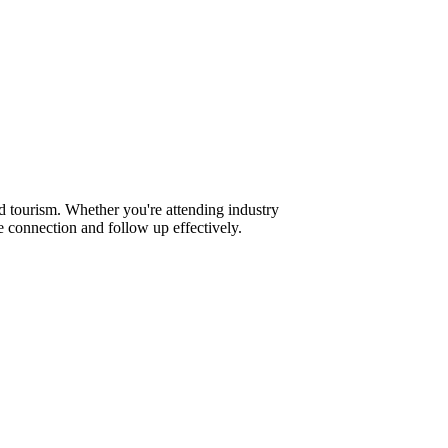
d tourism. Whether you're attending industry
 connection and follow up effectively.