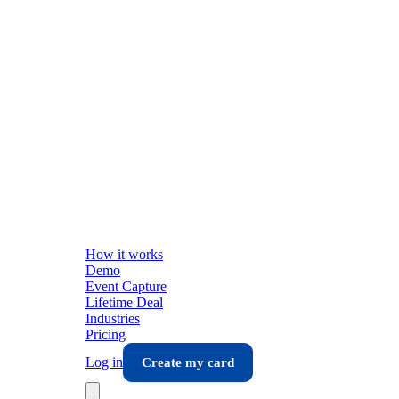
How it works
Demo
Event Capture
Lifetime Deal
Industries
Pricing
Log in
Create my card