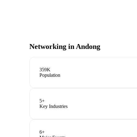
Networking in
Andong
359K
Population
5
+
Key Industries
6
+