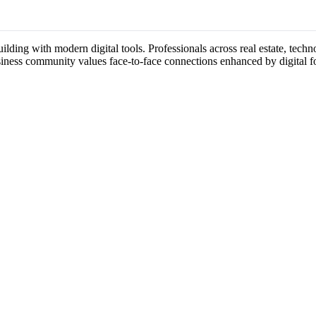
lding with modern digital tools. Professionals across real estate, techn
usiness community values face-to-face connections enhanced by digital f