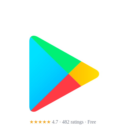
★★★★★
4.7 · 482 ratings
· Free