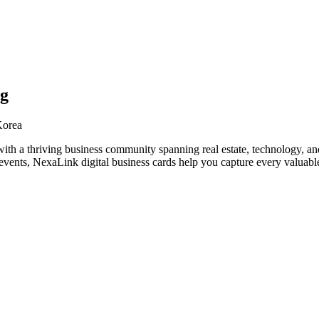
ng
Korea
th a thriving business community spanning real estate, technology, an
vents, NexaLink digital business cards help you capture every valuable