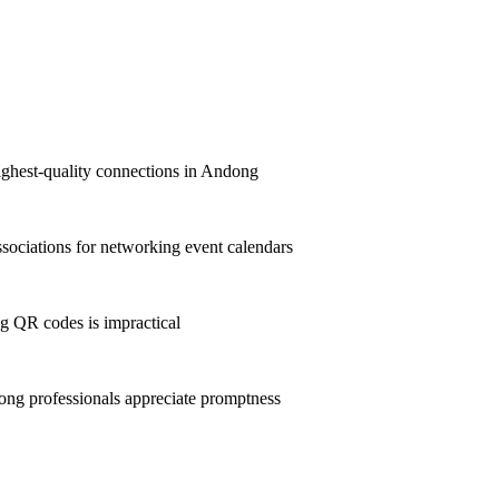
highest-quality connections in Andong
ociations for networking event calendars
g QR codes is impractical
ng professionals appreciate promptness