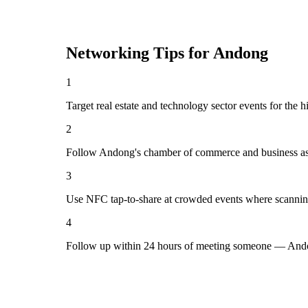
Networking Tips for
Andong
1
Target real estate and technology sector events for the 
2
Follow Andong's chamber of commerce and business ass
3
Use NFC tap-to-share at crowded events where scannin
4
Follow up within 24 hours of meeting someone — Ando