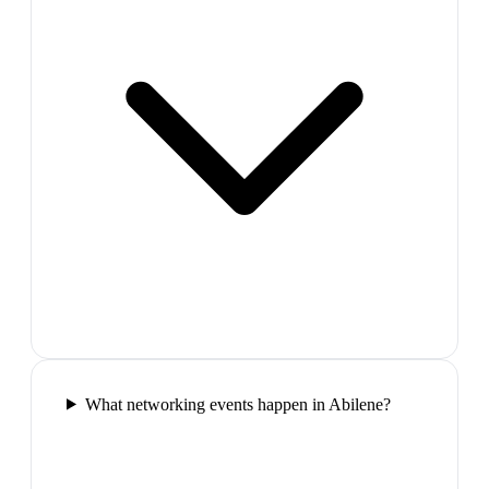
What networking events happen in Abilene?