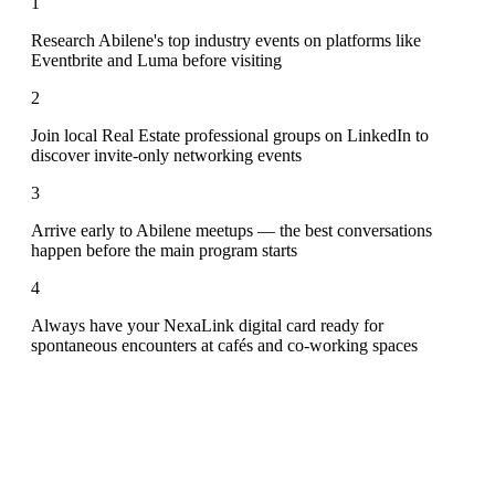
1
Research Abilene's top industry events on platforms like
Eventbrite and Luma before visiting
2
Join local Real Estate professional groups on LinkedIn to
discover invite-only networking events
3
Arrive early to Abilene meetups — the best conversations
happen before the main program starts
4
Always have your NexaLink digital card ready for
spontaneous encounters at cafés and co-working spaces