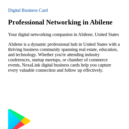
Digital Business Card
Professional Networking in Abilene
Your digital networking companion in Abilene, United States
Abilene is a dynamic professional hub in United States with a
thriving business community spanning real estate, education,
and technology. Whether you're attending industry
conferences, startup meetups, or chamber of commerce
events, NexaLink digital business cards help you capture
every valuable connection and follow up effectively.