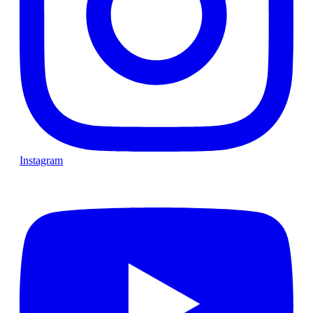
Instagram