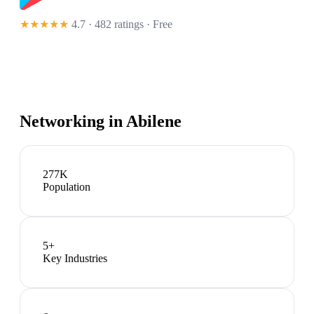
★★★★★
4.7 · 482 ratings
· Free
Networking in
Abilene
277K
Population
5
+
Key Industries