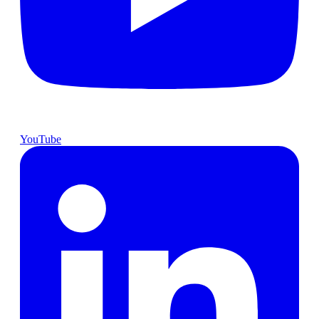
YouTube