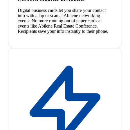
Digital business cards let you share your contact
info with a tap or scan at Abilene networking
events. No more running out of paper cards at
events like Abilene Real Estate Conference.
Recipients save your info instantly to their phone.