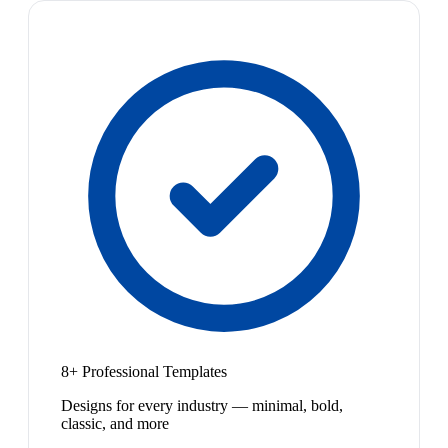
8+ Professional Templates
Designs for every industry — minimal, bold,
classic, and more