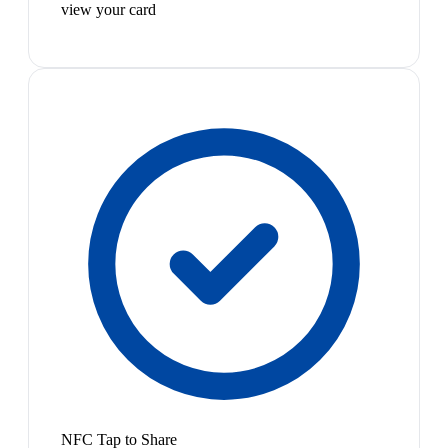
view your card
NFC Tap to Share