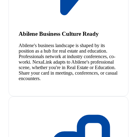
Abilene Business Culture Ready
Abilene's business landscape is shaped by its
position as a hub for real estate and education.
Professionals network at industry conferences, co-
worki. NexaLink adapts to Abilene's professional
scene, whether you're in Real Estate or Education.
Share your card in meetings, conferences, or casual
encounters.