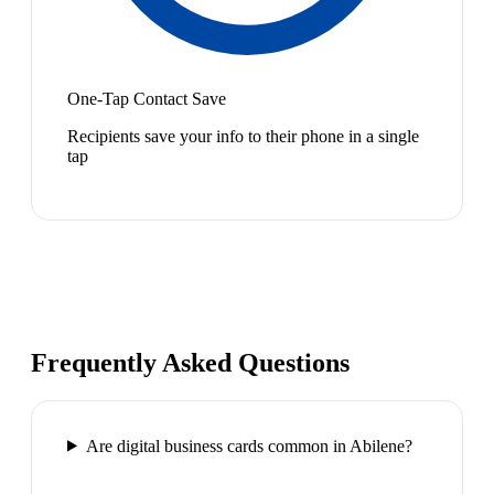
One-Tap Contact Save
Recipients save your info to their phone in a single
tap
Frequently Asked Questions
Are digital business cards common in Abilene?