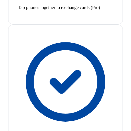
Tap phones together to exchange cards (Pro)