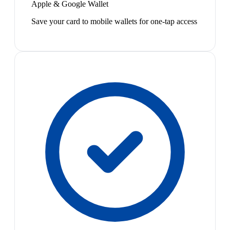
Apple & Google Wallet
Save your card to mobile wallets for one-tap access