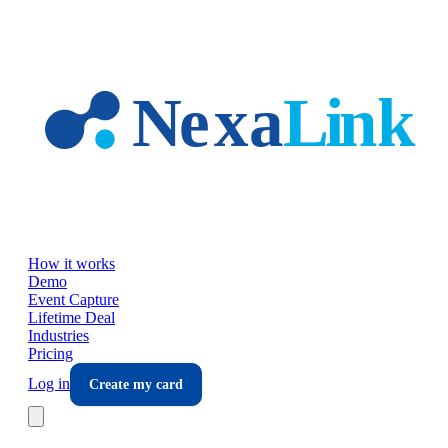
Skip to main content
How it works
Demo
Event Capture
Lifetime Deal
Industries
Pricing
Log in
Create my card