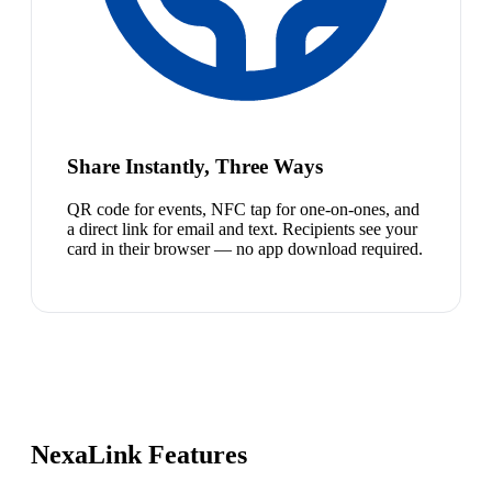
Share Instantly, Three Ways
QR code for events, NFC tap for one-on-ones, and
a direct link for email and text. Recipients see your
card in their browser — no app download required.
NexaLink Features