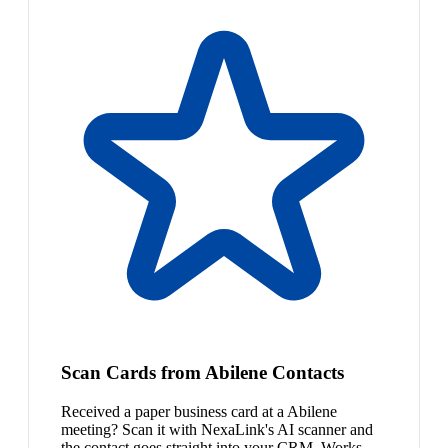
Scan Cards from Abilene Contacts
Received a paper business card at a Abilene
meeting? Scan it with NexaLink's AI scanner and
the contact goes straight into your CRM. Works