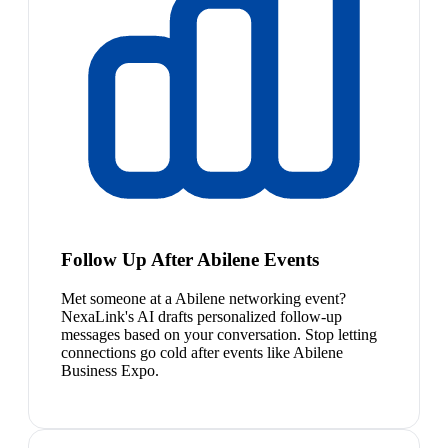
Follow Up After Abilene Events
Met someone at a Abilene networking event?
NexaLink's AI drafts personalized follow-up
messages based on your conversation. Stop letting
connections go cold after events like Abilene
Business Expo.