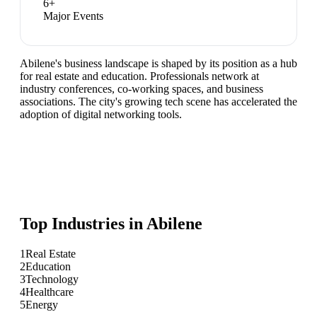
6
+
Major Events
Abilene's business landscape is shaped by its position as a hub
for real estate and education. Professionals network at
industry conferences, co-working spaces, and business
associations. The city's growing tech scene has accelerated the
adoption of digital networking tools.
Top Industries in
Abilene
1
Real Estate
2
Education
3
Technology
4
Healthcare
5
Energy