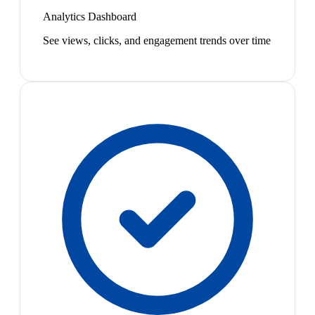
Analytics Dashboard
See views, clicks, and engagement trends over time