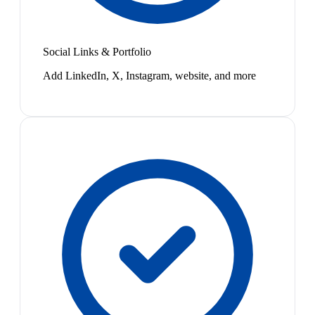
Social Links & Portfolio
Add LinkedIn, X, Instagram, website, and more