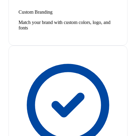
Custom Branding
Match your brand with custom colors, logo, and
fonts