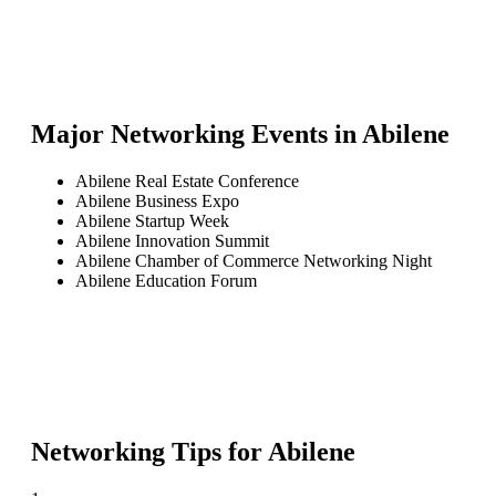
Major Networking Events in
Abilene
Abilene Real Estate Conference
Abilene Business Expo
Abilene Startup Week
Abilene Innovation Summit
Abilene Chamber of Commerce Networking Night
Abilene Education Forum
Networking Tips for
Abilene