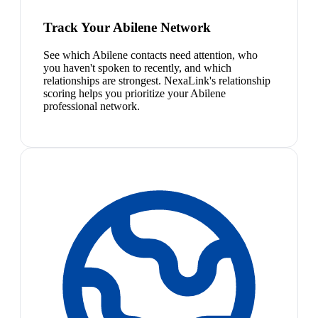
Track Your Abilene Network
See which Abilene contacts need attention, who
you haven't spoken to recently, and which
relationships are strongest. NexaLink's relationship
scoring helps you prioritize your Abilene
professional network.