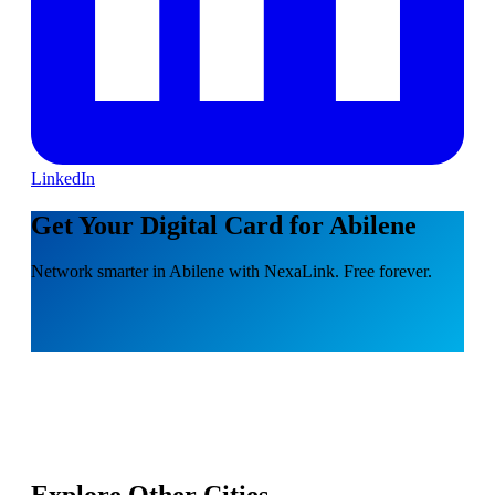
LinkedIn
Get Your Digital Card for Abilene
Network smarter in Abilene with NexaLink. Free forever.