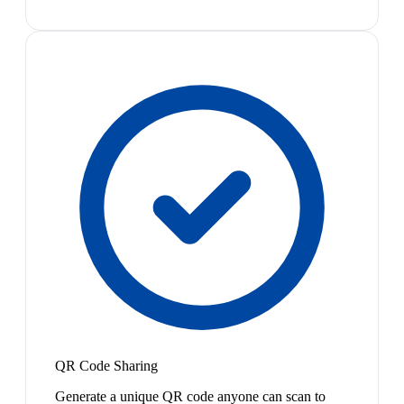
QR Code Sharing
Generate a unique QR code anyone can scan to