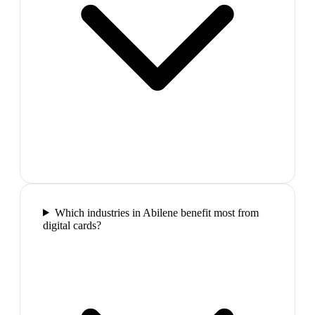
Which industries in Abilene benefit most from
digital cards?