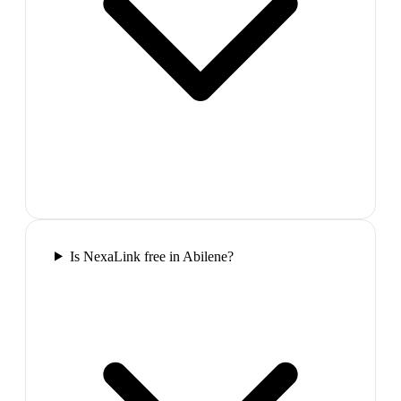
Is NexaLink free in Abilene?