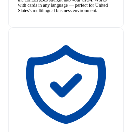
with cards in any language — perfect for United
States's multilingual business environment.