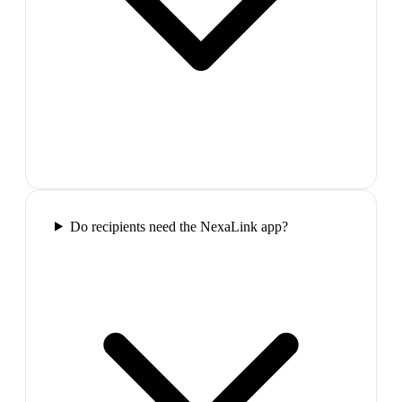
Do recipients need the NexaLink app?