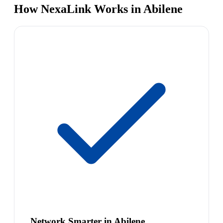
How NexaLink Works in Abilene
Network Smarter in Abilene