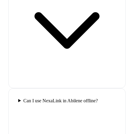
Can I use NexaLink in Abilene offline?