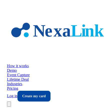
Skip to main content
How it works
Demo
Event Capture
Lifetime Deal
Industries
Pricing
Log in
Create my card