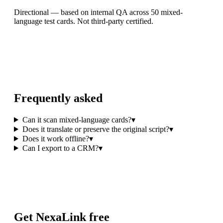
Directional — based on internal QA across 50 mixed-
language test cards. Not third-party certified.
Frequently asked
Can it scan mixed-language cards?
▾
Does it translate or preserve the original script?
▾
Does it work offline?
▾
Can I export to a CRM?
▾
Get NexaLink free