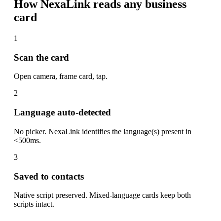
How NexaLink reads any business
card
1
Scan the card
Open camera, frame card, tap.
2
Language auto-detected
No picker. NexaLink identifies the language(s) present in
<500ms.
3
Saved to contacts
Native script preserved. Mixed-language cards keep both
scripts intact.