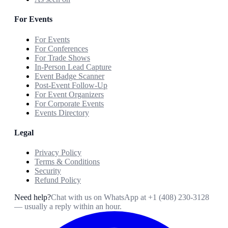
For Events
For Events
For Conferences
For Trade Shows
In-Person Lead Capture
Event Badge Scanner
Post-Event Follow-Up
For Event Organizers
For Corporate Events
Events Directory
Legal
Privacy Policy
Terms & Conditions
Security
Refund Policy
Need help?
Chat with us on WhatsApp at
+1 (408) 230-3128
— usually a reply within an hour.