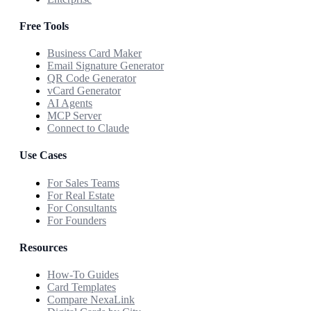
Free Tools
Business Card Maker
Email Signature Generator
QR Code Generator
vCard Generator
AI Agents
MCP Server
Connect to Claude
Use Cases
For Sales Teams
For Real Estate
For Consultants
For Founders
Resources
How-To Guides
Card Templates
Compare NexaLink