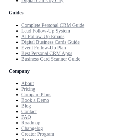
Digital Cards by City
Guides
Complete Personal CRM Guide
Lead Follow-Up System
AI Follow-Up Emails
Digital Business Cards Guide
Event Follow-Up Plan
Best Personal CRM Apps
Business Card Scanner Guide
Company
About
Pricing
Compare Plans
Book a Demo
Blog
Contact
FAQ
Roadmap
Changelog
Creator Program
As seen on