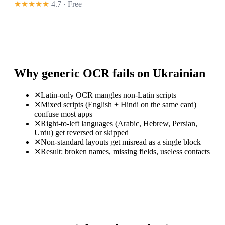
★★★★★
4.7 · Free
Why generic OCR fails on Ukrainian
✕
Latin-only OCR mangles non-Latin scripts
✕
Mixed scripts (English + Hindi on the same card)
confuse most apps
✕
Right-to-left languages (Arabic, Hebrew, Persian,
Urdu) get reversed or skipped
✕
Non-standard layouts get misread as a single block
✕
Result: broken names, missing fields, useless contacts