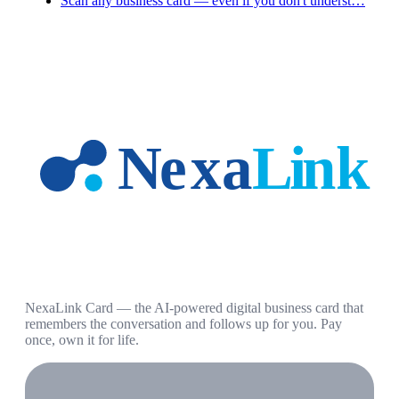
Scan any business card — even if you don't underst…
NexaLink Card — the AI-powered digital business card that
remembers the conversation and follows up for you. Pay
once, own it for life.