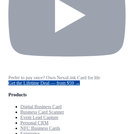
Prefer to pay once? Own NexaLink Card for life
Get the Lifetime Deal — from $59 →
Products
Digital Business Card
Business Card Scanner
Event Lead Capture
Personal CRM
NFC Business Cards
Enterprise