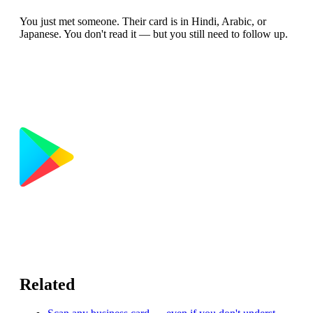
You just met someone. Their card is in Hindi, Arabic, or
Japanese. You don't read it — but you still need to follow up.
Related