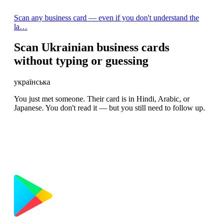
Scan any business card — even if you don't understand the
la…
Scan Ukrainian business cards
without typing or guessing
українська
You just met someone. Their card is in Hindi, Arabic, or
Japanese. You don't read it — but you still need to follow up.