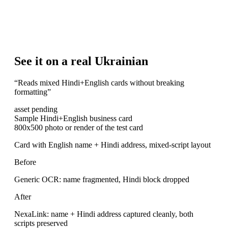
See it on a real Ukrainian
“
Reads mixed Hindi+English cards without breaking
formatting
”
asset pending
Sample Hindi+English business card
800x500 photo or render of the test card
Card with English name + Hindi address, mixed-script layout
Before
Generic OCR: name fragmented, Hindi block dropped
After
NexaLink: name + Hindi address captured cleanly, both
scripts preserved