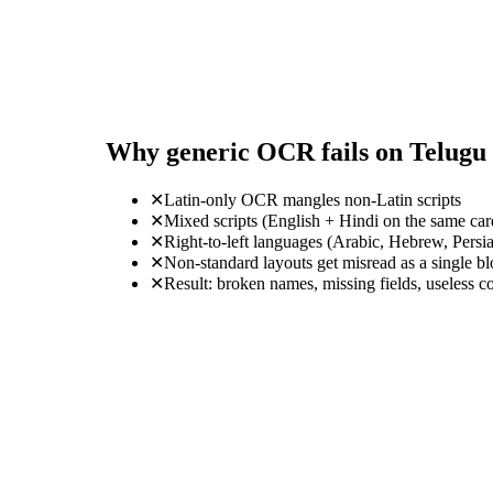
Why generic OCR fails on Telugu
✕
Latin-only OCR mangles non-Latin scripts
✕
Mixed scripts (English + Hindi on the same ca
✕
Right-to-left languages (Arabic, Hebrew, Persi
✕
Non-standard layouts get misread as a single b
✕
Result: broken names, missing fields, useless c