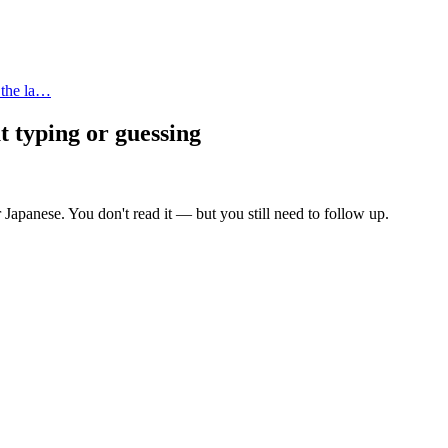
 the la…
t typing or guessing
 Japanese. You don't read it — but you still need to follow up.