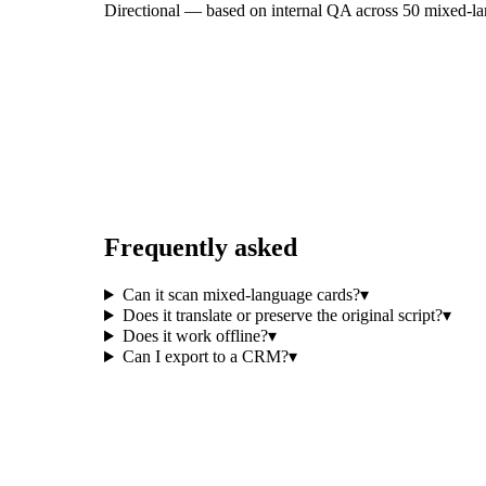
Directional — based on internal QA across 50 mixed-lang
Frequently asked
Can it scan mixed-language cards?
▾
Does it translate or preserve the original script?
▾
Does it work offline?
▾
Can I export to a CRM?
▾