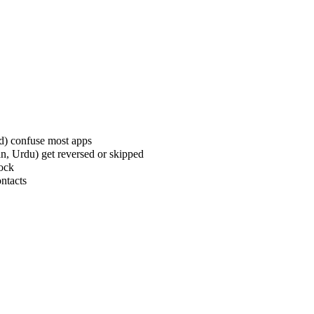
rd) confuse most apps
an, Urdu) get reversed or skipped
lock
ontacts