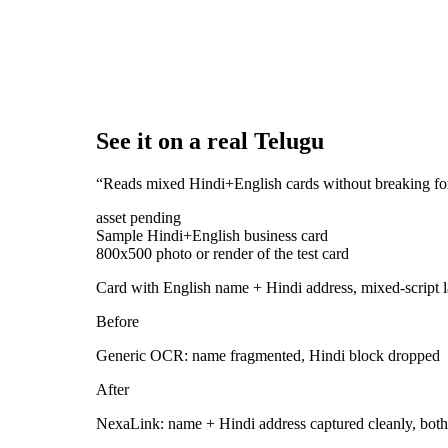
See it on a real Telugu
“
Reads mixed Hindi+English cards without breaking fo
asset pending
Sample Hindi+English business card
800x500 photo or render of the test card
Card with English name + Hindi address, mixed-script 
Before
Generic OCR: name fragmented, Hindi block dropped
After
NexaLink: name + Hindi address captured cleanly, both 