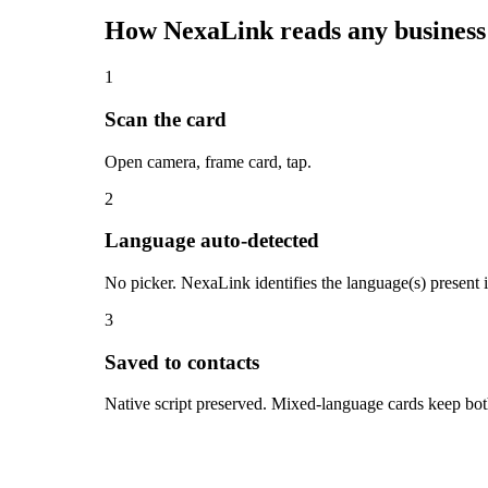
How NexaLink reads any business
1
Scan the card
Open camera, frame card, tap.
2
Language auto-detected
No picker. NexaLink identifies the language(s) present
3
Saved to contacts
Native script preserved. Mixed-language cards keep both 