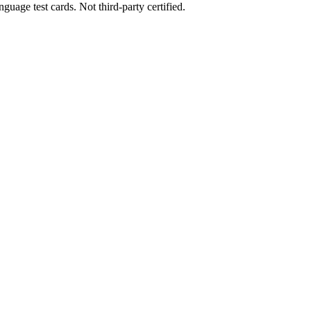
uage test cards. Not third-party certified.