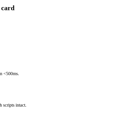
 card
 in <500ms.
scripts intact.