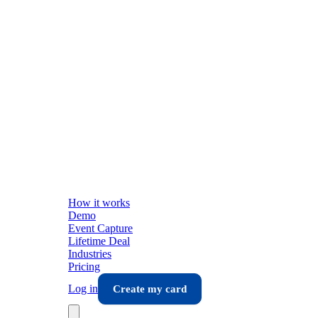
How it works
Demo
Event Capture
Lifetime Deal
Industries
Pricing
Log in
Create my card