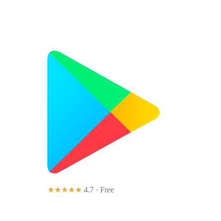
★★★★★
4.7 · Free