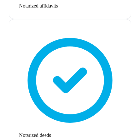
Notarized affidavits
Notarized deeds