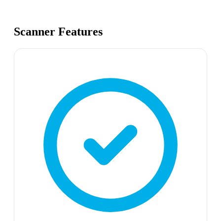
Scanner Features