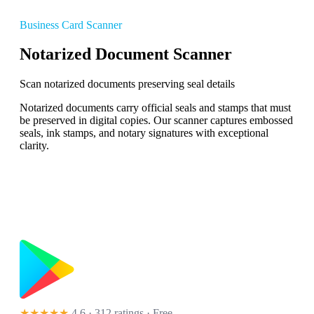
Business Card Scanner
Notarized Document Scanner
Scan notarized documents preserving seal details
Notarized documents carry official seals and stamps that must
be preserved in digital copies. Our scanner captures embossed
seals, ink stamps, and notary signatures with exceptional
clarity.
★★★★★
4.6 · 312 ratings
· Free