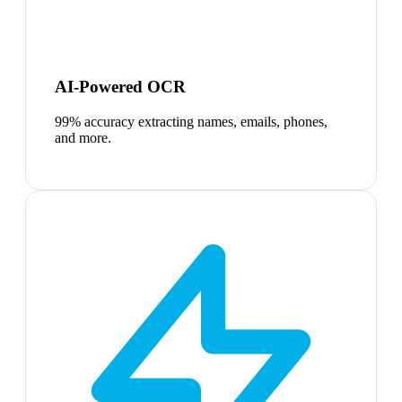
AI-Powered OCR
99% accuracy extracting names, emails, phones,
and more.