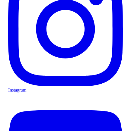
Instagram