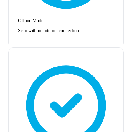
Offline Mode
Scan without internet connection