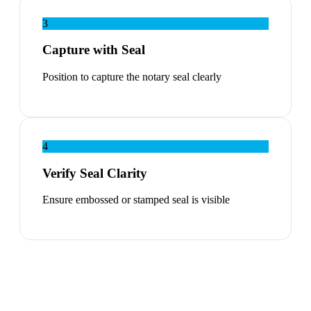
3
Capture with Seal
Position to capture the notary seal clearly
4
Verify Seal Clarity
Ensure embossed or stamped seal is visible