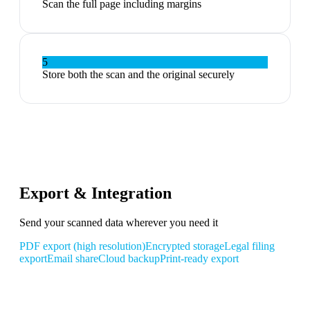
Scan the full page including margins
5
Store both the scan and the original securely
Export & Integration
Send your scanned data wherever you need it
PDF export (high resolution)
Encrypted storage
Legal filing
export
Email share
Cloud backup
Print-ready export