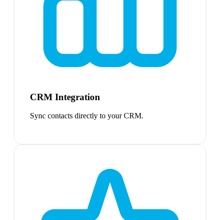
CRM Integration
Sync contacts directly to your CRM.