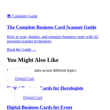
📚 Complete Guide
The Complete Business Card Scanner Guide
How to scan, digitize, and organize business cards with AI-
powered scanner technology.
Read the Guide →
You Might Also Like
Explore related guides across different topics
Digital Card
Digital Business Cards for Horologists
Digital Card
Digital Business Cards for Event