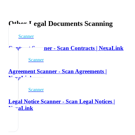
Other Legal Documents Scanning
Scanner
Contract Scanner - Scan Contracts | NexaLink
Scanner
Agreement Scanner - Scan Agreements |
NexaLink
Scanner
Legal Notice Scanner - Scan Legal Notices |
NexaLink