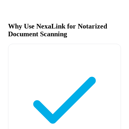
Why Use NexaLink for Notarized
Document Scanning