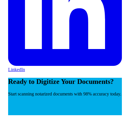
LinkedIn
Ready to Digitize Your Documents?
Start scanning notarized documents with 98% accuracy today.