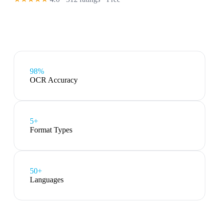
98%
OCR Accuracy
5
+
Format Types
50+
Languages