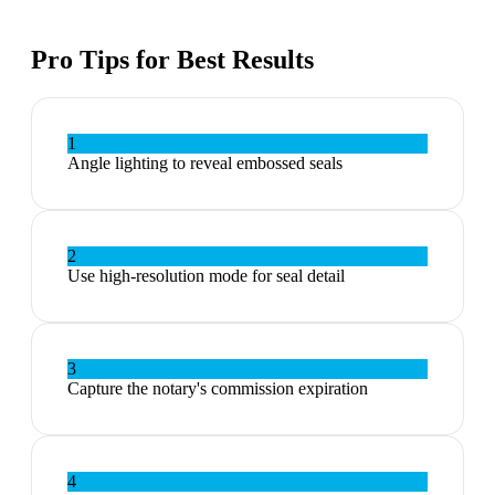
Pro Tips for Best Results
1
Angle lighting to reveal embossed seals
2
Use high-resolution mode for seal detail
3
Capture the notary's commission expiration
4