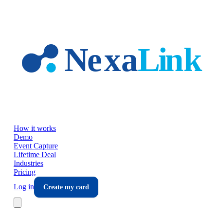
Skip to main content
How it works
Demo
Event Capture
Lifetime Deal
Industries
Pricing
Log in
Create my card