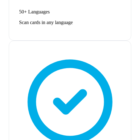
50+ Languages
Scan cards in any language