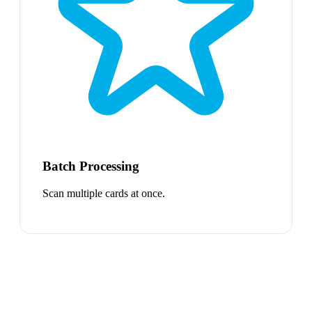
Batch Processing
Scan multiple cards at once.