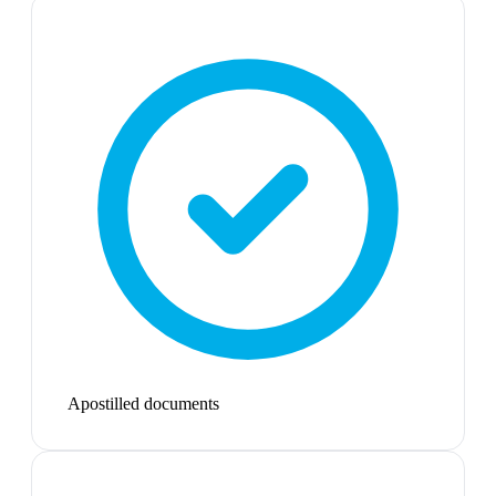
Apostilled documents