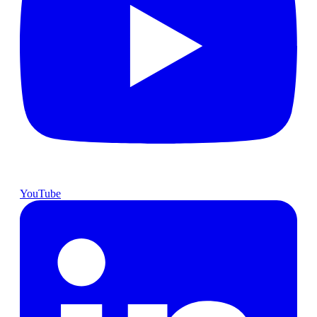
YouTube