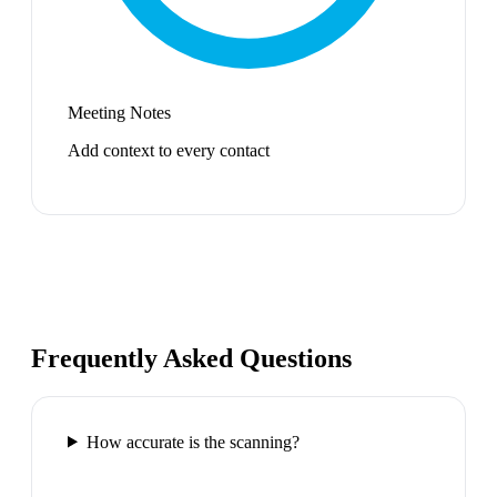
Meeting Notes
Add context to every contact
Frequently Asked Questions
How accurate is the scanning?