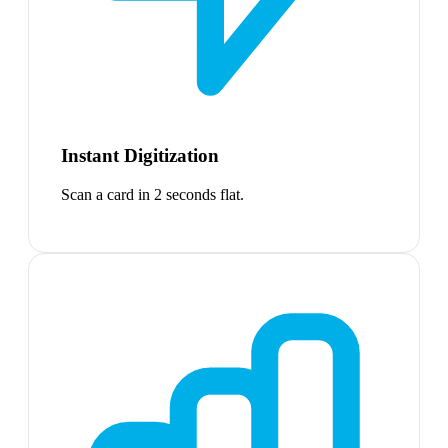
Instant Digitization
Scan a card in 2 seconds flat.