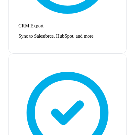
CRM Export
Sync to Salesforce, HubSpot, and more