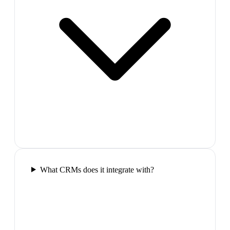
What CRMs does it integrate with?