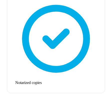
Notarized copies