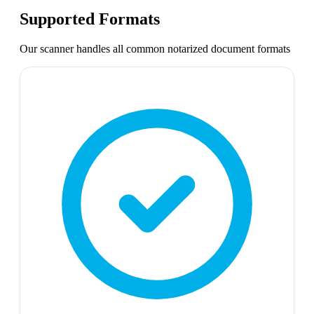
Supported Formats
Our scanner handles all common
notarized document
formats