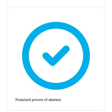
Notarized powers of attorney