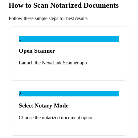
How to Scan Notarized Documents
Follow these simple steps for best results
1
Open Scanner
Launch the NexaLink Scanner app
2
Select Notary Mode
Choose the notarized document option