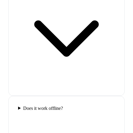
Does it work offline?