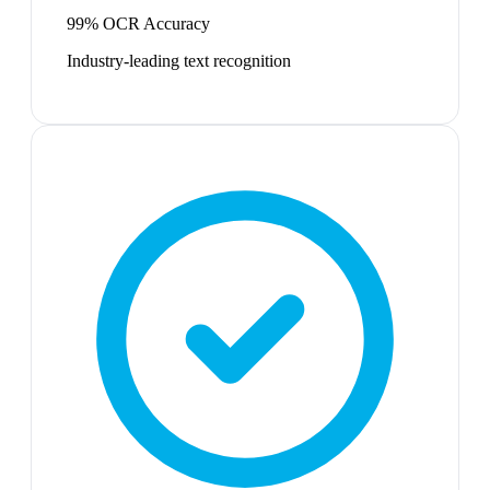
99% OCR Accuracy
Industry-leading text recognition