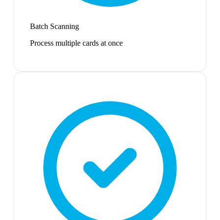
Batch Scanning
Process multiple cards at once