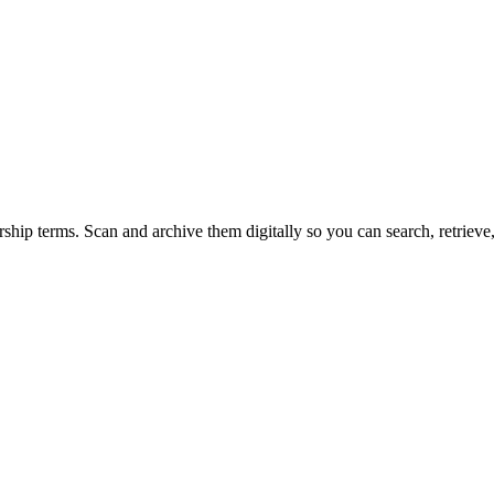
rship terms. Scan and archive them digitally so you can search, retriev