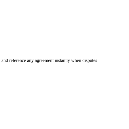
e, and reference any agreement instantly when disputes