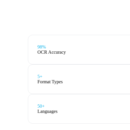
98%
OCR Accuracy
5
+
Format Types
50+
Languages