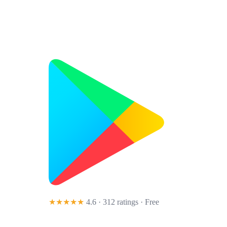
★★★★★
4.6 · 312 ratings
· Free