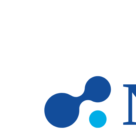
Skip to main content