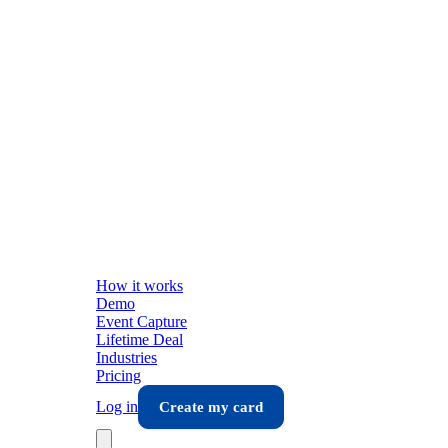
How it works
Demo
Event Capture
Lifetime Deal
Industries
Pricing
Log in
Create my card