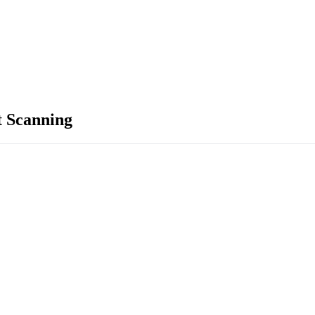
 Scanning