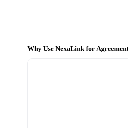
Why Use NexaLink for Agreement