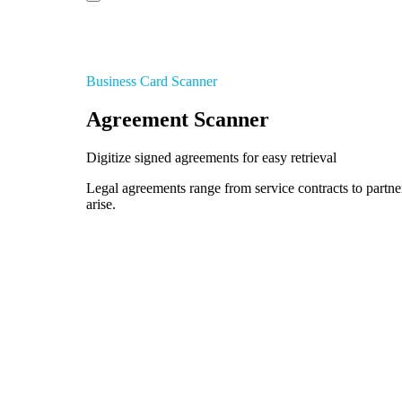
Business Card Scanner
Agreement Scanner
Digitize signed agreements for easy retrieval
Legal agreements range from service contracts to partne
arise.