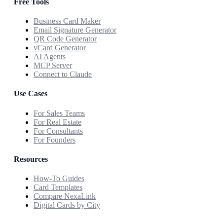
Free Tools
Business Card Maker
Email Signature Generator
QR Code Generator
vCard Generator
AI Agents
MCP Server
Connect to Claude
Use Cases
For Sales Teams
For Real Estate
For Consultants
For Founders
Resources
How-To Guides
Card Templates
Compare NexaLink
Digital Cards by City