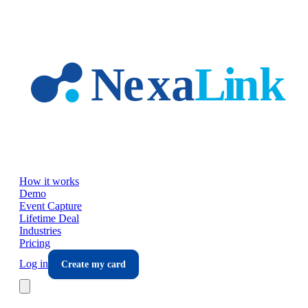
Skip to main content
How it works
Demo
Event Capture
Lifetime Deal
Industries
Pricing
Log in
Create my card