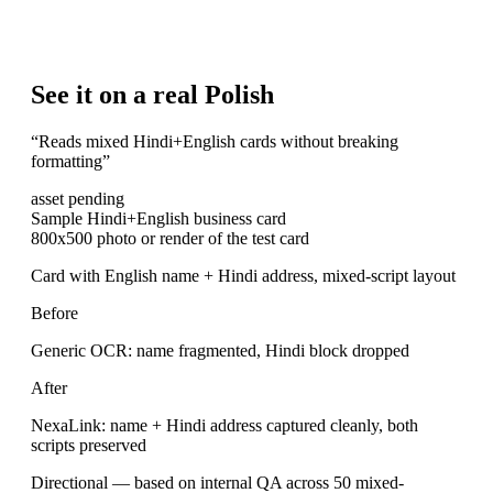
See it on a real Polish
“
Reads mixed Hindi+English cards without breaking
formatting
”
asset pending
Sample Hindi+English business card
800x500 photo or render of the test card
Card with English name + Hindi address, mixed-script layout
Before
Generic OCR: name fragmented, Hindi block dropped
After
NexaLink: name + Hindi address captured cleanly, both
scripts preserved
Directional — based on internal QA across 50 mixed-