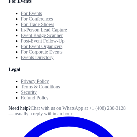
For Events
For Events
For Conferences
For Trade Shows
In-Person Lead Capture
Event Badge Scanner
Post-Event Follow-Up
For Event Organizers
For Corporate Events
Events Directory
Legal
Privacy Policy
Terms & Conditions
Security
Refund Policy
Need help?
Chat with us on WhatsApp at
+1 (408) 230-3128
— usually a reply within an hour.