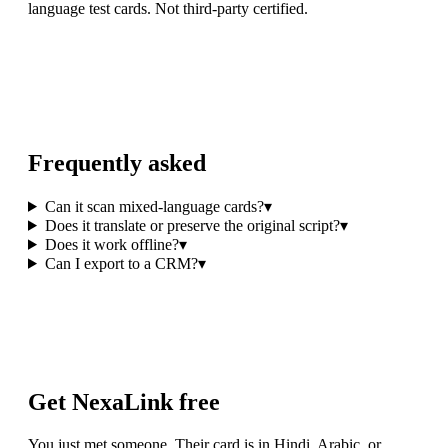
language test cards. Not third-party certified.
Frequently asked
Can it scan mixed-language cards?
▾
Does it translate or preserve the original script?
▾
Does it work offline?
▾
Can I export to a CRM?
▾
Get NexaLink free
You just met someone. Their card is in Hindi, Arabic, or