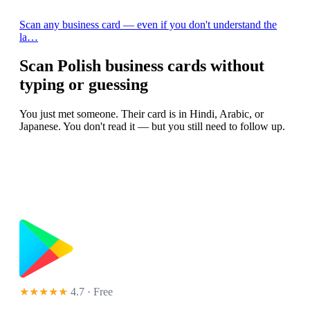
Scan any business card — even if you don't understand the
la…
Scan Polish business cards without
typing or guessing
You just met someone. Their card is in Hindi, Arabic, or
Japanese. You don't read it — but you still need to follow up.
★★★★★
4.7 · Free