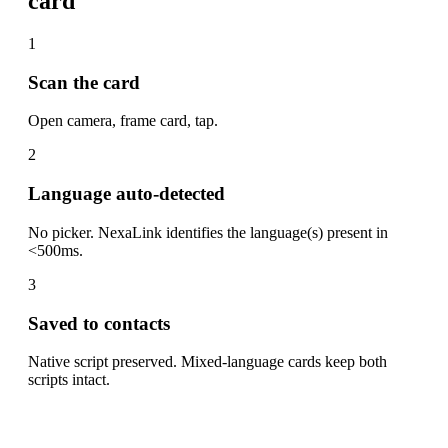
card
1
Scan the card
Open camera, frame card, tap.
2
Language auto-detected
No picker. NexaLink identifies the language(s) present in
<500ms.
3
Saved to contacts
Native script preserved. Mixed-language cards keep both
scripts intact.