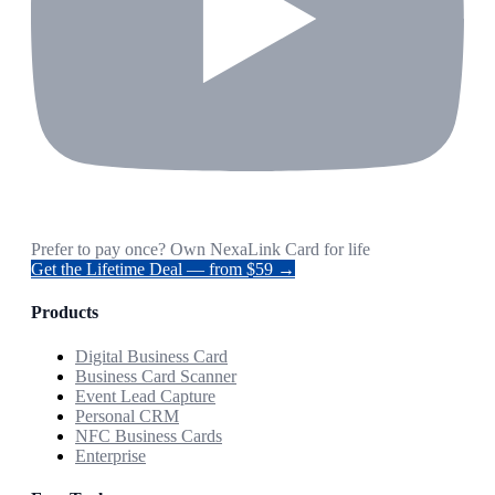
Prefer to pay once? Own NexaLink Card for life
Get the Lifetime Deal — from $59 →
Products
Digital Business Card
Business Card Scanner
Event Lead Capture
Personal CRM
NFC Business Cards
Enterprise