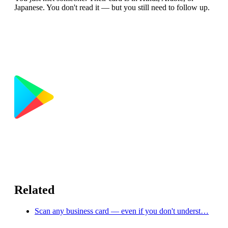
Japanese. You don't read it — but you still need to follow up.
Related
Scan any business card — even if you don't underst…