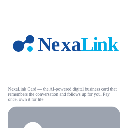
NexaLink Card — the AI-powered digital business card that
remembers the conversation and follows up for you. Pay
once, own it for life.