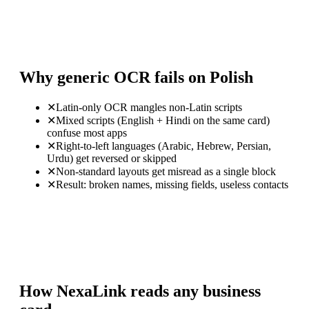
Why generic OCR fails on Polish
✕
Latin-only OCR mangles non-Latin scripts
✕
Mixed scripts (English + Hindi on the same card)
confuse most apps
✕
Right-to-left languages (Arabic, Hebrew, Persian,
Urdu) get reversed or skipped
✕
Non-standard layouts get misread as a single block
✕
Result: broken names, missing fields, useless contacts
How NexaLink reads any business