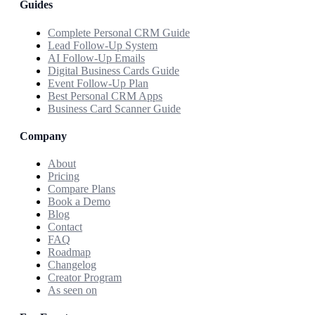
Guides
Complete Personal CRM Guide
Lead Follow-Up System
AI Follow-Up Emails
Digital Business Cards Guide
Event Follow-Up Plan
Best Personal CRM Apps
Business Card Scanner Guide
Company
About
Pricing
Compare Plans
Book a Demo
Blog
Contact
FAQ
Roadmap
Changelog
Creator Program
As seen on