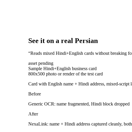
See it on a real Persian
“
Reads mixed Hindi+English cards without breaking fo
asset pending
Sample Hindi+English business card
800x500 photo or render of the test card
Card with English name + Hindi address, mixed-script 
Before
Generic OCR: name fragmented, Hindi block dropped
After
NexaLink: name + Hindi address captured cleanly, both 