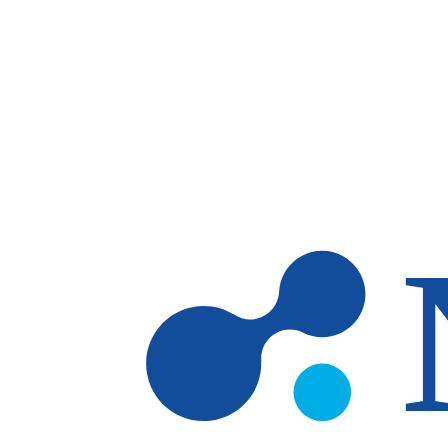
Skip to main content