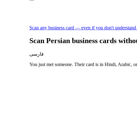
Scan any business card — even if you don't understand
Scan Persian business cards witho
فارسی
You just met someone. Their card is in Hindi, Arabic, or