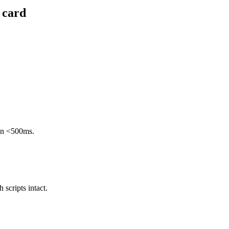
 card
 in <500ms.
scripts intact.