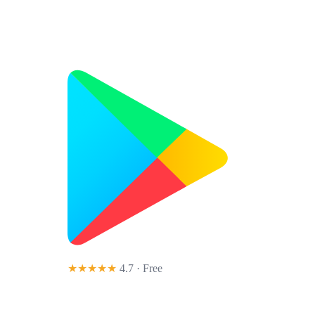
★★★★★
4.7 · Free