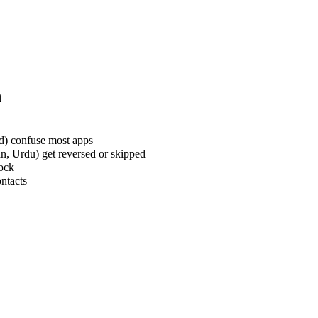
n
rd) confuse most apps
an, Urdu) get reversed or skipped
lock
ontacts