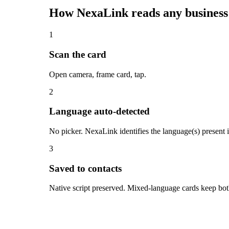
How NexaLink reads any business
1
Scan the card
Open camera, frame card, tap.
2
Language auto-detected
No picker. NexaLink identifies the language(s) present
3
Saved to contacts
Native script preserved. Mixed-language cards keep both 