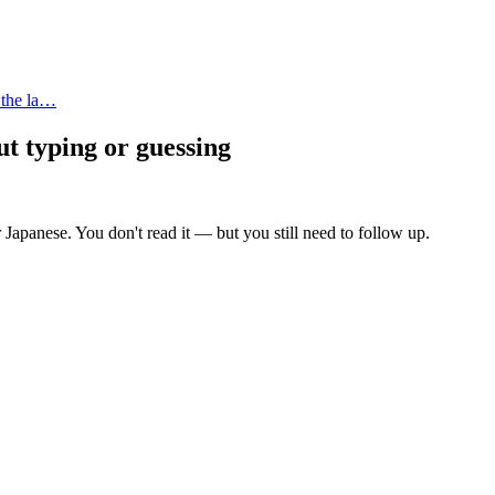
 the la…
ut typing or guessing
 Japanese. You don't read it — but you still need to follow up.