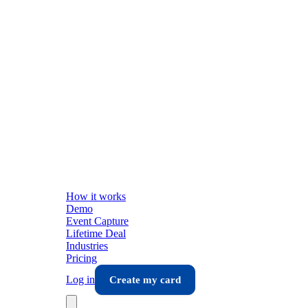
How it works
Demo
Event Capture
Lifetime Deal
Industries
Pricing
Log in
Create my card