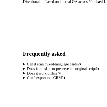
Directional — based on internal QA across 50 mixed-lang
Frequently asked
Can it scan mixed-language cards?
▾
Does it translate or preserve the original script?
▾
Does it work offline?
▾
Can I export to a CRM?
▾