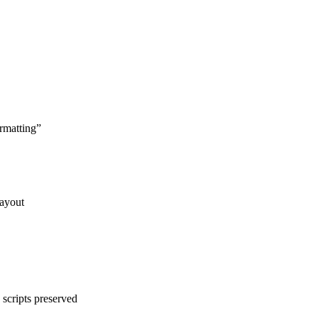
rmatting
”
layout
scripts preserved