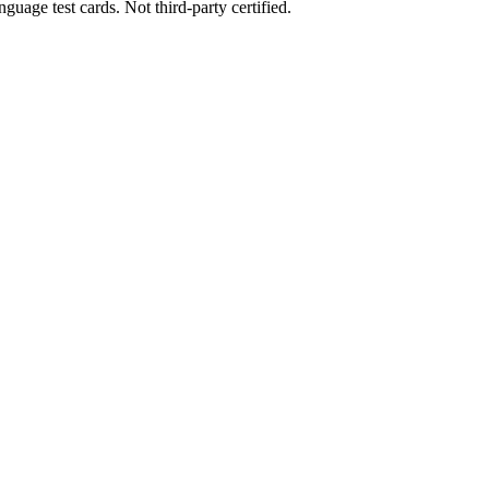
uage test cards. Not third-party certified.