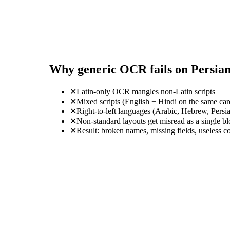
Why generic OCR fails on Persia
✕
Latin-only OCR mangles non-Latin scripts
✕
Mixed scripts (English + Hindi on the same ca
✕
Right-to-left languages (Arabic, Hebrew, Persi
✕
Non-standard layouts get misread as a single b
✕
Result: broken names, missing fields, useless c