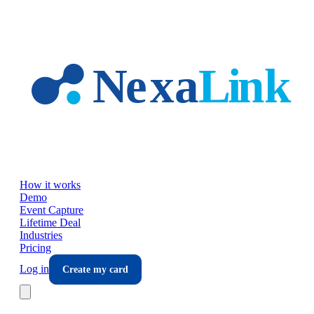
Skip to main content
How it works
Demo
Event Capture
Lifetime Deal
Industries
Pricing
Log in
Create my card