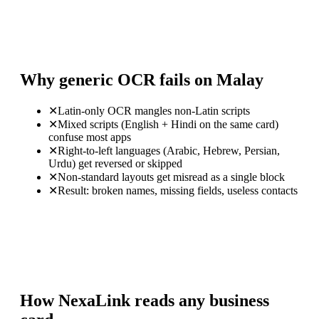
Why generic OCR fails on Malay
✕
Latin-only OCR mangles non-Latin scripts
✕
Mixed scripts (English + Hindi on the same card)
confuse most apps
✕
Right-to-left languages (Arabic, Hebrew, Persian,
Urdu) get reversed or skipped
✕
Non-standard layouts get misread as a single block
✕
Result: broken names, missing fields, useless contacts
How NexaLink reads any business