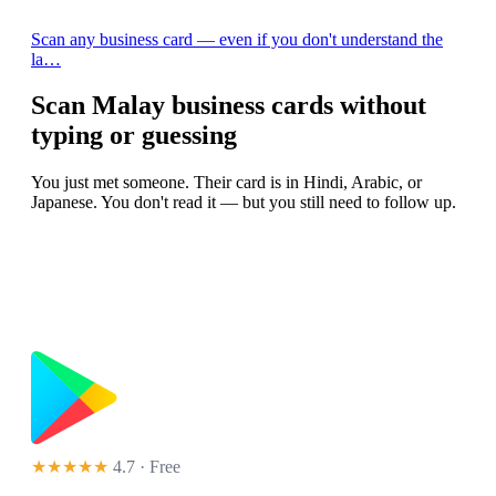
Scan any business card — even if you don't understand the
la…
Scan Malay business cards without
typing or guessing
You just met someone. Their card is in Hindi, Arabic, or
Japanese. You don't read it — but you still need to follow up.
★★★★★
4.7 · Free