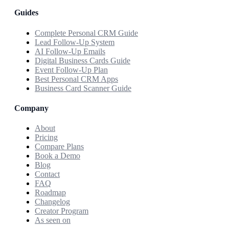
Guides
Complete Personal CRM Guide
Lead Follow-Up System
AI Follow-Up Emails
Digital Business Cards Guide
Event Follow-Up Plan
Best Personal CRM Apps
Business Card Scanner Guide
Company
About
Pricing
Compare Plans
Book a Demo
Blog
Contact
FAQ
Roadmap
Changelog
Creator Program
As seen on