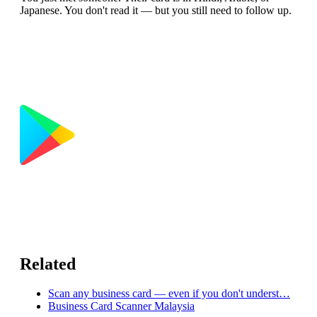
Japanese. You don't read it — but you still need to follow up.
Related
Scan any business card — even if you don't underst…
Business Card Scanner Malaysia