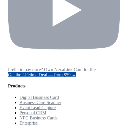
Prefer to pay once? Own NexaLink Card for life
Get the Lifetime Deal — from $59 →
Products
Digital Business Card
Business Card Scanner
Event Lead Capture
Personal CRM
NFC Business Cards
Enterprise