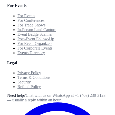
For Events
For Events
For Conferences
For Trade Shows
In-Person Lead Capture
Event Badge Scanner
Post-Event Follow-Up
For Event Organizers
For Corporate Events
Events Directory
Legal
Privacy Policy
Terms & Conditions
Security
Refund Policy
Need help?
Chat with us on WhatsApp at
+1 (408) 230-3128
— usually a reply within an hour.