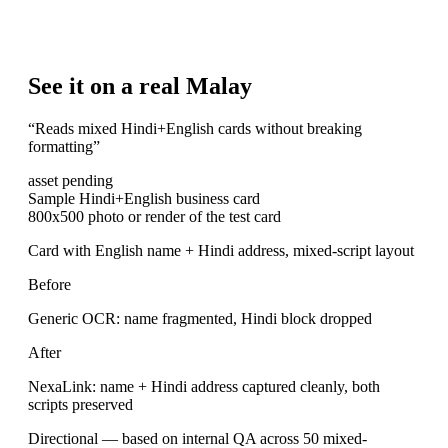
See it on a real Malay
“
Reads mixed Hindi+English cards without breaking
formatting
”
asset pending
Sample Hindi+English business card
800x500 photo or render of the test card
Card with English name + Hindi address, mixed-script layout
Before
Generic OCR: name fragmented, Hindi block dropped
After
NexaLink: name + Hindi address captured cleanly, both
scripts preserved
Directional — based on internal QA across 50 mixed-