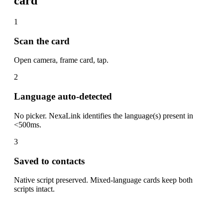
card
1
Scan the card
Open camera, frame card, tap.
2
Language auto-detected
No picker. NexaLink identifies the language(s) present in
<500ms.
3
Saved to contacts
Native script preserved. Mixed-language cards keep both
scripts intact.