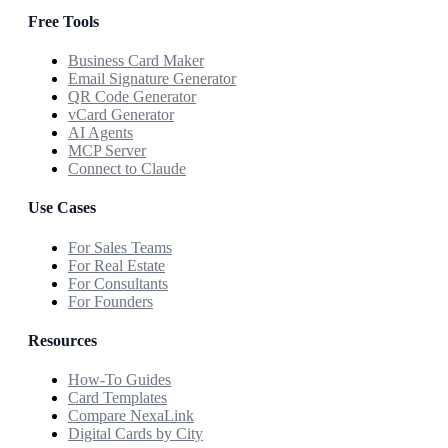
Free Tools
Business Card Maker
Email Signature Generator
QR Code Generator
vCard Generator
AI Agents
MCP Server
Connect to Claude
Use Cases
For Sales Teams
For Real Estate
For Consultants
For Founders
Resources
How-To Guides
Card Templates
Compare NexaLink
Digital Cards by City