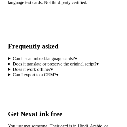
language test cards. Not third-party certified.
Frequently asked
Can it scan mixed-language cards?
▾
Does it translate or preserve the original script?
▾
Does it work offline?
▾
Can I export to a CRM?
▾
Get NexaLink free
You just met someone. Their card is in Hindi, Arabic, or