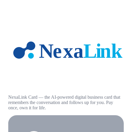
NexaLink Card — the AI-powered digital business card that
remembers the conversation and follows up for you. Pay
once, own it for life.