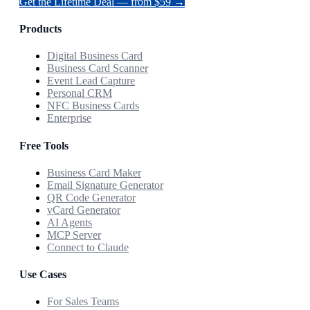
Get the Lifetime Deal — from $59 →
Products
Digital Business Card
Business Card Scanner
Event Lead Capture
Personal CRM
NFC Business Cards
Enterprise
Free Tools
Business Card Maker
Email Signature Generator
QR Code Generator
vCard Generator
AI Agents
MCP Server
Connect to Claude
Use Cases
For Sales Teams