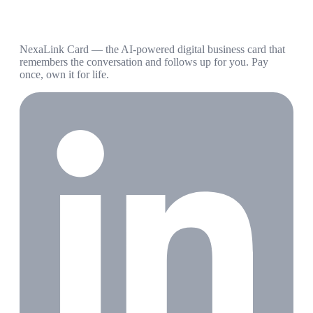
NexaLink Card — the AI-powered digital business card that
remembers the conversation and follows up for you. Pay
once, own it for life.