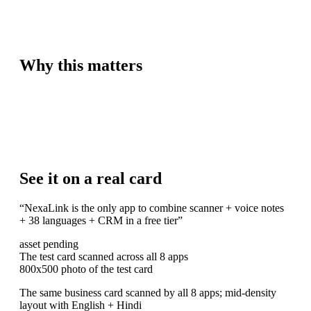
Why this matters
See it on a real card
“
NexaLink is the only app to combine scanner + voice notes
+ 38 languages + CRM in a free tier
”
asset pending
The test card scanned across all 8 apps
800x500 photo of the test card
The same business card scanned by all 8 apps; mid-density
layout with English + Hindi