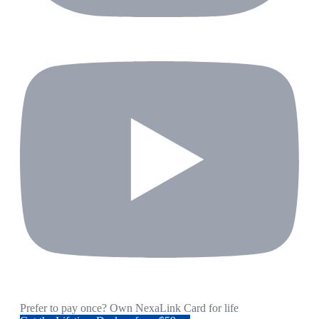
Prefer to pay once? Own NexaLink Card for life