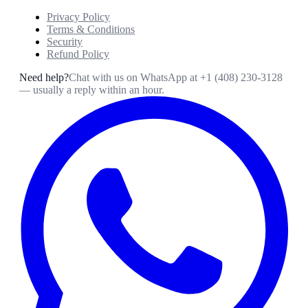
Privacy Policy
Terms & Conditions
Security
Refund Policy
Need help?
Chat with us on WhatsApp at
+1 (408) 230-3128
— usually a reply within an hour.