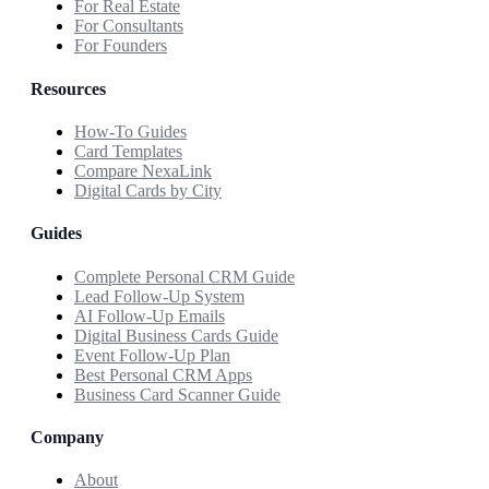
For Real Estate
For Consultants
For Founders
Resources
How-To Guides
Card Templates
Compare NexaLink
Digital Cards by City
Guides
Complete Personal CRM Guide
Lead Follow-Up System
AI Follow-Up Emails
Digital Business Cards Guide
Event Follow-Up Plan
Best Personal CRM Apps
Business Card Scanner Guide
Company
About