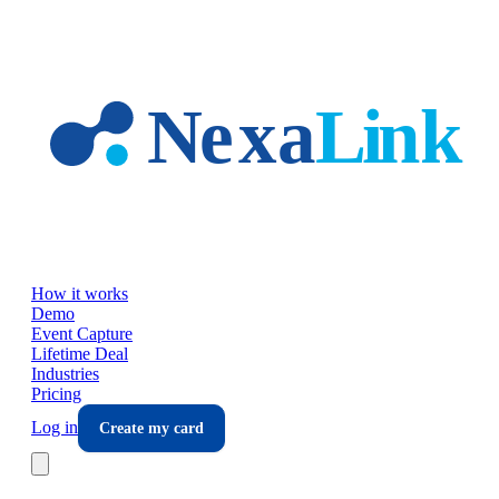
Skip to main content
How it works
Demo
Event Capture
Lifetime Deal
Industries
Pricing
Log in
Create my card