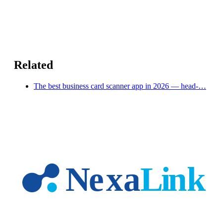
Related
The best business card scanner app in 2026 — head-…