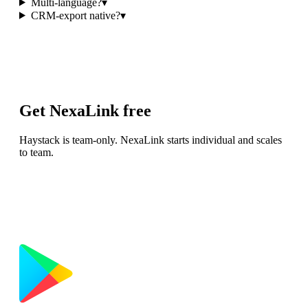
Multi-language?
▾
CRM-export native?
▾
Get NexaLink free
Haystack is team-only. NexaLink starts individual and scales
to team.