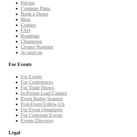
Pricing
Compare Plans
Book a Demo
Blog
Contact
FAQ
Roadmap
Changelog
Creator Program
As seen on
For Events
For Events
For Conferences
For Trade Shows
In-Person Lead Capture
Event Badge Scanner
Post-Event Follow-Up
For Event Organizers
For Corporate Events
Events Directory
Legal