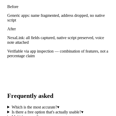
Before
Generic apps: name fragmented, address dropped, no native
script
After
NexaLink: all fields captured, native script preserved, voice
note attached
Verifiable via app inspection — combination of features, not a
percentage claim
Frequently asked
Which is the most accurate?
▾
Is there a free option that's actually usable?
▾