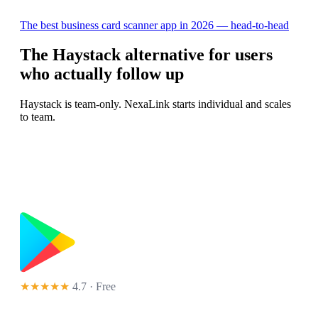
The best business card scanner app in 2026 — head-to-head
The Haystack alternative for users
who actually follow up
Haystack is team-only. NexaLink starts individual and scales
to team.
★★★★★
4.7 · Free