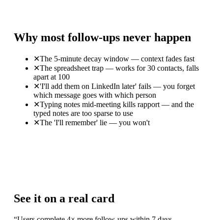
Why most follow-ups never happen
✕
The 5-minute decay window — context fades fast
✕
The spreadsheet trap — works for 30 contacts, falls
apart at 100
✕
'I'll add them on LinkedIn later' fails — you forget
which message goes with which person
✕
Typing notes mid-meeting kills rapport — and the
typed notes are too sparse to use
✕
The 'I'll remember' lie — you won't
See it on a real card
“
Users complete 4× more follow-ups within 7 days