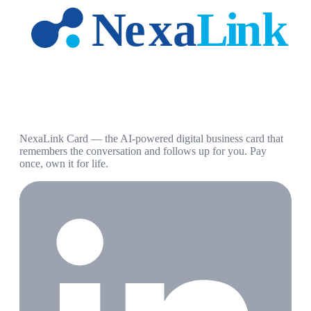
NexaLink Card — the AI-powered digital business card that
remembers the conversation and follows up for you. Pay
once, own it for life.