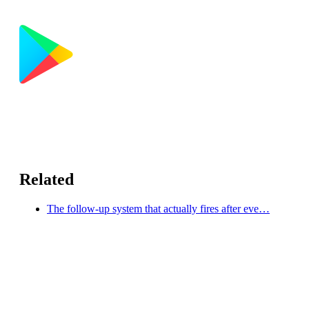
Related
The follow-up system that actually fires after eve…