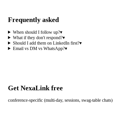
Frequently asked
When should I follow up?
▾
What if they don't respond?
▾
Should I add them on LinkedIn first?
▾
Email vs DM vs WhatsApp?
▾
Get NexaLink free
conference-specific (multi-day, sessions, swag-table chats)