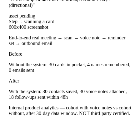
(directional)
”
asset pending
Step 1: scanning a card
600x400 screenshot
End-to-end real meeting → scan → voice note → reminder
set → outbound email
Before
Without the system: 30 cards in pocket, 4 names remembered,
0 emails sent
After
With the system: 30 contacts saved, 30 voice notes attached,
18 follow-ups sent within 48h
Internal product analytics — cohort with voice notes vs cohort
without, after 30-day data window. NOT third-party certified.