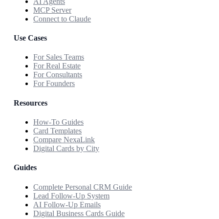
AI Agents
MCP Server
Connect to Claude
Use Cases
For Sales Teams
For Real Estate
For Consultants
For Founders
Resources
How-To Guides
Card Templates
Compare NexaLink
Digital Cards by City
Guides
Complete Personal CRM Guide
Lead Follow-Up System
AI Follow-Up Emails
Digital Business Cards Guide