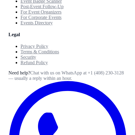
Event Badge Scanner
Post-Event Follow-Up
For Event Organizers
For Corporate Events
Events Directory
Legal
Privacy Policy
Terms & Conditions
Security
Refund Policy
Need help?
Chat with us on WhatsApp at
+1 (408) 230-3128
— usually a reply within an hour.