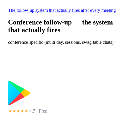
The follow-up system that actually fires after every meeting
Conference follow-up — the system
that actually fires
conference-specific (multi-day, sessions, swag-table chats)
★★★★★
4.7 · Free