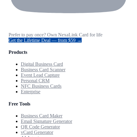
Prefer to pay once? Own NexaLink Card for life
Get the Lifetime Deal — from $59 →
Products
Digital Business Card
Business Card Scanner
Event Lead Capture
Personal CRM
NFC Business Cards
Enterprise
Free Tools
Business Card Maker
Email Signature Generator
QR Code Generator
vCard Generator