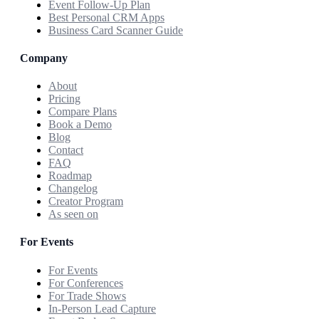
Event Follow-Up Plan
Best Personal CRM Apps
Business Card Scanner Guide
Company
About
Pricing
Compare Plans
Book a Demo
Blog
Contact
FAQ
Roadmap
Changelog
Creator Program
As seen on
For Events
For Events
For Conferences
For Trade Shows
In-Person Lead Capture