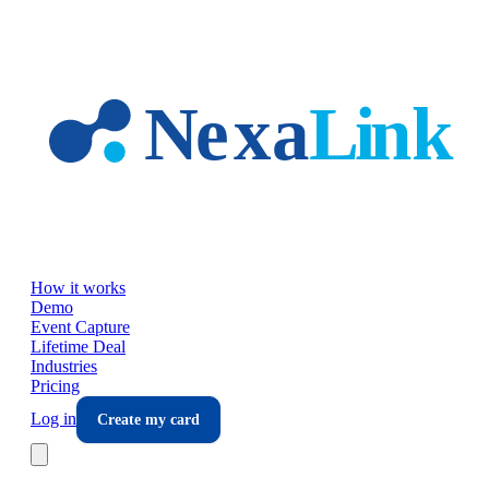
Skip to main content
How it works
Demo
Event Capture
Lifetime Deal
Industries
Pricing
Log in
Create my card