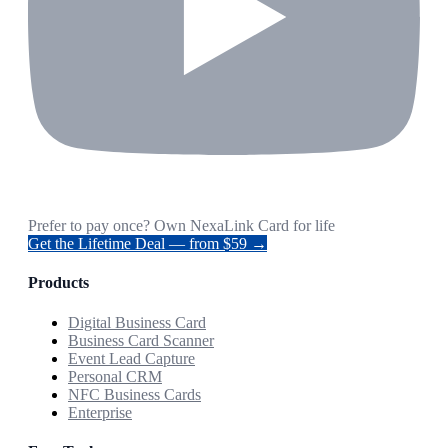
Prefer to pay once? Own NexaLink Card for life
Get the Lifetime Deal — from $59 →
Products
Digital Business Card
Business Card Scanner
Event Lead Capture
Personal CRM
NFC Business Cards
Enterprise