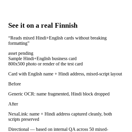
See it on a real Finnish
“
Reads mixed Hindi+English cards without breaking
formatting
”
asset pending
Sample Hindi+English business card
800x500 photo or render of the test card
Card with English name + Hindi address, mixed-script layout
Before
Generic OCR: name fragmented, Hindi block dropped
After
NexaLink: name + Hindi address captured cleanly, both
scripts preserved
Directional — based on internal QA across 50 mixed-