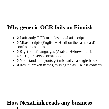
Why generic OCR fails on Finnish
✕
Latin-only OCR mangles non-Latin scripts
✕
Mixed scripts (English + Hindi on the same card)
confuse most apps
✕
Right-to-left languages (Arabic, Hebrew, Persian,
Urdu) get reversed or skipped
✕
Non-standard layouts get misread as a single block
✕
Result: broken names, missing fields, useless contacts
How NexaLink reads any business