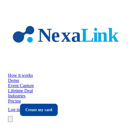
Skip to main content
How it works
Demo
Event Capture
Lifetime Deal
Industries
Pricing
Log in
Create my card