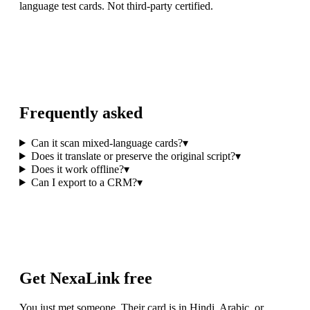
language test cards. Not third-party certified.
Frequently asked
Can it scan mixed-language cards?
▾
Does it translate or preserve the original script?
▾
Does it work offline?
▾
Can I export to a CRM?
▾
Get NexaLink free
You just met someone. Their card is in Hindi, Arabic, or