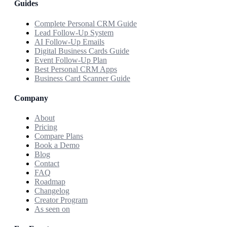
Guides
Complete Personal CRM Guide
Lead Follow-Up System
AI Follow-Up Emails
Digital Business Cards Guide
Event Follow-Up Plan
Best Personal CRM Apps
Business Card Scanner Guide
Company
About
Pricing
Compare Plans
Book a Demo
Blog
Contact
FAQ
Roadmap
Changelog
Creator Program
As seen on