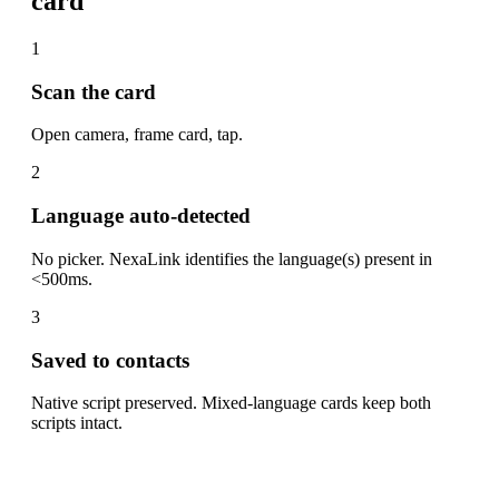
card
1
Scan the card
Open camera, frame card, tap.
2
Language auto-detected
No picker. NexaLink identifies the language(s) present in
<500ms.
3
Saved to contacts
Native script preserved. Mixed-language cards keep both
scripts intact.