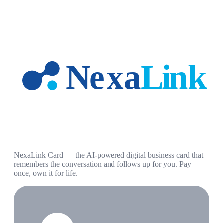
NexaLink Card — the AI-powered digital business card that
remembers the conversation and follows up for you. Pay
once, own it for life.