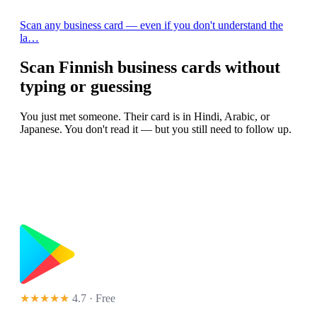
Scan any business card — even if you don't understand the
la…
Scan Finnish business cards without
typing or guessing
You just met someone. Their card is in Hindi, Arabic, or
Japanese. You don't read it — but you still need to follow up.
★★★★★
4.7 · Free