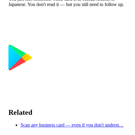
Japanese. You don't read it — but you still need to follow up.
Related
Scan any business card — even if you don't underst…