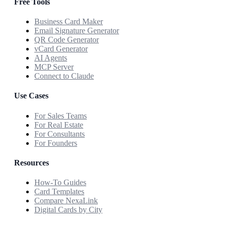
Free Tools
Business Card Maker
Email Signature Generator
QR Code Generator
vCard Generator
AI Agents
MCP Server
Connect to Claude
Use Cases
For Sales Teams
For Real Estate
For Consultants
For Founders
Resources
How-To Guides
Card Templates
Compare NexaLink
Digital Cards by City