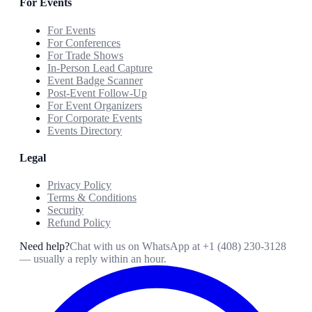
For Events
For Events
For Conferences
For Trade Shows
In-Person Lead Capture
Event Badge Scanner
Post-Event Follow-Up
For Event Organizers
For Corporate Events
Events Directory
Legal
Privacy Policy
Terms & Conditions
Security
Refund Policy
Need help?
Chat with us on WhatsApp at
+1 (408) 230-3128
— usually a reply within an hour.