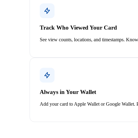
Track Who Viewed Your Card
See view counts, locations, and timestamps. Know
Always in Your Wallet
Add your card to Apple Wallet or Google Wallet. Pu