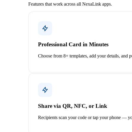
Features that work across all NexaLink apps.
Professional Card in Minutes
Choose from 8+ templates, add your details, and pu
Share via QR, NFC, or Link
Recipients scan your code or tap your phone — yo