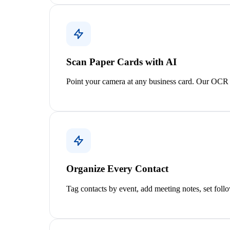
Scan Paper Cards with AI
Point your camera at any business card. Our OCR e
Organize Every Contact
Tag contacts by event, add meeting notes, set foll