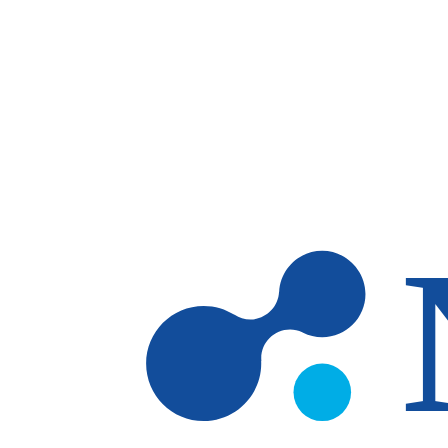
Skip to main content