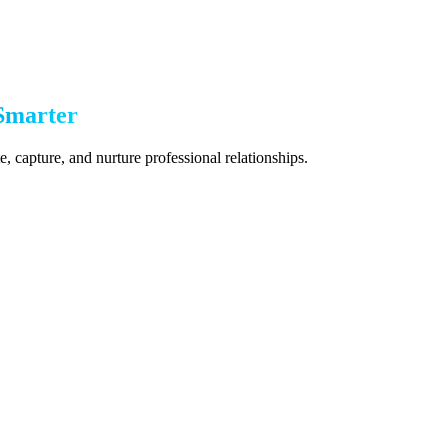
Smarter
 capture, and nurture professional relationships.