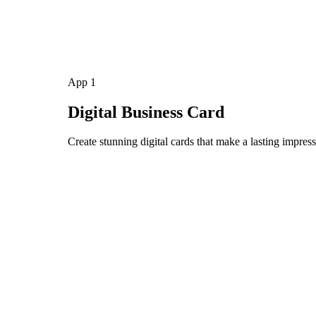
App 1
Digital Business Card
Create stunning digital cards that make a lasting impress