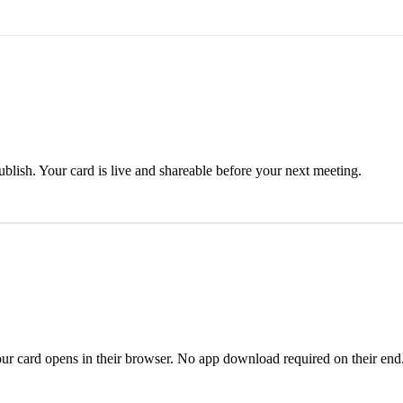
blish. Your card is live and shareable before your next meeting.
ur card opens in their browser. No app download required on their end