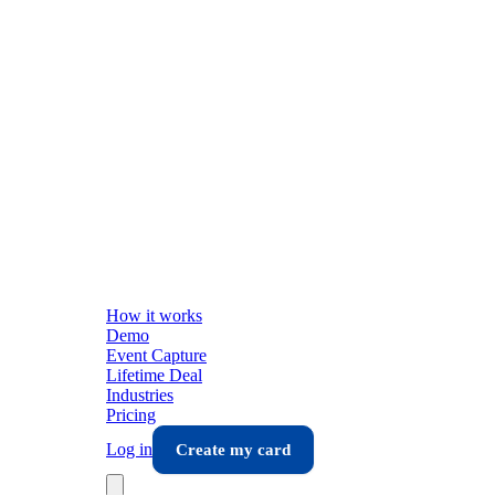
How it works
Demo
Event Capture
Lifetime Deal
Industries
Pricing
Log in
Create my card