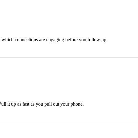
 which connections are engaging before you follow up.
ll it up as fast as you pull out your phone.