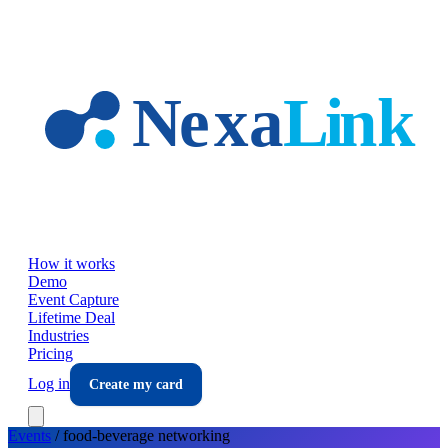
Skip to main content
How it works
Demo
Event Capture
Lifetime Deal
Industries
Pricing
Log in
Create my card
Events
/
food-beverage
networking