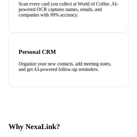
Scan every card you collect at World of Coffee. AI-
powered OCR captures names, emails, and
companies with 99% accuracy.
Personal CRM
Organize your new contacts, add meeting notes,
and get AI-powered follow-up reminders.
Why NexaLink?