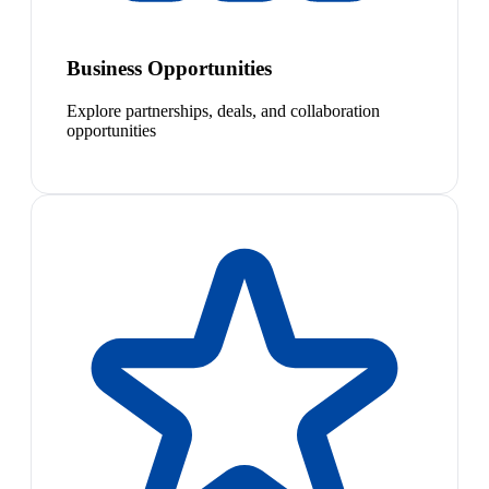
Business Opportunities
Explore partnerships, deals, and collaboration
opportunities