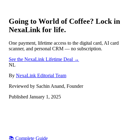
Going to
World of Coffee
? Lock in
NexaLink for life.
One payment, lifetime access to the digital card, AI card
scanner, and personal CRM — no subscription.
See the NexaLink Lifetime Deal →
NL
By
NexaLink Editorial Team
Reviewed by Sachin Anand, Founder
Published
January 1, 2025
📚 Complete Guide