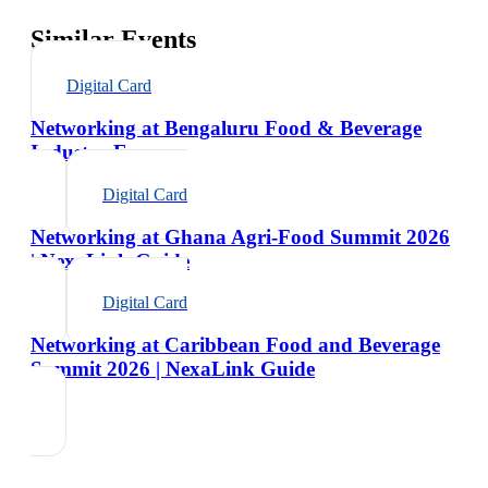
Similar Events
Digital Card
Networking at Bengaluru Food & Beverage
Industry Expo
Digital Card
Networking at Ghana Agri-Food Summit 2026
| NexaLink Guide
Digital Card
Networking at Caribbean Food and Beverage
Summit 2026 | NexaLink Guide