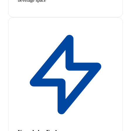
beverage space