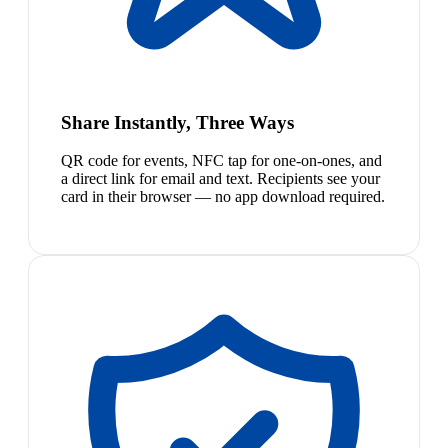
Share Instantly, Three Ways
QR code for events, NFC tap for one-on-ones, and
a direct link for email and text. Recipients see your
card in their browser — no app download required.