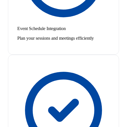
Event Schedule Integration
Plan your sessions and meetings efficiently