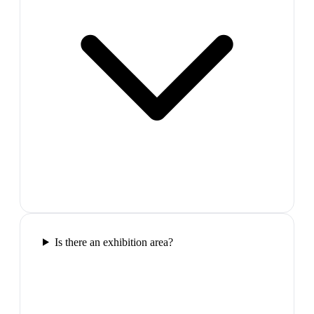
Is there an exhibition area?