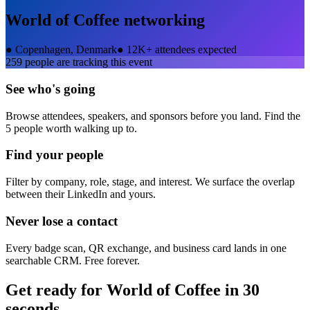
World of Coffee
networking
●
Copenhagen, Denmark
●
12K+ attendees expected
259
people are tracking this event
See who's going
Browse attendees, speakers, and sponsors before you land. Find the
5 people worth walking up to.
Find your people
Filter by company, role, stage, and interest. We surface the overlap
between their LinkedIn and yours.
Never lose a contact
Every badge scan, QR exchange, and business card lands in one
searchable CRM. Free forever.
Get ready for
World of Coffee
in 30
seconds