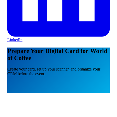
LinkedIn
Prepare Your Digital Card for World
of Coffee
Create your card, set up your scanner, and organize your
CRM before the event.