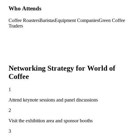
Who Attends
Coffee Roasters
Baristas
Equipment Companies
Green Coffee
Traders
Networking Strategy for
World of
Coffee
1
Attend keynote sessions and panel discussions
2
Visit the exhibition area and sponsor booths
3