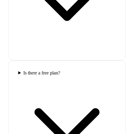
Is there a free plan?