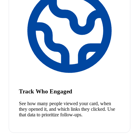
Track Who Engaged
See how many people viewed your card, when
they opened it, and which links they clicked. Use
that data to prioritize follow-ups.