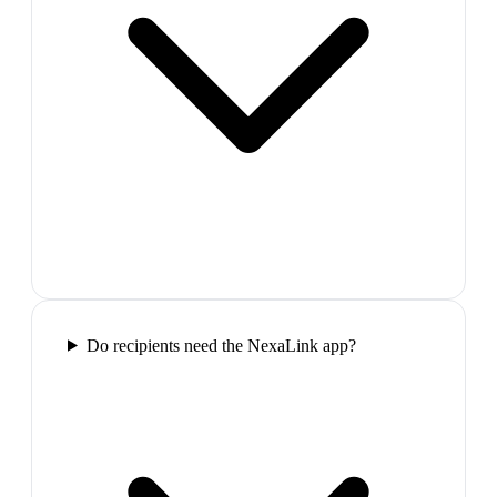
Do recipients need the NexaLink app?