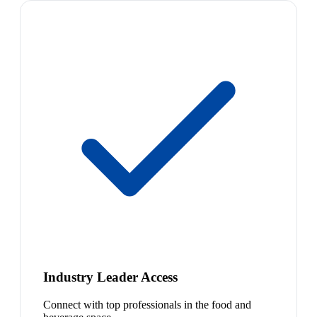
Industry Leader Access
Connect with top professionals in the food and