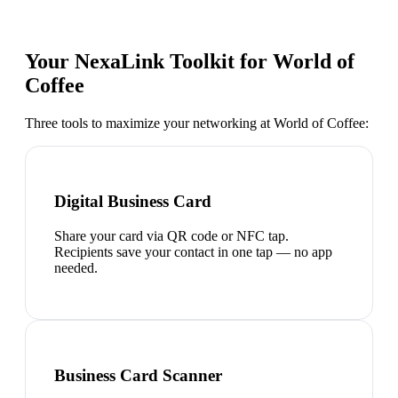
Your NexaLink Toolkit for
World of
Coffee
Three tools to maximize your networking at
World of Coffee
:
Digital Business Card
Share your card via QR code or NFC tap.
Recipients save your contact in one tap — no app
needed.
Business Card Scanner