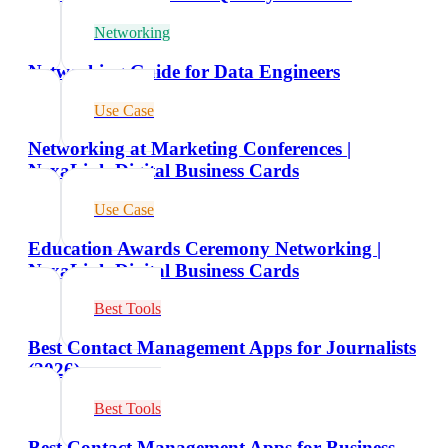
Networking
Networking Guide for Data Engineers
Use Case
Networking at Marketing Conferences |
NexaLink Digital Business Cards
Use Case
Education Awards Ceremony Networking |
NexaLink Digital Business Cards
Best Tools
Best Contact Management Apps for Journalists
(2026)
Best Tools
Best Contact Management Apps for Business