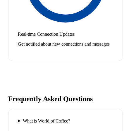
Real-time Connection Updates
Get notified about new connections and messages
Frequently Asked Questions
What is World of Coffee?