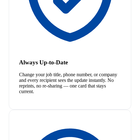
Always Up-to-Date
Change your job title, phone number, or company
and every recipient sees the update instantly. No
reprints, no re-sharing — one card that stays
current.