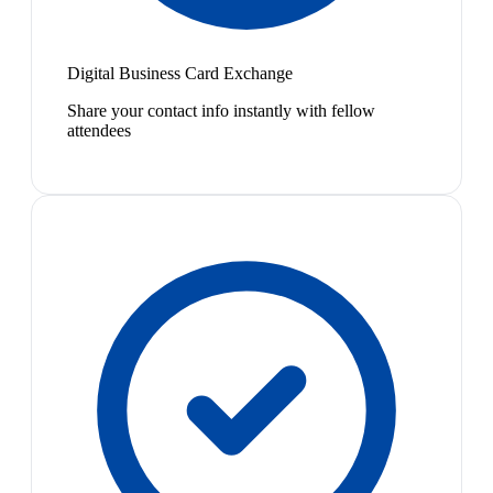
Digital Business Card Exchange
Share your contact info instantly with fellow
attendees