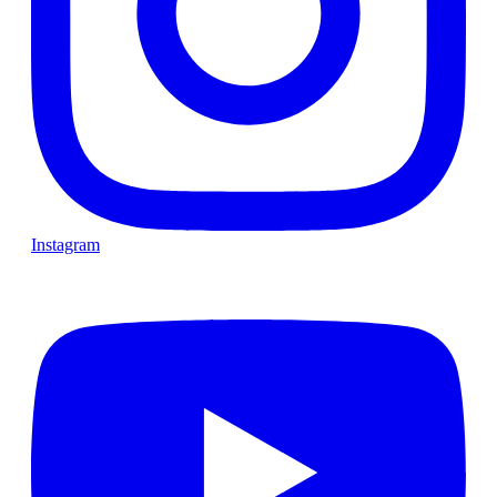
Instagram