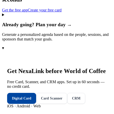
Get the free app
Create your free card
Already going? Plan your day →
Generate a personalized agenda based on the people, sessions, and
sponsors that match your goals.
▾
Get NexaLink before
World of Coffee
Free Card, Scanner, and CRM apps. Set up in 60 seconds —
no credit card.
Digital Card
Card Scanner
CRM
iOS · Android · Web