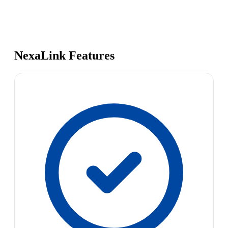
NexaLink Features