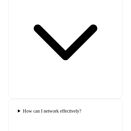
How can I network effectively?