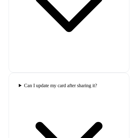
Can I update my card after sharing it?