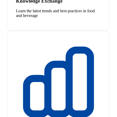
Knowledge Exchange
Learn the latest trends and best practices in food
and beverage