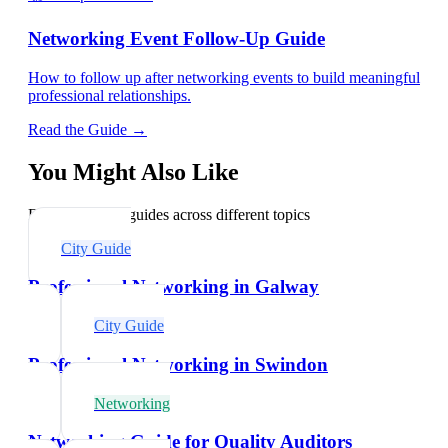
Networking Event Follow-Up Guide
How to follow up after networking events to build meaningful
professional relationships.
Read the Guide →
You Might Also Like
Explore related guides across different topics
City Guide
Professional Networking in Galway
City Guide
Professional Networking in Swindon
Networking
Networking Guide for Quality Auditors