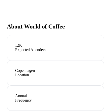
About
World of Coffee
12K+
Expected Attendees
Copenhagen
Location
Annual
Frequency