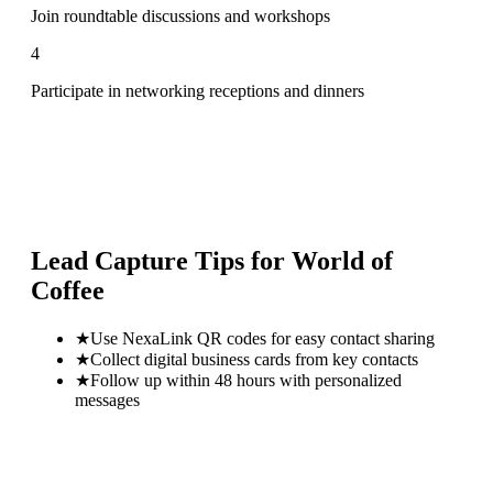
Join roundtable discussions and workshops
4
Participate in networking receptions and dinners
Lead Capture Tips for
World of
Coffee
★
Use NexaLink QR codes for easy contact sharing
★
Collect digital business cards from key contacts
★
Follow up within 48 hours with personalized
messages