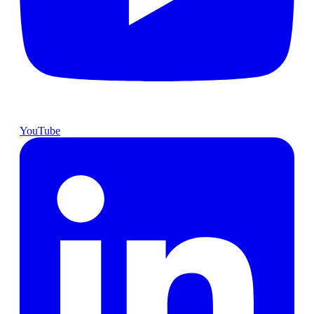
YouTube