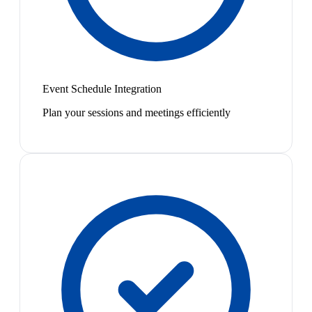
Event Schedule Integration
Plan your sessions and meetings efficiently