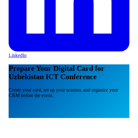
LinkedIn
Prepare Your Digital Card for
Uzbekistan ICT Conference
Create your card, set up your scanner, and organize your
CRM before the event.