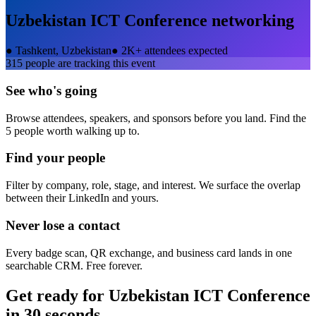
Uzbekistan ICT Conference
networking
●
Tashkent, Uzbekistan
●
2K+ attendees expected
315
people are tracking this event
See who's going
Browse attendees, speakers, and sponsors before you land. Find the
5 people worth walking up to.
Find your people
Filter by company, role, stage, and interest. We surface the overlap
between their LinkedIn and yours.
Never lose a contact
Every badge scan, QR exchange, and business card lands in one
searchable CRM. Free forever.
Get ready for
Uzbekistan ICT Conference
in 30 seconds