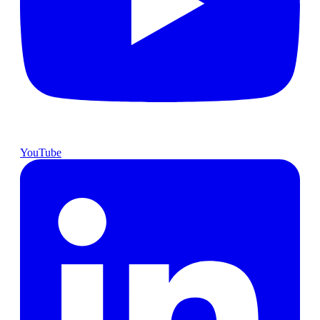
YouTube