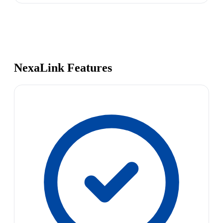
NexaLink Features