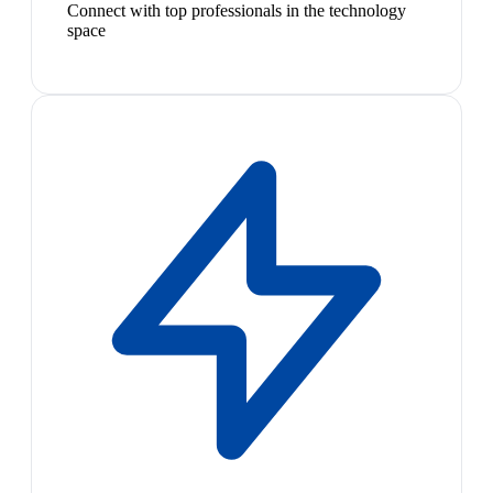
Connect with top professionals in the technology
space