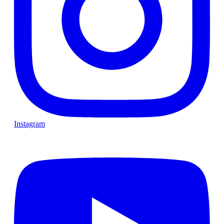
Instagram