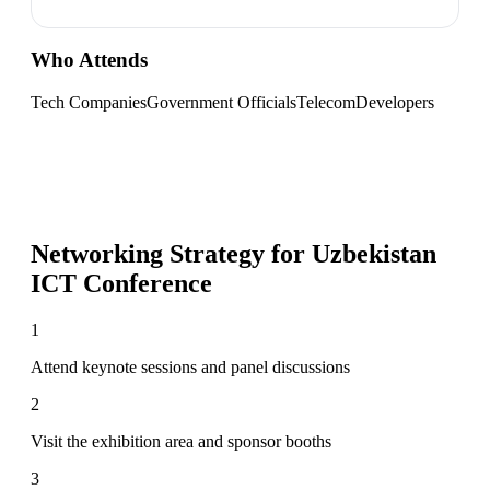
Who Attends
Tech Companies
Government Officials
Telecom
Developers
Networking Strategy for
Uzbekistan
ICT Conference
1
Attend keynote sessions and panel discussions
2
Visit the exhibition area and sponsor booths
3