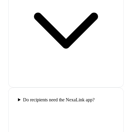
Do recipients need the NexaLink app?