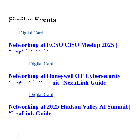
Similar Events
Digital Card
Networking at ECSO CISO Meetup 2025 |
NexaLink Guide
Digital Card
Networking at Honeywell OT Cybersecurity
Leadership Summit | NexaLink Guide
Digital Card
Networking at 2025 Hudson Valley AI Summit |
NexaLink Guide