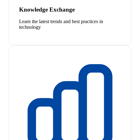
Knowledge Exchange
Learn the latest trends and best practices in
technology