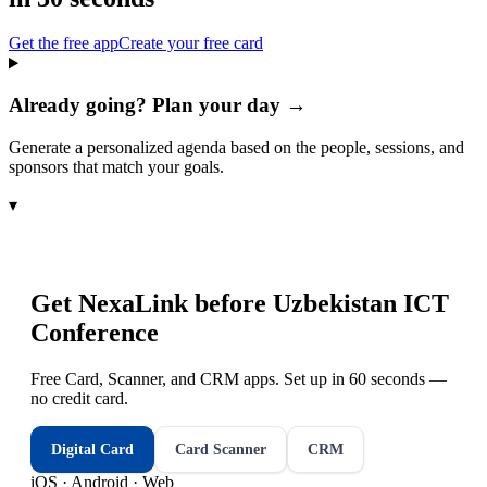
Get the free app
Create your free card
Already going? Plan your day →
Generate a personalized agenda based on the people, sessions, and
sponsors that match your goals.
▾
Get NexaLink before
Uzbekistan ICT
Conference
Free Card, Scanner, and CRM apps. Set up in 60 seconds —
no credit card.
Digital Card
Card Scanner
CRM
iOS · Android · Web