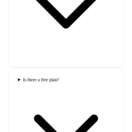
Is there a free plan?