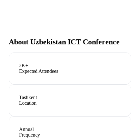
About
Uzbekistan ICT Conference
2K+
Expected Attendees
Tashkent
Location
Annual
Frequency