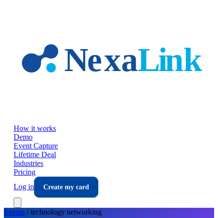
Skip to main content
How it works
Demo
Event Capture
Lifetime Deal
Industries
Pricing
Log in
Create my card
Events
/
technology
networking