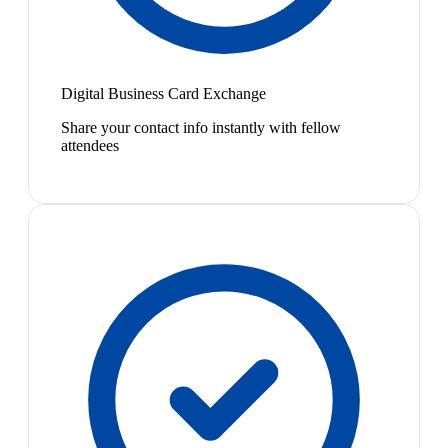
Digital Business Card Exchange
Share your contact info instantly with fellow
attendees