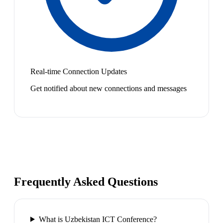
Real-time Connection Updates
Get notified about new connections and messages
Frequently Asked Questions
What is Uzbekistan ICT Conference?