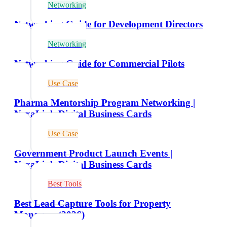
Networking
Networking Guide for Development Directors
Networking
Networking Guide for Commercial Pilots
Use Case
Pharma Mentorship Program Networking |
NexaLink Digital Business Cards
Use Case
Government Product Launch Events |
NexaLink Digital Business Cards
Best Tools
Best Lead Capture Tools for Property
Managers (2026)