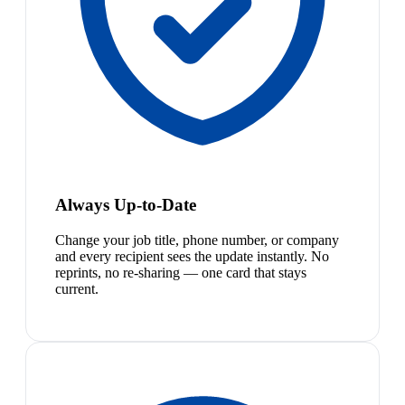
Always Up-to-Date
Change your job title, phone number, or company
and every recipient sees the update instantly. No
reprints, no re-sharing — one card that stays
current.