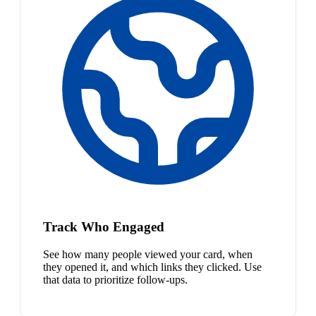
Track Who Engaged
See how many people viewed your card, when
they opened it, and which links they clicked. Use
that data to prioritize follow-ups.