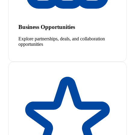
Business Opportunities
Explore partnerships, deals, and collaboration
opportunities