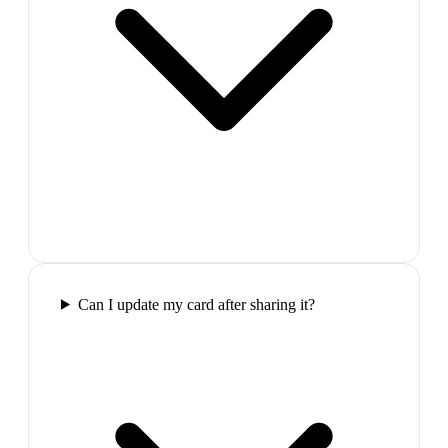
Can I update my card after sharing it?