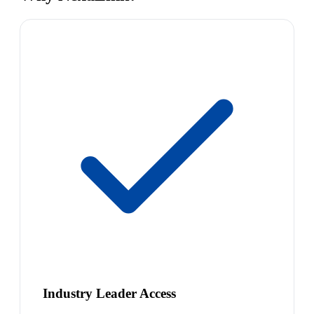
Industry Leader Access