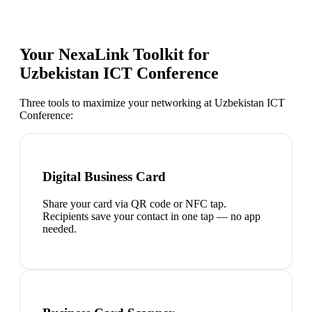
Your NexaLink Toolkit for
Uzbekistan ICT Conference
Three tools to maximize your networking at
Uzbekistan ICT
Conference
:
Digital Business Card
Share your card via QR code or NFC tap.
Recipients save your contact in one tap — no app
needed.