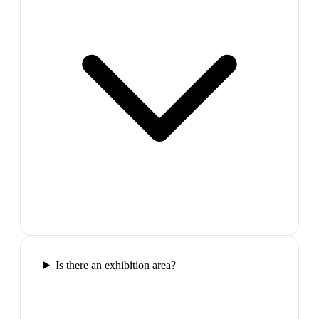
Is there an exhibition area?