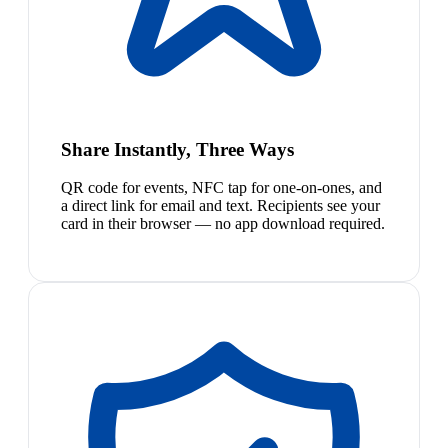
Share Instantly, Three Ways
QR code for events, NFC tap for one-on-ones, and
a direct link for email and text. Recipients see your
card in their browser — no app download required.