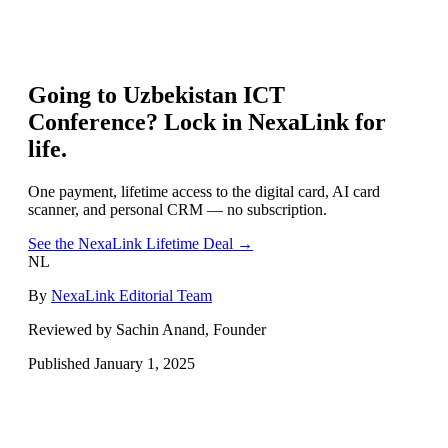
Going to
Uzbekistan ICT
Conference
? Lock in NexaLink for
life.
One payment, lifetime access to the digital card, AI card
scanner, and personal CRM — no subscription.
See the NexaLink Lifetime Deal →
NL
By
NexaLink Editorial Team
Reviewed by Sachin Anand, Founder
Published
January 1, 2025