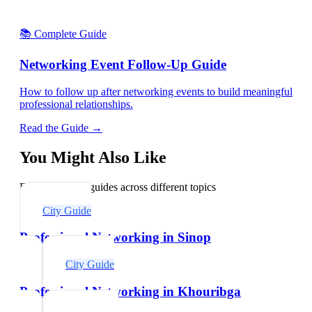
📚 Complete Guide
Networking Event Follow-Up Guide
How to follow up after networking events to build meaningful
professional relationships.
Read the Guide →
You Might Also Like
Explore related guides across different topics
City Guide
Professional Networking in Sinop
City Guide
Professional Networking in Khouribga