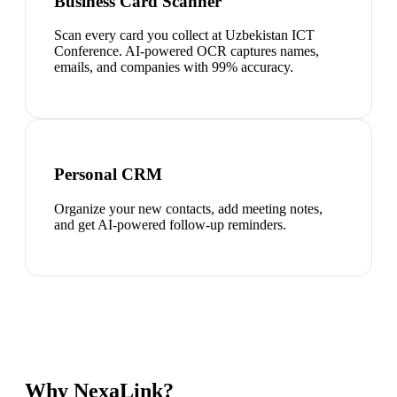
Business Card Scanner
Scan every card you collect at Uzbekistan ICT
Conference. AI-powered OCR captures names,
emails, and companies with 99% accuracy.
Personal CRM
Organize your new contacts, add meeting notes,
and get AI-powered follow-up reminders.
Why NexaLink?