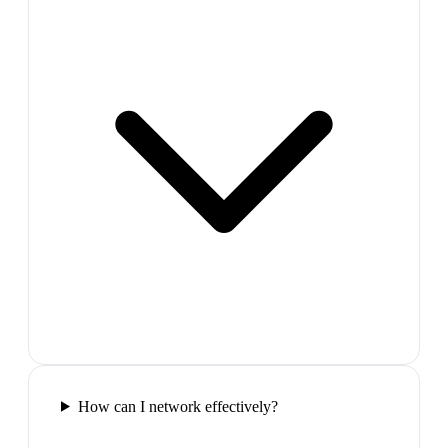
How can I network effectively?