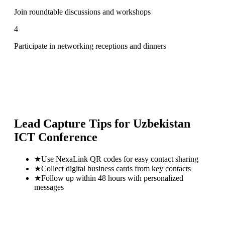
Join roundtable discussions and workshops
4
Participate in networking receptions and dinners
Lead Capture Tips for
Uzbekistan
ICT Conference
★
Use NexaLink QR codes for easy contact sharing
★
Collect digital business cards from key contacts
★
Follow up within 48 hours with personalized
messages