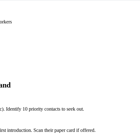
orkers
and
). Identify 10 priority contacts to seek out.
 introduction. Scan their paper card if offered.