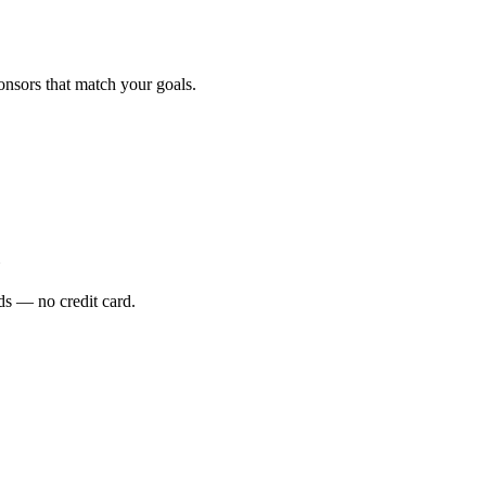
onsors that match your goals.
s — no credit card.