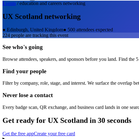
Events
/
education and careers
networking
UX Scotland
networking
●
Edinburgh, United Kingdom
●
500 attendees expected
224
people are tracking this event
See who's going
Browse attendees, speakers, and sponsors before you land. Find the 5
Find your people
Filter by company, role, stage, and interest. We surface the overlap b
Never lose a contact
Every badge scan, QR exchange, and business card lands in one sear
Get ready for
UX Scotland
in 30 seconds
Get the free app
Create your free card