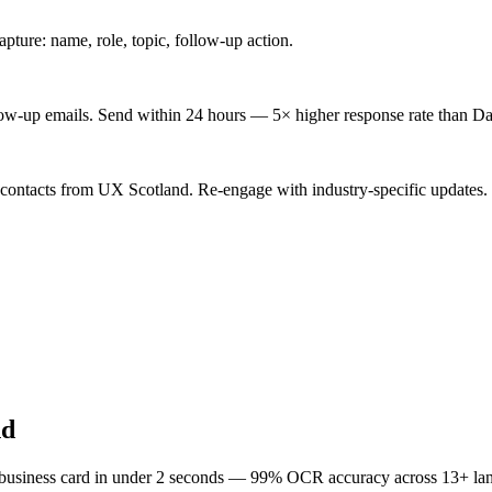
ture: name, role, topic, follow-up action.
low-up emails. Send within 24 hours — 5× higher response rate than Da
 contacts from UX Scotland. Re-engage with industry-specific updates.
nd
 business card in under 2 seconds — 99% OCR accuracy across 13+ la