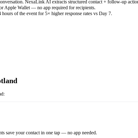
versation. NexaLink AI extracts structured contact + follow-up actio
or Apple Wallet — no app required for recipients.
 hours of the event for 5× higher response rates vs Day 7.
tland
nd
:
ts save your contact in one tap — no app needed.