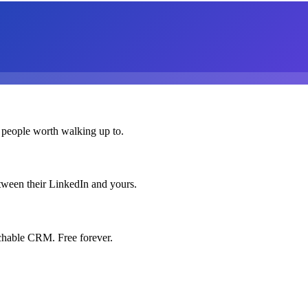
 people worth walking up to.
etween their LinkedIn and yours.
chable CRM. Free forever.