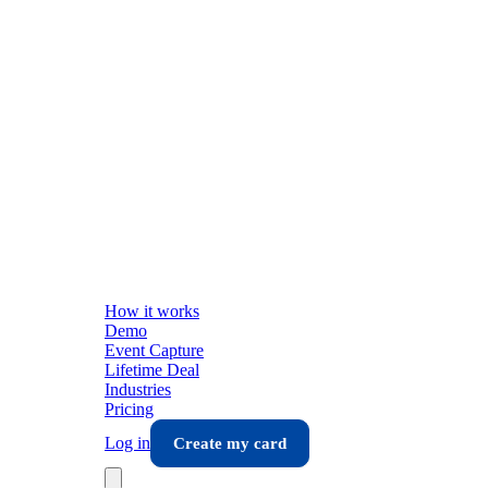
How it works
Demo
Event Capture
Lifetime Deal
Industries
Pricing
Log in
Create my card