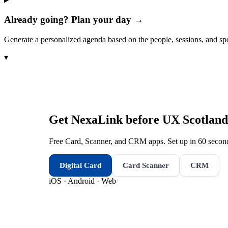
Already going? Plan your day →
Generate a personalized agenda based on the people, sessions, and sp
▾
Get NexaLink before
UX Scotland
Free Card, Scanner, and CRM apps. Set up in 60 second
Digital Card
Card Scanner
CRM
iOS · Android · Web