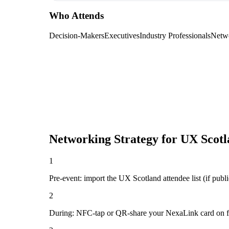
Who Attends
Decision-Makers
Executives
Industry Professionals
Netw
Networking Strategy for
UX Scotl
1
Pre-event: import the UX Scotland attendee list (if public
2
During: NFC-tap or QR-share your NexaLink card on first