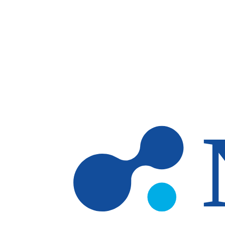
Skip to main content