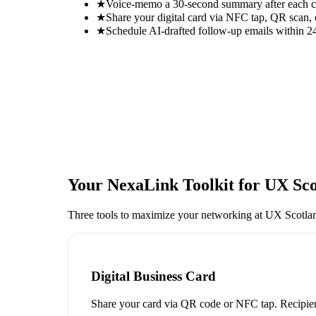
★
Voice-memo a 30-second summary after each con
★
Share your digital card via NFC tap, QR scan, 
★
Schedule AI-drafted follow-up emails within 24
Your NexaLink Toolkit for
UX Sco
Three tools to maximize your networking at
UX Scotla
Digital Business Card
Share your card via QR code or NFC tap. Recipien