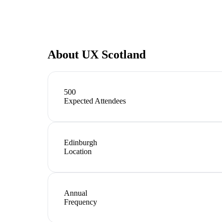
About
UX Scotland
500
Expected Attendees
Edinburgh
Location
Annual
Frequency