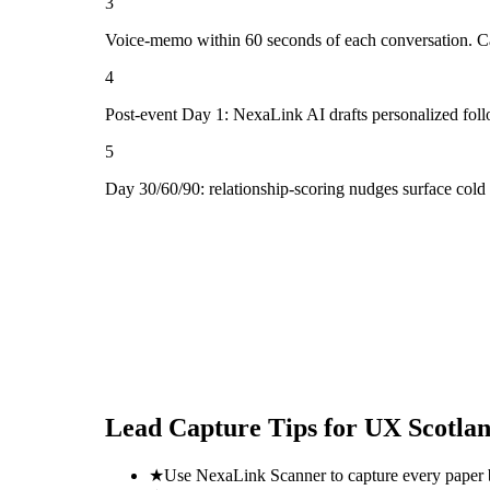
3
Voice-memo within 60 seconds of each conversation. Cap
4
Post-event Day 1: NexaLink AI drafts personalized fol
5
Day 30/60/90: relationship-scoring nudges surface cold
Lead Capture Tips for
UX Scotla
★
Use NexaLink Scanner to capture every paper