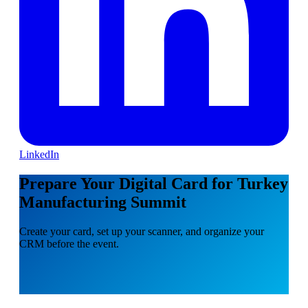
LinkedIn
Prepare Your Digital Card for Turkey
Manufacturing Summit
Create your card, set up your scanner, and organize your
CRM before the event.