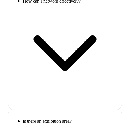
How can I network effectively?
Is there an exhibition area?