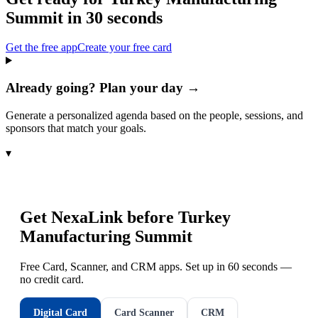
Summit
in 30 seconds
Get the free app
Create your free card
Already going? Plan your day →
Generate a personalized agenda based on the people, sessions, and
sponsors that match your goals.
▾
Get NexaLink before
Turkey
Manufacturing Summit
Free Card, Scanner, and CRM apps. Set up in 60 seconds —
no credit card.
Digital Card
Card Scanner
CRM