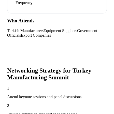
Frequency
Who Attends
Turkish Manufacturers
Equipment Suppliers
Government
Officials
Export Companies
Networking Strategy for
Turkey
Manufacturing Summit
1
Attend keynote sessions and panel discussions
2