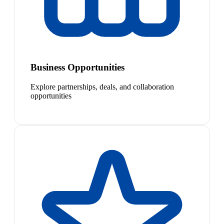
Business Opportunities
Explore partnerships, deals, and collaboration
opportunities