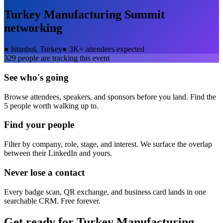
Turkey Manufacturing Summit
networking
●
Istanbul, Turkey
●
3K+ attendees expected
329
people are tracking this event
See who's going
Browse attendees, speakers, and sponsors before you land. Find the
5 people worth walking up to.
Find your people
Filter by company, role, stage, and interest. We surface the overlap
between their LinkedIn and yours.
Never lose a contact
Every badge scan, QR exchange, and business card lands in one
searchable CRM. Free forever.
Get ready for
Turkey Manufacturing