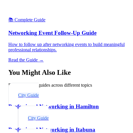
📚 Complete Guide
Networking Event Follow-Up Guide
How to follow up after networking events to build meaningful
professional relationships.
Read the Guide →
You Might Also Like
Explore related guides across different topics
City Guide
Professional Networking in Hamilton
City Guide
Professional Networking in Itabuna