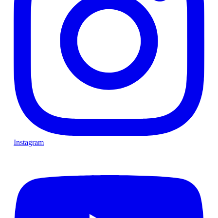
Instagram