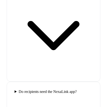
Do recipients need the NexaLink app?