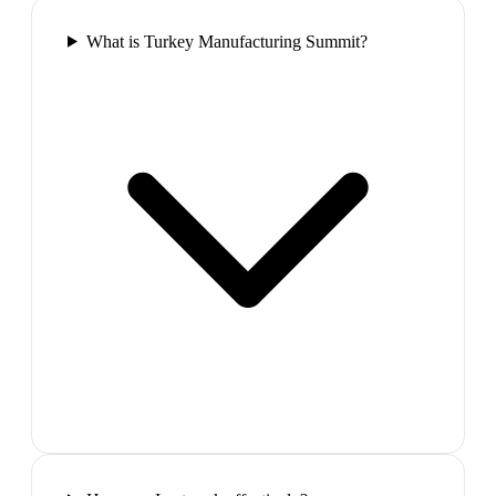
What is Turkey Manufacturing Summit?