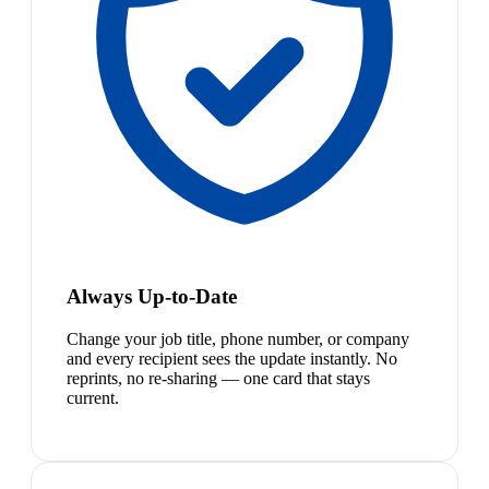
Always Up-to-Date
Change your job title, phone number, or company
and every recipient sees the update instantly. No
reprints, no re-sharing — one card that stays
current.