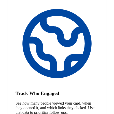
Track Who Engaged
See how many people viewed your card, when
they opened it, and which links they clicked. Use
that data to prioritize follow-ups.