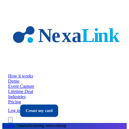
Skip to main content
How it works
Demo
Event Capture
Lifetime Deal
Industries
Pricing
Log in
Create my card
Events
/
manufacturing
networking