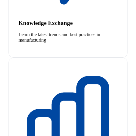
Knowledge Exchange
Learn the latest trends and best practices in
manufacturing