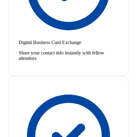
Digital Business Card Exchange
Share your contact info instantly with fellow
attendees