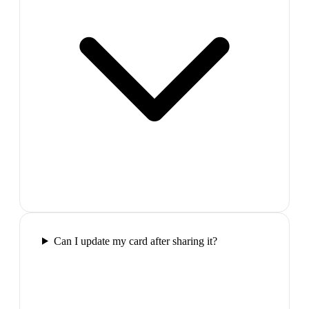
Can I update my card after sharing it?