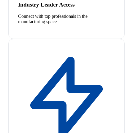
Industry Leader Access
Connect with top professionals in the
manufacturing space