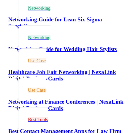
Networking
Networking Guide for Lean Six Sigma
Specialists
Networking
Networking Guide for Wedding Hair Stylists
Use Case
Healthcare Job Fair Networking | NexaLink
Digital Business Cards
Use Case
Networking at Finance Conferences | NexaLink
Digital Business Cards
Best Tools
Best Contact Management Apps for Law Firm