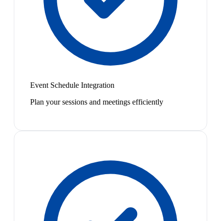
Event Schedule Integration
Plan your sessions and meetings efficiently