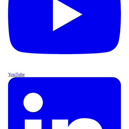
YouTube