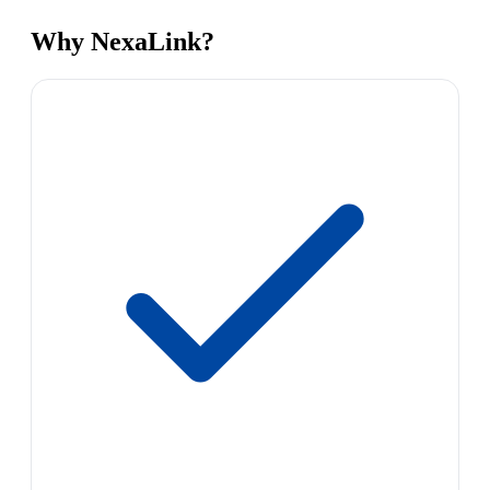
Why NexaLink?