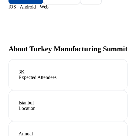
iOS · Android · Web
About
Turkey Manufacturing Summit
3K+
Expected Attendees
Istanbul
Location
Annual