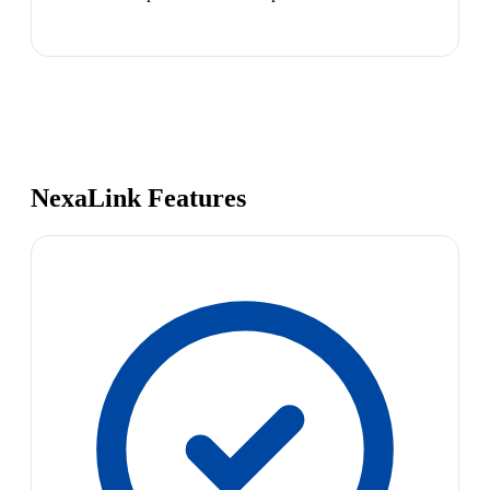
NexaLink Features