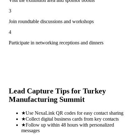
Visit the exhibition area and sponsor booths
3
Join roundtable discussions and workshops
4
Participate in networking receptions and dinners
Lead Capture Tips for
Turkey
Manufacturing Summit
★
Use NexaLink QR codes for easy contact sharing
★
Collect digital business cards from key contacts
★
Follow up within 48 hours with personalized
messages