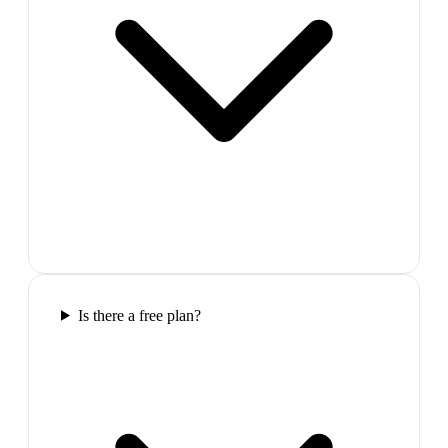
Is there a free plan?