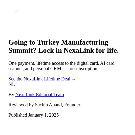
Going to
Turkey Manufacturing
Summit
? Lock in NexaLink for life.
One payment, lifetime access to the digital card, AI card
scanner, and personal CRM — no subscription.
See the NexaLink Lifetime Deal →
NL
By
NexaLink Editorial Team
Reviewed by Sachin Anand, Founder
Published
January 1, 2025