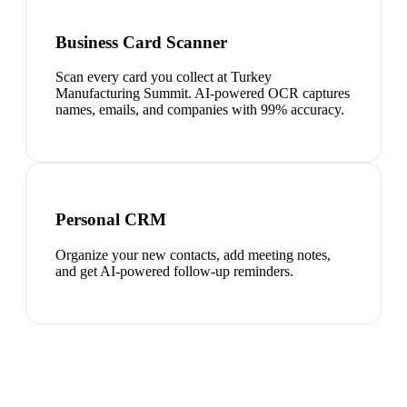
Business Card Scanner
Scan every card you collect at Turkey
Manufacturing Summit. AI-powered OCR captures
names, emails, and companies with 99% accuracy.
Personal CRM
Organize your new contacts, add meeting notes,
and get AI-powered follow-up reminders.