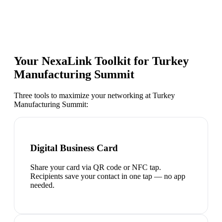
Your NexaLink Toolkit for
Turkey
Manufacturing Summit
Three tools to maximize your networking at
Turkey
Manufacturing Summit
:
Digital Business Card
Share your card via QR code or NFC tap.
Recipients save your contact in one tap — no app
needed.