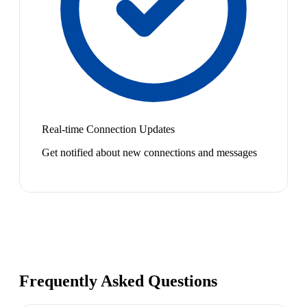
Real-time Connection Updates
Get notified about new connections and messages
Frequently Asked Questions