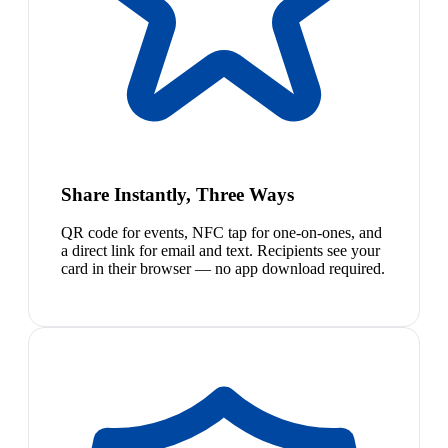
Share Instantly, Three Ways
QR code for events, NFC tap for one-on-ones, and
a direct link for email and text. Recipients see your
card in their browser — no app download required.