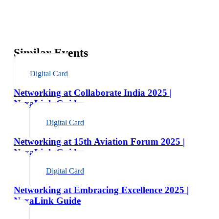
Similar Events
Digital Card
Networking at Collaborate India 2025 |
NexaLink Guide
Digital Card
Networking at 15th Aviation Forum 2025 |
NexaLink Guide
Digital Card
Networking at Embracing Excellence 2025 |
NexaLink Guide