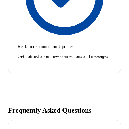
Real-time Connection Updates
Get notified about new connections and messages
Frequently Asked Questions