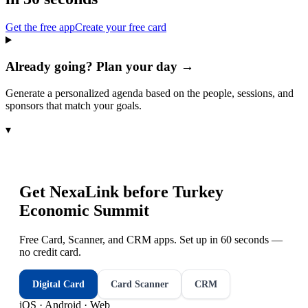
Get the free app
Create your free card
Already going? Plan your day →
Generate a personalized agenda based on the people, sessions, and
sponsors that match your goals.
▾
Get NexaLink before
Turkey
Economic Summit
Free Card, Scanner, and CRM apps. Set up in 60 seconds —
no credit card.
Digital Card
Card Scanner
CRM
iOS · Android · Web