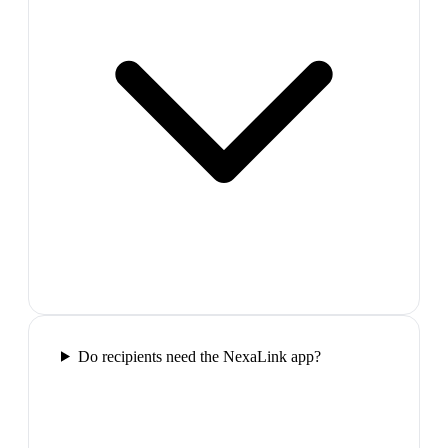
Do recipients need the NexaLink app?