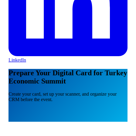
LinkedIn
Prepare Your Digital Card for Turkey
Economic Summit
Create your card, set up your scanner, and organize your
CRM before the event.