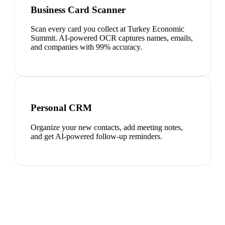
Business Card Scanner
Scan every card you collect at Turkey Economic
Summit. AI-powered OCR captures names, emails,
and companies with 99% accuracy.
Personal CRM
Organize your new contacts, add meeting notes,
and get AI-powered follow-up reminders.