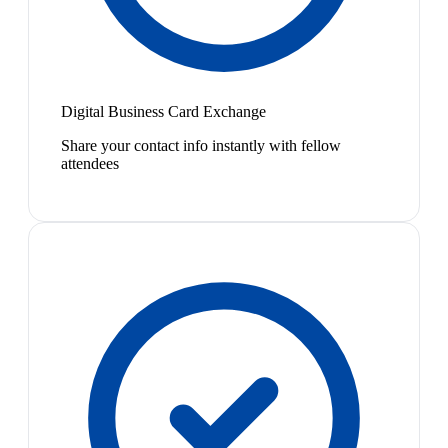
Digital Business Card Exchange
Share your contact info instantly with fellow
attendees