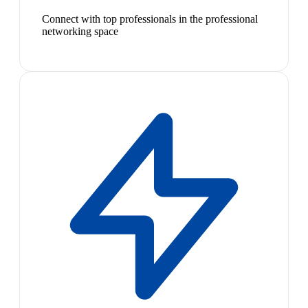
Connect with top professionals in the professional
networking space