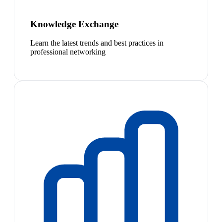
Knowledge Exchange
Learn the latest trends and best practices in
professional networking