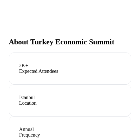
About
Turkey Economic Summit
2K+
Expected Attendees
Istanbul
Location
Annual
Frequency