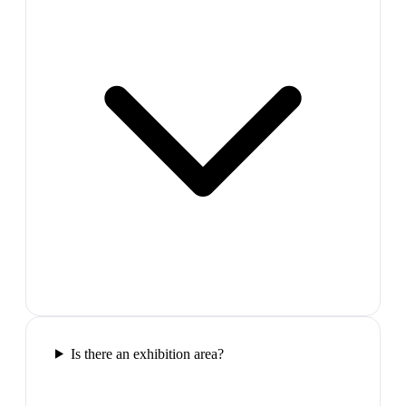
Is there an exhibition area?