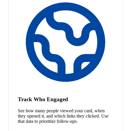
Track Who Engaged
See how many people viewed your card, when
they opened it, and which links they clicked. Use
that data to prioritize follow-ups.