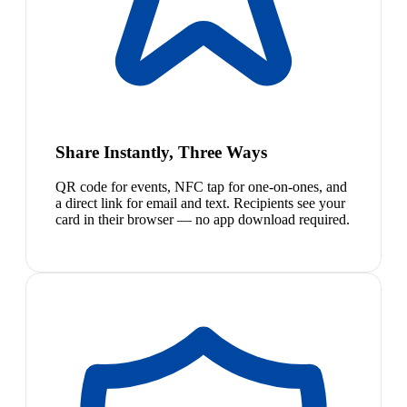
Share Instantly, Three Ways
QR code for events, NFC tap for one-on-ones, and
a direct link for email and text. Recipients see your
card in their browser — no app download required.