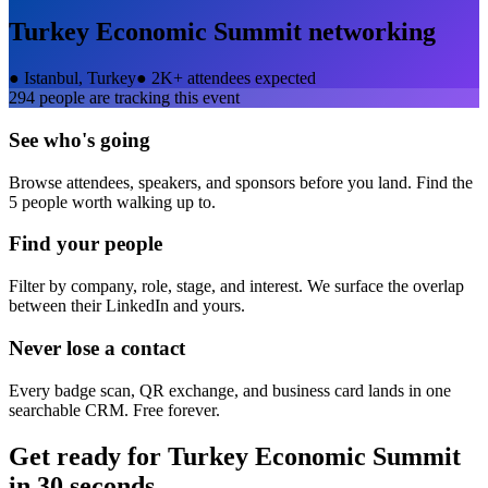
Turkey Economic Summit
networking
●
Istanbul, Turkey
●
2K+ attendees expected
294
people are tracking this event
See who's going
Browse attendees, speakers, and sponsors before you land. Find the
5 people worth walking up to.
Find your people
Filter by company, role, stage, and interest. We surface the overlap
between their LinkedIn and yours.
Never lose a contact
Every badge scan, QR exchange, and business card lands in one
searchable CRM. Free forever.
Get ready for
Turkey Economic Summit
in 30 seconds