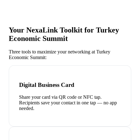
Your NexaLink Toolkit for
Turkey
Economic Summit
Three tools to maximize your networking at
Turkey
Economic Summit
:
Digital Business Card
Share your card via QR code or NFC tap.
Recipients save your contact in one tap — no app
needed.