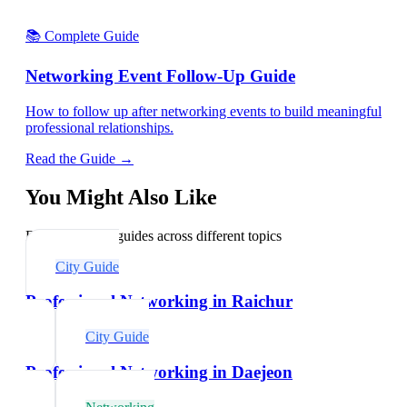
📚 Complete Guide
Networking Event Follow-Up Guide
How to follow up after networking events to build meaningful
professional relationships.
Read the Guide →
You Might Also Like
Explore related guides across different topics
City Guide
Professional Networking in Raichur
City Guide
Professional Networking in Daejeon