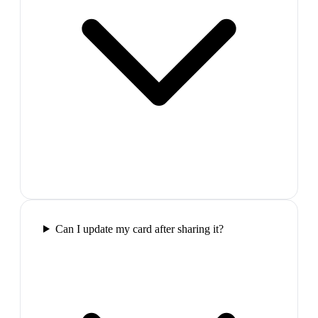
Can I update my card after sharing it?