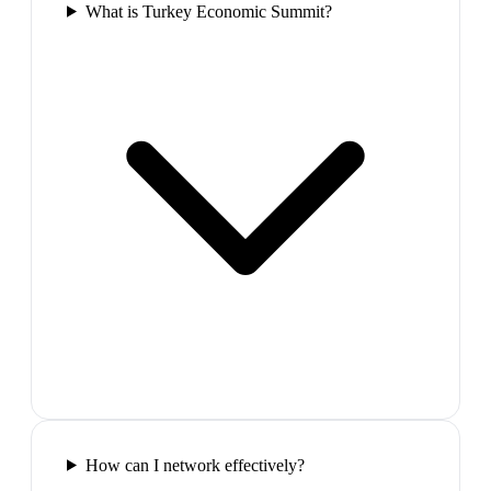
What is Turkey Economic Summit?
How can I network effectively?