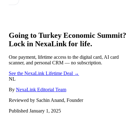
Going to
Turkey Economic Summit
?
Lock in NexaLink for life.
One payment, lifetime access to the digital card, AI card
scanner, and personal CRM — no subscription.
See the NexaLink Lifetime Deal →
NL
By
NexaLink Editorial Team
Reviewed by Sachin Anand, Founder
Published
January 1, 2025