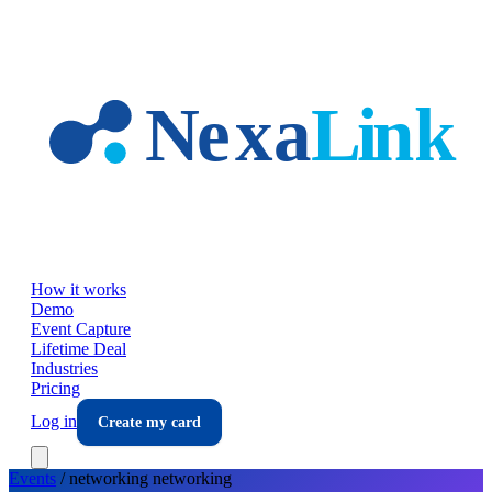
Skip to main content
How it works
Demo
Event Capture
Lifetime Deal
Industries
Pricing
Log in
Create my card
Events
/
networking
networking