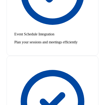
Event Schedule Integration
Plan your sessions and meetings efficiently