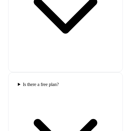
Is there a free plan?