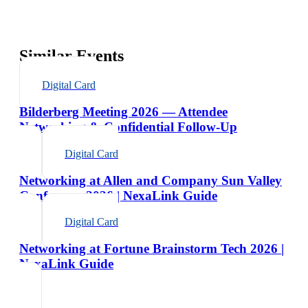
Similar Events
Digital Card
Bilderberg Meeting 2026 — Attendee
Networking & Confidential Follow-Up
Digital Card
Networking at Allen and Company Sun Valley
Conference 2026 | NexaLink Guide
Digital Card
Networking at Fortune Brainstorm Tech 2026 |
NexaLink Guide