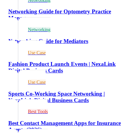
Networking
Networking Guide for Optometry Practice
Managers
Networking
Networking Guide for Mediators
Use Case
Fashion Product Launch Events | NexaLink
Digital Business Cards
Use Case
Sports Co-Working Space Networking |
NexaLink Digital Business Cards
Best Tools
Best Contact Management Apps for Insurance
Agents (2026)