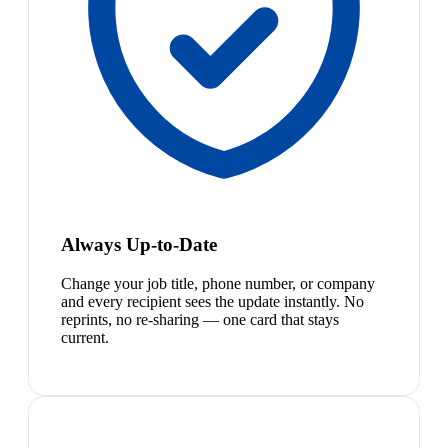
Always Up-to-Date
Change your job title, phone number, or company
and every recipient sees the update instantly. No
reprints, no re-sharing — one card that stays
current.