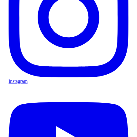
Instagram