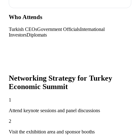
Who Attends
Turkish CEOs
Government Officials
International
Investors
Diplomats
Networking Strategy for
Turkey
Economic Summit
1
Attend keynote sessions and panel discussions
2
Visit the exhibition area and sponsor booths