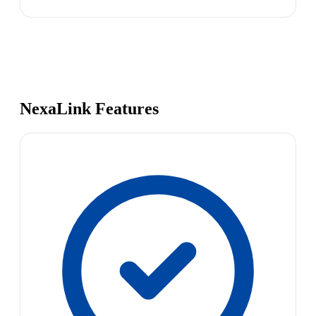
NexaLink Features