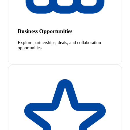
Business Opportunities
Explore partnerships, deals, and collaboration
opportunities