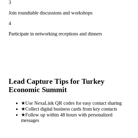
3
Join roundtable discussions and workshops
4
Participate in networking receptions and dinners
Lead Capture Tips for
Turkey
Economic Summit
★
Use NexaLink QR codes for easy contact sharing
★
Collect digital business cards from key contacts
★
Follow up within 48 hours with personalized
messages