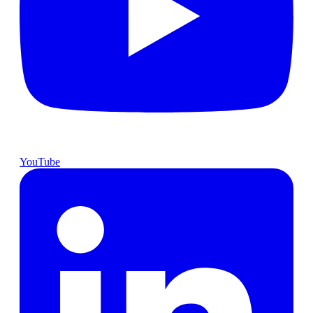
YouTube