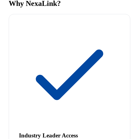
Why NexaLink?
Industry Leader Access