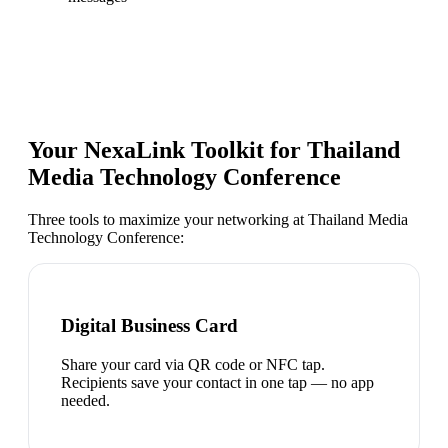
Your NexaLink Toolkit for
Thailand
Media Technology Conference
Three tools to maximize your networking at
Thailand Media
Technology Conference
:
Digital Business Card
Share your card via QR code or NFC tap.
Recipients save your contact in one tap — no app
needed.