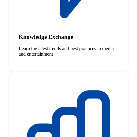
Knowledge Exchange
Learn the latest trends and best practices in media
and entertainment