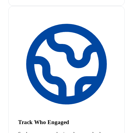
Track Who Engaged