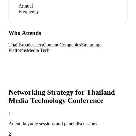
Annual
Frequency
Who Attends
Thai Broadcasters
Content Companies
Streaming
Platforms
Media Tech
Networking Strategy for
Thailand
Media Technology Conference
1
Attend keynote sessions and panel discussions
2