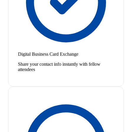
Digital Business Card Exchange
Share your contact info instantly with fellow
attendees