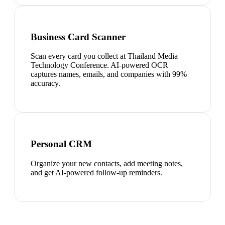
Business Card Scanner
Scan every card you collect at Thailand Media
Technology Conference. AI-powered OCR
captures names, emails, and companies with 99%
accuracy.
Personal CRM
Organize your new contacts, add meeting notes,
and get AI-powered follow-up reminders.