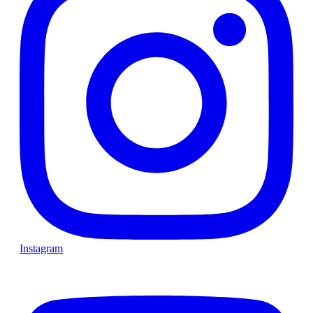
Instagram