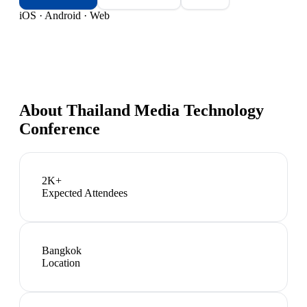
iOS · Android · Web
About
Thailand Media Technology
Conference
2K+
Expected Attendees
Bangkok
Location