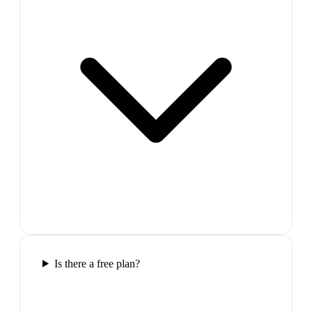
Is there a free plan?