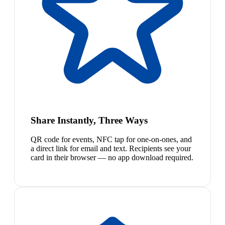
Share Instantly, Three Ways
QR code for events, NFC tap for one-on-ones, and
a direct link for email and text. Recipients see your
card in their browser — no app download required.