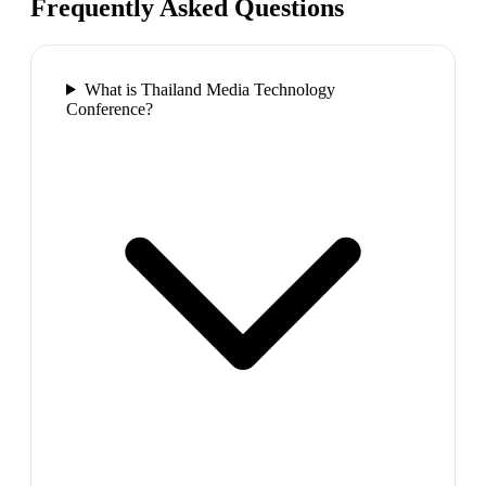
Frequently Asked Questions
What is Thailand Media Technology
Conference?