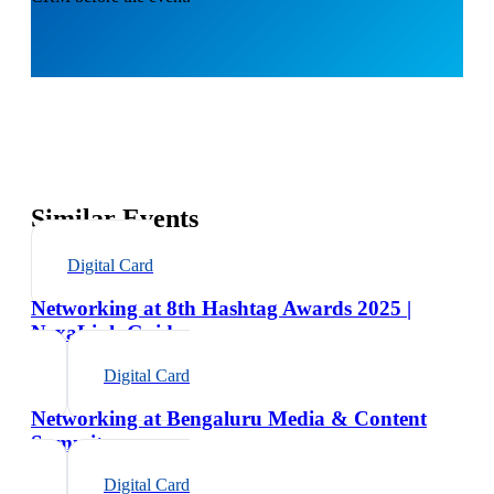
Similar Events
Digital Card
Networking at 8th Hashtag Awards 2025 |
NexaLink Guide
Digital Card
Networking at Bengaluru Media & Content
Summit
Digital Card