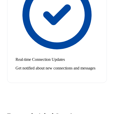
Real-time Connection Updates
Get notified about new connections and messages