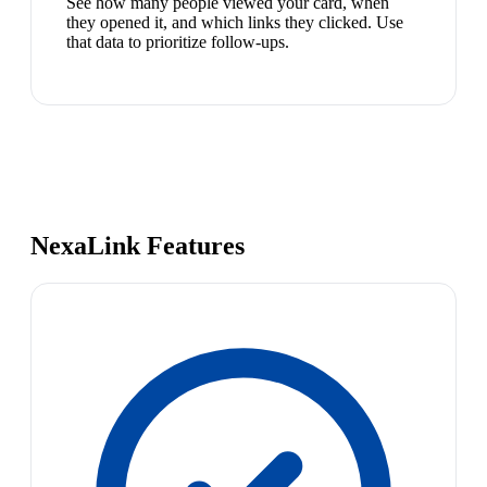
See how many people viewed your card, when
they opened it, and which links they clicked. Use
that data to prioritize follow-ups.
NexaLink Features