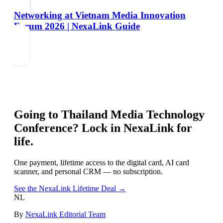
Networking at Vietnam Media Innovation
Forum 2026 | NexaLink Guide
Going to
Thailand Media Technology
Conference
? Lock in NexaLink for
life.
One payment, lifetime access to the digital card, AI card
scanner, and personal CRM — no subscription.
See the NexaLink Lifetime Deal →
NL
By
NexaLink Editorial Team