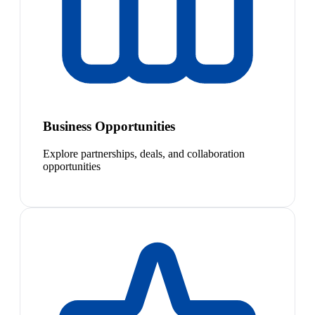
Business Opportunities
Explore partnerships, deals, and collaboration
opportunities