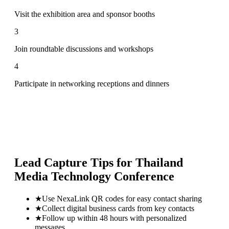
Visit the exhibition area and sponsor booths
3
Join roundtable discussions and workshops
4
Participate in networking receptions and dinners
Lead Capture Tips for
Thailand
Media Technology Conference
★
Use NexaLink QR codes for easy contact sharing
★
Collect digital business cards from key contacts
★
Follow up within 48 hours with personalized
messages