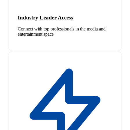
Industry Leader Access
Connect with top professionals in the media and
entertainment space