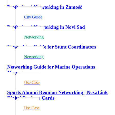
Professional Networking in Zamość
City Guide
Professional Networking in Novi Sad
Networking
Networking Guide for Stunt Coordinators
Networking
Networking Guide for Marine Operations
Managers
Use Case
Sports Alumni Reunion Networking | NexaLink
Digital Business Cards
Use Case