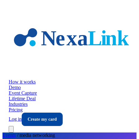
Skip to main content
How it works
Demo
Event Capture
Lifetime Deal
Industries
Pricing
Log in
Create my card
Events
/
media
networking