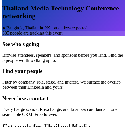
Thailand Media Technology Conference
networking
●
Bangkok, Thailand
●
2K+ attendees expected
385
people are tracking this event
See who's going
Browse attendees, speakers, and sponsors before you land. Find the
5 people worth walking up to.
Find your people
Filter by company, role, stage, and interest. We surface the overlap
between their LinkedIn and yours.
Never lose a contact
Every badge scan, QR exchange, and business card lands in one
searchable CRM. Free forever.
Get ready for
Thailand Media