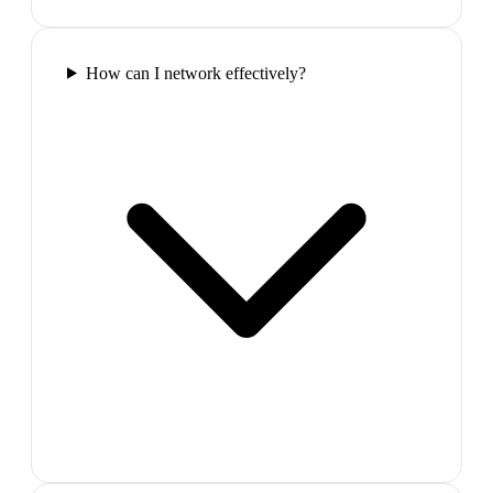
How can I network effectively?