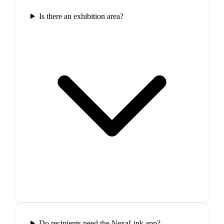
Is there an exhibition area?
Do recipients need the NexaLink app?