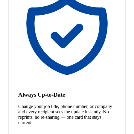
Always Up-to-Date
Change your job title, phone number, or company
and every recipient sees the update instantly. No
reprints, no re-sharing — one card that stays
current.