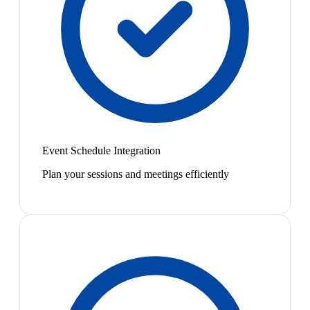
Event Schedule Integration
Plan your sessions and meetings efficiently