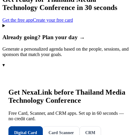
Technology Conference
in 30 seconds
Get the free app
Create your free card
Already going? Plan your day →
Generate a personalized agenda based on the people, sessions, and
sponsors that match your goals.
▾
Get NexaLink before
Thailand Media
Technology Conference
Free Card, Scanner, and CRM apps. Set up in 60 seconds —
no credit card.
Digital Card
Card Scanner
CRM