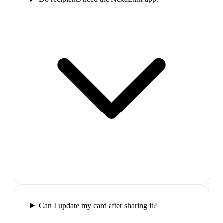
Can I update my card after sharing it?