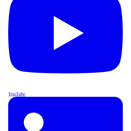
YouTube