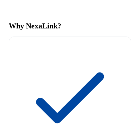
Why NexaLink?