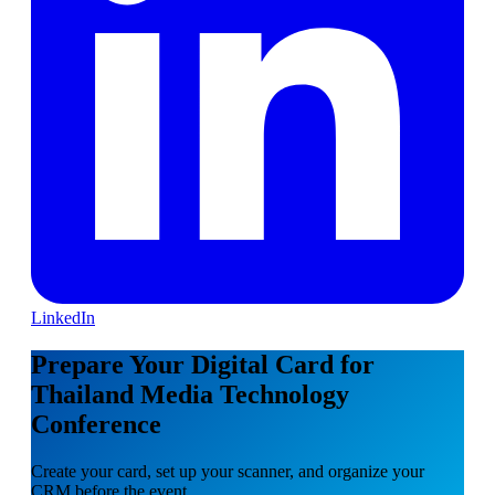
LinkedIn
Prepare Your Digital Card for
Thailand Media Technology
Conference
Create your card, set up your scanner, and organize your
CRM before the event.