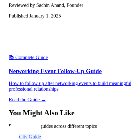
Reviewed by Sachin Anand, Founder
Published
January 1, 2025
📚 Complete Guide
Networking Event Follow-Up Guide
How to follow up after networking events to build meaningful
professional relationships.
Read the Guide →
You Might Also Like
Explore related guides across different topics
City Guide