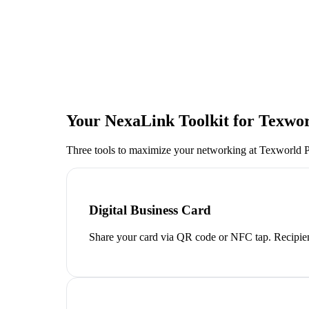
Your NexaLink Toolkit for
Texwor
Three tools to maximize your networking at
Texworld P
Digital Business Card
Share your card via QR code or NFC tap. Recipien