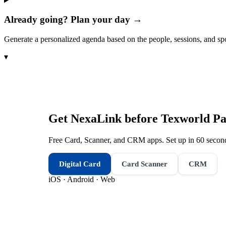
Already going? Plan your day →
Generate a personalized agenda based on the people, sessions, and sp
▾
Get NexaLink before
Texworld Par
Free Card, Scanner, and CRM apps. Set up in 60 second
Digital Card
Card Scanner
CRM
iOS · Android · Web