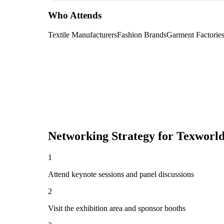
Who Attends
Textile Manufacturers
Fashion Brands
Garment Factorie
Networking Strategy for
Texworld
1
Attend keynote sessions and panel discussions
2
Visit the exhibition area and sponsor booths