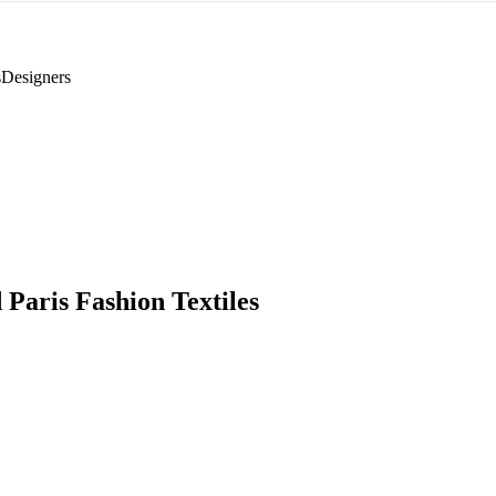
s
Designers
 Paris Fashion Textiles