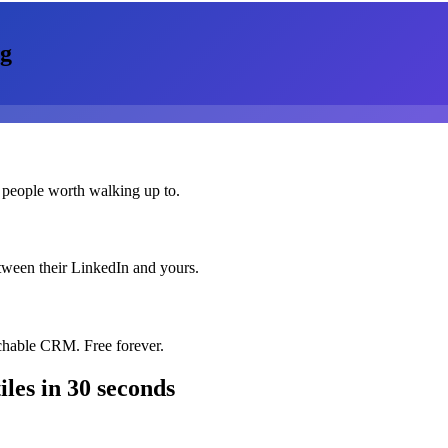
g
 people worth walking up to.
etween their LinkedIn and yours.
chable CRM. Free forever.
iles
in 30 seconds