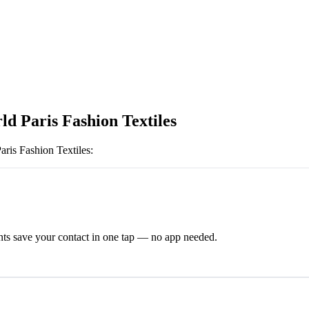
ld Paris Fashion Textiles
aris Fashion Textiles
:
ts save your contact in one tap — no app needed.