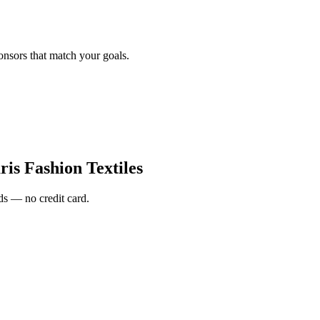
onsors that match your goals.
is Fashion Textiles
s — no credit card.