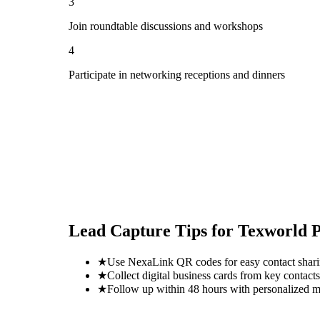
3
Join roundtable discussions and workshops
4
Participate in networking receptions and dinners
Lead Capture Tips for
Texworld P
★
Use NexaLink QR codes for easy contact shar
★
Collect digital business cards from key contacts
★
Follow up within 48 hours with personalized 