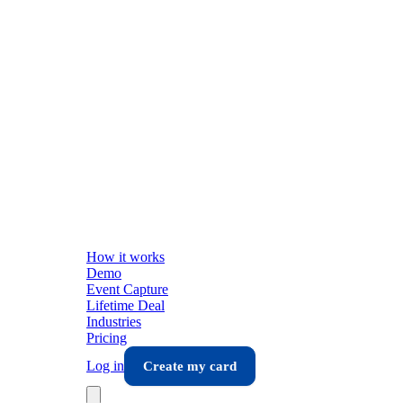
How it works
Demo
Event Capture
Lifetime Deal
Industries
Pricing
Log in
Create my card