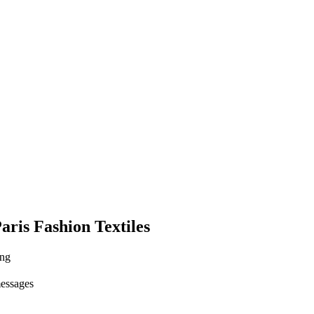
aris Fashion Textiles
ing
messages