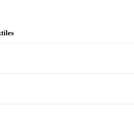
tiles