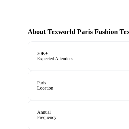
About
Texworld Paris Fashion Tex
30K+
Expected Attendees
Paris
Location
Annual
Frequency