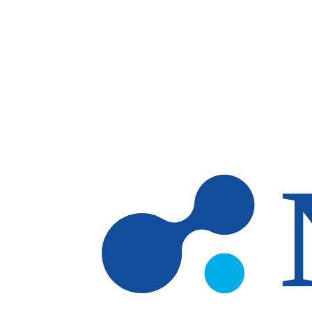
Skip to main content