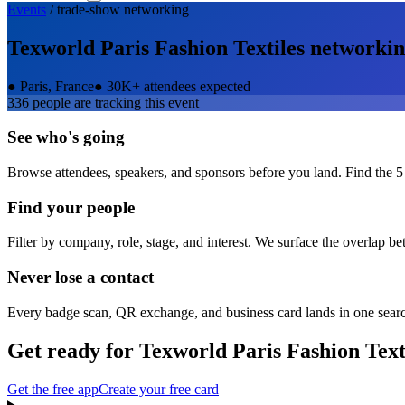
Events
/
trade-show
networking
Texworld Paris Fashion Textiles
networkin
●
Paris, France
●
30K+ attendees expected
336
people are tracking this event
See who's going
Browse attendees, speakers, and sponsors before you land. Find the 5
Find your people
Filter by company, role, stage, and interest. We surface the overlap b
Never lose a contact
Every badge scan, QR exchange, and business card lands in one sear
Get ready for
Texworld Paris Fashion Text
Get the free app
Create your free card