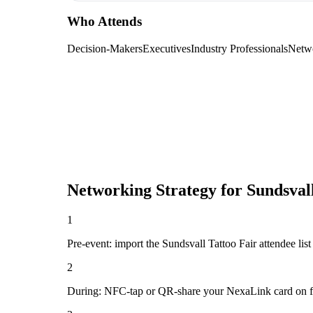
Who Attends
Decision-Makers
Executives
Industry Professionals
Netw
Networking Strategy for
Sundsval
1
Pre-event: import the Sundsvall Tattoo Fair attendee list (
2
During: NFC-tap or QR-share your NexaLink card on first