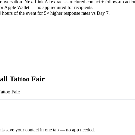
versation. NexaLink AI extracts structured contact + follow-up actio
or Apple Wallet — no app required for recipients.
 hours of the event for 5× higher response rates vs Day 7.
all Tattoo Fair
attoo Fair
:
ts save your contact in one tap — no app needed.