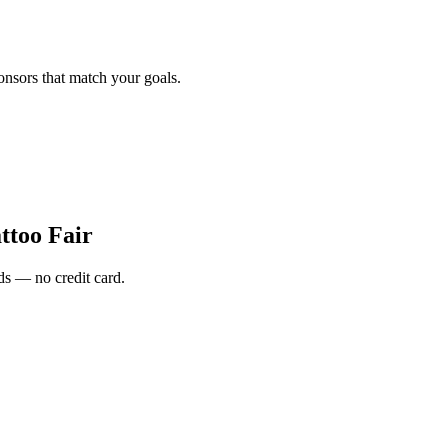
onsors that match your goals.
ttoo Fair
s — no credit card.