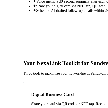
★
Voice-memo a 30-second summary after each con
★
Share your digital card via NFC tap, QR scan, 
★
Schedule AI-drafted follow-up emails within 24
Your NexaLink Toolkit for
Sundsv
Three tools to maximize your networking at
Sundsvall T
Digital Business Card
Share your card via QR code or NFC tap. Recipien