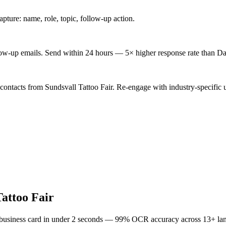
ture: name, role, topic, follow-up action.
low-up emails. Send within 24 hours — 5× higher response rate than Da
contacts from Sundsvall Tattoo Fair. Re-engage with industry-specific 
Tattoo Fair
 business card in under 2 seconds — 99% OCR accuracy across 13+ la