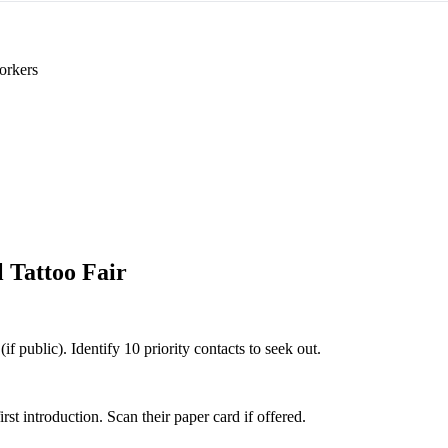
orkers
l Tattoo Fair
if public). Identify 10 priority contacts to seek out.
 introduction. Scan their paper card if offered.