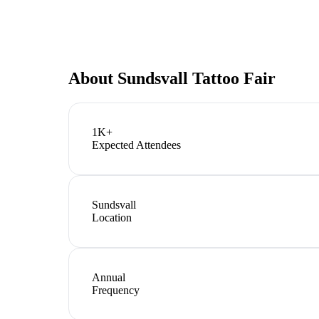
About
Sundsvall Tattoo Fair
1K+
Expected Attendees
Sundsvall
Location
Annual
Frequency