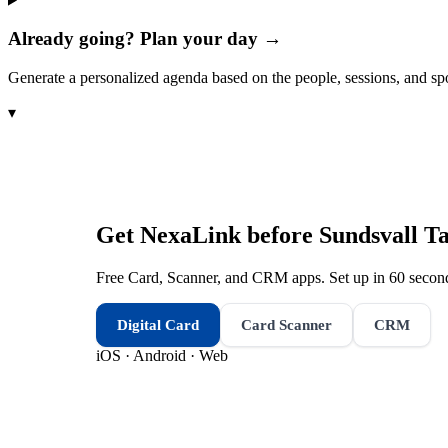
Already going? Plan your day →
Generate a personalized agenda based on the people, sessions, and sp
▾
Get NexaLink before
Sundsvall Ta
Free Card, Scanner, and CRM apps. Set up in 60 second
Digital Card
Card Scanner
CRM
iOS · Android · Web