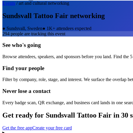
Events
/
art and cultural
networking
Sundsvall Tattoo Fair
networking
●
Sundsvall, Sweden
●
1K+ attendees expected
294
people are tracking this event
See who's going
Browse attendees, speakers, and sponsors before you land. Find the 5
Find your people
Filter by company, role, stage, and interest. We surface the overlap b
Never lose a contact
Every badge scan, QR exchange, and business card lands in one sear
Get ready for
Sundsvall Tattoo Fair
in 30 
Get the free app
Create your free card