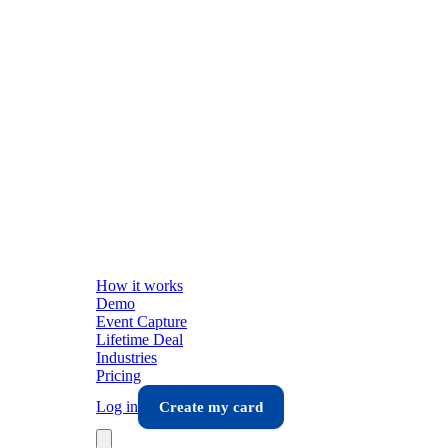
How it works
Demo
Event Capture
Lifetime Deal
Industries
Pricing
Log in
Create my card