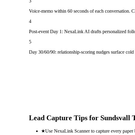
3
Voice-memo within 60 seconds of each conversation. Cap
4
Post-event Day 1: NexaLink AI drafts personalized fol
5
Day 30/60/90: relationship-scoring nudges surface cold 
Lead Capture Tips for
Sundsvall 
★
Use NexaLink Scanner to capture every paper