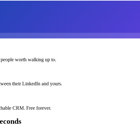
 people worth walking up to.
etween their LinkedIn and yours.
chable CRM. Free forever.
seconds