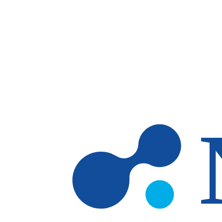
Skip to main content