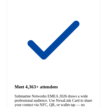
Meet 4,363+ attendees
Submarine Networks EMEA 2026 draws a wide
professional audience. Use NexaLink Card to share
your contact via NFC, QR, or wallet tap — no