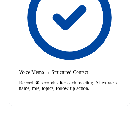
Voice Memo → Structured Contact
Record 30 seconds after each meeting. AI extracts
name, role, topics, follow-up action.