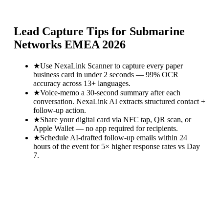
Lead Capture Tips for
Submarine
Networks EMEA 2026
★
Use NexaLink Scanner to capture every paper
business card in under 2 seconds — 99% OCR
accuracy across 13+ languages.
★
Voice-memo a 30-second summary after each
conversation. NexaLink AI extracts structured contact +
follow-up action.
★
Share your digital card via NFC tap, QR scan, or
Apple Wallet — no app required for recipients.
★
Schedule AI-drafted follow-up emails within 24
hours of the event for 5× higher response rates vs Day
7.