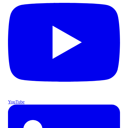
YouTube