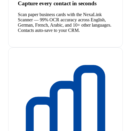
Capture every contact in seconds
Scan paper business cards with the NexaLink
Scanner — 99% OCR accuracy across English,
German, French, Arabic, and 10+ other languages.
Contacts auto-save to your CRM.