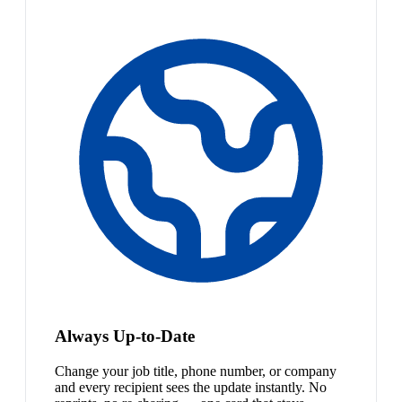
Always Up-to-Date
Change your job title, phone number, or company
and every recipient sees the update instantly. No