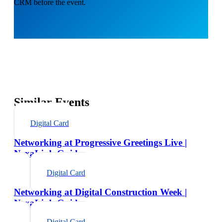
CRM before the event.
Similar Events
Digital Card
Networking at Progressive Greetings Live |
NexaLink Guide
Digital Card
Networking at Digital Construction Week |
NexaLink Guide
Digital Card