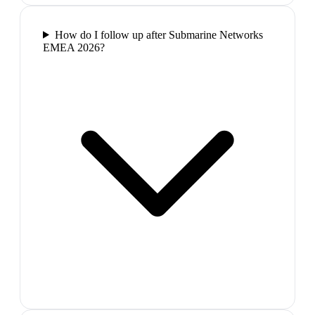
How do I follow up after Submarine Networks
EMEA 2026?