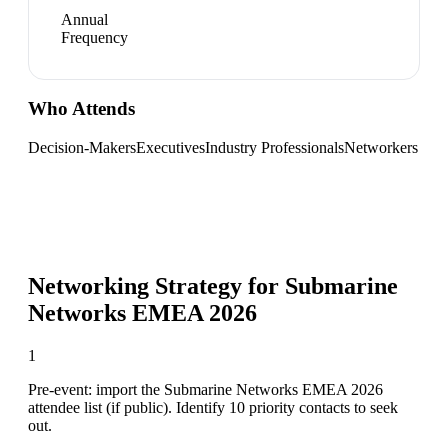
Annual
Frequency
Who Attends
Decision-Makers
Executives
Industry Professionals
Networkers
Networking Strategy for
Submarine
Networks EMEA 2026
1
Pre-event: import the Submarine Networks EMEA 2026
attendee list (if public). Identify 10 priority contacts to seek
out.