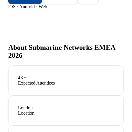
iOS · Android · Web
About
Submarine Networks EMEA
2026
4K+
Expected Attendees
London
Location