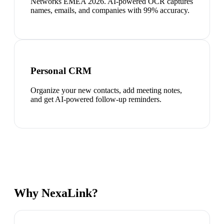
Networks EMEA 2026. AI-powered OCR captures
names, emails, and companies with 99% accuracy.
Personal CRM
Organize your new contacts, add meeting notes,
and get AI-powered follow-up reminders.
Why NexaLink?