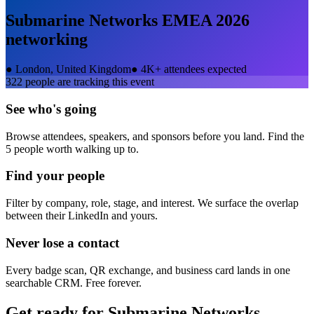
Submarine Networks EMEA 2026
networking
●
London, United Kingdom
●
4K+ attendees expected
322
people are tracking this event
See who's going
Browse attendees, speakers, and sponsors before you land. Find the
5 people worth walking up to.
Find your people
Filter by company, role, stage, and interest. We surface the overlap
between their LinkedIn and yours.
Never lose a contact
Every badge scan, QR exchange, and business card lands in one
searchable CRM. Free forever.
Get ready for
Submarine Networks