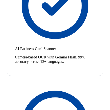
AI Business Card Scanner
Camera-based OCR with Gemini Flash. 99%
accuracy across 13+ languages.