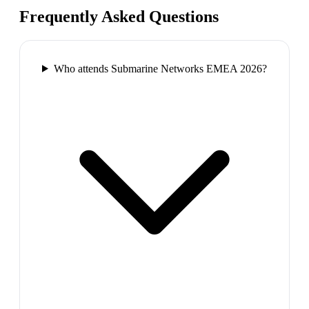
Frequently Asked Questions
Who attends Submarine Networks EMEA 2026?