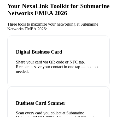
Your NexaLink Toolkit for
Submarine
Networks EMEA 2026
Three tools to maximize your networking at
Submarine
Networks EMEA 2026
:
Digital Business Card
Share your card via QR code or NFC tap.
Recipients save your contact in one tap — no app
needed.
Business Card Scanner
Scan every card you collect at Submarine