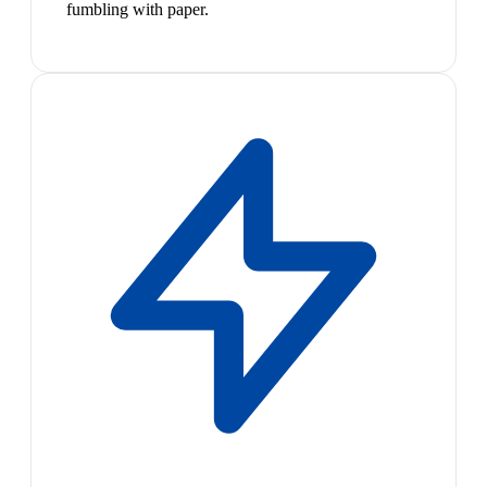
fumbling with paper.