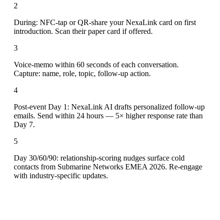
2
During: NFC-tap or QR-share your NexaLink card on first
introduction. Scan their paper card if offered.
3
Voice-memo within 60 seconds of each conversation.
Capture: name, role, topic, follow-up action.
4
Post-event Day 1: NexaLink AI drafts personalized follow-up
emails. Send within 24 hours — 5× higher response rate than
Day 7.
5
Day 30/60/90: relationship-scoring nudges surface cold
contacts from Submarine Networks EMEA 2026. Re-engage
with industry-specific updates.