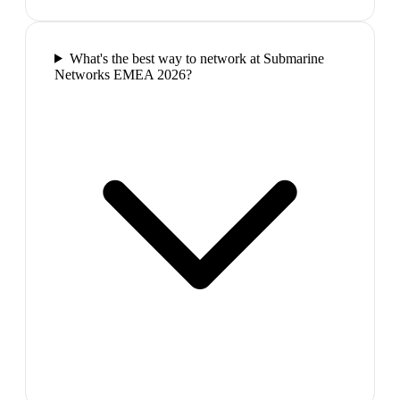
What's the best way to network at Submarine
Networks EMEA 2026?