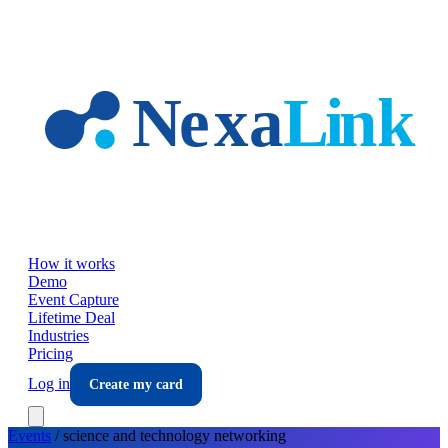
Skip to main content
How it works
Demo
Event Capture
Lifetime Deal
Industries
Pricing
Log in
Create my card
Events
/
science and technology
networking