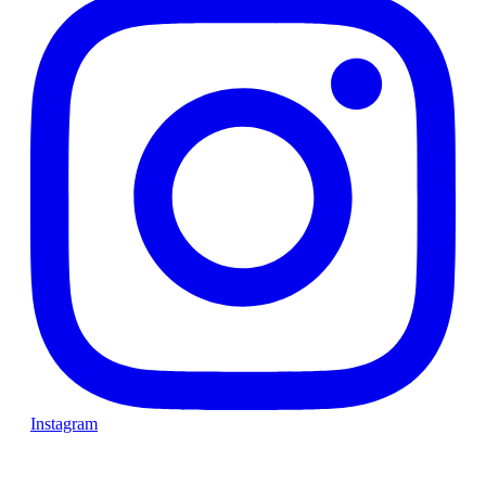
Instagram