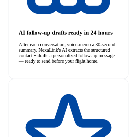
AI follow-up drafts ready in 24 hours
After each conversation, voice-memo a 30-second
summary. NexaLink's AI extracts the structured
contact + drafts a personalized follow-up message
— ready to send before your flight home.