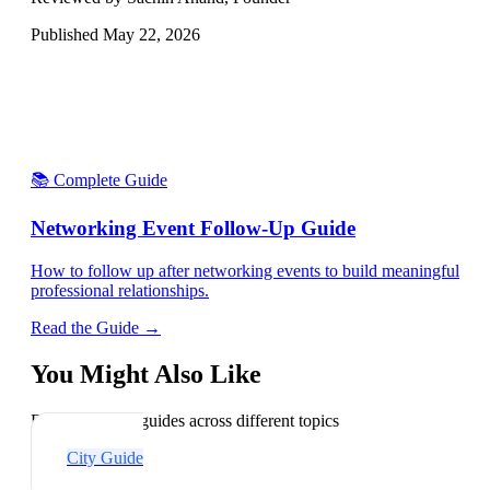
Published
May 22, 2026
📚 Complete Guide
Networking Event Follow-Up Guide
How to follow up after networking events to build meaningful
professional relationships.
Read the Guide →
You Might Also Like
Explore related guides across different topics
City Guide