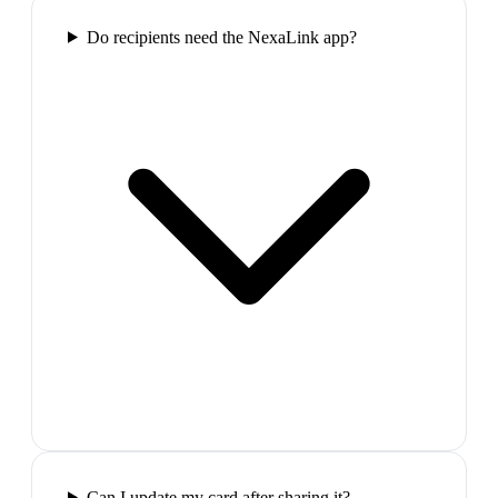
Do recipients need the NexaLink app?
Can I update my card after sharing it?