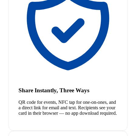
Share Instantly, Three Ways
QR code for events, NFC tap for one-on-ones, and
a direct link for email and text. Recipients see your
card in their browser — no app download required.