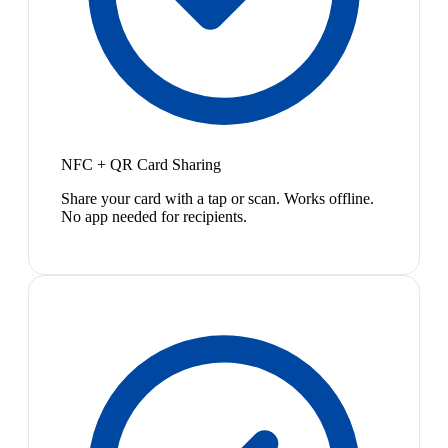
NFC + QR Card Sharing
Share your card with a tap or scan. Works offline.
No app needed for recipients.