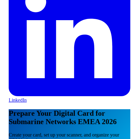
LinkedIn
Prepare Your Digital Card for
Submarine Networks EMEA 2026
Create your card, set up your scanner, and organize your