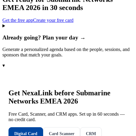
EMEA 2026
in 30 seconds
Get the free app
Create your free card
Already going? Plan your day →
Generate a personalized agenda based on the people, sessions, and
sponsors that match your goals.
▾
Get NexaLink before
Submarine
Networks EMEA 2026
Free Card, Scanner, and CRM apps. Set up in 60 seconds —
no credit card.
Digital Card
Card Scanner
CRM