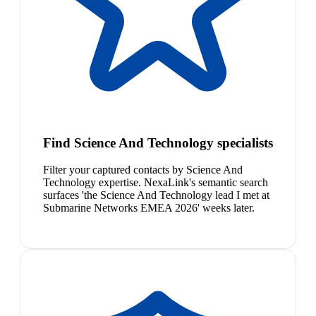
Find Science And Technology specialists
Filter your captured contacts by Science And
Technology expertise. NexaLink's semantic search
surfaces 'the Science And Technology lead I met at
Submarine Networks EMEA 2026' weeks later.