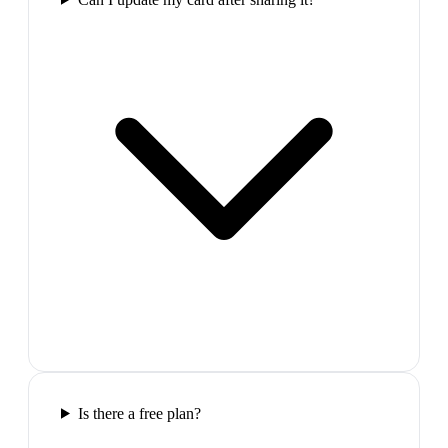
Is there a free plan?