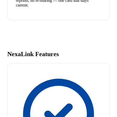
reprints, no re-sharing — one card that stays
current.
NexaLink Features