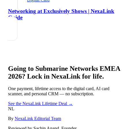
Networking at Exclusively Shows | NexaLink
Guide
Going to
Submarine Networks EMEA
2026
? Lock in NexaLink for life.
One payment, lifetime access to the digital card, AI card
scanner, and personal CRM — no subscription.
See the NexaLink Lifetime Deal →
NL
By
NexaLink Editorial Team
Reviewed by Sachin Anand, Founder