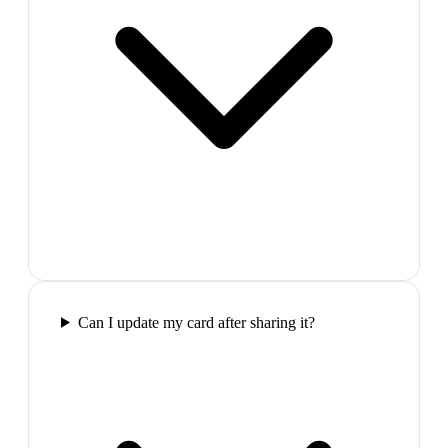
Can I update my card after sharing it?