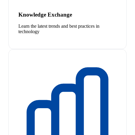
Knowledge Exchange
Learn the latest trends and best practices in
technology