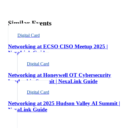
Similar Events
Digital Card
Networking at ECSO CISO Meetup 2025 |
NexaLink Guide
Digital Card
Networking at Honeywell OT Cybersecurity
Leadership Summit | NexaLink Guide
Digital Card
Networking at 2025 Hudson Valley AI Summit |
NexaLink Guide