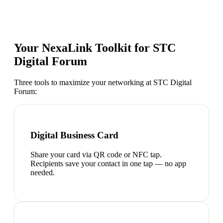
Your NexaLink Toolkit for
STC
Digital Forum
Three tools to maximize your networking at
STC Digital
Forum
:
Digital Business Card
Share your card via QR code or NFC tap.
Recipients save your contact in one tap — no app
needed.