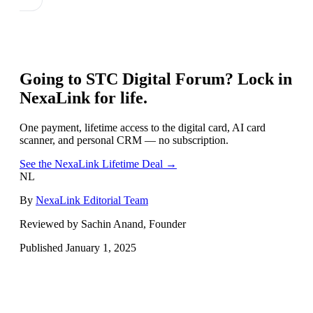
Going to
STC Digital Forum
? Lock in
NexaLink for life.
One payment, lifetime access to the digital card, AI card
scanner, and personal CRM — no subscription.
See the NexaLink Lifetime Deal →
NL
By
NexaLink Editorial Team
Reviewed by Sachin Anand, Founder
Published
January 1, 2025