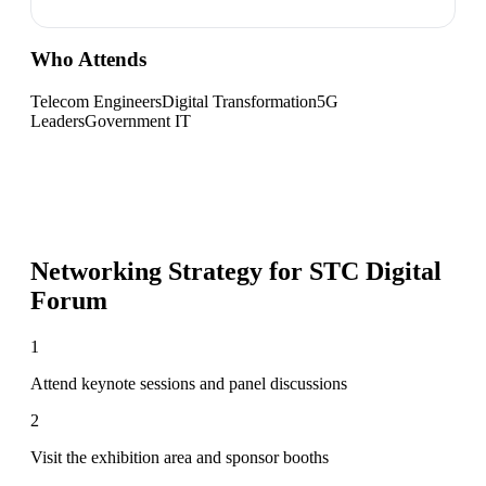
Who Attends
Telecom Engineers
Digital Transformation
5G
Leaders
Government IT
Networking Strategy for
STC Digital
Forum
1
Attend keynote sessions and panel discussions
2
Visit the exhibition area and sponsor booths