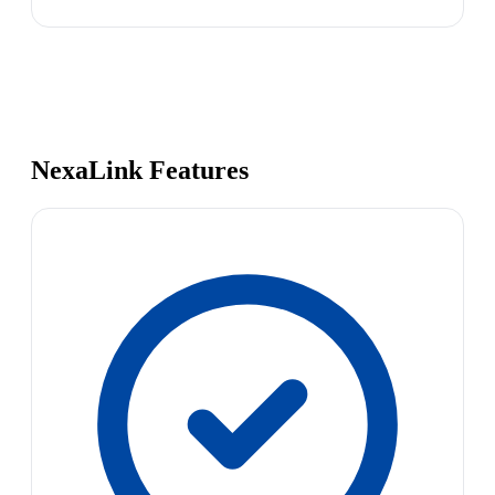
NexaLink Features