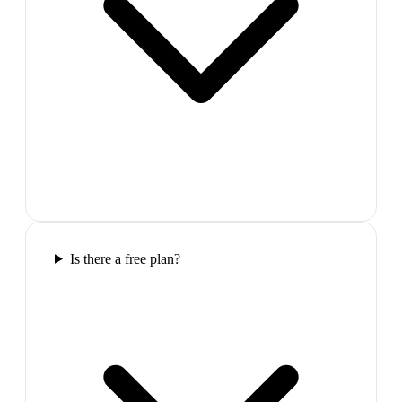
Is there a free plan?