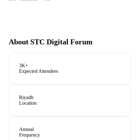
About
STC Digital Forum
3K+
Expected Attendees
Riyadh
Location
Annual
Frequency