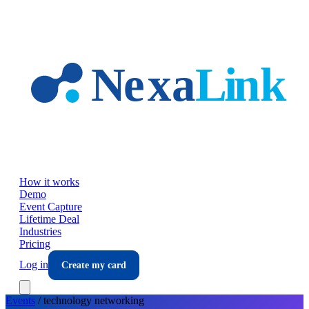
Skip to main content
How it works
Demo
Event Capture
Lifetime Deal
Industries
Pricing
Log in
Create my card
Events
/
technology
networking