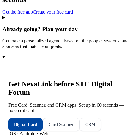
Get the free app
Create your free card
Already going? Plan your day →
Generate a personalized agenda based on the people, sessions, and
sponsors that match your goals.
▾
Get NexaLink before
STC Digital
Forum
Free Card, Scanner, and CRM apps. Set up in 60 seconds —
no credit card.
Digital Card
Card Scanner
CRM
iOS · Android · Web