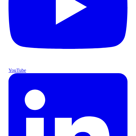
YouTube