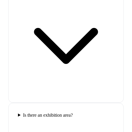
Is there an exhibition area?