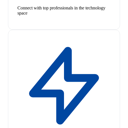
Connect with top professionals in the technology
space