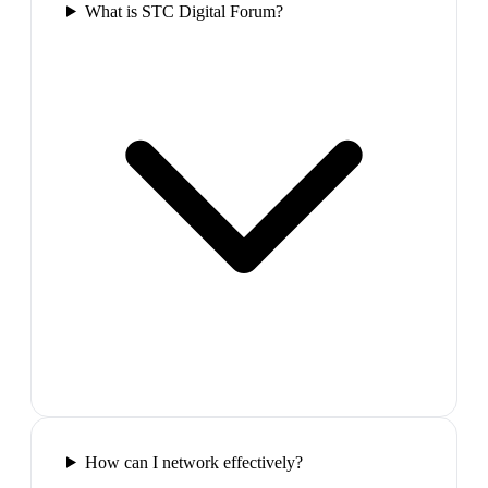
What is STC Digital Forum?
How can I network effectively?