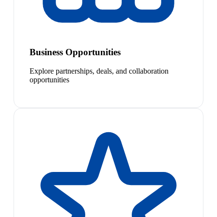
Business Opportunities
Explore partnerships, deals, and collaboration
opportunities