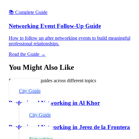
📚 Complete Guide
Networking Event Follow-Up Guide
How to follow up after networking events to build meaningful
professional relationships.
Read the Guide →
You Might Also Like
Explore related guides across different topics
City Guide
Professional Networking in Al Khor
City Guide
Professional Networking in Jerez de la Frontera