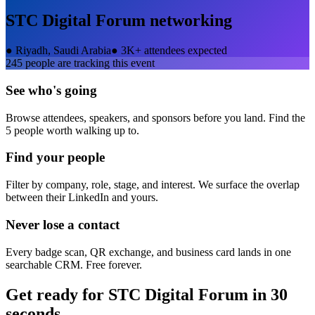
STC Digital Forum
networking
●
Riyadh, Saudi Arabia
●
3K+ attendees expected
245
people are tracking this event
See who's going
Browse attendees, speakers, and sponsors before you land. Find the
5 people worth walking up to.
Find your people
Filter by company, role, stage, and interest. We surface the overlap
between their LinkedIn and yours.
Never lose a contact
Every badge scan, QR exchange, and business card lands in one
searchable CRM. Free forever.
Get ready for
STC Digital Forum
in 30
seconds