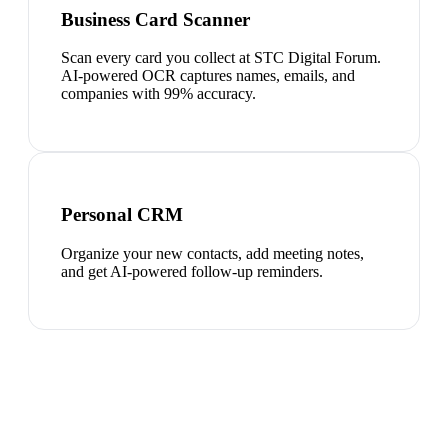
Business Card Scanner
Scan every card you collect at STC Digital Forum.
AI-powered OCR captures names, emails, and
companies with 99% accuracy.
Personal CRM
Organize your new contacts, add meeting notes,
and get AI-powered follow-up reminders.