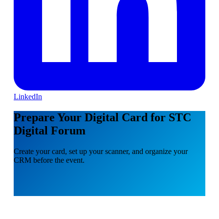
LinkedIn
Prepare Your Digital Card for STC
Digital Forum
Create your card, set up your scanner, and organize your
CRM before the event.