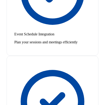
Event Schedule Integration
Plan your sessions and meetings efficiently