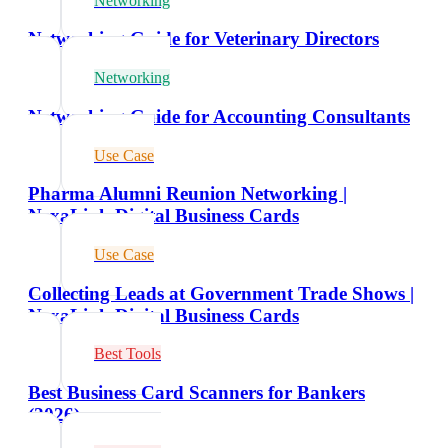
Networking
Networking Guide for Veterinary Directors
Networking
Networking Guide for Accounting Consultants
Use Case
Pharma Alumni Reunion Networking |
NexaLink Digital Business Cards
Use Case
Collecting Leads at Government Trade Shows |
NexaLink Digital Business Cards
Best Tools
Best Business Card Scanners for Bankers
(2026)