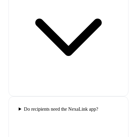
Do recipients need the NexaLink app?