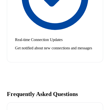
Real-time Connection Updates
Get notified about new connections and messages
Frequently Asked Questions