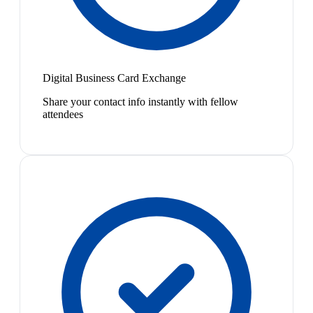
Digital Business Card Exchange
Share your contact info instantly with fellow
attendees