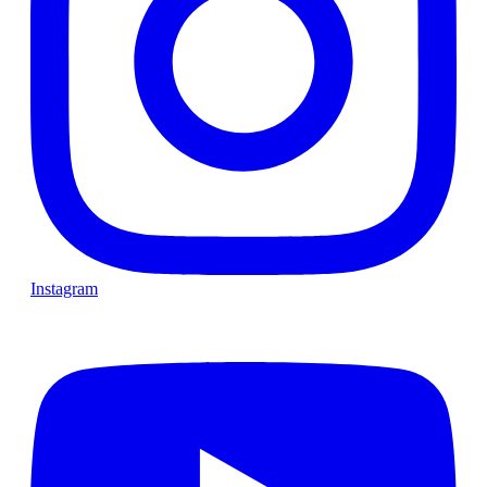
Instagram