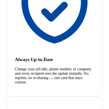
Always Up-to-Date
Change your job title, phone number, or company
and every recipient sees the update instantly. No
reprints, no re-sharing — one card that stays
current.