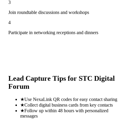
3
Join roundtable discussions and workshops
4
Participate in networking receptions and dinners
Lead Capture Tips for
STC Digital
Forum
★
Use NexaLink QR codes for easy contact sharing
★
Collect digital business cards from key contacts
★
Follow up within 48 hours with personalized
messages