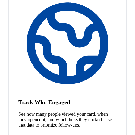
Track Who Engaged
See how many people viewed your card, when
they opened it, and which links they clicked. Use
that data to prioritize follow-ups.