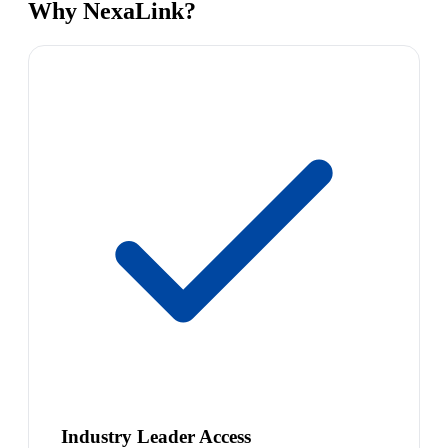
Why NexaLink?
Industry Leader Access