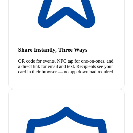
Share Instantly, Three Ways
QR code for events, NFC tap for one-on-ones, and
a direct link for email and text. Recipients see your
card in their browser — no app download required.