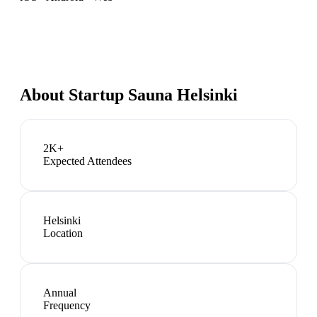
About
Startup Sauna Helsinki
2K+
Expected Attendees
Helsinki
Location
Annual
Frequency