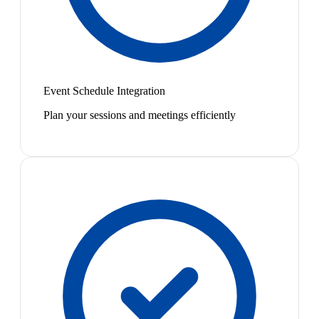
Event Schedule Integration
Plan your sessions and meetings efficiently