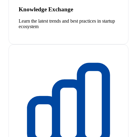
Knowledge Exchange
Learn the latest trends and best practices in startup
ecosystem