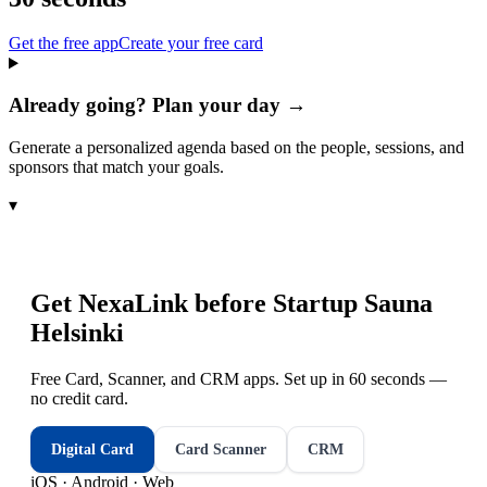
Get the free app
Create your free card
Already going? Plan your day →
Generate a personalized agenda based on the people, sessions, and
sponsors that match your goals.
▾
Get NexaLink before
Startup Sauna
Helsinki
Free Card, Scanner, and CRM apps. Set up in 60 seconds —
no credit card.
Digital Card
Card Scanner
CRM
iOS · Android · Web