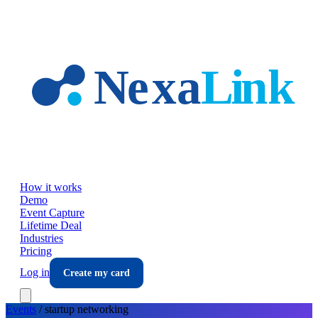
Skip to main content
How it works
Demo
Event Capture
Lifetime Deal
Industries
Pricing
Log in
Create my card
Events
/
startup
networking