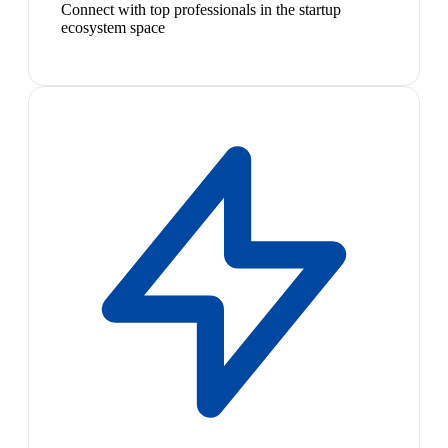
Connect with top professionals in the startup
ecosystem space