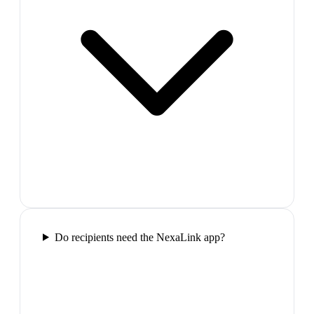
Do recipients need the NexaLink app?