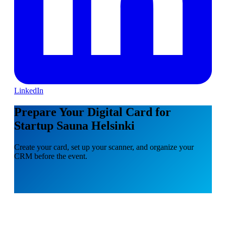
LinkedIn
Prepare Your Digital Card for
Startup Sauna Helsinki
Create your card, set up your scanner, and organize your
CRM before the event.