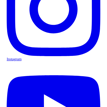
Instagram