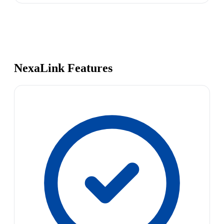
NexaLink Features