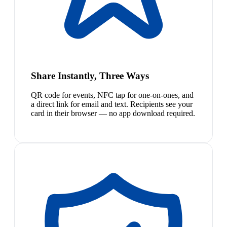
Share Instantly, Three Ways
QR code for events, NFC tap for one-on-ones, and
a direct link for email and text. Recipients see your
card in their browser — no app download required.