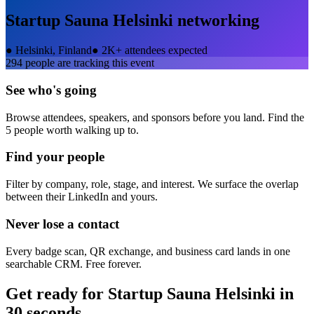
Startup Sauna Helsinki
networking
●
Helsinki, Finland
●
2K+ attendees expected
294
people are tracking this event
See who's going
Browse attendees, speakers, and sponsors before you land. Find the
5 people worth walking up to.
Find your people
Filter by company, role, stage, and interest. We surface the overlap
between their LinkedIn and yours.
Never lose a contact
Every badge scan, QR exchange, and business card lands in one
searchable CRM. Free forever.
Get ready for
Startup Sauna Helsinki
in
30 seconds