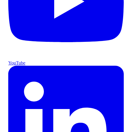
YouTube