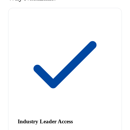
Industry Leader Access