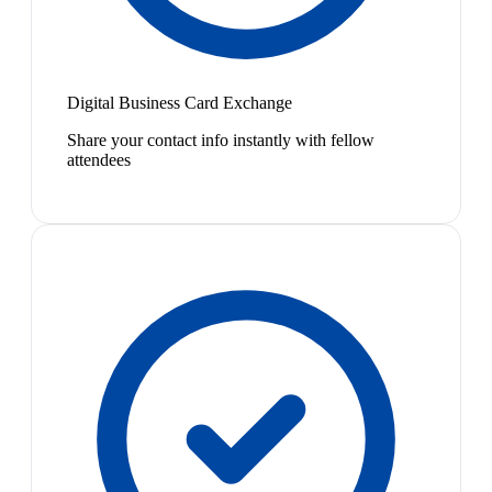
Digital Business Card Exchange
Share your contact info instantly with fellow
attendees