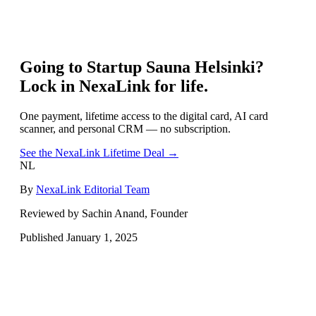
Going to
Startup Sauna Helsinki
?
Lock in NexaLink for life.
One payment, lifetime access to the digital card, AI card
scanner, and personal CRM — no subscription.
See the NexaLink Lifetime Deal →
NL
By
NexaLink Editorial Team
Reviewed by Sachin Anand, Founder
Published
January 1, 2025