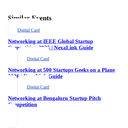
Similar Events
Digital Card
Networking at IEEE Global Startup
Competition 2025 | NexaLink Guide
Digital Card
Networking at 500 Startups Geeks on a Plane
2026 | NexaLink Guide
Digital Card
Networking at Bengaluru Startup Pitch
Competition