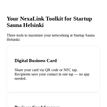
Your NexaLink Toolkit for
Startup
Sauna Helsinki
Three tools to maximize your networking at
Startup Sauna
Helsinki
:
Digital Business Card
Share your card via QR code or NFC tap.
Recipients save your contact in one tap — no app
needed.