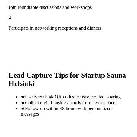
Join roundtable discussions and workshops
4
Participate in networking receptions and dinners
Lead Capture Tips for
Startup Sauna
Helsinki
★
Use NexaLink QR codes for easy contact sharing
★
Collect digital business cards from key contacts
★
Follow up within 48 hours with personalized
messages