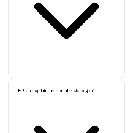
Can I update my card after sharing it?