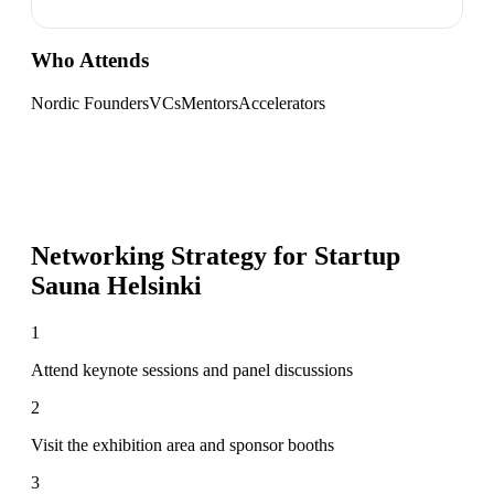
Who Attends
Nordic Founders
VCs
Mentors
Accelerators
Networking Strategy for
Startup
Sauna Helsinki
1
Attend keynote sessions and panel discussions
2
Visit the exhibition area and sponsor booths
3