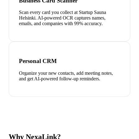
Business Card Scanner
Scan every card you collect at Startup Sauna
Helsinki. AI-powered OCR captures names,
emails, and companies with 99% accuracy.
Personal CRM
Organize your new contacts, add meeting notes,
and get AI-powered follow-up reminders.
Why NexaLink?