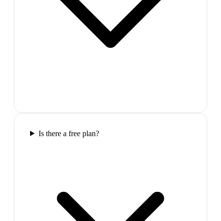
Is there a free plan?