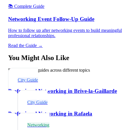
📚 Complete Guide
Networking Event Follow-Up Guide
How to follow up after networking events to build meaningful
professional relationships.
Read the Guide →
You Might Also Like
Explore related guides across different topics
City Guide
Professional Networking in Brive-la-Gaillarde
City Guide
Professional Networking in Rafaela
Networking