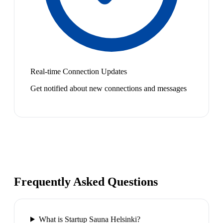
Real-time Connection Updates
Get notified about new connections and messages
Frequently Asked Questions
What is Startup Sauna Helsinki?