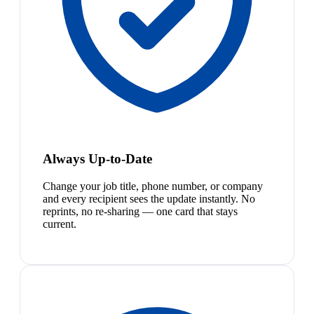
Always Up-to-Date
Change your job title, phone number, or company
and every recipient sees the update instantly. No
reprints, no re-sharing — one card that stays
current.