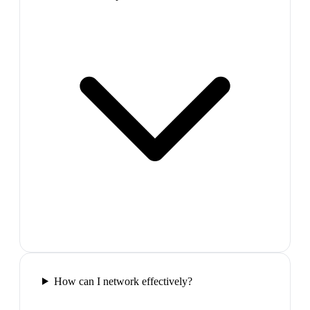
How can I network effectively?