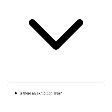
Is there an exhibition area?