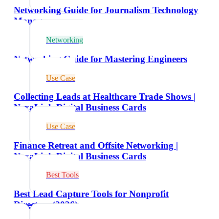
Networking Guide for Journalism Technology
Managers
Networking
Networking Guide for Mastering Engineers
Use Case
Collecting Leads at Healthcare Trade Shows |
NexaLink Digital Business Cards
Use Case
Finance Retreat and Offsite Networking |
NexaLink Digital Business Cards
Best Tools
Best Lead Capture Tools for Nonprofit
Directors (2026)