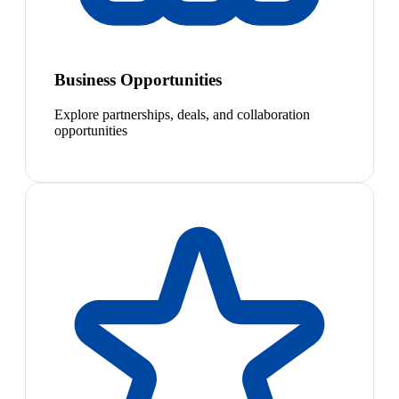
Business Opportunities
Explore partnerships, deals, and collaboration
opportunities