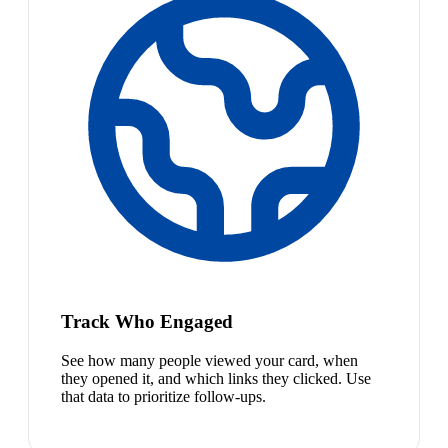
Track Who Engaged
See how many people viewed your card, when
they opened it, and which links they clicked. Use
that data to prioritize follow-ups.