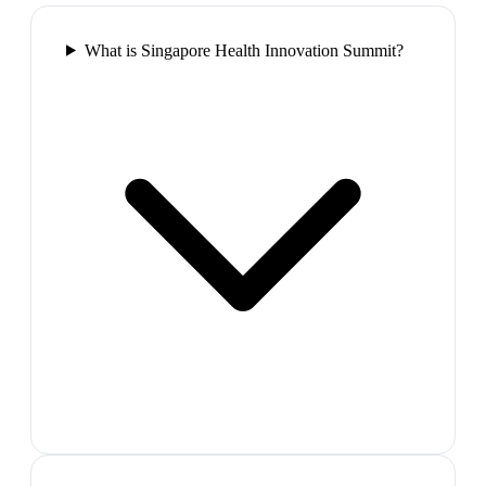
What is Singapore Health Innovation Summit?