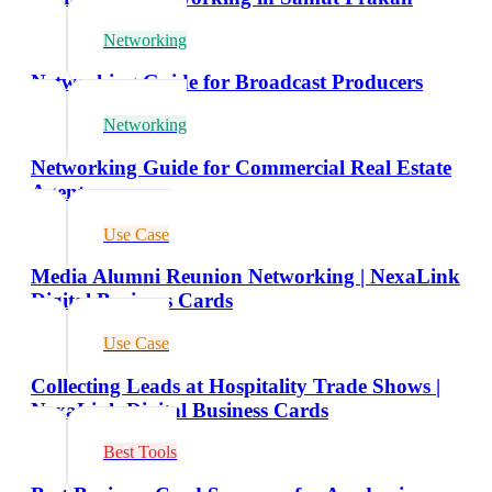
Networking
Networking Guide for Broadcast Producers
Networking
Networking Guide for Commercial Real Estate
Agents
Use Case
Media Alumni Reunion Networking | NexaLink
Digital Business Cards
Use Case
Collecting Leads at Hospitality Trade Shows |
NexaLink Digital Business Cards
Best Tools