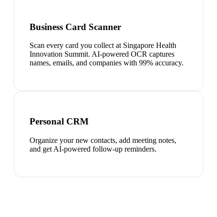
Business Card Scanner
Scan every card you collect at Singapore Health
Innovation Summit. AI-powered OCR captures
names, emails, and companies with 99% accuracy.
Personal CRM
Organize your new contacts, add meeting notes,
and get AI-powered follow-up reminders.