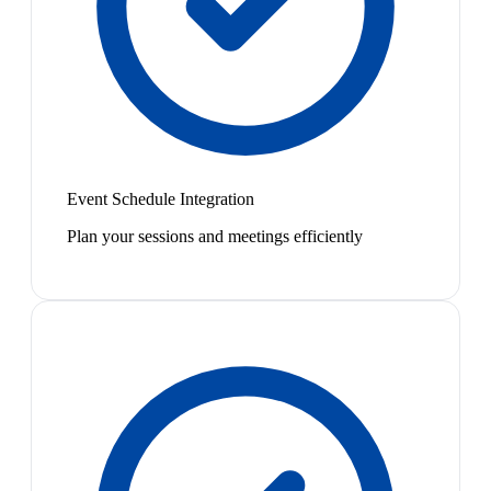
Event Schedule Integration
Plan your sessions and meetings efficiently