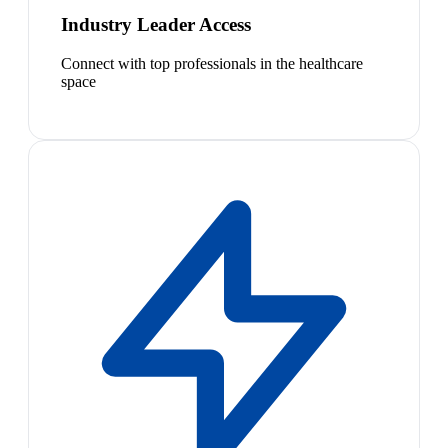
Industry Leader Access
Connect with top professionals in the healthcare
space