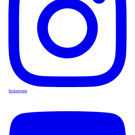
Instagram