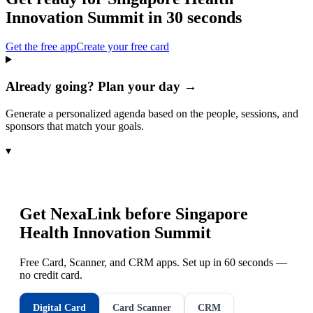
Innovation Summit
in 30 seconds
Get the free app
Create your free card
Already going? Plan your day →
Generate a personalized agenda based on the people, sessions, and
sponsors that match your goals.
▾
Get NexaLink before
Singapore
Health Innovation Summit
Free Card, Scanner, and CRM apps. Set up in 60 seconds —
no credit card.
Digital Card
Card Scanner
CRM