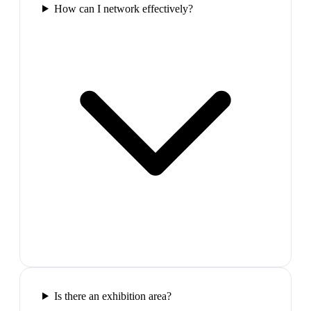
How can I network effectively?
Is there an exhibition area?