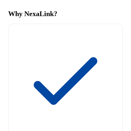
Why NexaLink?