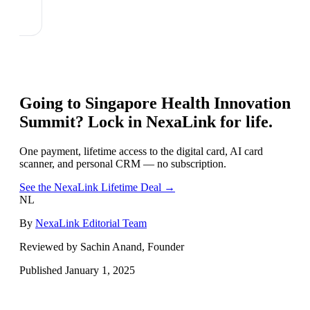
Going to
Singapore Health Innovation
Summit
? Lock in NexaLink for life.
One payment, lifetime access to the digital card, AI card
scanner, and personal CRM — no subscription.
See the NexaLink Lifetime Deal →
NL
By
NexaLink Editorial Team
Reviewed by Sachin Anand, Founder
Published
January 1, 2025