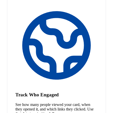
Track Who Engaged
See how many people viewed your card, when
they opened it, and which links they clicked. Use