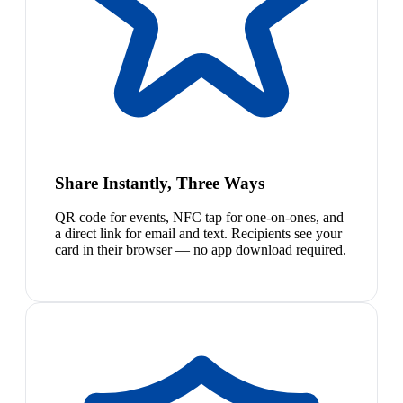
Share Instantly, Three Ways
QR code for events, NFC tap for one-on-ones, and
a direct link for email and text. Recipients see your
card in their browser — no app download required.