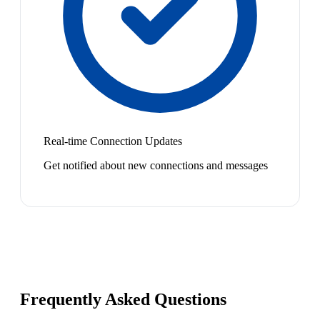
Real-time Connection Updates
Get notified about new connections and messages
Frequently Asked Questions