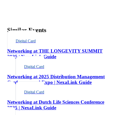
Similar Events
Digital Card
Networking at THE LONGEVITY SUMMIT
2025 | NexaLink Guide
Digital Card
Networking at 2025 Distribution Management
Conference and Expo | NexaLink Guide
Digital Card
Networking at Dutch Life Sciences Conference
2025 | NexaLink Guide