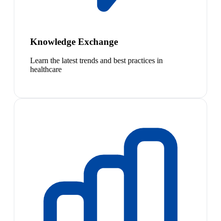
Knowledge Exchange
Learn the latest trends and best practices in
healthcare