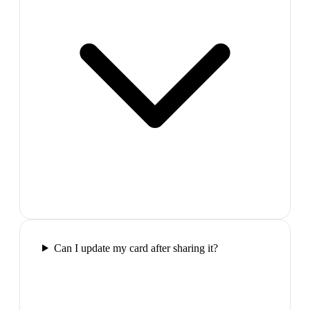
Can I update my card after sharing it?