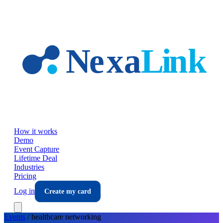
Skip to main content
How it works
Demo
Event Capture
Lifetime Deal
Industries
Pricing
Log in
Create my card
Events
/
healthcare
networking