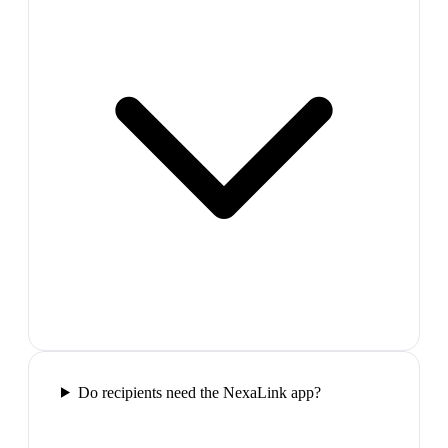
Do recipients need the NexaLink app?