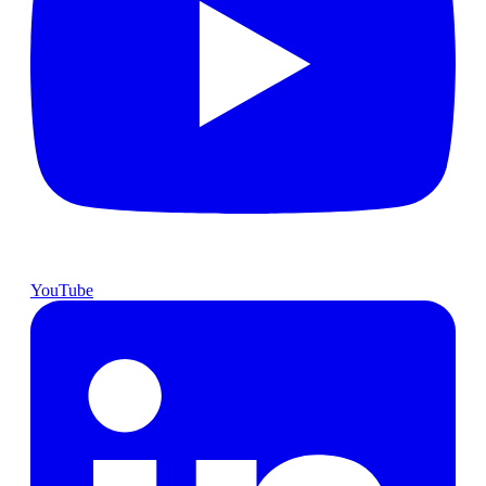
YouTube