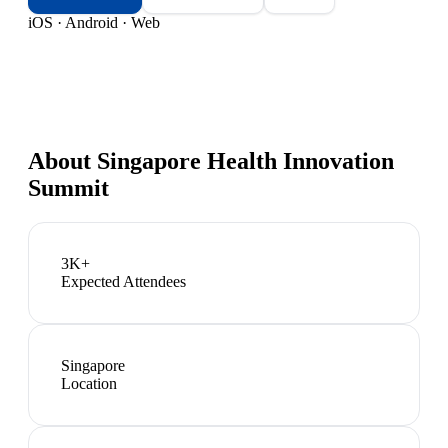
iOS · Android · Web
About
Singapore Health Innovation
Summit
3K+
Expected Attendees
Singapore
Location