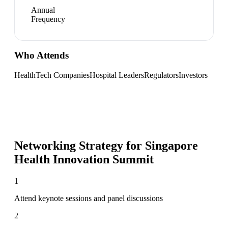
Annual
Frequency
Who Attends
HealthTech Companies
Hospital Leaders
Regulators
Investors
Networking Strategy for
Singapore
Health Innovation Summit
1
Attend keynote sessions and panel discussions
2