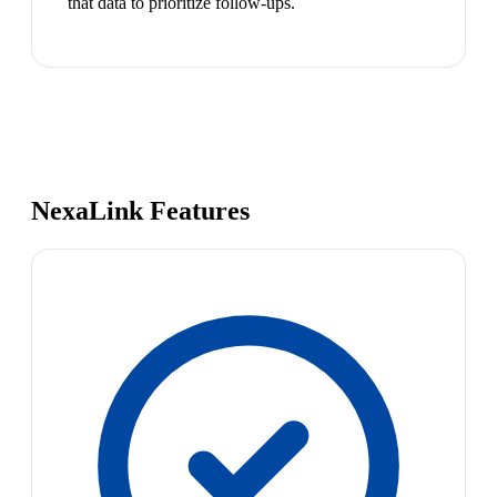
that data to prioritize follow-ups.
NexaLink Features