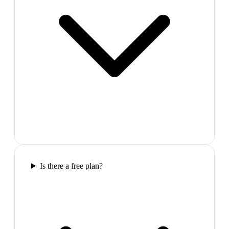
Is there a free plan?