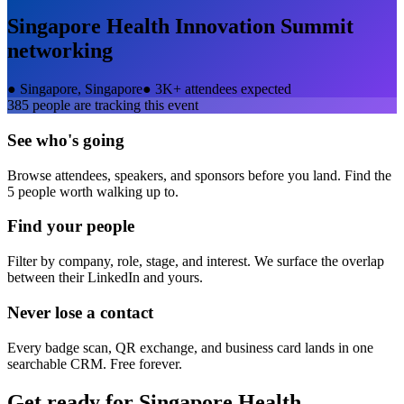
Singapore Health Innovation Summit
networking
●
Singapore, Singapore
●
3K+ attendees expected
385
people are tracking this event
See who's going
Browse attendees, speakers, and sponsors before you land. Find the
5 people worth walking up to.
Find your people
Filter by company, role, stage, and interest. We surface the overlap
between their LinkedIn and yours.
Never lose a contact
Every badge scan, QR exchange, and business card lands in one
searchable CRM. Free forever.
Get ready for
Singapore Health