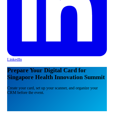
LinkedIn
Prepare Your Digital Card for
Singapore Health Innovation Summit
Create your card, set up your scanner, and organize your
CRM before the event.