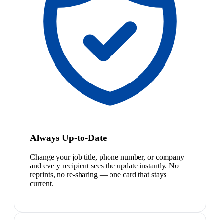
Always Up-to-Date
Change your job title, phone number, or company
and every recipient sees the update instantly. No
reprints, no re-sharing — one card that stays
current.