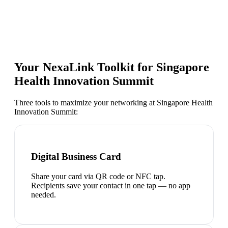
Your NexaLink Toolkit for
Singapore
Health Innovation Summit
Three tools to maximize your networking at
Singapore Health
Innovation Summit
:
Digital Business Card
Share your card via QR code or NFC tap.
Recipients save your contact in one tap — no app
needed.