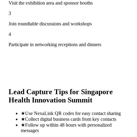
Visit the exhibition area and sponsor booths
3
Join roundtable discussions and workshops
4
Participate in networking receptions and dinners
Lead Capture Tips for
Singapore
Health Innovation Summit
★
Use NexaLink QR codes for easy contact sharing
★
Collect digital business cards from key contacts
★
Follow up within 48 hours with personalized
messages