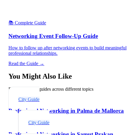
📚 Complete Guide
Networking Event Follow-Up Guide
How to follow up after networking events to build meaningful
professional relationships.
Read the Guide →
You Might Also Like
Explore related guides across different topics
City Guide
Professional Networking in Palma de Mallorca
City Guide
Professional Networking in Samut Prakan