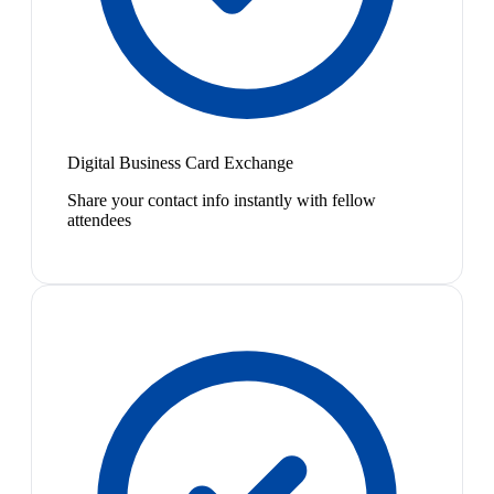
Digital Business Card Exchange
Share your contact info instantly with fellow
attendees