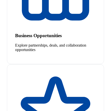
Business Opportunities
Explore partnerships, deals, and collaboration
opportunities