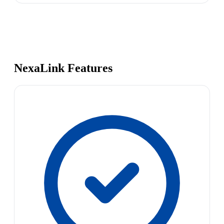
NexaLink Features