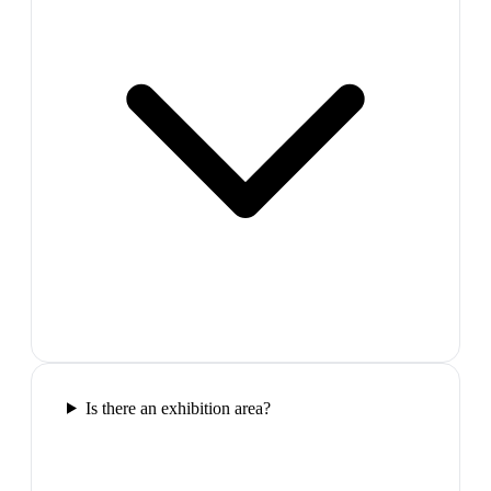
Is there an exhibition area?