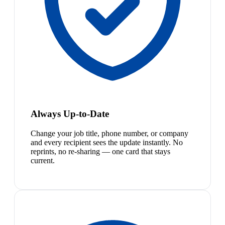
Always Up-to-Date
Change your job title, phone number, or company
and every recipient sees the update instantly. No
reprints, no re-sharing — one card that stays
current.