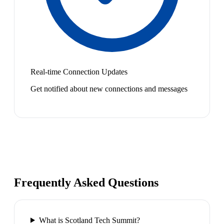
Real-time Connection Updates
Get notified about new connections and messages
Frequently Asked Questions
What is Scotland Tech Summit?