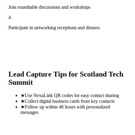
Join roundtable discussions and workshops
4
Participate in networking receptions and dinners
Lead Capture Tips for
Scotland Tech
Summit
★
Use NexaLink QR codes for easy contact sharing
★
Collect digital business cards from key contacts
★
Follow up within 48 hours with personalized
messages