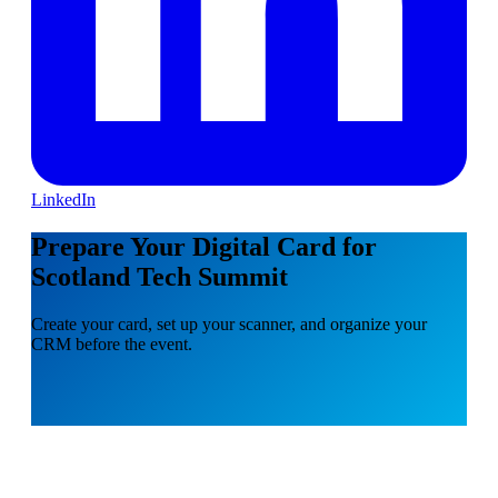
LinkedIn
Prepare Your Digital Card for
Scotland Tech Summit
Create your card, set up your scanner, and organize your
CRM before the event.