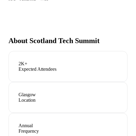
About
Scotland Tech Summit
2K+
Expected Attendees
Glasgow
Location
Annual
Frequency