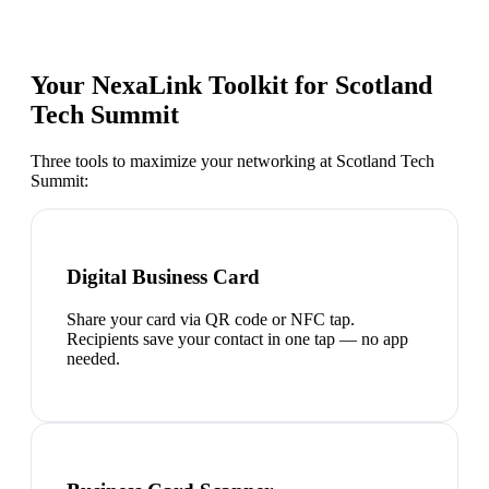
Your NexaLink Toolkit for
Scotland
Tech Summit
Three tools to maximize your networking at
Scotland Tech
Summit
:
Digital Business Card
Share your card via QR code or NFC tap.
Recipients save your contact in one tap — no app
needed.