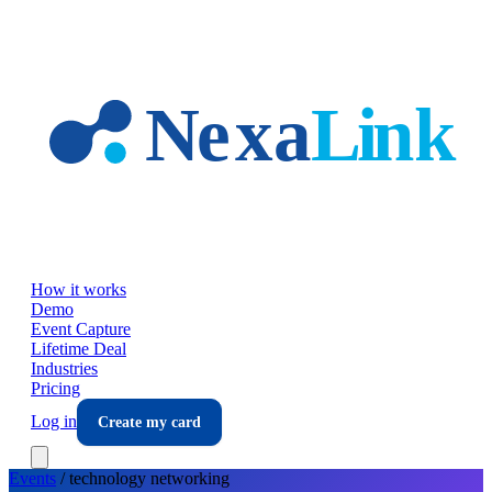
Skip to main content
How it works
Demo
Event Capture
Lifetime Deal
Industries
Pricing
Log in
Create my card
Events
/
technology
networking