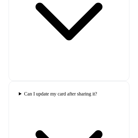
Can I update my card after sharing it?