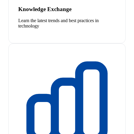
Knowledge Exchange
Learn the latest trends and best practices in
technology