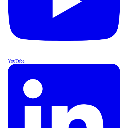
YouTube