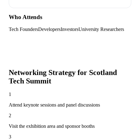
Who Attends
Tech Founders
Developers
Investors
University Researchers
Networking Strategy for
Scotland
Tech Summit
1
Attend keynote sessions and panel discussions
2
Visit the exhibition area and sponsor booths
3