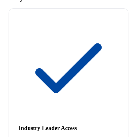
Industry Leader Access