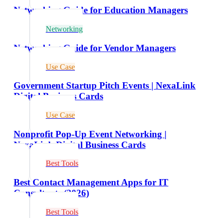
Networking Guide for Education Managers
Networking
Networking Guide for Vendor Managers
Use Case
Government Startup Pitch Events | NexaLink
Digital Business Cards
Use Case
Nonprofit Pop-Up Event Networking |
NexaLink Digital Business Cards
Best Tools
Best Contact Management Apps for IT
Consultants (2026)
Best Tools