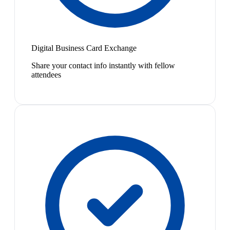
Digital Business Card Exchange
Share your contact info instantly with fellow
attendees