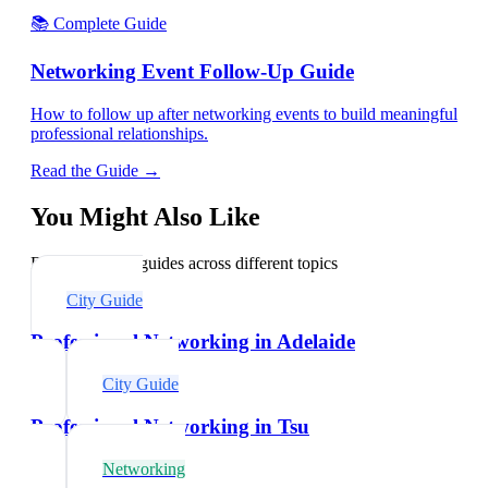
📚 Complete Guide
Networking Event Follow-Up Guide
How to follow up after networking events to build meaningful
professional relationships.
Read the Guide →
You Might Also Like
Explore related guides across different topics
City Guide
Professional Networking in Adelaide
City Guide
Professional Networking in Tsu
Networking