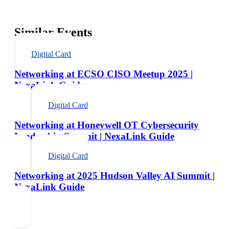
Similar Events
Digital Card
Networking at ECSO CISO Meetup 2025 |
NexaLink Guide
Digital Card
Networking at Honeywell OT Cybersecurity
Leadership Summit | NexaLink Guide
Digital Card
Networking at 2025 Hudson Valley AI Summit |
NexaLink Guide