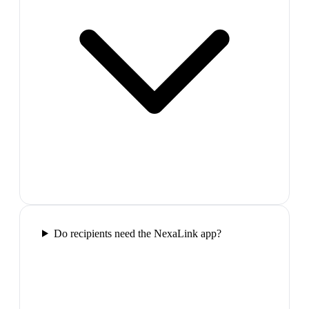
Do recipients need the NexaLink app?