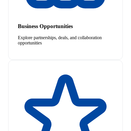
Business Opportunities
Explore partnerships, deals, and collaboration
opportunities