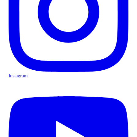
Instagram