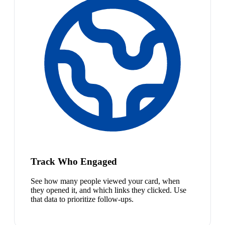
Track Who Engaged
See how many people viewed your card, when
they opened it, and which links they clicked. Use
that data to prioritize follow-ups.