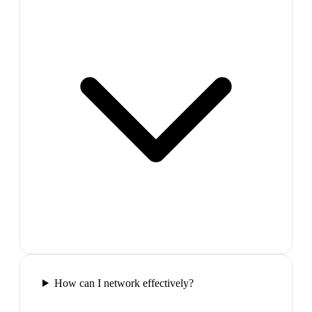
How can I network effectively?