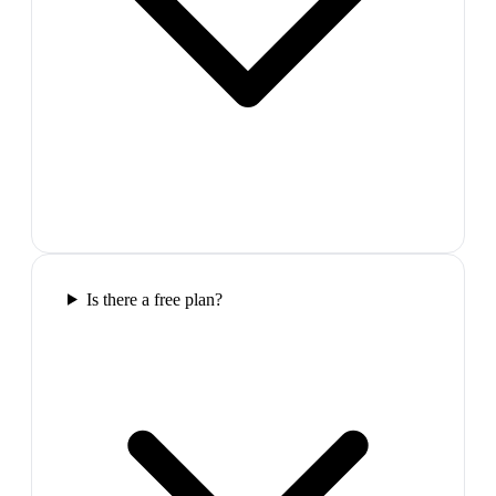
Is there a free plan?