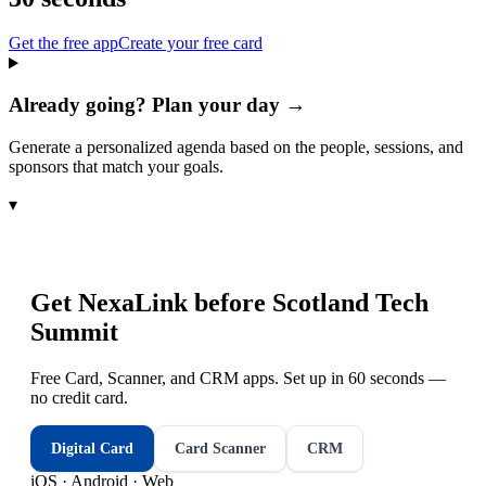
Get the free app
Create your free card
Already going? Plan your day →
Generate a personalized agenda based on the people, sessions, and
sponsors that match your goals.
▾
Get NexaLink before
Scotland Tech
Summit
Free Card, Scanner, and CRM apps. Set up in 60 seconds —
no credit card.
Digital Card
Card Scanner
CRM
iOS · Android · Web