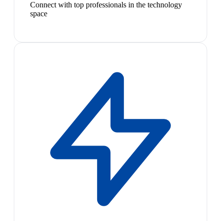
Connect with top professionals in the technology
space