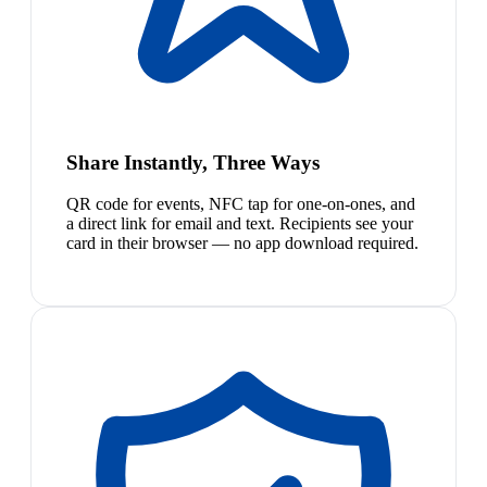
Share Instantly, Three Ways
QR code for events, NFC tap for one-on-ones, and
a direct link for email and text. Recipients see your
card in their browser — no app download required.