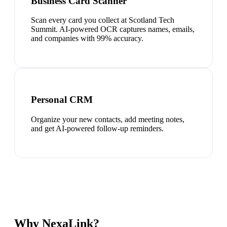
Business Card Scanner
Scan every card you collect at Scotland Tech
Summit. AI-powered OCR captures names, emails,
and companies with 99% accuracy.
Personal CRM
Organize your new contacts, add meeting notes,
and get AI-powered follow-up reminders.
Why NexaLink?