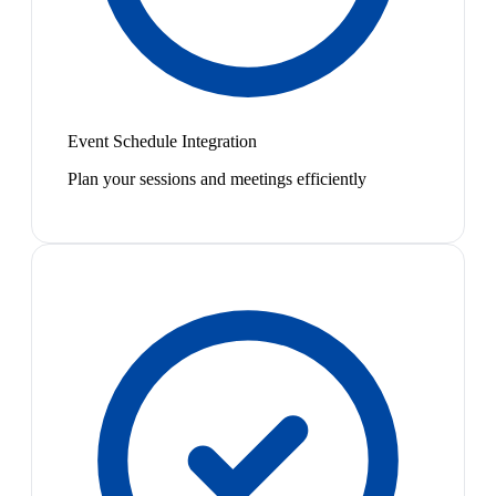
Event Schedule Integration
Plan your sessions and meetings efficiently