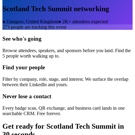
Scotland Tech Summit
networking
●
Glasgow, United Kingdom
●
2K+ attendees expected
273
people are tracking this event
See who's going
Browse attendees, speakers, and sponsors before you land. Find the
5 people worth walking up to.
Find your people
Filter by company, role, stage, and interest. We surface the overlap
between their LinkedIn and yours.
Never lose a contact
Every badge scan, QR exchange, and business card lands in one
searchable CRM. Free forever.
Get ready for
Scotland Tech Summit
in
30 seconds