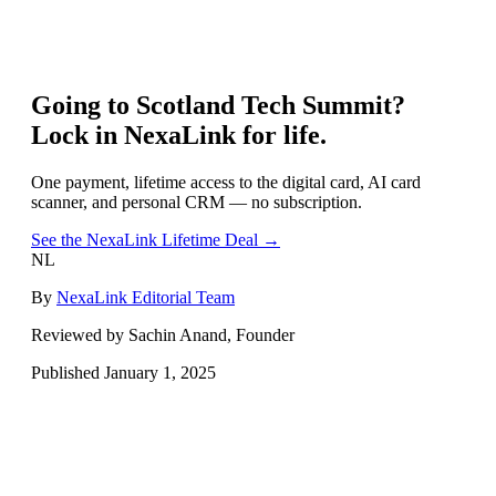
Going to
Scotland Tech Summit
?
Lock in NexaLink for life.
One payment, lifetime access to the digital card, AI card
scanner, and personal CRM — no subscription.
See the NexaLink Lifetime Deal →
NL
By
NexaLink Editorial Team
Reviewed by Sachin Anand, Founder
Published
January 1, 2025