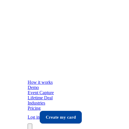
How it works
Demo
Event Capture
Lifetime Deal
Industries
Pricing
Log in
Create my card