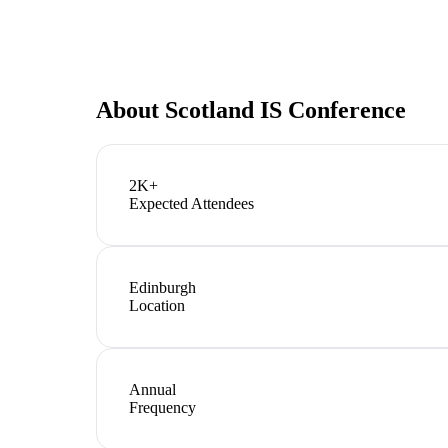
About
Scotland IS Conference
2K+
Expected Attendees
Edinburgh
Location
Annual
Frequency