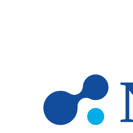
Skip to main content