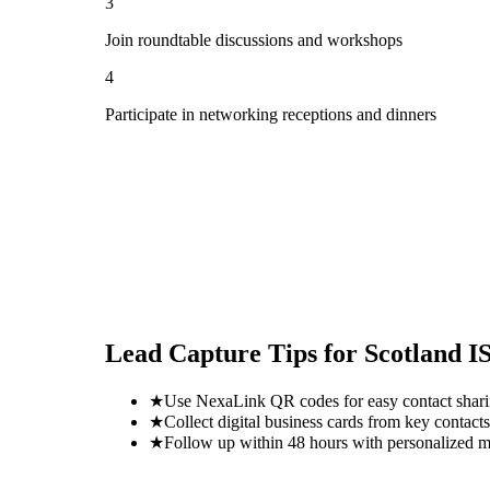
3
Join roundtable discussions and workshops
4
Participate in networking receptions and dinners
Lead Capture Tips for
Scotland I
★
Use NexaLink QR codes for easy contact shar
★
Collect digital business cards from key contacts
★
Follow up within 48 hours with personalized 