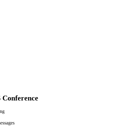
S Conference
ing
messages