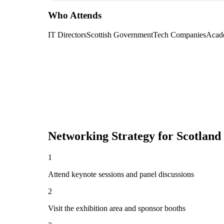
Who Attends
IT Directors
Scottish Government
Tech Companies
Acad
Networking Strategy for
Scotland
1
Attend keynote sessions and panel discussions
2
Visit the exhibition area and sponsor booths