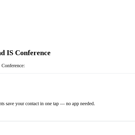
nd IS Conference
S Conference
:
ts save your contact in one tap — no app needed.