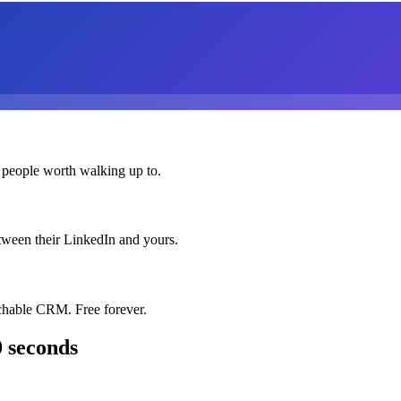
 people worth walking up to.
etween their LinkedIn and yours.
chable CRM. Free forever.
0 seconds