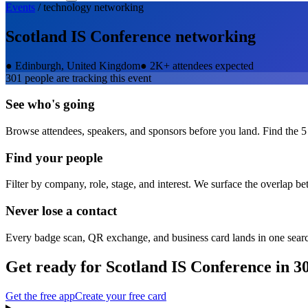
Events
/
technology
networking
Scotland IS Conference
networking
●
Edinburgh, United Kingdom
●
2K+ attendees expected
301
people are tracking this event
See who's going
Browse attendees, speakers, and sponsors before you land. Find the 5
Find your people
Filter by company, role, stage, and interest. We surface the overlap b
Never lose a contact
Every badge scan, QR exchange, and business card lands in one sear
Get ready for
Scotland IS Conference
in 3
Get the free app
Create your free card