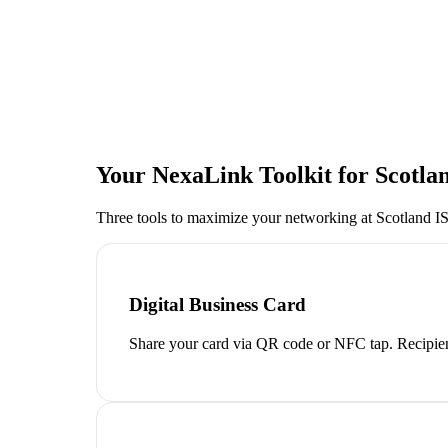
Your NexaLink Toolkit for
Scotla
Three tools to maximize your networking at
Scotland I
Digital Business Card
Share your card via QR code or NFC tap. Recipien