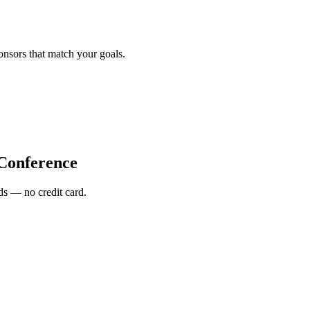
onsors that match your goals.
 Conference
s — no credit card.