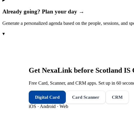
Already going? Plan your day →
Generate a personalized agenda based on the people, sessions, and sp
▾
Get NexaLink before
Scotland IS
Free Card, Scanner, and CRM apps. Set up in 60 second
Digital Card
Card Scanner
CRM
iOS · Android · Web