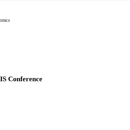
emics
 IS Conference