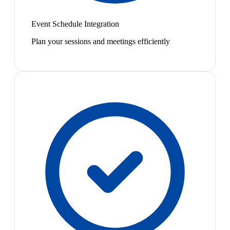
Event Schedule Integration
Plan your sessions and meetings efficiently