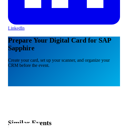
LinkedIn
Prepare Your Digital Card for SAP
Sapphire
Create your card, set up your scanner, and organize your
CRM before the event.
Similar Events