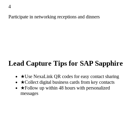
4
Participate in networking receptions and dinners
Lead Capture Tips for
SAP Sapphire
★
Use NexaLink QR codes for easy contact sharing
★
Collect digital business cards from key contacts
★
Follow up within 48 hours with personalized
messages