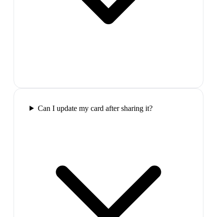
Can I update my card after sharing it?