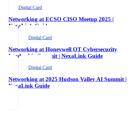
Digital Card
Networking at ECSO CISO Meetup 2025 |
NexaLink Guide
Digital Card
Networking at Honeywell OT Cybersecurity
Leadership Summit | NexaLink Guide
Digital Card
Networking at 2025 Hudson Valley AI Summit |
NexaLink Guide