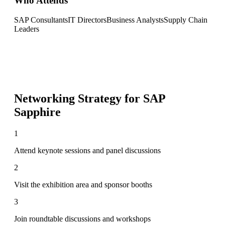
Who Attends
SAP Consultants
IT Directors
Business Analysts
Supply Chain
Leaders
Networking Strategy for
SAP
Sapphire
1
Attend keynote sessions and panel discussions
2
Visit the exhibition area and sponsor booths
3
Join roundtable discussions and workshops