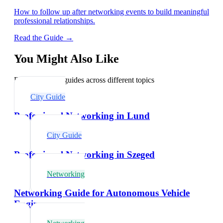
How to follow up after networking events to build meaningful
professional relationships.
Read the Guide →
You Might Also Like
Explore related guides across different topics
City Guide
Professional Networking in Lund
City Guide
Professional Networking in Szeged
Networking
Networking Guide for Autonomous Vehicle
Engineers