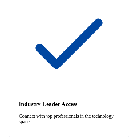
Industry Leader Access
Connect with top professionals in the technology
space