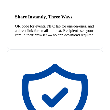
Share Instantly, Three Ways
QR code for events, NFC tap for one-on-ones, and
a direct link for email and text. Recipients see your
card in their browser — no app download required.