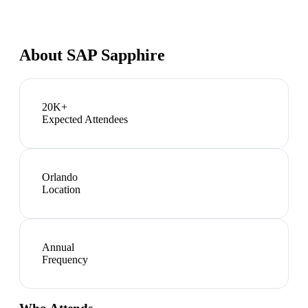
About
SAP Sapphire
20K+
Expected Attendees
Orlando
Location
Annual
Frequency