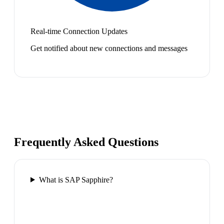
Real-time Connection Updates
Get notified about new connections and messages
Frequently Asked Questions
What is SAP Sapphire?