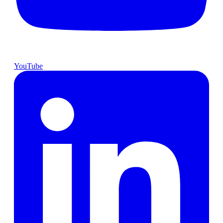
YouTube