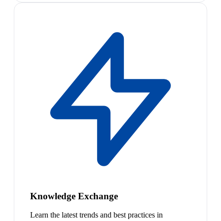
Knowledge Exchange
Learn the latest trends and best practices in