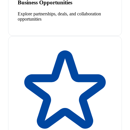
Business Opportunities
Explore partnerships, deals, and collaboration
opportunities