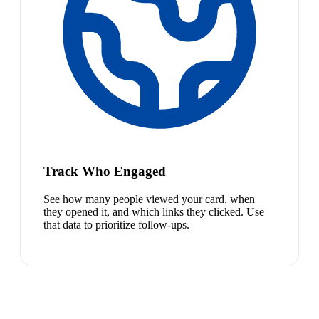
Track Who Engaged
See how many people viewed your card, when
they opened it, and which links they clicked. Use
that data to prioritize follow-ups.