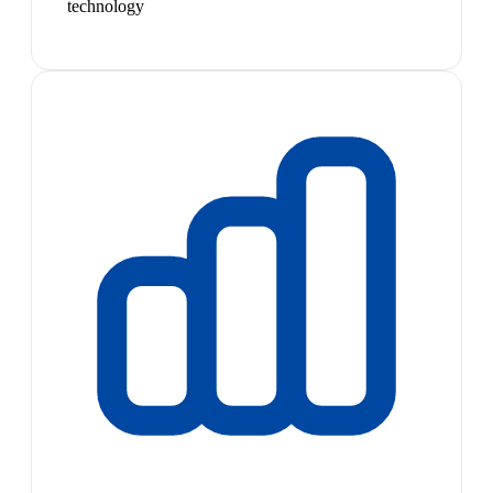
technology