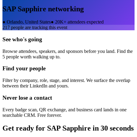
SAP Sapphire
networking
●
Orlando, United States
●
20K+ attendees expected
217
people are tracking this event
See who's going
Browse attendees, speakers, and sponsors before you land. Find the
5 people worth walking up to.
Find your people
Filter by company, role, stage, and interest. We surface the overlap
between their LinkedIn and yours.
Never lose a contact
Every badge scan, QR exchange, and business card lands in one
searchable CRM. Free forever.
Get ready for
SAP Sapphire
in 30 seconds