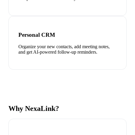
Personal CRM
Organize your new contacts, add meeting notes,
and get AI-powered follow-up reminders.
Why NexaLink?