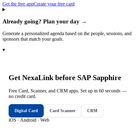
Get the free app
Create your free card
Already going? Plan your day →
Generate a personalized agenda based on the people, sessions, and
sponsors that match your goals.
▾
Get NexaLink before
SAP Sapphire
Free Card, Scanner, and CRM apps. Set up in 60 seconds —
no credit card.
Digital Card
Card Scanner
CRM
iOS · Android · Web