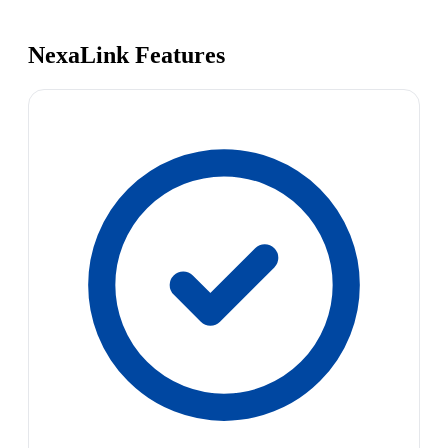
NexaLink Features