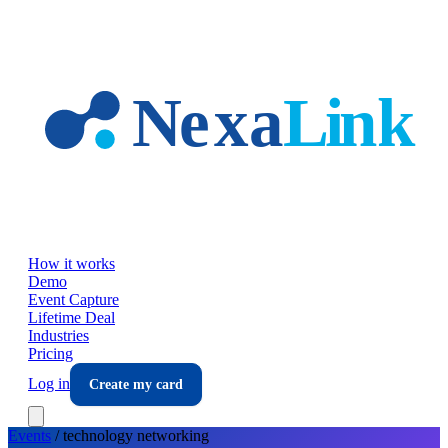
Skip to main content
How it works
Demo
Event Capture
Lifetime Deal
Industries
Pricing
Log in
Create my card
Events
/
technology
networking