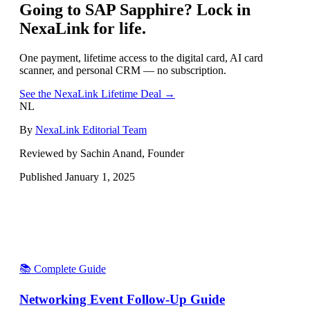
Going to
SAP Sapphire
? Lock in
NexaLink for life.
One payment, lifetime access to the digital card, AI card
scanner, and personal CRM — no subscription.
See the NexaLink Lifetime Deal →
NL
By
NexaLink Editorial Team
Reviewed by Sachin Anand, Founder
Published
January 1, 2025
📚 Complete Guide
Networking Event Follow-Up Guide