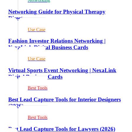
Networking
Networking Guide for Physical Therapy
Directors
Use Case
Fashion Investor Relations Networking |
NexaLink Digital Business Cards
Use Case
Virtual Sports Event Networking | NexaLink
Digital Business Cards
Best Tools
Best Lead Capture Tools for Interior Designers
(2026)
Best Tools
Best Lead Capture Tools for Lawyers (2026)