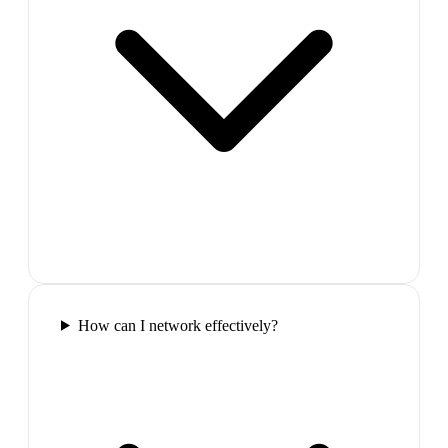
How can I network effectively?