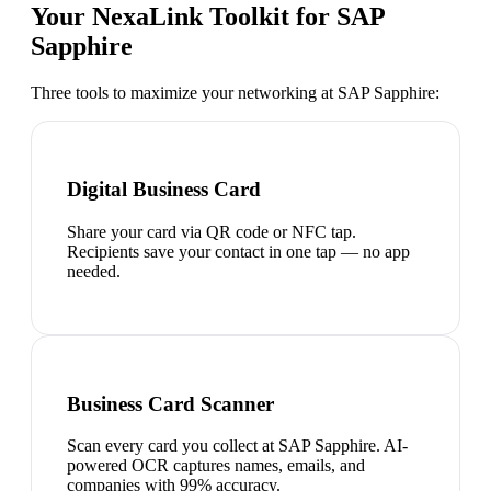
Your NexaLink Toolkit for
SAP
Sapphire
Three tools to maximize your networking at
SAP Sapphire
:
Digital Business Card
Share your card via QR code or NFC tap.
Recipients save your contact in one tap — no app
needed.
Business Card Scanner
Scan every card you collect at SAP Sapphire. AI-
powered OCR captures names, emails, and
companies with 99% accuracy.