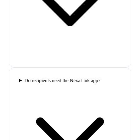
Do recipients need the NexaLink app?