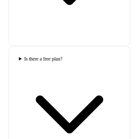
Is there a free plan?