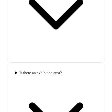
Is there an exhibition area?