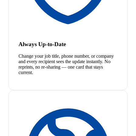
Always Up-to-Date
Change your job title, phone number, or company
and every recipient sees the update instantly. No
reprints, no re-sharing — one card that stays
current.