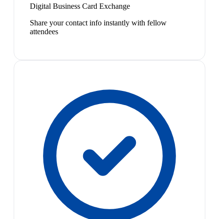
Digital Business Card Exchange
Share your contact info instantly with fellow
attendees