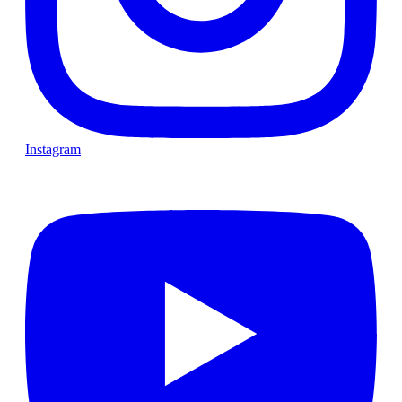
Instagram