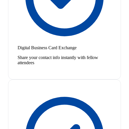
Digital Business Card Exchange
Share your contact info instantly with fellow
attendees