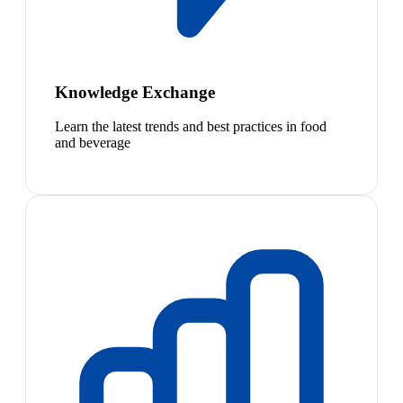
Knowledge Exchange
Learn the latest trends and best practices in food
and beverage