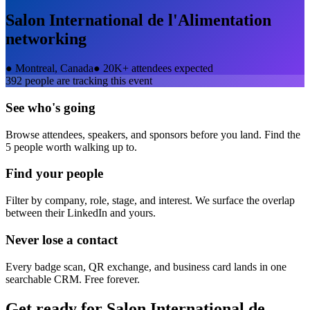
Salon International de l'Alimentation
networking
●
Montreal, Canada
●
20K+ attendees expected
392
people are tracking this event
See who's going
Browse attendees, speakers, and sponsors before you land. Find the
5 people worth walking up to.
Find your people
Filter by company, role, stage, and interest. We surface the overlap
between their LinkedIn and yours.
Never lose a contact
Every badge scan, QR exchange, and business card lands in one
searchable CRM. Free forever.
Get ready for
Salon International de