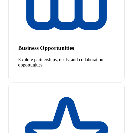
Business Opportunities
Explore partnerships, deals, and collaboration
opportunities