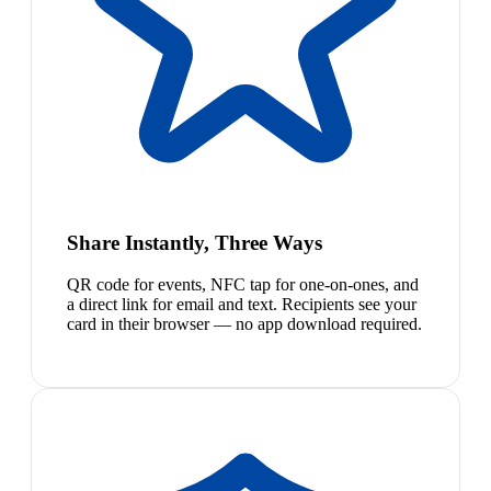
Share Instantly, Three Ways
QR code for events, NFC tap for one-on-ones, and
a direct link for email and text. Recipients see your
card in their browser — no app download required.