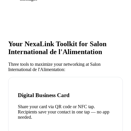
Your NexaLink Toolkit for
Salon
International de l'Alimentation
Three tools to maximize your networking at
Salon
International de l'Alimentation
:
Digital Business Card
Share your card via QR code or NFC tap.
Recipients save your contact in one tap — no app
needed.