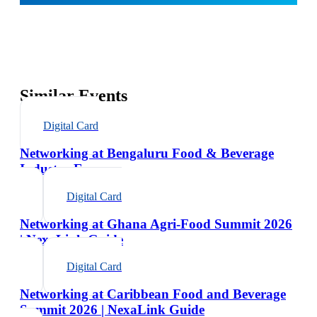
Similar Events
Digital Card
Networking at Bengaluru Food & Beverage
Industry Expo
Digital Card
Networking at Ghana Agri-Food Summit 2026
| NexaLink Guide
Digital Card
Networking at Caribbean Food and Beverage
Summit 2026 | NexaLink Guide