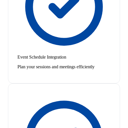
Event Schedule Integration
Plan your sessions and meetings efficiently