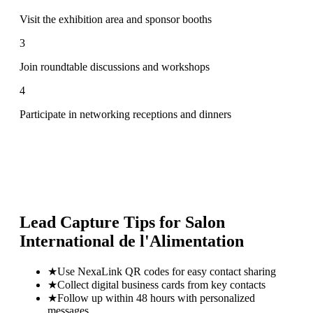
Visit the exhibition area and sponsor booths
3
Join roundtable discussions and workshops
4
Participate in networking receptions and dinners
Lead Capture Tips for
Salon
International de l'Alimentation
★
Use NexaLink QR codes for easy contact sharing
★
Collect digital business cards from key contacts
★
Follow up within 48 hours with personalized
messages