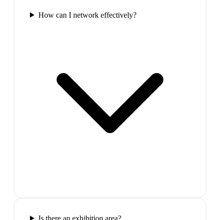
How can I network effectively?
Is there an exhibition area?