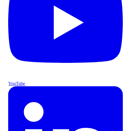
YouTube