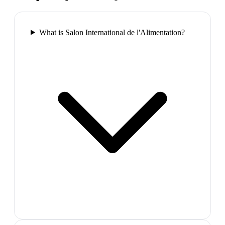
What is Salon International de l'Alimentation?