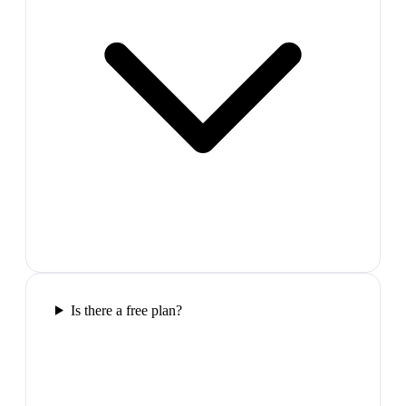
Is there a free plan?