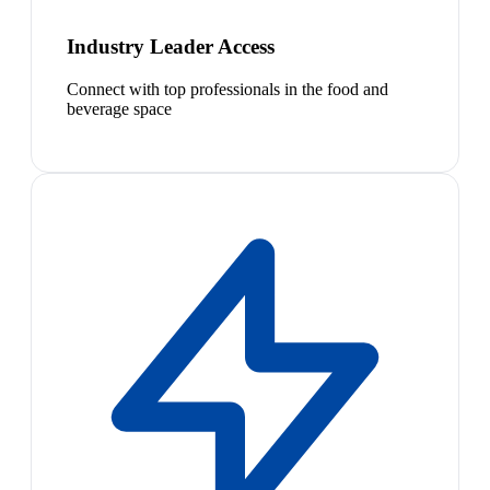
Industry Leader Access
Connect with top professionals in the food and
beverage space