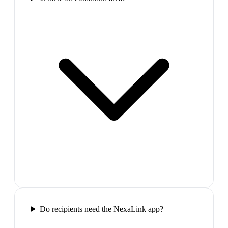
Do recipients need the NexaLink app?