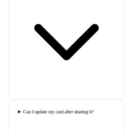
Can I update my card after sharing it?