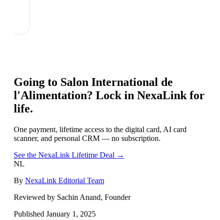
Going to
Salon International de
l'Alimentation
? Lock in NexaLink for
life.
One payment, lifetime access to the digital card, AI card
scanner, and personal CRM — no subscription.
See the NexaLink Lifetime Deal →
NL
By
NexaLink Editorial Team
Reviewed by Sachin Anand, Founder
Published
January 1, 2025