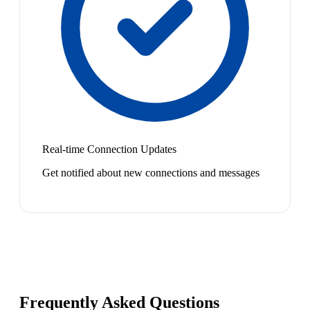
Real-time Connection Updates
Get notified about new connections and messages
Frequently Asked Questions