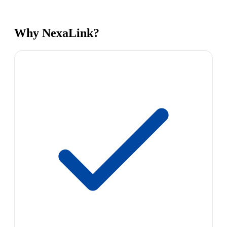
Why NexaLink?