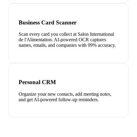
Business Card Scanner
Scan every card you collect at Salon International
de l'Alimentation. AI-powered OCR captures
names, emails, and companies with 99% accuracy.
Personal CRM
Organize your new contacts, add meeting notes,
and get AI-powered follow-up reminders.