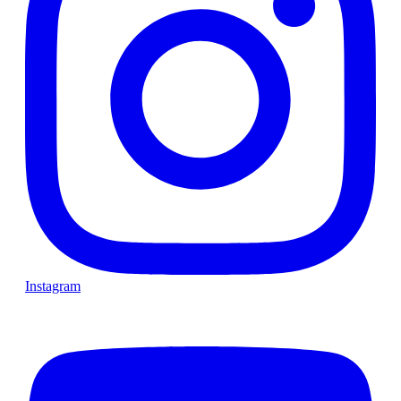
Instagram