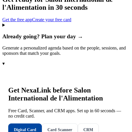
l'Alimentation
in 30 seconds
Get the free app
Create your free card
Already going? Plan your day →
Generate a personalized agenda based on the people, sessions, and
sponsors that match your goals.
▾
Get NexaLink before
Salon
International de l'Alimentation
Free Card, Scanner, and CRM apps. Set up in 60 seconds —
no credit card.
Digital Card
Card Scanner
CRM