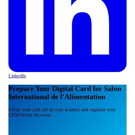
LinkedIn
Prepare Your Digital Card for Salon
International de l'Alimentation
Create your card, set up your scanner, and organize your
CRM before the event.