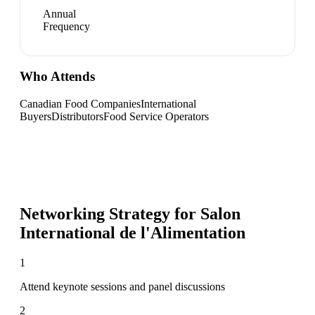
Annual
Frequency
Who Attends
Canadian Food Companies
International
Buyers
Distributors
Food Service Operators
Networking Strategy for
Salon
International de l'Alimentation
1
Attend keynote sessions and panel discussions
2