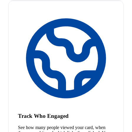
Track Who Engaged
See how many people viewed your card, when