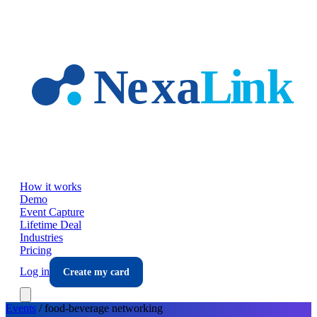
Skip to main content
How it works
Demo
Event Capture
Lifetime Deal
Industries
Pricing
Log in
Create my card
Events
/
food-beverage
networking