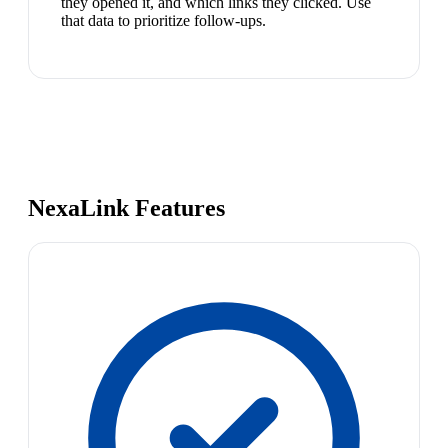
they opened it, and which links they clicked. Use
that data to prioritize follow-ups.
NexaLink Features