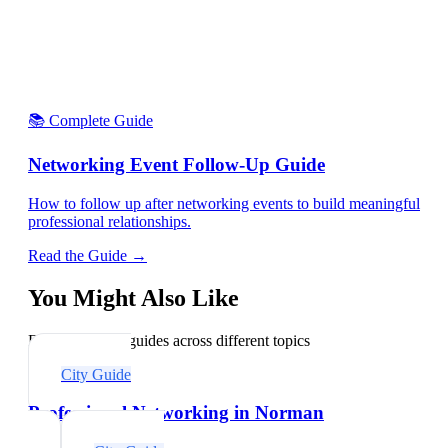
📚 Complete Guide
Networking Event Follow-Up Guide
How to follow up after networking events to build meaningful
professional relationships.
Read the Guide →
You Might Also Like
Explore related guides across different topics
City Guide
Professional Networking in Norman