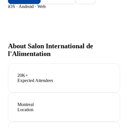
iOS · Android · Web
About
Salon International de
l'Alimentation
20K+
Expected Attendees
Montreal
Location