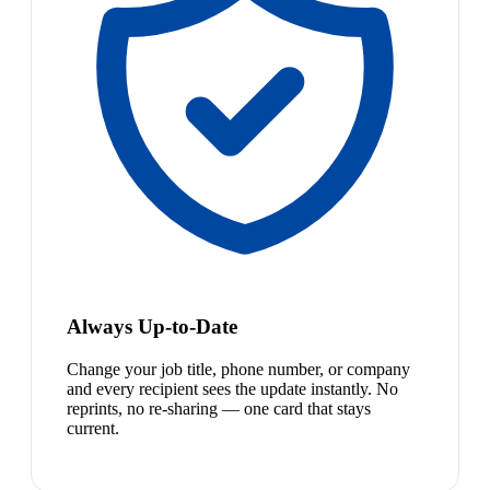
Always Up-to-Date
Change your job title, phone number, or company
and every recipient sees the update instantly. No
reprints, no re-sharing — one card that stays
current.