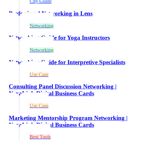
City Guide
Professional Networking in Lens
Networking
Networking Guide for Yoga Instructors
Networking
Networking Guide for Interpretive Specialists
Use Case
Consulting Panel Discussion Networking |
NexaLink Digital Business Cards
Use Case
Marketing Mentorship Program Networking |
NexaLink Digital Business Cards
Best Tools