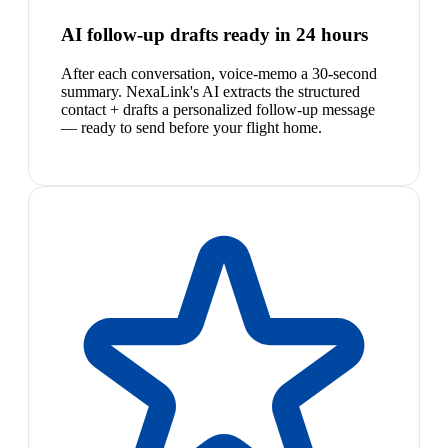
AI follow-up drafts ready in 24 hours
After each conversation, voice-memo a 30-second
summary. NexaLink's AI extracts the structured
contact + drafts a personalized follow-up message
— ready to send before your flight home.