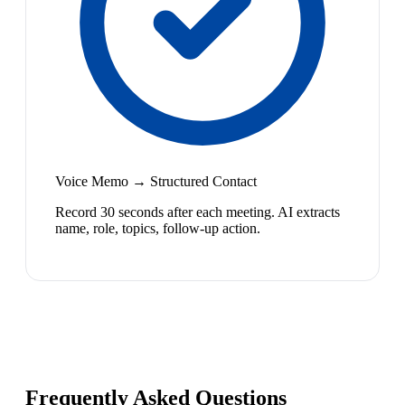
Voice Memo → Structured Contact
Record 30 seconds after each meeting. AI extracts
name, role, topics, follow-up action.
Frequently Asked Questions