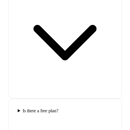
Is there a free plan?