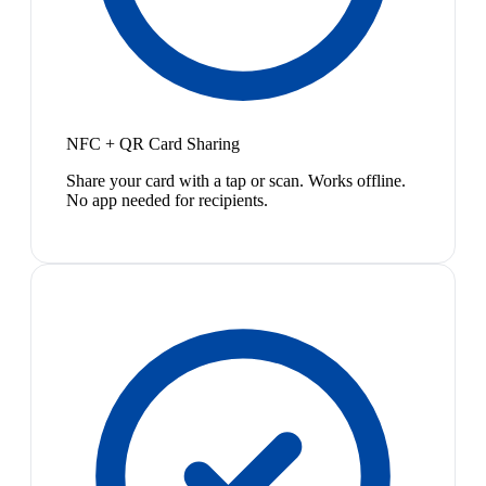
NFC + QR Card Sharing
Share your card with a tap or scan. Works offline.
No app needed for recipients.