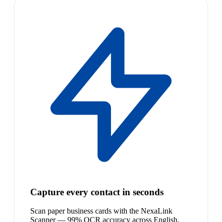
Capture every contact in seconds
Scan paper business cards with the NexaLink
Scanner — 99% OCR accuracy across English,