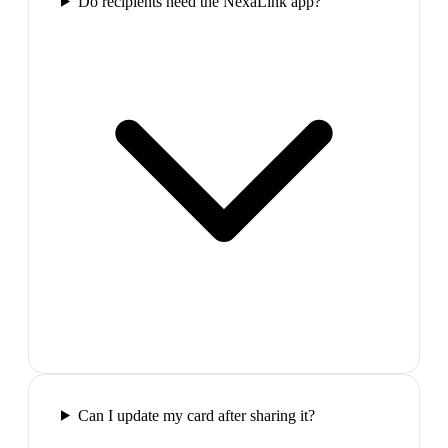
Do recipients need the NexaLink app?
Can I update my card after sharing it?