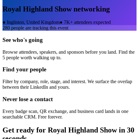
Royal Highland Show
networking
●
Ingliston, United Kingdom
●
7K+ attendees expected
280
people are tracking this event
See who's going
Browse attendees, speakers, and sponsors before you land. Find the
5 people worth walking up to.
Find your people
Filter by company, role, stage, and interest. We surface the overlap
between their LinkedIn and yours.
Never lose a contact
Every badge scan, QR exchange, and business card lands in one
searchable CRM. Free forever.
Get ready for
Royal Highland Show
in 30
seconds