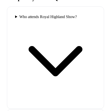
Who attends Royal Highland Show?