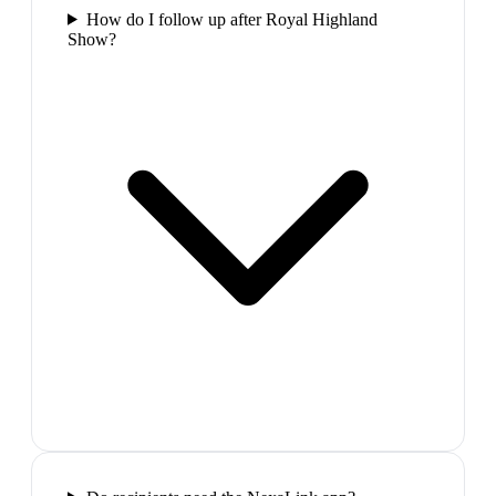
How do I follow up after Royal Highland
Show?