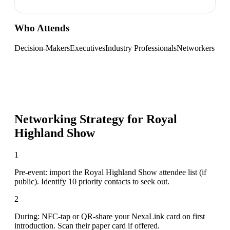
Who Attends
Decision-Makers
Executives
Industry Professionals
Networkers
Networking Strategy for
Royal
Highland Show
1
Pre-event: import the Royal Highland Show attendee list (if
public). Identify 10 priority contacts to seek out.
2
During: NFC-tap or QR-share your NexaLink card on first
introduction. Scan their paper card if offered.