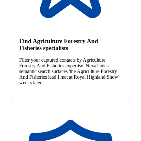
Find Agriculture Forestry And
Fisheries specialists
Filter your captured contacts by Agriculture
Forestry And Fisheries expertise. NexaLink's
semantic search surfaces 'the Agriculture Forestry
And Fisheries lead I met at Royal Highland Show'
weeks later.