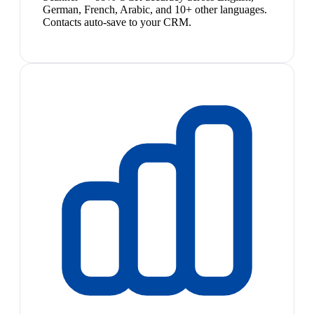
German, French, Arabic, and 10+ other languages.
Contacts auto-save to your CRM.