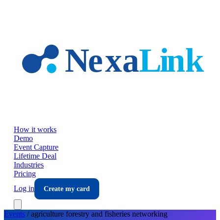
Skip to main content
How it works
Demo
Event Capture
Lifetime Deal
Industries
Pricing
Log in
Create my card
Events
/
agriculture forestry and fisheries
networking