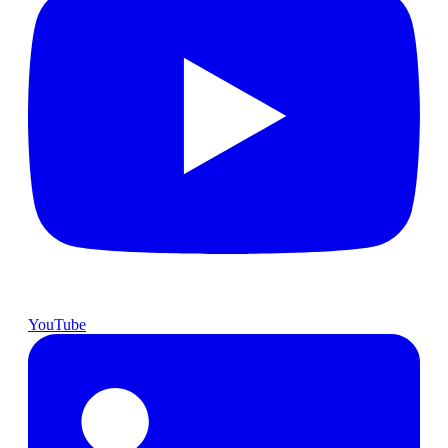
YouTube