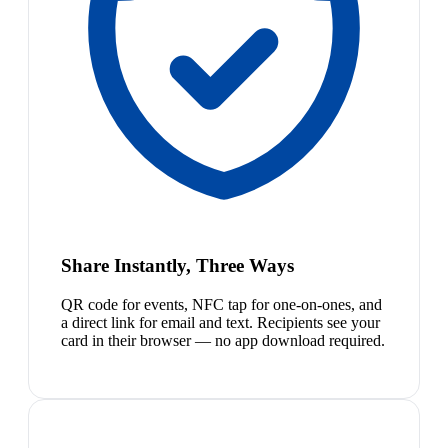
Share Instantly, Three Ways
QR code for events, NFC tap for one-on-ones, and
a direct link for email and text. Recipients see your
card in their browser — no app download required.