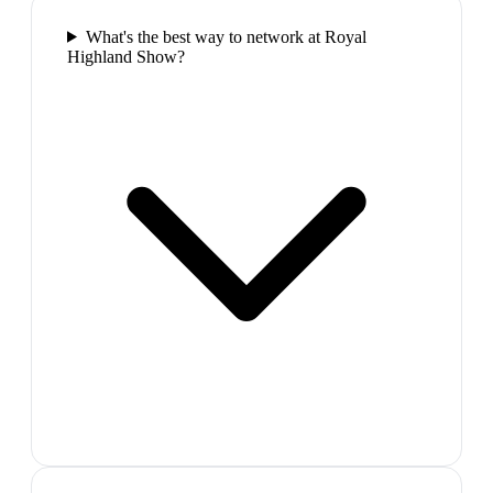
What's the best way to network at Royal
Highland Show?