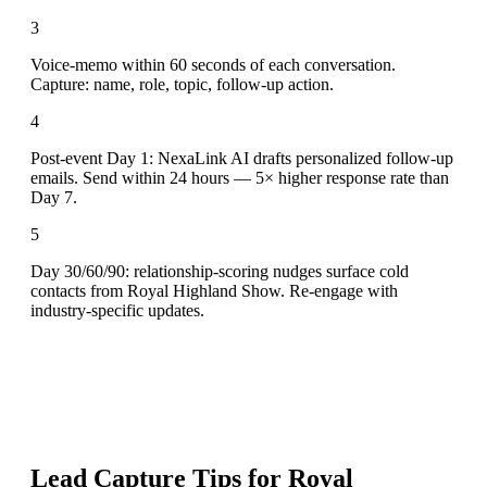
3
Voice-memo within 60 seconds of each conversation.
Capture: name, role, topic, follow-up action.
4
Post-event Day 1: NexaLink AI drafts personalized follow-up
emails. Send within 24 hours — 5× higher response rate than
Day 7.
5
Day 30/60/90: relationship-scoring nudges surface cold
contacts from Royal Highland Show. Re-engage with
industry-specific updates.
Lead Capture Tips for
Royal