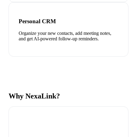
Personal CRM
Organize your new contacts, add meeting notes,
and get AI-powered follow-up reminders.
Why NexaLink?