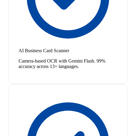
AI Business Card Scanner
Camera-based OCR with Gemini Flash. 99%
accuracy across 13+ languages.