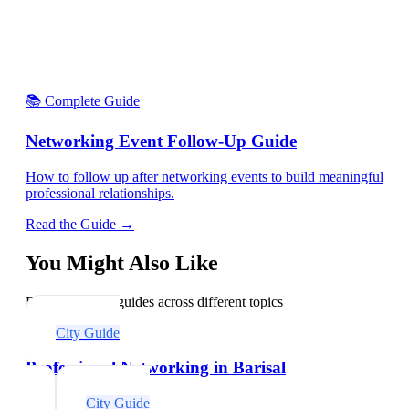
📚 Complete Guide
Networking Event Follow-Up Guide
How to follow up after networking events to build meaningful
professional relationships.
Read the Guide →
You Might Also Like
Explore related guides across different topics
City Guide
Professional Networking in Barisal
City Guide