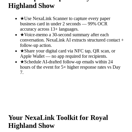
Highland Show
★
Use NexaLink Scanner to capture every paper
business card in under 2 seconds — 99% OCR
accuracy across 13+ languages.
★
Voice-memo a 30-second summary after each
conversation. NexaLink AI extracts structured contact +
follow-up action.
★
Share your digital card via NFC tap, QR scan, or
Apple Wallet — no app required for recipients.
★
Schedule AI-drafted follow-up emails within 24
hours of the event for 5× higher response rates vs Day
7.
Your NexaLink Toolkit for
Royal
Highland Show