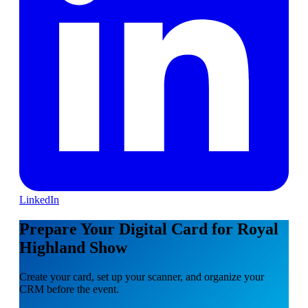
LinkedIn
Prepare Your Digital Card for Royal
Highland Show
Create your card, set up your scanner, and organize your
CRM before the event.