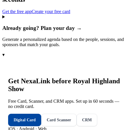
Get the free app
Create your free card
Already going? Plan your day →
Generate a personalized agenda based on the people, sessions, and
sponsors that match your goals.
▾
Get NexaLink before
Royal Highland
Show
Free Card, Scanner, and CRM apps. Set up in 60 seconds —
no credit card.
Digital Card
Card Scanner
CRM
iOS · Android · Web