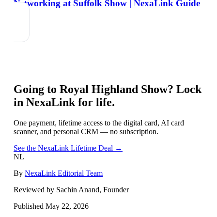
Networking at Suffolk Show | NexaLink Guide
Going to
Royal Highland Show
? Lock
in NexaLink for life.
One payment, lifetime access to the digital card, AI card
scanner, and personal CRM — no subscription.
See the NexaLink Lifetime Deal →
NL
By
NexaLink Editorial Team
Reviewed by Sachin Anand, Founder
Published
May 22, 2026