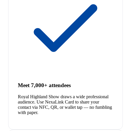
Meet 7,000+ attendees
Royal Highland Show draws a wide professional
audience. Use NexaLink Card to share your
contact via NFC, QR, or wallet tap — no fumbling
with paper.