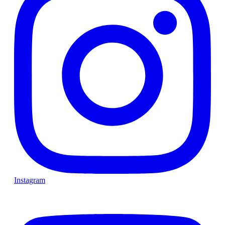
Instagram