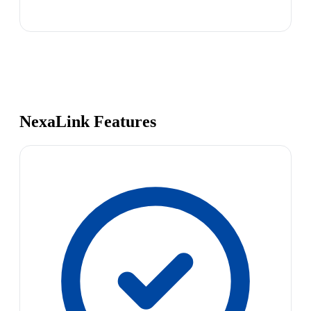
NexaLink Features