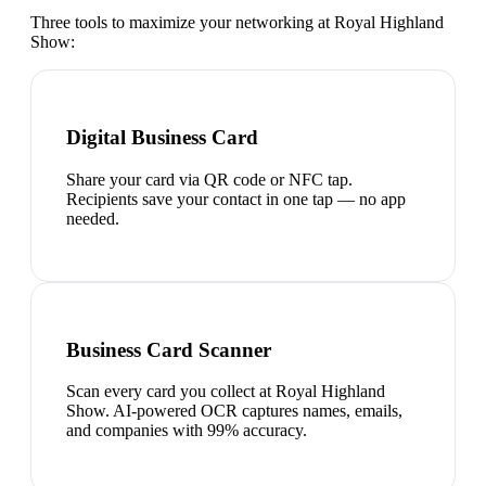
Three tools to maximize your networking at
Royal Highland
Show
:
Digital Business Card
Share your card via QR code or NFC tap.
Recipients save your contact in one tap — no app
needed.
Business Card Scanner
Scan every card you collect at Royal Highland
Show. AI-powered OCR captures names, emails,
and companies with 99% accuracy.