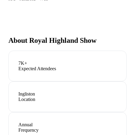
About
Royal Highland Show
7K+
Expected Attendees
Ingliston
Location
Annual
Frequency