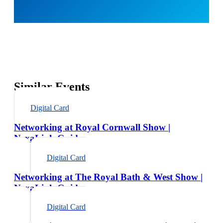
Similar Events
Digital Card
Networking at Royal Cornwall Show |
NexaLink Guide
Digital Card
Networking at The Royal Bath & West Show |
NexaLink Guide
Digital Card