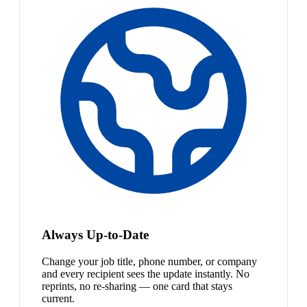
Always Up-to-Date
Change your job title, phone number, or company
and every recipient sees the update instantly. No
reprints, no re-sharing — one card that stays
current.