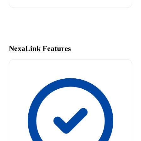
NexaLink Features