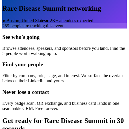
Rare Disease Summit
networking
●
Boston, United States
●
2K+ attendees expected
259
people are tracking this event
See who's going
Browse attendees, speakers, and sponsors before you land. Find the
5 people worth walking up to.
Find your people
Filter by company, role, stage, and interest. We surface the overlap
between their LinkedIn and yours.
Never lose a contact
Every badge scan, QR exchange, and business card lands in one
searchable CRM. Free forever.
Get ready for
Rare Disease Summit
in 30
seconds