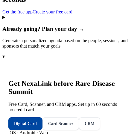
Get the free app
Create your free card
Already going? Plan your day →
Generate a personalized agenda based on the people, sessions, and
sponsors that match your goals.
▾
Get NexaLink before
Rare Disease
Summit
Free Card, Scanner, and CRM apps. Set up in 60 seconds —
no credit card.
Digital Card
Card Scanner
CRM
iOS · Android · Web