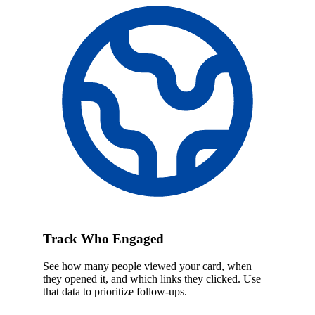
Track Who Engaged
See how many people viewed your card, when
they opened it, and which links they clicked. Use
that data to prioritize follow-ups.