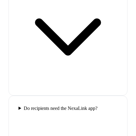
Do recipients need the NexaLink app?