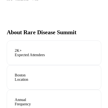
About
Rare Disease Summit
2K+
Expected Attendees
Boston
Location
Annual
Frequency