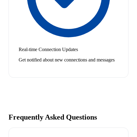
Real-time Connection Updates
Get notified about new connections and messages
Frequently Asked Questions