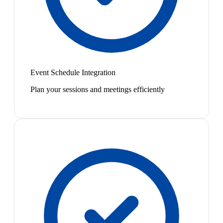
Event Schedule Integration
Plan your sessions and meetings efficiently