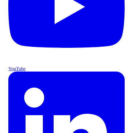
YouTube