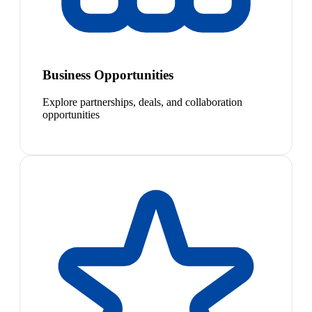
Business Opportunities
Explore partnerships, deals, and collaboration
opportunities