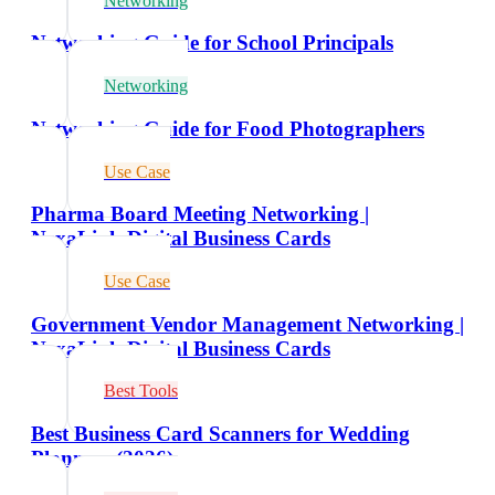
Networking
Networking Guide for School Principals
Networking
Networking Guide for Food Photographers
Use Case
Pharma Board Meeting Networking |
NexaLink Digital Business Cards
Use Case
Government Vendor Management Networking |
NexaLink Digital Business Cards
Best Tools
Best Business Card Scanners for Wedding
Planners (2026)