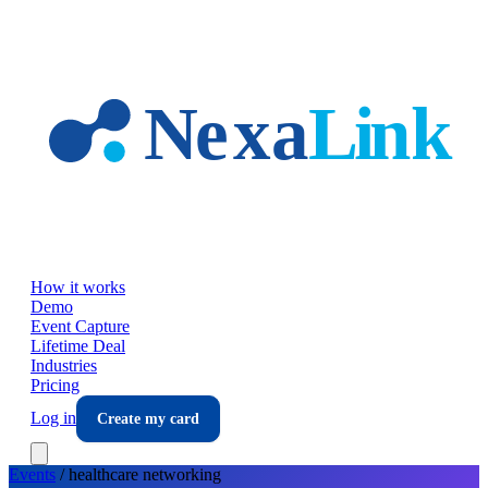
Skip to main content
How it works
Demo
Event Capture
Lifetime Deal
Industries
Pricing
Log in
Create my card
Events
/
healthcare
networking