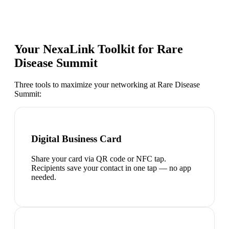
Your NexaLink Toolkit for
Rare
Disease Summit
Three tools to maximize your networking at
Rare Disease
Summit
:
Digital Business Card
Share your card via QR code or NFC tap.
Recipients save your contact in one tap — no app
needed.