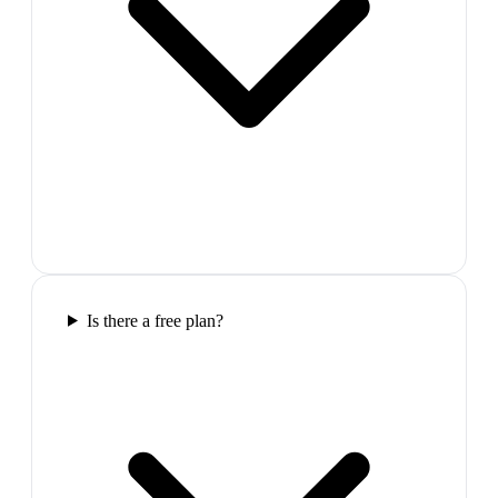
Is there a free plan?