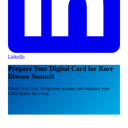
LinkedIn
Prepare Your Digital Card for Rare
Disease Summit
Create your card, set up your scanner, and organize your
CRM before the event.