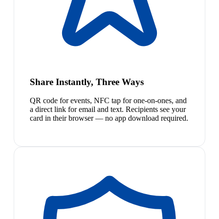
Share Instantly, Three Ways
QR code for events, NFC tap for one-on-ones, and
a direct link for email and text. Recipients see your
card in their browser — no app download required.