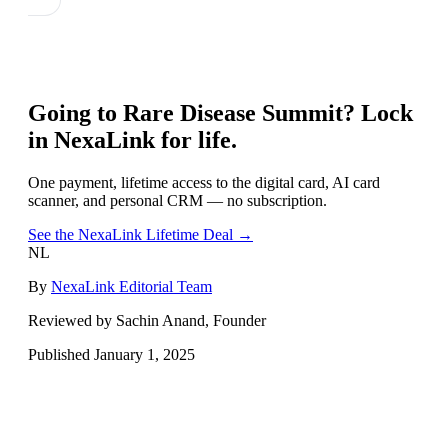
Going to
Rare Disease Summit
? Lock
in NexaLink for life.
One payment, lifetime access to the digital card, AI card
scanner, and personal CRM — no subscription.
See the NexaLink Lifetime Deal →
NL
By
NexaLink Editorial Team
Reviewed by Sachin Anand, Founder
Published
January 1, 2025