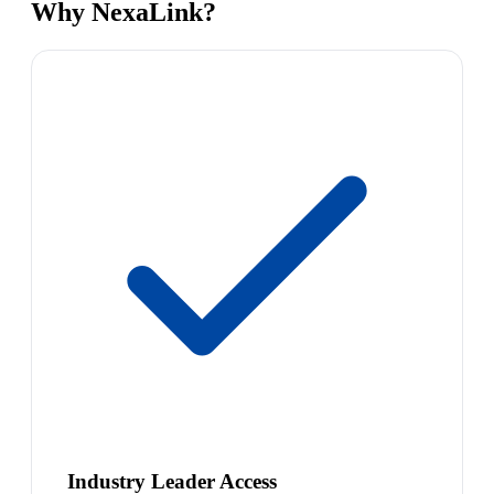
Why NexaLink?
Industry Leader Access