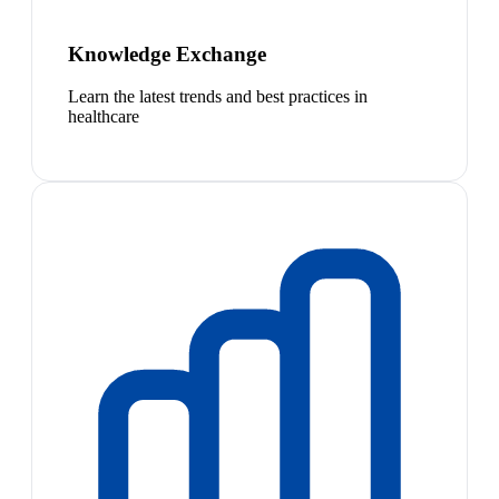
Knowledge Exchange
Learn the latest trends and best practices in
healthcare