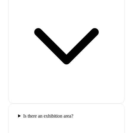
Is there an exhibition area?