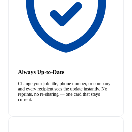
Always Up-to-Date
Change your job title, phone number, or company
and every recipient sees the update instantly. No
reprints, no re-sharing — one card that stays
current.