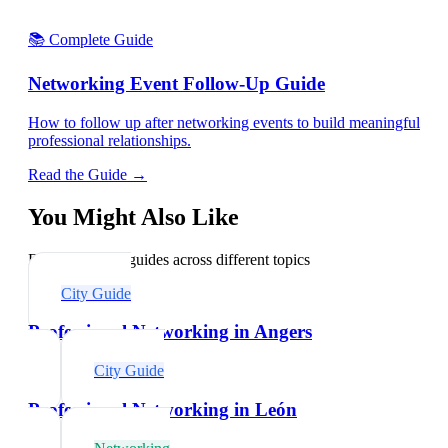
📚 Complete Guide
Networking Event Follow-Up Guide
How to follow up after networking events to build meaningful
professional relationships.
Read the Guide →
You Might Also Like
Explore related guides across different topics
City Guide
Professional Networking in Angers
City Guide
Professional Networking in León