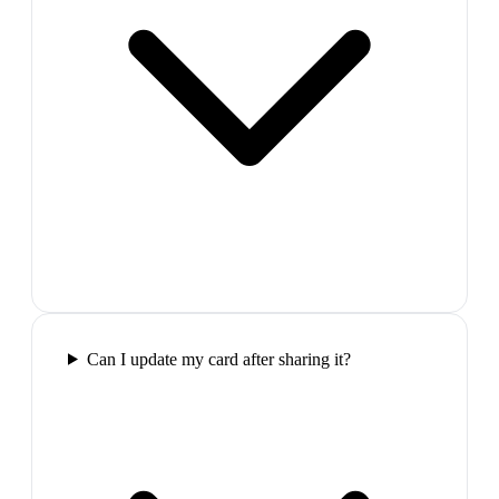
Can I update my card after sharing it?