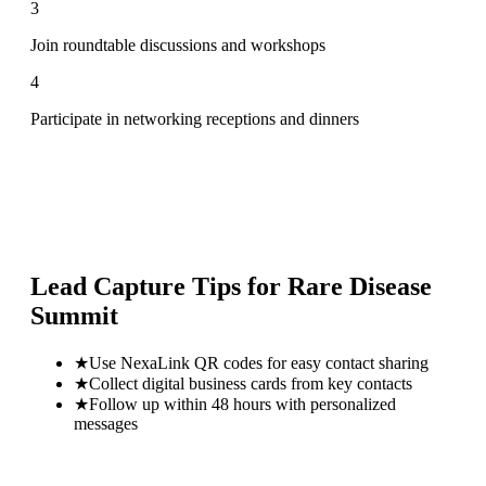
3
Join roundtable discussions and workshops
4
Participate in networking receptions and dinners
Lead Capture Tips for
Rare Disease
Summit
★
Use NexaLink QR codes for easy contact sharing
★
Collect digital business cards from key contacts
★
Follow up within 48 hours with personalized
messages