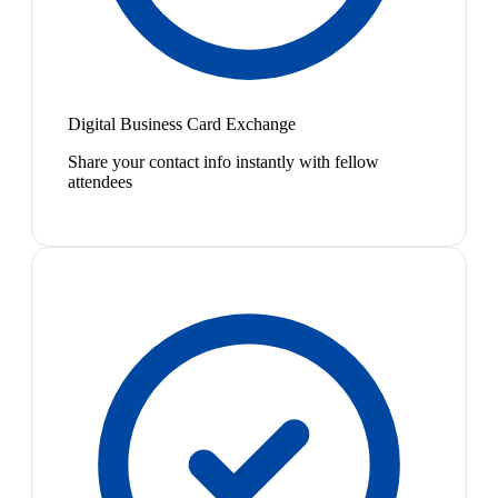
Digital Business Card Exchange
Share your contact info instantly with fellow
attendees