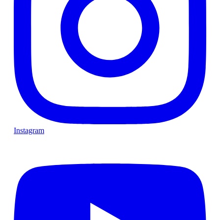
Instagram