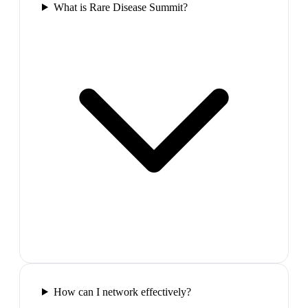
What is Rare Disease Summit?
How can I network effectively?