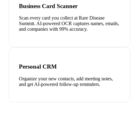
Business Card Scanner
Scan every card you collect at Rare Disease
Summit. AI-powered OCR captures names, emails,
and companies with 99% accuracy.
Personal CRM
Organize your new contacts, add meeting notes,
and get AI-powered follow-up reminders.