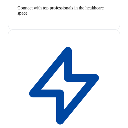
Connect with top professionals in the healthcare
space