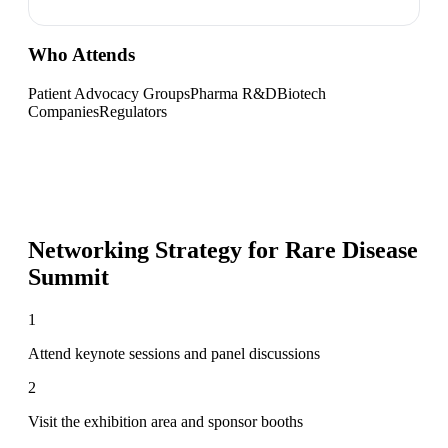
Who Attends
Patient Advocacy Groups
Pharma R&D
Biotech
Companies
Regulators
Networking Strategy for
Rare Disease
Summit
1
Attend keynote sessions and panel discussions
2
Visit the exhibition area and sponsor booths