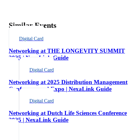
Similar Events
Digital Card
Networking at THE LONGEVITY SUMMIT
2025 | NexaLink Guide
Digital Card
Networking at 2025 Distribution Management
Conference and Expo | NexaLink Guide
Digital Card
Networking at Dutch Life Sciences Conference
2025 | NexaLink Guide