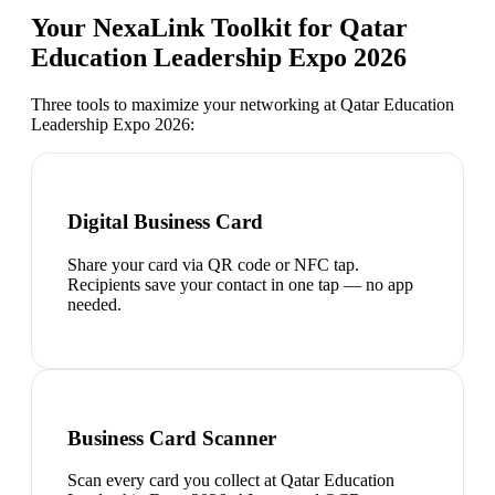
Your NexaLink Toolkit for
Qatar
Education Leadership Expo 2026
Three tools to maximize your networking at
Qatar Education
Leadership Expo 2026
:
Digital Business Card
Share your card via QR code or NFC tap.
Recipients save your contact in one tap — no app
needed.
Business Card Scanner
Scan every card you collect at Qatar Education