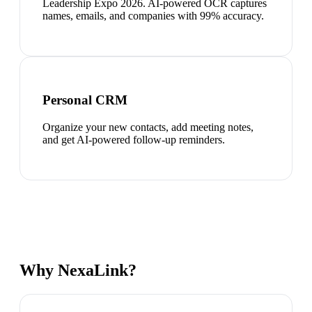
Leadership Expo 2026. AI-powered OCR captures
names, emails, and companies with 99% accuracy.
Personal CRM
Organize your new contacts, add meeting notes,
and get AI-powered follow-up reminders.
Why NexaLink?