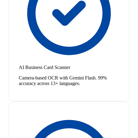
AI Business Card Scanner
Camera-based OCR with Gemini Flash. 99%
accuracy across 13+ languages.