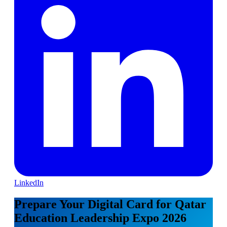
LinkedIn
Prepare Your Digital Card for Qatar
Education Leadership Expo 2026