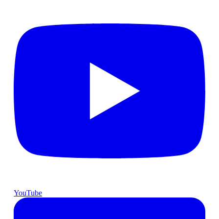
YouTube