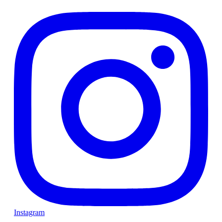
Instagram