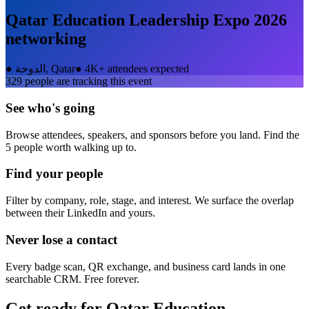
Qatar Education Leadership Expo 2026
networking
●
الدوحة, Qatar
●
4K+ attendees expected
329
people are tracking this event
See who's going
Browse attendees, speakers, and sponsors before you land. Find the
5 people worth walking up to.
Find your people
Filter by company, role, stage, and interest. We surface the overlap
between their LinkedIn and yours.
Never lose a contact
Every badge scan, QR exchange, and business card lands in one
searchable CRM. Free forever.
Get ready for
Qatar Education