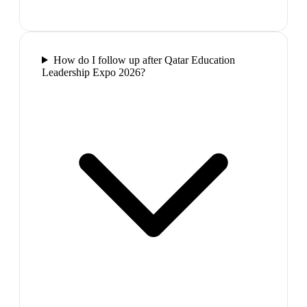
How do I follow up after Qatar Education
Leadership Expo 2026?