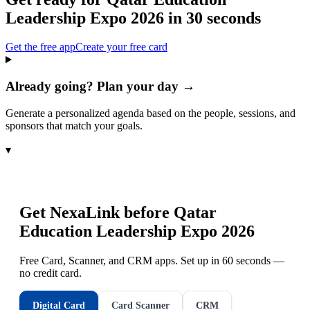
Leadership Expo 2026
in 30 seconds
Get the free app
Create your free card
Already going? Plan your day →
Generate a personalized agenda based on the people, sessions, and
sponsors that match your goals.
▾
Get NexaLink before
Qatar
Education Leadership Expo 2026
Free Card, Scanner, and CRM apps. Set up in 60 seconds —
no credit card.
Digital Card
Card Scanner
CRM