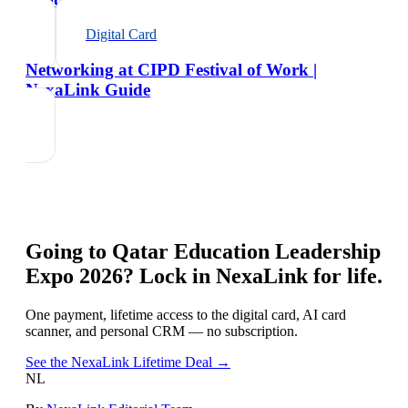
Digital Card
Networking at CIPD Festival of Work |
NexaLink Guide
Going to
Qatar Education Leadership
Expo 2026
? Lock in NexaLink for life.
One payment, lifetime access to the digital card, AI card
scanner, and personal CRM — no subscription.
See the NexaLink Lifetime Deal →
NL