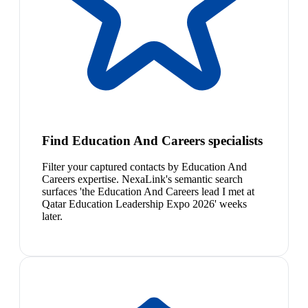
Find Education And Careers specialists
Filter your captured contacts by Education And
Careers expertise. NexaLink's semantic search
surfaces 'the Education And Careers lead I met at
Qatar Education Leadership Expo 2026' weeks
later.