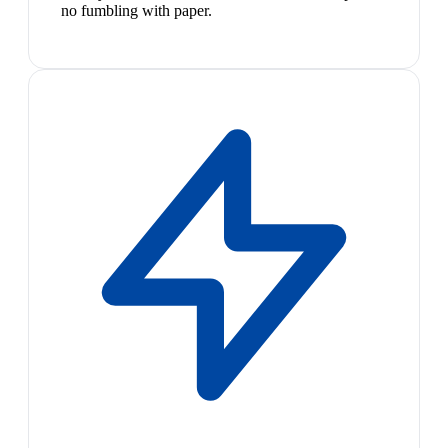
no fumbling with paper.