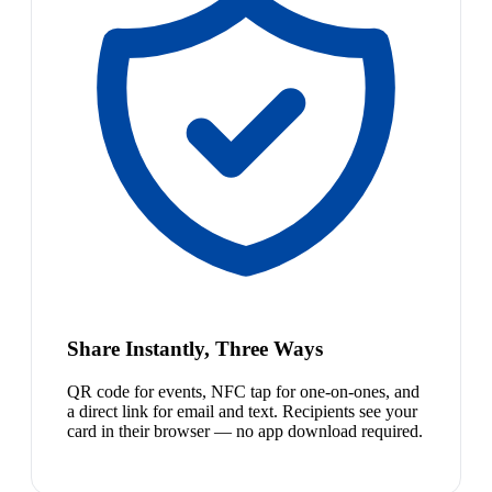
Share Instantly, Three Ways
QR code for events, NFC tap for one-on-ones, and
a direct link for email and text. Recipients see your
card in their browser — no app download required.