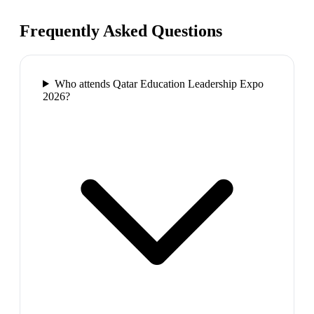
Frequently Asked Questions
Who attends Qatar Education Leadership Expo
2026?