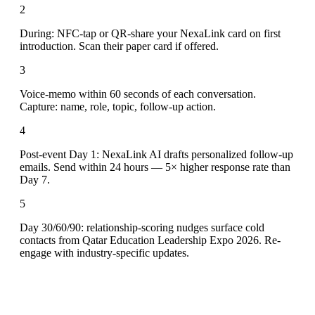
2
During: NFC-tap or QR-share your NexaLink card on first
introduction. Scan their paper card if offered.
3
Voice-memo within 60 seconds of each conversation.
Capture: name, role, topic, follow-up action.
4
Post-event Day 1: NexaLink AI drafts personalized follow-up
emails. Send within 24 hours — 5× higher response rate than
Day 7.
5
Day 30/60/90: relationship-scoring nudges surface cold
contacts from Qatar Education Leadership Expo 2026. Re-
engage with industry-specific updates.