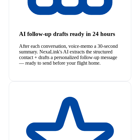
AI follow-up drafts ready in 24 hours
After each conversation, voice-memo a 30-second
summary. NexaLink's AI extracts the structured
contact + drafts a personalized follow-up message
— ready to send before your flight home.