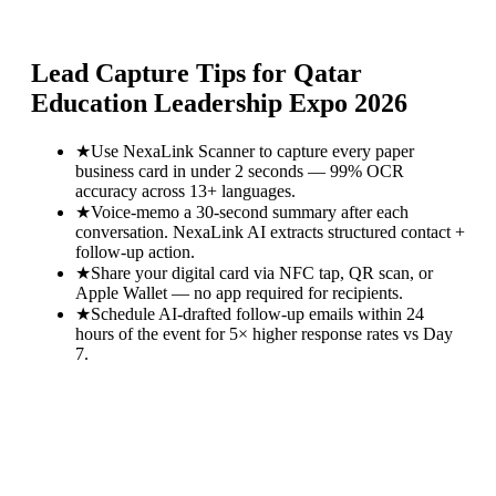
Lead Capture Tips for
Qatar
Education Leadership Expo 2026
★
Use NexaLink Scanner to capture every paper
business card in under 2 seconds — 99% OCR
accuracy across 13+ languages.
★
Voice-memo a 30-second summary after each
conversation. NexaLink AI extracts structured contact +
follow-up action.
★
Share your digital card via NFC tap, QR scan, or
Apple Wallet — no app required for recipients.
★
Schedule AI-drafted follow-up emails within 24
hours of the event for 5× higher response rates vs Day
7.