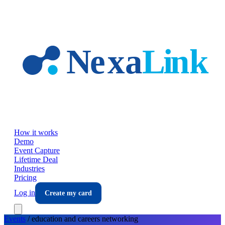
Skip to main content
How it works
Demo
Event Capture
Lifetime Deal
Industries
Pricing
Log in
Create my card
Events
/
education and careers
networking