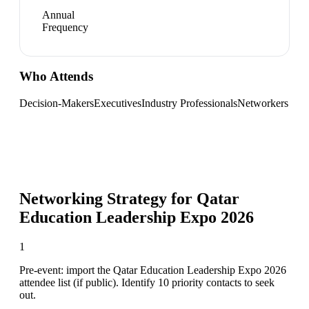
Annual
Frequency
Who Attends
Decision-Makers
Executives
Industry Professionals
Networkers
Networking Strategy for
Qatar
Education Leadership Expo 2026
1
Pre-event: import the Qatar Education Leadership Expo 2026
attendee list (if public). Identify 10 priority contacts to seek
out.