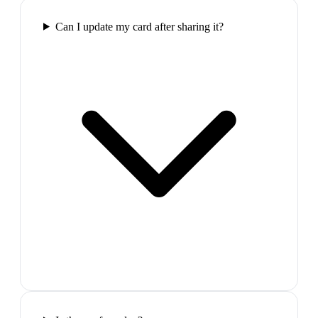
Can I update my card after sharing it?