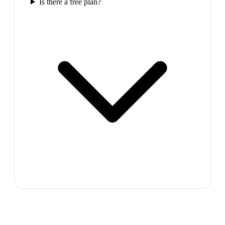
Is there a free plan?