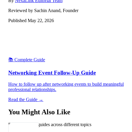
By
NexaLink Editorial Team
Reviewed by Sachin Anand, Founder
Published
May 22, 2026
📚 Complete Guide
Networking Event Follow-Up Guide
How to follow up after networking events to build meaningful
professional relationships.
Read the Guide →
You Might Also Like
Explore related guides across different topics