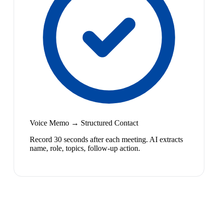
Voice Memo → Structured Contact
Record 30 seconds after each meeting. AI extracts
name, role, topics, follow-up action.