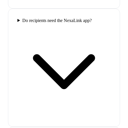
Do recipients need the NexaLink app?