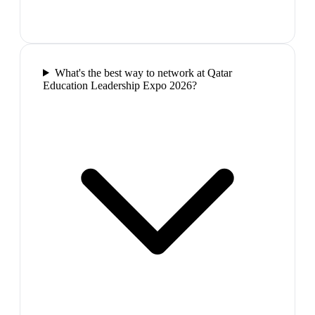
What's the best way to network at Qatar
Education Leadership Expo 2026?