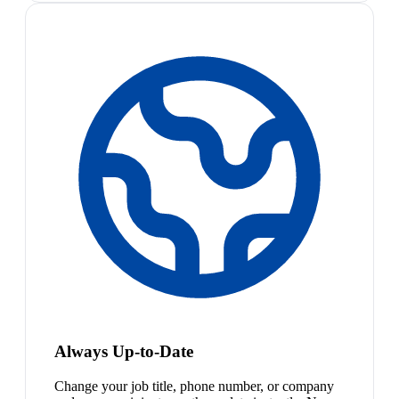
Always Up-to-Date
Change your job title, phone number, or company