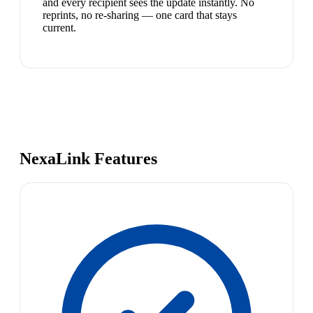
and every recipient sees the update instantly. No
reprints, no re-sharing — one card that stays
current.
NexaLink Features