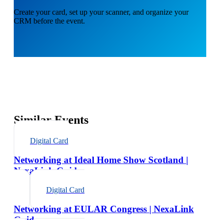
Create your card, set up your scanner, and organize your
CRM before the event.
Similar Events
Digital Card
Networking at Ideal Home Show Scotland |
NexaLink Guide
Digital Card
Networking at EULAR Congress | NexaLink
Guide