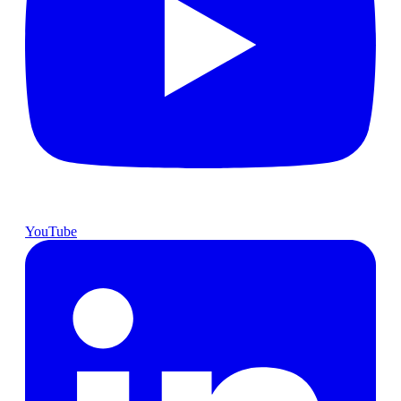
YouTube