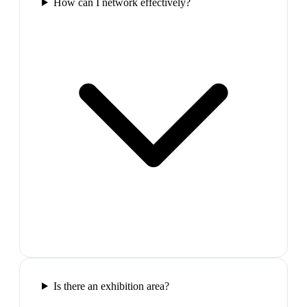
How can I network effectively?
Is there an exhibition area?