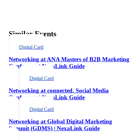
Similar Events
Digital Card
Networking at ANA Masters of B2B Marketing
Conference | NexaLink Guide
Digital Card
Networking at connected. Social Media
Conference | NexaLink Guide
Digital Card
Networking at Global Digital Marketing
Summit (GDMS) | NexaLink Guide