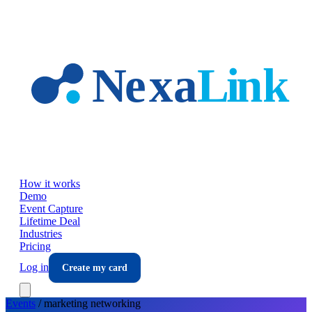
Skip to main content
How it works
Demo
Event Capture
Lifetime Deal
Industries
Pricing
Log in
Create my card
Events
/
marketing
networking