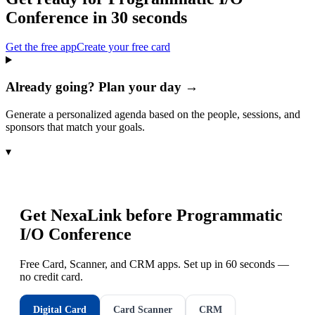
Conference
in 30 seconds
Get the free app
Create your free card
Already going? Plan your day →
Generate a personalized agenda based on the people, sessions, and
sponsors that match your goals.
▾
Get NexaLink before
Programmatic
I/O Conference
Free Card, Scanner, and CRM apps. Set up in 60 seconds —
no credit card.
Digital Card
Card Scanner
CRM