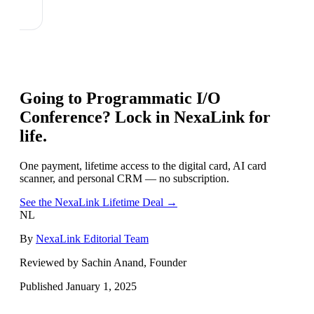
Going to
Programmatic I/O
Conference
? Lock in NexaLink for
life.
One payment, lifetime access to the digital card, AI card
scanner, and personal CRM — no subscription.
See the NexaLink Lifetime Deal →
NL
By
NexaLink Editorial Team
Reviewed by Sachin Anand, Founder
Published
January 1, 2025