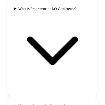
What is Programmatic I/O Conference?