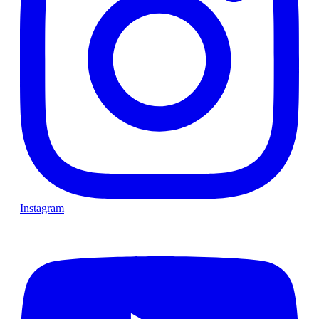
Instagram