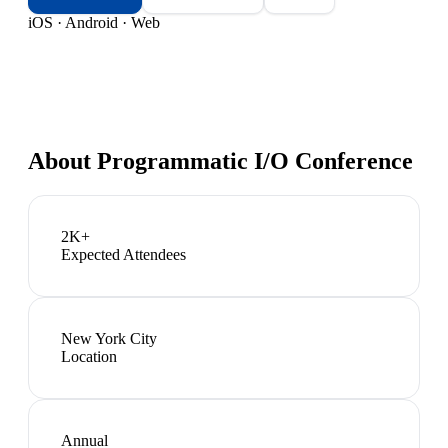
iOS · Android · Web
About
Programmatic I/O Conference
2K+
Expected Attendees
New York City
Location
Annual