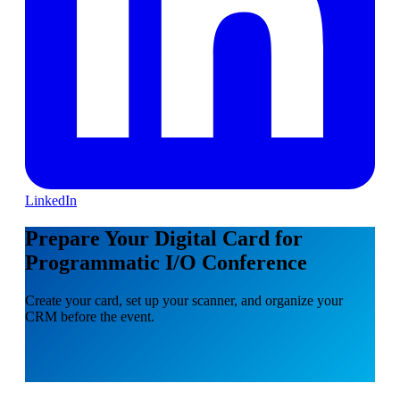
LinkedIn
Prepare Your Digital Card for
Programmatic I/O Conference
Create your card, set up your scanner, and organize your
CRM before the event.