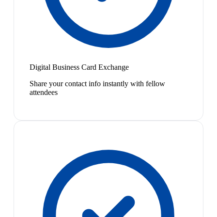
Digital Business Card Exchange
Share your contact info instantly with fellow
attendees