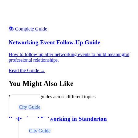
📚 Complete Guide
Networking Event Follow-Up Guide
How to follow up after networking events to build meaningful
professional relationships.
Read the Guide →
You Might Also Like
Explore related guides across different topics
City Guide
Professional Networking in Standerton
City Guide