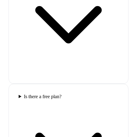
Is there a free plan?