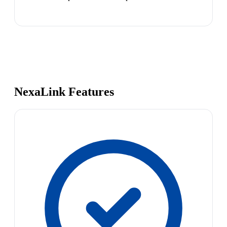
NexaLink Features