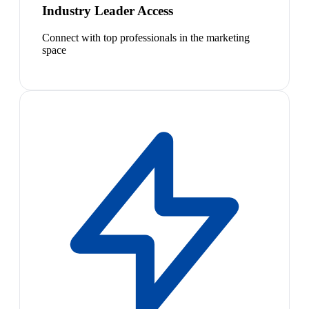
Industry Leader Access
Connect with top professionals in the marketing
space