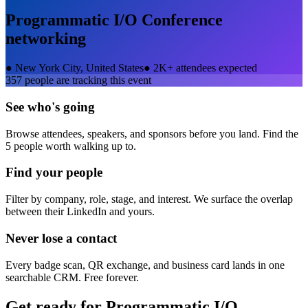
Programmatic I/O Conference
networking
●
New York City, United States
●
2K+ attendees expected
357
people are tracking this event
See who's going
Browse attendees, speakers, and sponsors before you land. Find the
5 people worth walking up to.
Find your people
Filter by company, role, stage, and interest. We surface the overlap
between their LinkedIn and yours.
Never lose a contact
Every badge scan, QR exchange, and business card lands in one
searchable CRM. Free forever.
Get ready for
Programmatic I/O