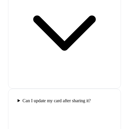
Can I update my card after sharing it?