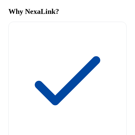
Why NexaLink?