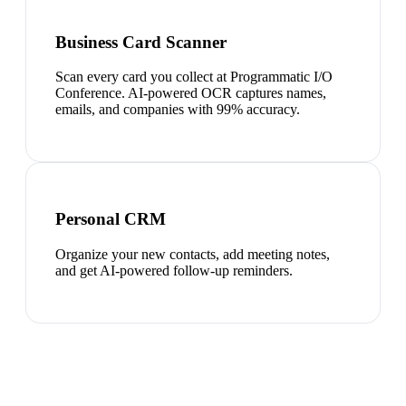
Business Card Scanner
Scan every card you collect at Programmatic I/O
Conference. AI-powered OCR captures names,
emails, and companies with 99% accuracy.
Personal CRM
Organize your new contacts, add meeting notes,
and get AI-powered follow-up reminders.