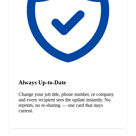
Always Up-to-Date
Change your job title, phone number, or company
and every recipient sees the update instantly. No
reprints, no re-sharing — one card that stays
current.