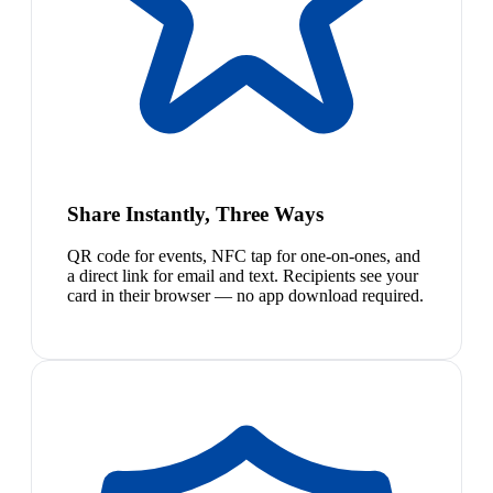
Share Instantly, Three Ways
QR code for events, NFC tap for one-on-ones, and
a direct link for email and text. Recipients see your
card in their browser — no app download required.