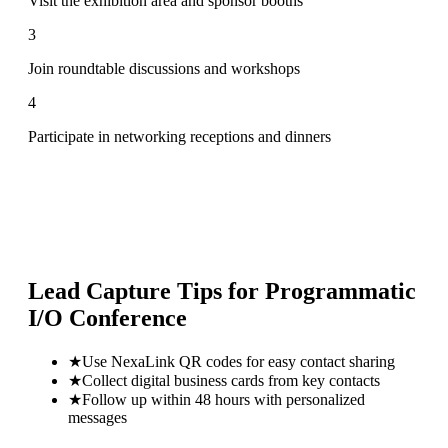
Visit the exhibition area and sponsor booths
3
Join roundtable discussions and workshops
4
Participate in networking receptions and dinners
Lead Capture Tips for
Programmatic
I/O Conference
★
Use NexaLink QR codes for easy contact sharing
★
Collect digital business cards from key contacts
★
Follow up within 48 hours with personalized
messages