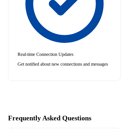
Real-time Connection Updates
Get notified about new connections and messages
Frequently Asked Questions