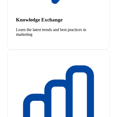
Knowledge Exchange
Learn the latest trends and best practices in
marketing