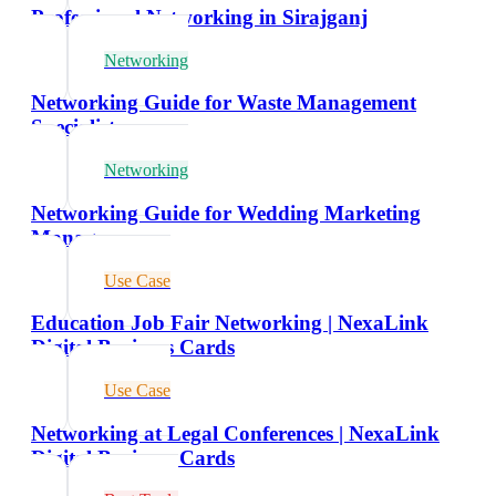
Professional Networking in Sirajganj
Networking
Networking Guide for Waste Management
Specialists
Networking
Networking Guide for Wedding Marketing
Managers
Use Case
Education Job Fair Networking | NexaLink
Digital Business Cards
Use Case
Networking at Legal Conferences | NexaLink
Digital Business Cards