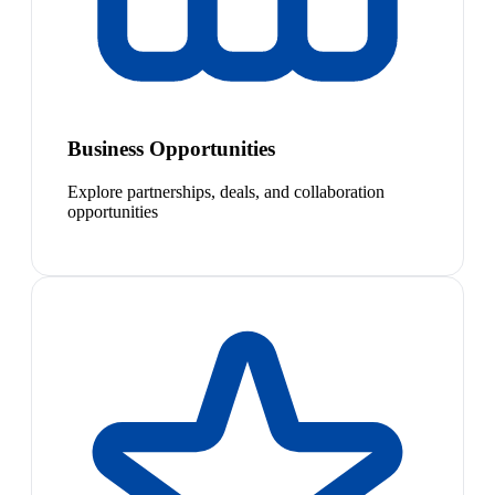
Business Opportunities
Explore partnerships, deals, and collaboration
opportunities