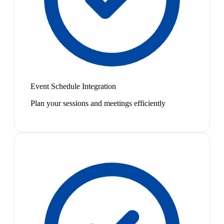
Event Schedule Integration
Plan your sessions and meetings efficiently