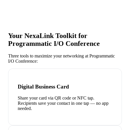
Your NexaLink Toolkit for
Programmatic I/O Conference
Three tools to maximize your networking at
Programmatic
I/O Conference
:
Digital Business Card
Share your card via QR code or NFC tap.
Recipients save your contact in one tap — no app
needed.