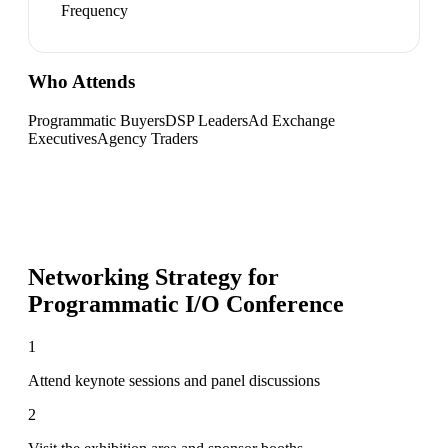
Frequency
Who Attends
Programmatic Buyers
DSP Leaders
Ad Exchange
Executives
Agency Traders
Networking Strategy for
Programmatic I/O Conference
1
Attend keynote sessions and panel discussions
2