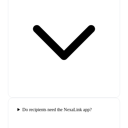
Do recipients need the NexaLink app?