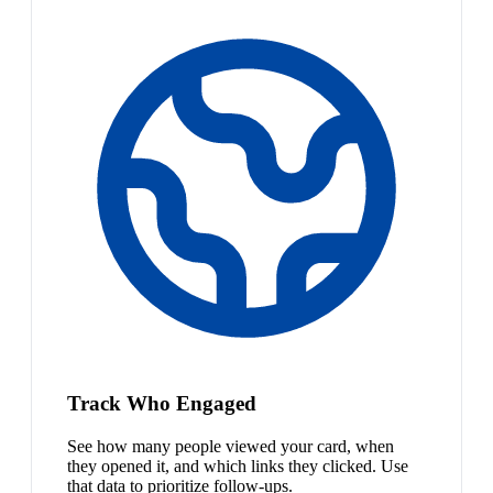
Track Who Engaged
See how many people viewed your card, when
they opened it, and which links they clicked. Use
that data to prioritize follow-ups.