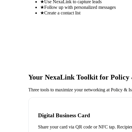
★
Use NexaLink to capture leads
★
Follow up with personalized messages
★
Create a contact list
Your NexaLink Toolkit for
Policy
Three tools to maximize your networking at
Policy & I
Digital Business Card
Share your card via QR code or NFC tap. Recipien