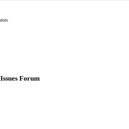
stors
 Issues Forum