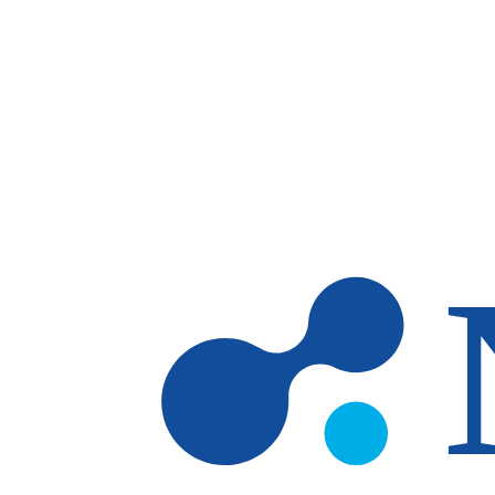
Skip to main content