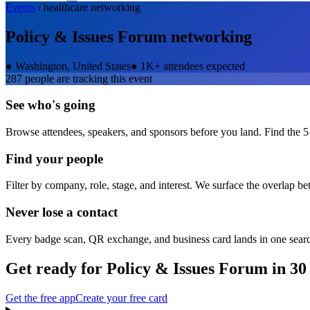
Events
/
healthcare
networking
Policy & Issues Forum
networking
●
Washington, United States
●
1K+ attendees expected
287
people are tracking this event
See who's going
Browse attendees, speakers, and sponsors before you land. Find the 5
Find your people
Filter by company, role, stage, and interest. We surface the overlap b
Never lose a contact
Every badge scan, QR exchange, and business card lands in one sear
Get ready for
Policy & Issues Forum
in 30
Get the free app
Create your free card