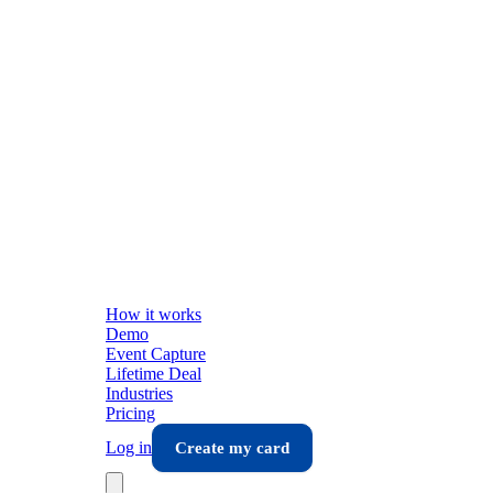
How it works
Demo
Event Capture
Lifetime Deal
Industries
Pricing
Log in
Create my card