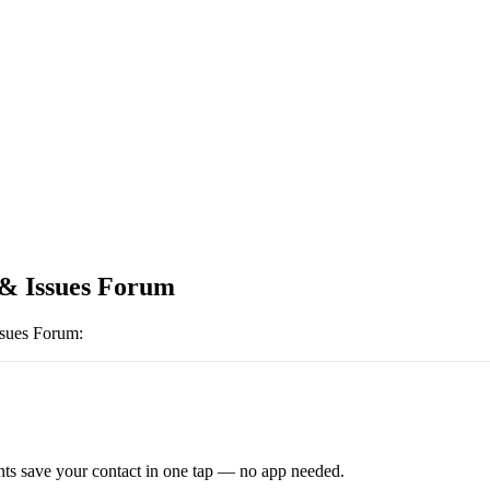
 & Issues Forum
ssues Forum
:
ts save your contact in one tap — no app needed.