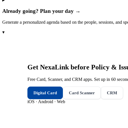
Already going? Plan your day →
Generate a personalized agenda based on the people, sessions, and sp
▾
Get NexaLink before
Policy & Is
Free Card, Scanner, and CRM apps. Set up in 60 second
Digital Card
Card Scanner
CRM
iOS · Android · Web