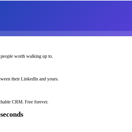
 people worth walking up to.
etween their LinkedIn and yours.
chable CRM. Free forever.
 seconds