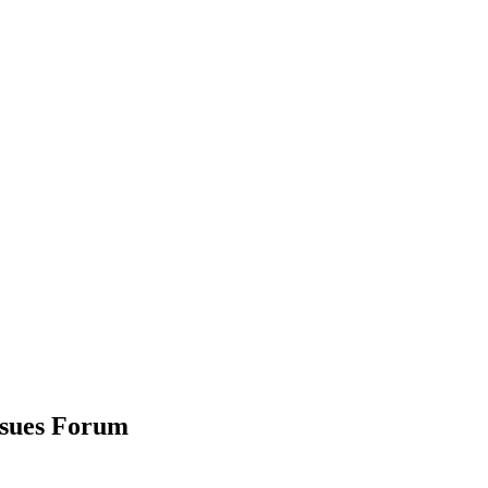
ssues Forum