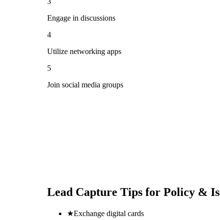
3
Engage in discussions
4
Utilize networking apps
5
Join social media groups
Lead Capture Tips for
Policy & I
★
Exchange digital cards