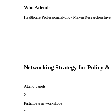
Who Attends
Healthcare Professionals
Policy Makers
Researchers
Inve
Networking Strategy for
Policy &
1
Attend panels
2
Participate in workshops