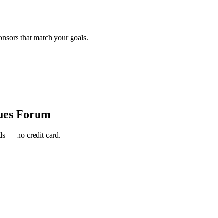
onsors that match your goals.
sues Forum
s — no credit card.