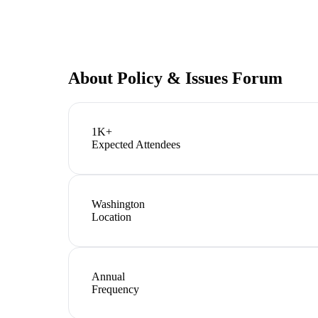
About
Policy & Issues Forum
1K+
Expected Attendees
Washington
Location
Annual
Frequency