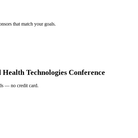
onsors that match your goals.
d Health Technologies Conference
s — no credit card.