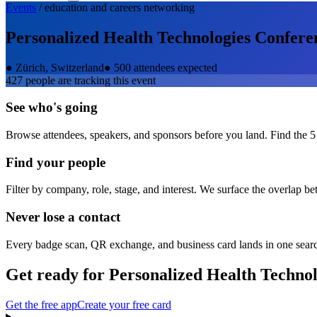
Events
/
education and careers
networking
Personalized Health Technologies Confere
●
Zürich, Switzerland
●
500 attendees expected
427
people are tracking this event
See who's going
Browse attendees, speakers, and sponsors before you land. Find the 5
Find your people
Filter by company, role, stage, and interest. We surface the overlap b
Never lose a contact
Every badge scan, QR exchange, and business card lands in one sear
Get ready for
Personalized Health Techno
Get the free app
Create your free card