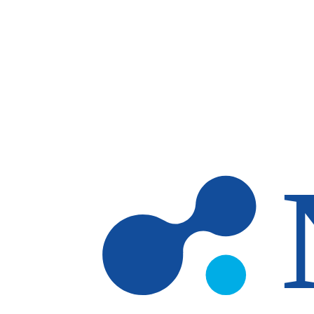
Skip to main content