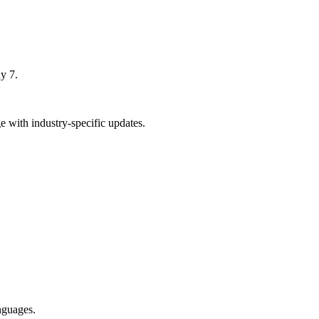
y 7.
 with industry-specific updates.
nguages.