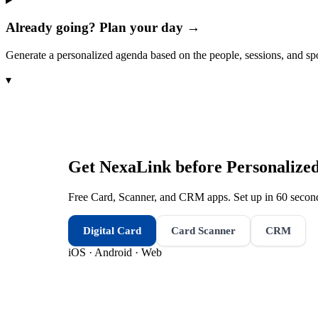
Already going? Plan your day →
Generate a personalized agenda based on the people, sessions, and sp
▾
Get NexaLink before
Personalize
Free Card, Scanner, and CRM apps. Set up in 60 second
Digital Card
Card Scanner
CRM
iOS · Android · Web