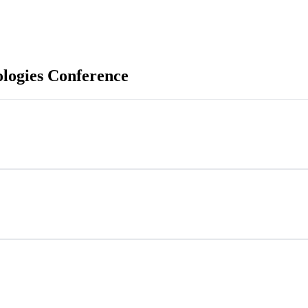
ologies Conference