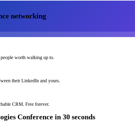
nce
networking
 people worth walking up to.
etween their LinkedIn and yours.
chable CRM. Free forever.
logies Conference
in 30 seconds