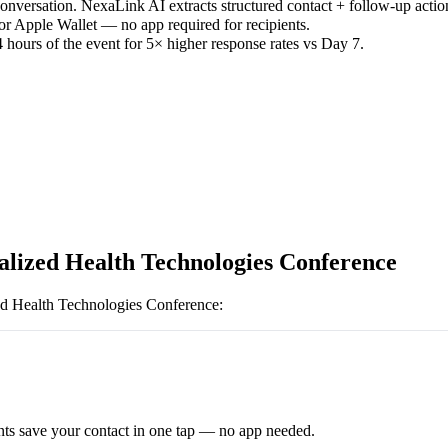
versation. NexaLink AI extracts structured contact + follow-up actio
or Apple Wallet — no app required for recipients.
 hours of the event for 5× higher response rates vs Day 7.
alized Health Technologies Conference
ed Health Technologies Conference
:
ts save your contact in one tap — no app needed.