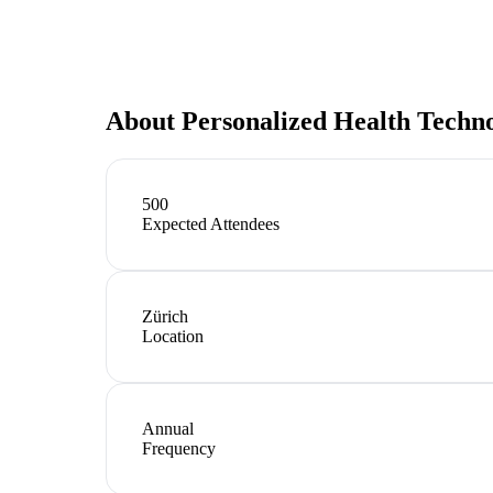
About
Personalized Health Techn
500
Expected Attendees
Zürich
Location
Annual
Frequency