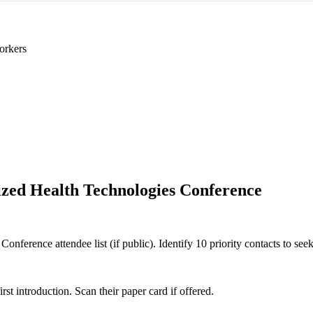
orkers
ized Health Technologies Conference
nference attendee list (if public). Identify 10 priority contacts to seek
 introduction. Scan their paper card if offered.