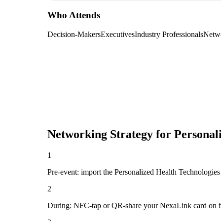
Who Attends
Decision-Makers
Executives
Industry Professionals
Netw
Networking Strategy for
Personal
1
Pre-event: import the Personalized Health Technologies Co
2
During: NFC-tap or QR-share your NexaLink card on first