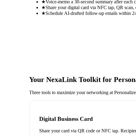
★
Voice-memo a 30-second summary after each con
★
Share your digital card via NFC tap, QR scan, 
★
Schedule AI-drafted follow-up emails within 24
Your NexaLink Toolkit for
Person
Three tools to maximize your networking at
Personaliz
Digital Business Card
Share your card via QR code or NFC tap. Recipien