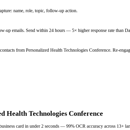
ture: name, role, topic, follow-up action.
low-up emails. Send within 24 hours — 5× higher response rate than Da
 contacts from Personalized Health Technologies Conference. Re-engage
ed Health Technologies Conference
 business card in under 2 seconds — 99% OCR accuracy across 13+ la