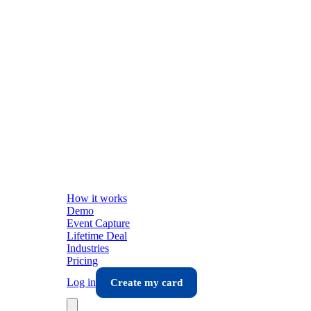
How it works
Demo
Event Capture
Lifetime Deal
Industries
Pricing
Log in
Create my card