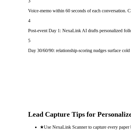
3
Voice-memo within 60 seconds of each conversation. Cap
4
Post-event Day 1: NexaLink AI drafts personalized fol
5
Day 30/60/90: relationship-scoring nudges surface cold
Lead Capture Tips for
Personaliz
★
Use NexaLink Scanner to capture every paper