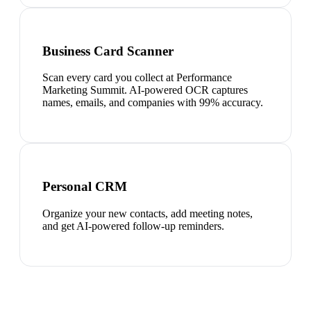
Business Card Scanner
Scan every card you collect at Performance
Marketing Summit. AI-powered OCR captures
names, emails, and companies with 99% accuracy.
Personal CRM
Organize your new contacts, add meeting notes,
and get AI-powered follow-up reminders.