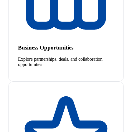
Business Opportunities
Explore partnerships, deals, and collaboration
opportunities