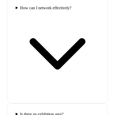
How can I network effectively?
Is there an exhibition area?