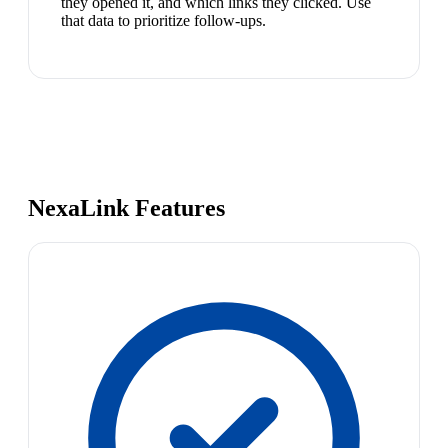
they opened it, and which links they clicked. Use
that data to prioritize follow-ups.
NexaLink Features