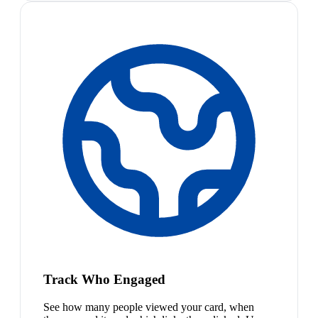
Track Who Engaged
See how many people viewed your card, when