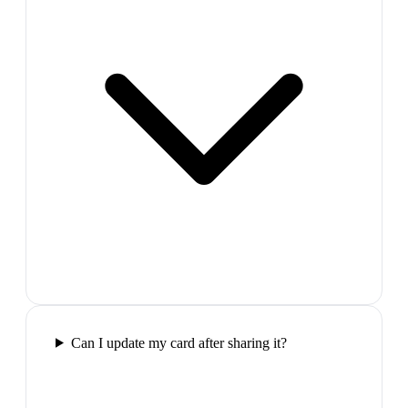
Can I update my card after sharing it?