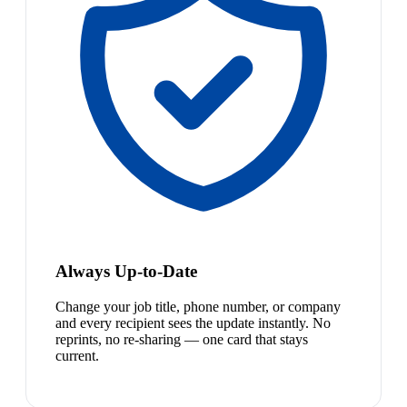
Always Up-to-Date
Change your job title, phone number, or company
and every recipient sees the update instantly. No
reprints, no re-sharing — one card that stays
current.