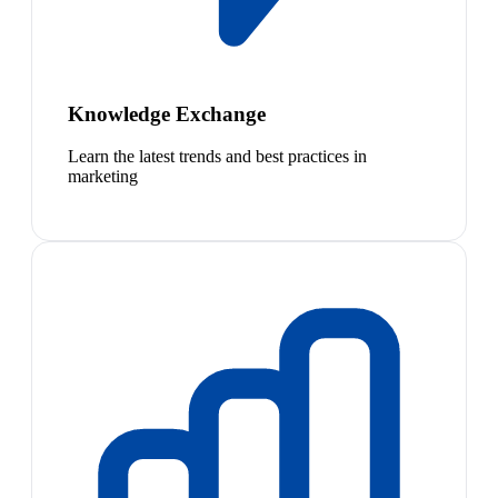
Knowledge Exchange
Learn the latest trends and best practices in
marketing