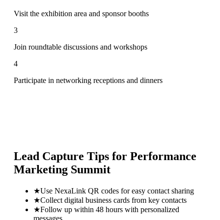
Visit the exhibition area and sponsor booths
3
Join roundtable discussions and workshops
4
Participate in networking receptions and dinners
Lead Capture Tips for
Performance
Marketing Summit
★
Use NexaLink QR codes for easy contact sharing
★
Collect digital business cards from key contacts
★
Follow up within 48 hours with personalized
messages