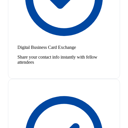
Digital Business Card Exchange
Share your contact info instantly with fellow
attendees