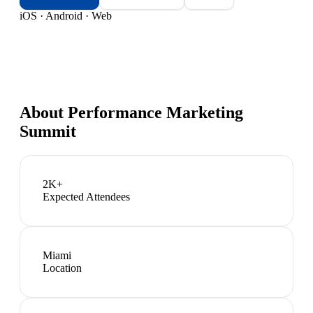
iOS · Android · Web
About
Performance Marketing
Summit
2K+
Expected Attendees
Miami
Location