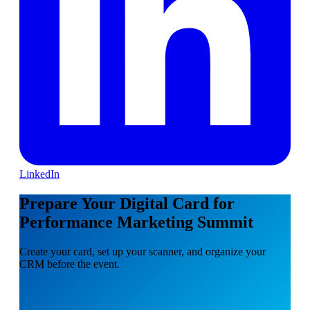
LinkedIn
Prepare Your Digital Card for
Performance Marketing Summit
Create your card, set up your scanner, and organize your
CRM before the event.