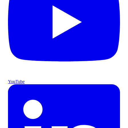
YouTube