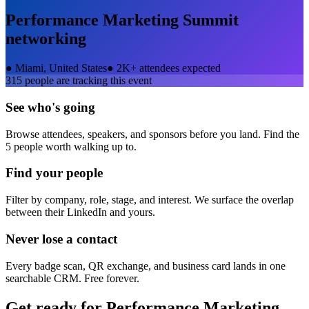
Performance Marketing Summit
networking
●
Miami, United States
●
2K+ attendees expected
315
people are tracking this event
See who's going
Browse attendees, speakers, and sponsors before you land. Find the
5 people worth walking up to.
Find your people
Filter by company, role, stage, and interest. We surface the overlap
between their LinkedIn and yours.
Never lose a contact
Every badge scan, QR exchange, and business card lands in one
searchable CRM. Free forever.
Get ready for
Performance Marketing