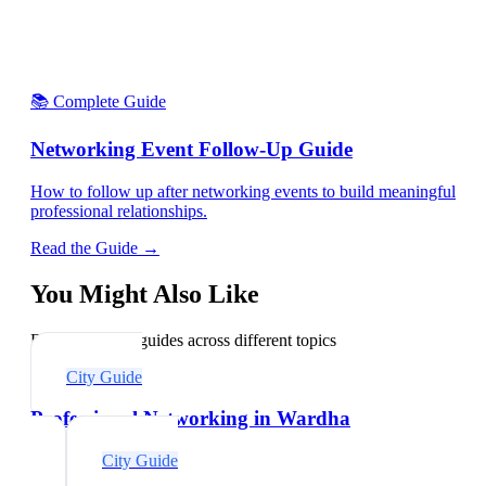
📚 Complete Guide
Networking Event Follow-Up Guide
How to follow up after networking events to build meaningful
professional relationships.
Read the Guide →
You Might Also Like
Explore related guides across different topics
City Guide
Professional Networking in Wardha
City Guide