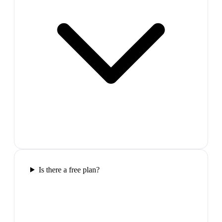
Is there a free plan?