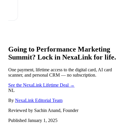
Going to
Performance Marketing
Summit
? Lock in NexaLink for life.
One payment, lifetime access to the digital card, AI card
scanner, and personal CRM — no subscription.
See the NexaLink Lifetime Deal →
NL
By
NexaLink Editorial Team
Reviewed by Sachin Anand, Founder
Published
January 1, 2025