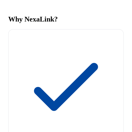
Why NexaLink?