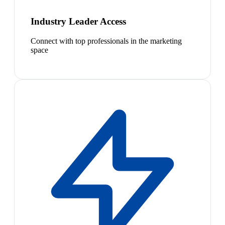
Industry Leader Access
Connect with top professionals in the marketing
space