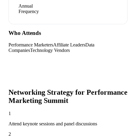
Annual
Frequency
Who Attends
Performance Marketers
Affiliate Leaders
Data
Companies
Technology Vendors
Networking Strategy for
Performance
Marketing Summit
1
Attend keynote sessions and panel discussions
2