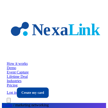
Skip to main content
How it works
Demo
Event Capture
Lifetime Deal
Industries
Pricing
Log in
Create my card
Events
/
marketing
networking