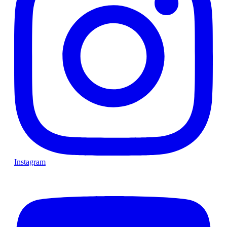
Instagram