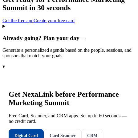
Summit
in 30 seconds
Get the free app
Create your free card
Already going? Plan your day →
Generate a personalized agenda based on the people, sessions, and
sponsors that match your goals.
▾
Get NexaLink before
Performance
Marketing Summit
Free Card, Scanner, and CRM apps. Set up in 60 seconds —
no credit card.
Digital Card
Card Scanner
CRM