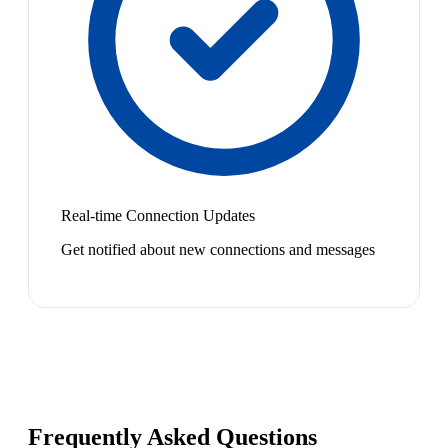
Real-time Connection Updates
Get notified about new connections and messages
Frequently Asked Questions