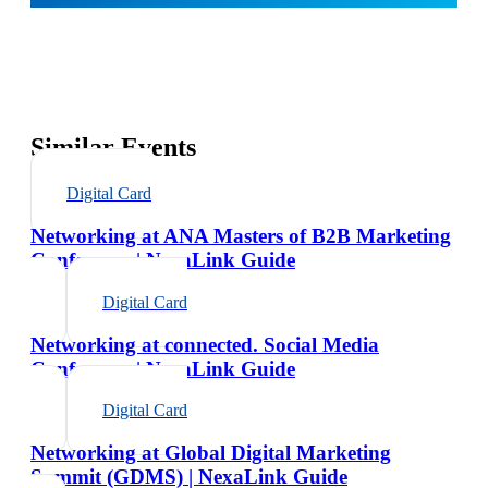
Similar Events
Digital Card
Networking at ANA Masters of B2B Marketing
Conference | NexaLink Guide
Digital Card
Networking at connected. Social Media
Conference | NexaLink Guide
Digital Card
Networking at Global Digital Marketing
Summit (GDMS) | NexaLink Guide