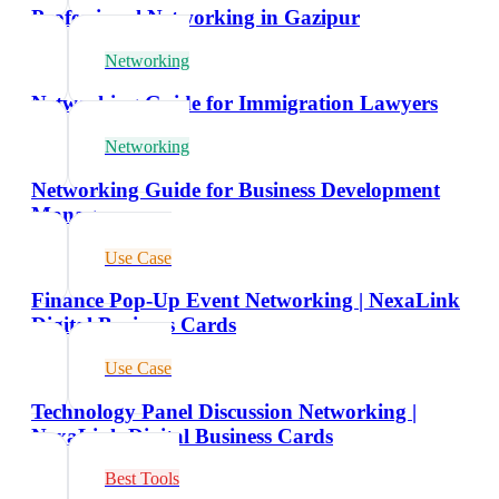
Professional Networking in Gazipur
Networking
Networking Guide for Immigration Lawyers
Networking
Networking Guide for Business Development
Managers
Use Case
Finance Pop-Up Event Networking | NexaLink
Digital Business Cards
Use Case
Technology Panel Discussion Networking |
NexaLink Digital Business Cards
Best Tools