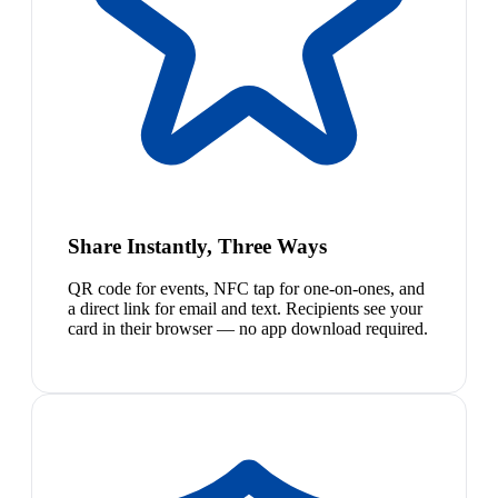
Share Instantly, Three Ways
QR code for events, NFC tap for one-on-ones, and
a direct link for email and text. Recipients see your
card in their browser — no app download required.