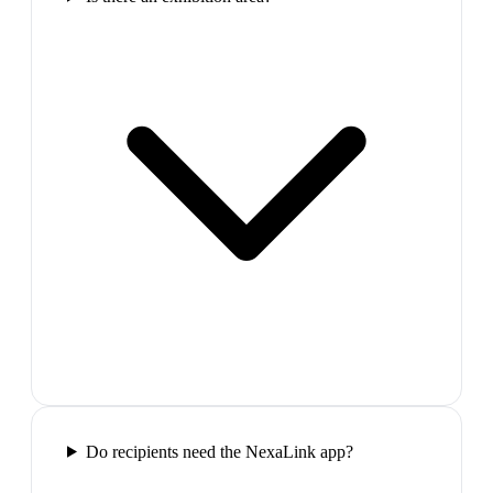
Do recipients need the NexaLink app?