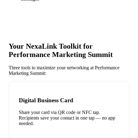
Your NexaLink Toolkit for
Performance Marketing Summit
Three tools to maximize your networking at
Performance
Marketing Summit
:
Digital Business Card
Share your card via QR code or NFC tap.
Recipients save your contact in one tap — no app
needed.