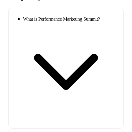
What is Performance Marketing Summit?