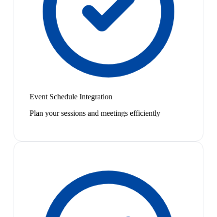
Event Schedule Integration
Plan your sessions and meetings efficiently