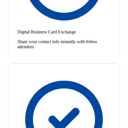
Digital Business Card Exchange
Share your contact info instantly with fellow
attendees