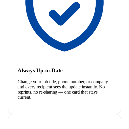
Always Up-to-Date
Change your job title, phone number, or company
and every recipient sees the update instantly. No
reprints, no re-sharing — one card that stays
current.