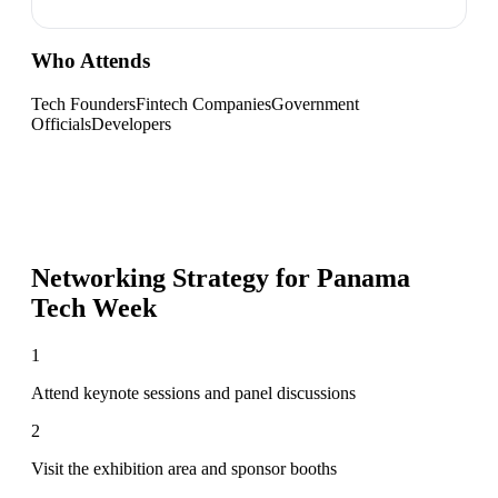
Who Attends
Tech Founders
Fintech Companies
Government
Officials
Developers
Networking Strategy for
Panama
Tech Week
1
Attend keynote sessions and panel discussions
2
Visit the exhibition area and sponsor booths