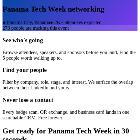
Panama Tech Week
networking
●
Panama City, Panama
●
2K+ attendees expected
273
people are tracking this event
See who's going
Browse attendees, speakers, and sponsors before you land. Find the
5 people worth walking up to.
Find your people
Filter by company, role, stage, and interest. We surface the overlap
between their LinkedIn and yours.
Never lose a contact
Every badge scan, QR exchange, and business card lands in one
searchable CRM. Free forever.
Get ready for
Panama Tech Week
in 30
seconds