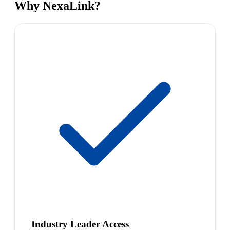
Why NexaLink?
Industry Leader Access