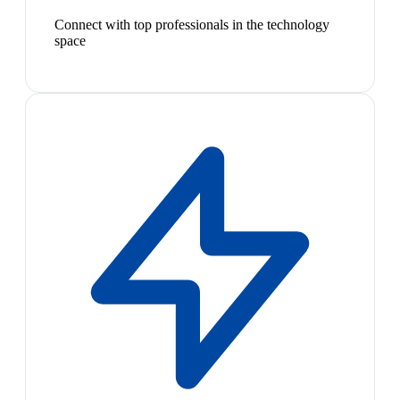
Connect with top professionals in the technology
space