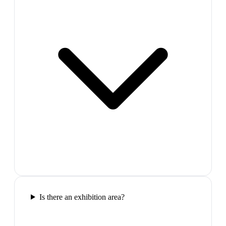
Is there an exhibition area?