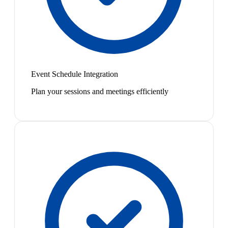
Event Schedule Integration
Plan your sessions and meetings efficiently