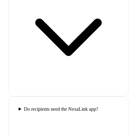
Do recipients need the NexaLink app?