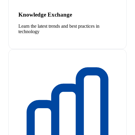
Knowledge Exchange
Learn the latest trends and best practices in
technology