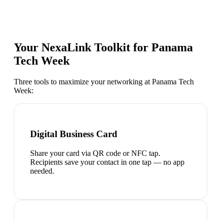
Your NexaLink Toolkit for
Panama
Tech Week
Three tools to maximize your networking at
Panama Tech
Week
:
Digital Business Card
Share your card via QR code or NFC tap.
Recipients save your contact in one tap — no app
needed.