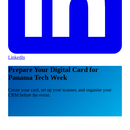
LinkedIn
Prepare Your Digital Card for
Panama Tech Week
Create your card, set up your scanner, and organize your
CRM before the event.