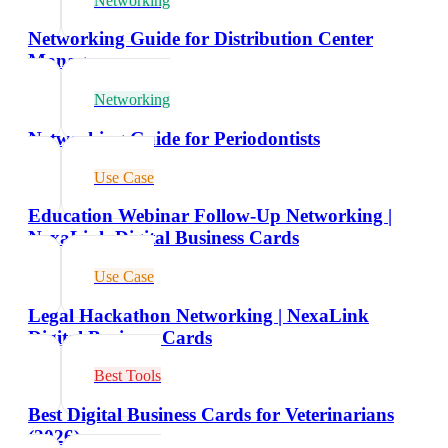
Networking
Networking Guide for Distribution Center
Managers
Networking
Networking Guide for Periodontists
Use Case
Education Webinar Follow-Up Networking |
NexaLink Digital Business Cards
Use Case
Legal Hackathon Networking | NexaLink
Digital Business Cards
Best Tools
Best Digital Business Cards for Veterinarians
(2026)