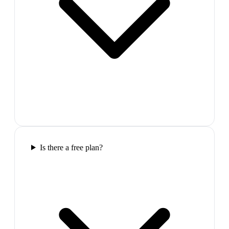
Is there a free plan?