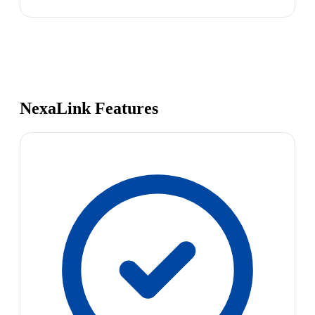
NexaLink Features