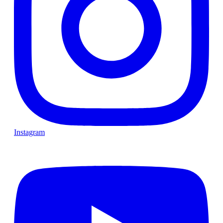
Instagram