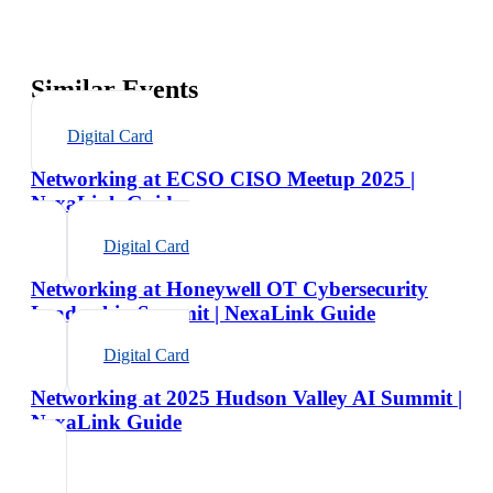
Similar Events
Digital Card
Networking at ECSO CISO Meetup 2025 |
NexaLink Guide
Digital Card
Networking at Honeywell OT Cybersecurity
Leadership Summit | NexaLink Guide
Digital Card
Networking at 2025 Hudson Valley AI Summit |
NexaLink Guide