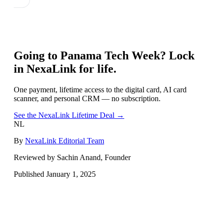
Going to
Panama Tech Week
? Lock
in NexaLink for life.
One payment, lifetime access to the digital card, AI card
scanner, and personal CRM — no subscription.
See the NexaLink Lifetime Deal →
NL
By
NexaLink Editorial Team
Reviewed by Sachin Anand, Founder
Published
January 1, 2025