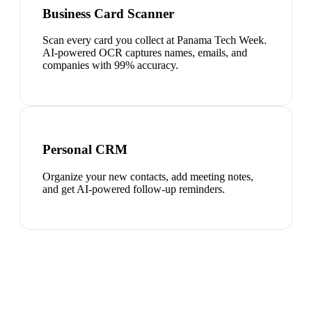
Business Card Scanner
Scan every card you collect at Panama Tech Week.
AI-powered OCR captures names, emails, and
companies with 99% accuracy.
Personal CRM
Organize your new contacts, add meeting notes,
and get AI-powered follow-up reminders.