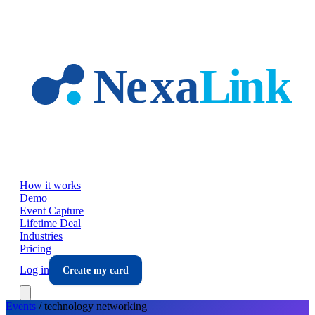
Skip to main content
How it works
Demo
Event Capture
Lifetime Deal
Industries
Pricing
Log in
Create my card
Events
/
technology
networking