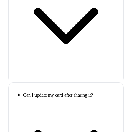
Can I update my card after sharing it?