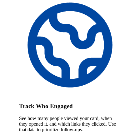
Track Who Engaged
See how many people viewed your card, when
they opened it, and which links they clicked. Use
that data to prioritize follow-ups.