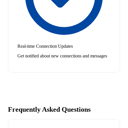
Real-time Connection Updates
Get notified about new connections and messages
Frequently Asked Questions