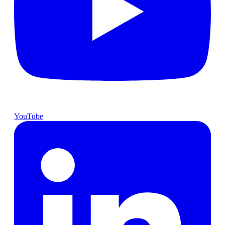
YouTube