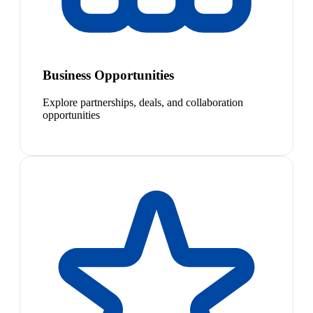
Business Opportunities
Explore partnerships, deals, and collaboration
opportunities