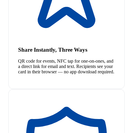
Share Instantly, Three Ways
QR code for events, NFC tap for one-on-ones, and
a direct link for email and text. Recipients see your
card in their browser — no app download required.