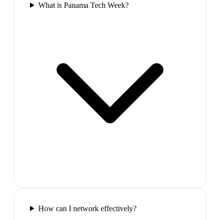
What is Panama Tech Week?
How can I network effectively?