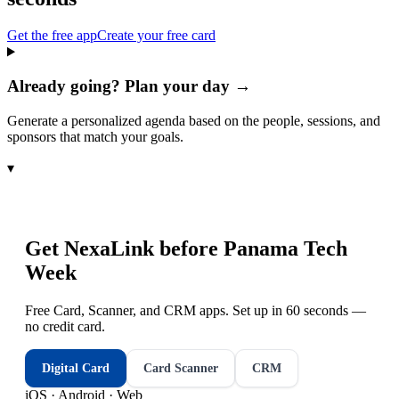
Get the free app
Create your free card
Already going? Plan your day →
Generate a personalized agenda based on the people, sessions, and
sponsors that match your goals.
▾
Get NexaLink before
Panama Tech
Week
Free Card, Scanner, and CRM apps. Set up in 60 seconds —
no credit card.
Digital Card
Card Scanner
CRM
iOS · Android · Web