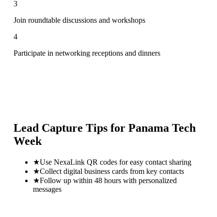
3
Join roundtable discussions and workshops
4
Participate in networking receptions and dinners
Lead Capture Tips for
Panama Tech
Week
★
Use NexaLink QR codes for easy contact sharing
★
Collect digital business cards from key contacts
★
Follow up within 48 hours with personalized
messages