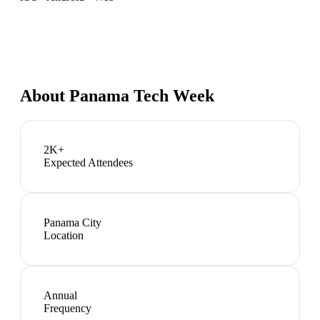
About
Panama Tech Week
2K+
Expected Attendees
Panama City
Location
Annual
Frequency