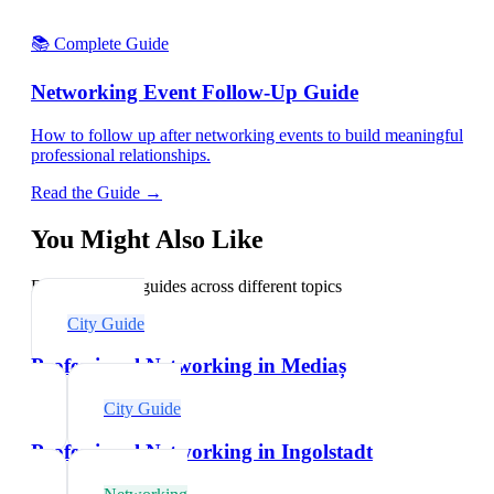
📚 Complete Guide
Networking Event Follow-Up Guide
How to follow up after networking events to build meaningful
professional relationships.
Read the Guide →
You Might Also Like
Explore related guides across different topics
City Guide
Professional Networking in Mediaș
City Guide
Professional Networking in Ingolstadt