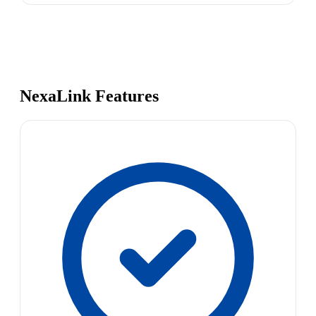
NexaLink Features