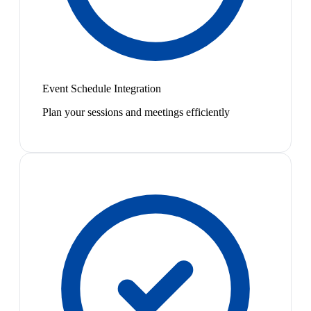
Event Schedule Integration
Plan your sessions and meetings efficiently