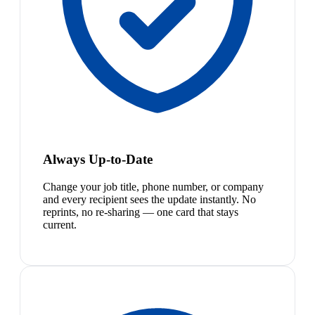
Always Up-to-Date
Change your job title, phone number, or company
and every recipient sees the update instantly. No
reprints, no re-sharing — one card that stays
current.