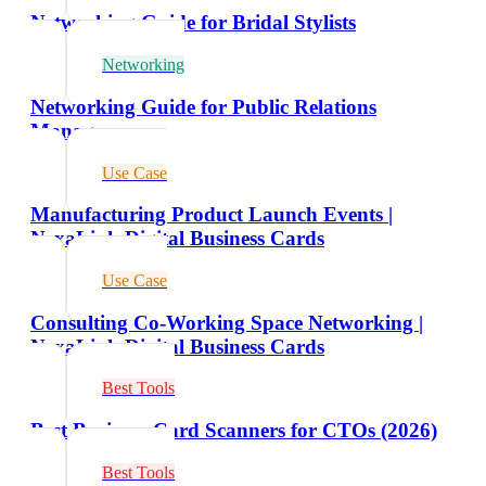
Networking Guide for Bridal Stylists
Networking
Networking Guide for Public Relations
Managers
Use Case
Manufacturing Product Launch Events |
NexaLink Digital Business Cards
Use Case
Consulting Co-Working Space Networking |
NexaLink Digital Business Cards
Best Tools
Best Business Card Scanners for CTOs (2026)
Best Tools