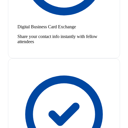
Digital Business Card Exchange
Share your contact info instantly with fellow
attendees