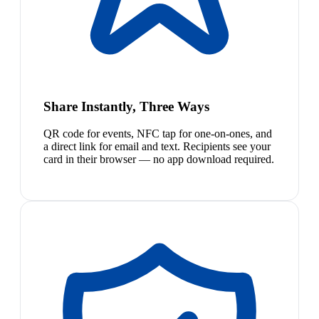
Share Instantly, Three Ways
QR code for events, NFC tap for one-on-ones, and
a direct link for email and text. Recipients see your
card in their browser — no app download required.