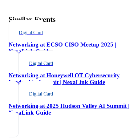
Similar Events
Digital Card
Networking at ECSO CISO Meetup 2025 |
NexaLink Guide
Digital Card
Networking at Honeywell OT Cybersecurity
Leadership Summit | NexaLink Guide
Digital Card
Networking at 2025 Hudson Valley AI Summit |
NexaLink Guide