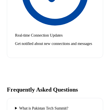
Real-time Connection Updates
Get notified about new connections and messages
Frequently Asked Questions
What is Pakistan Tech Summit?