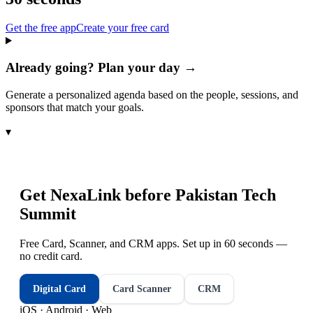
Get the free app
Create your free card
Already going? Plan your day →
Generate a personalized agenda based on the people, sessions, and
sponsors that match your goals.
▾
Get NexaLink before
Pakistan Tech
Summit
Free Card, Scanner, and CRM apps. Set up in 60 seconds —
no credit card.
Digital Card
Card Scanner
CRM
iOS · Android · Web