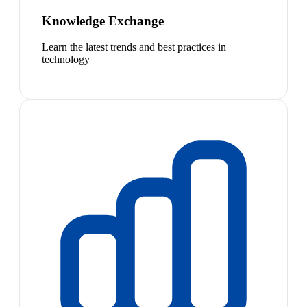
Knowledge Exchange
Learn the latest trends and best practices in
technology