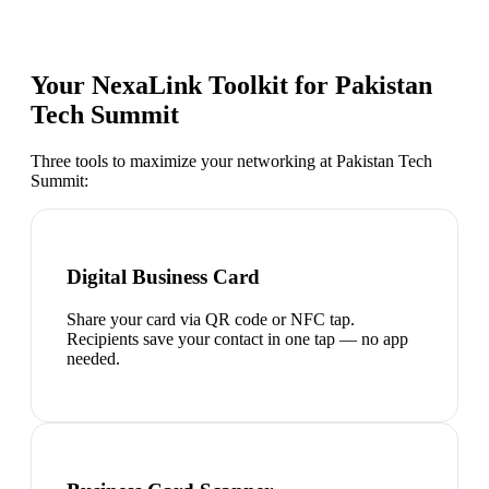
Your NexaLink Toolkit for
Pakistan
Tech Summit
Three tools to maximize your networking at
Pakistan Tech
Summit
:
Digital Business Card
Share your card via QR code or NFC tap.
Recipients save your contact in one tap — no app
needed.