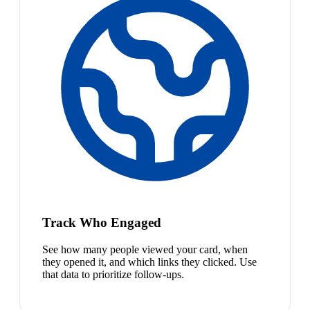
Track Who Engaged
See how many people viewed your card, when
they opened it, and which links they clicked. Use
that data to prioritize follow-ups.