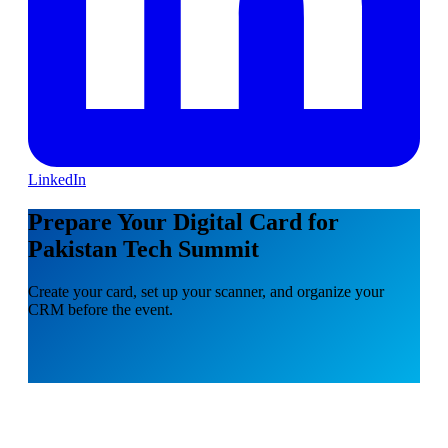
LinkedIn
Prepare Your Digital Card for
Pakistan Tech Summit
Create your card, set up your scanner, and organize your
CRM before the event.