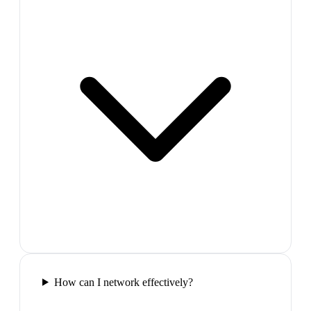
How can I network effectively?