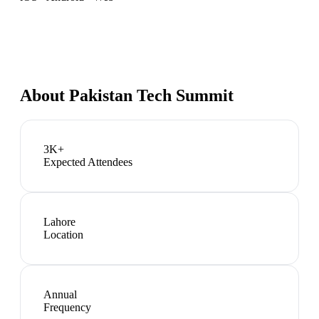
About
Pakistan Tech Summit
3K+
Expected Attendees
Lahore
Location
Annual
Frequency