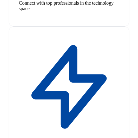
Connect with top professionals in the technology
space