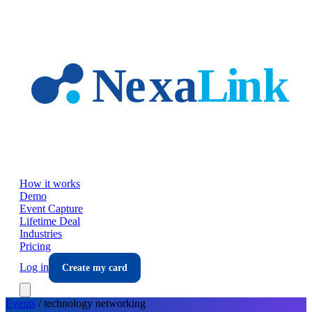
Skip to main content
How it works
Demo
Event Capture
Lifetime Deal
Industries
Pricing
Log in
Create my card
Events
/
technology
networking