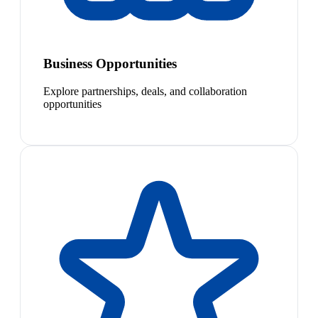
Business Opportunities
Explore partnerships, deals, and collaboration
opportunities