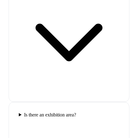
Is there an exhibition area?