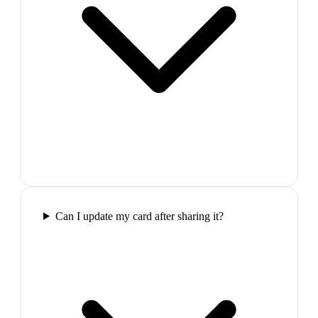
Can I update my card after sharing it?