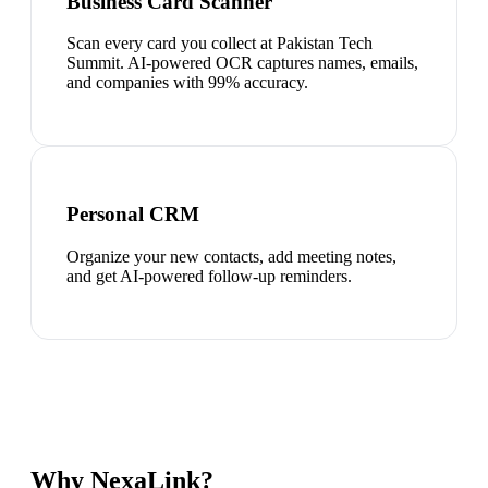
Business Card Scanner
Scan every card you collect at Pakistan Tech
Summit. AI-powered OCR captures names, emails,
and companies with 99% accuracy.
Personal CRM
Organize your new contacts, add meeting notes,
and get AI-powered follow-up reminders.
Why NexaLink?