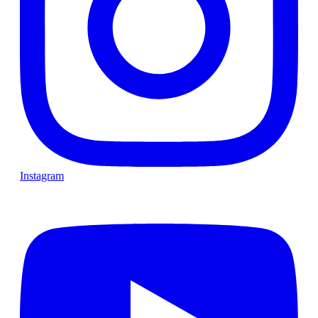
Instagram