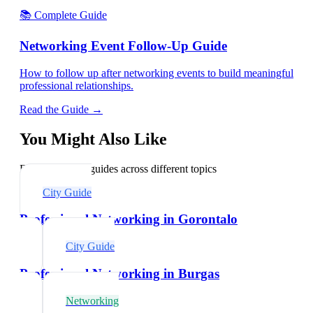
📚 Complete Guide
Networking Event Follow-Up Guide
How to follow up after networking events to build meaningful
professional relationships.
Read the Guide →
You Might Also Like
Explore related guides across different topics
City Guide
Professional Networking in Gorontalo
City Guide
Professional Networking in Burgas
Networking