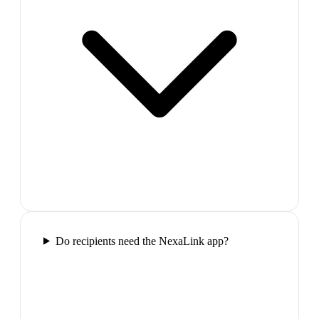
Do recipients need the NexaLink app?