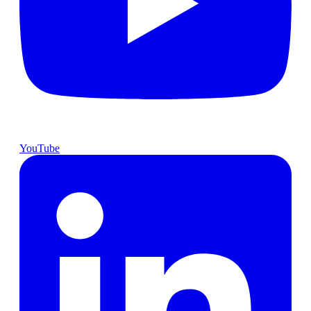
YouTube