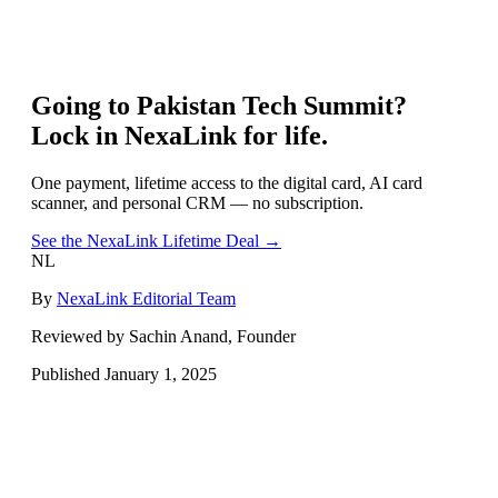
Going to
Pakistan Tech Summit
?
Lock in NexaLink for life.
One payment, lifetime access to the digital card, AI card
scanner, and personal CRM — no subscription.
See the NexaLink Lifetime Deal →
NL
By
NexaLink Editorial Team
Reviewed by Sachin Anand, Founder
Published
January 1, 2025