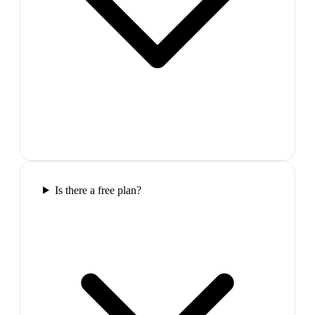
Is there a free plan?