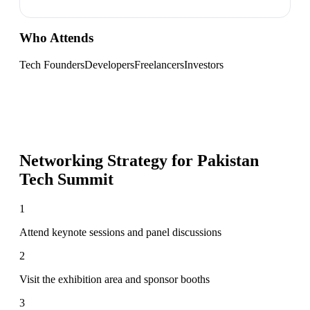
Who Attends
Tech Founders
Developers
Freelancers
Investors
Networking Strategy for
Pakistan
Tech Summit
1
Attend keynote sessions and panel discussions
2
Visit the exhibition area and sponsor booths
3