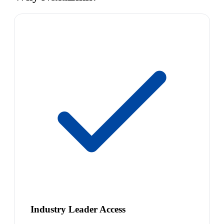
Industry Leader Access