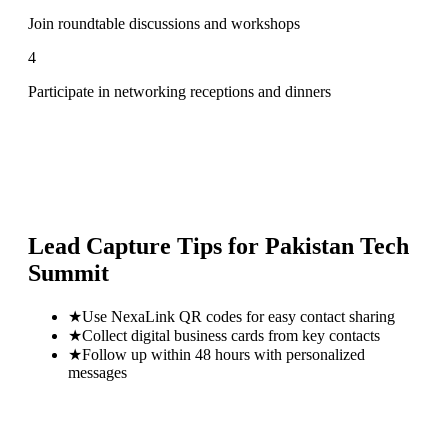
Join roundtable discussions and workshops
4
Participate in networking receptions and dinners
Lead Capture Tips for
Pakistan Tech
Summit
★
Use NexaLink QR codes for easy contact sharing
★
Collect digital business cards from key contacts
★
Follow up within 48 hours with personalized
messages