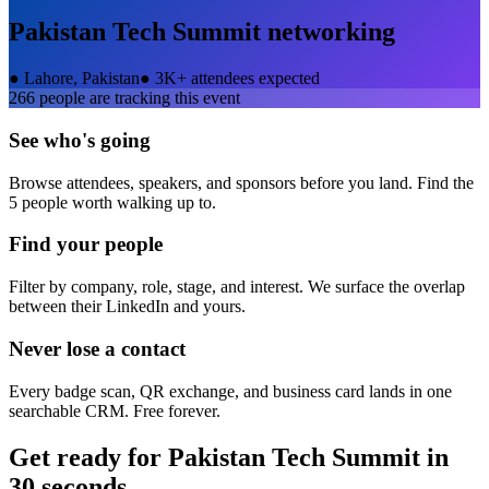
Pakistan Tech Summit
networking
●
Lahore, Pakistan
●
3K+ attendees expected
266
people are tracking this event
See who's going
Browse attendees, speakers, and sponsors before you land. Find the
5 people worth walking up to.
Find your people
Filter by company, role, stage, and interest. We surface the overlap
between their LinkedIn and yours.
Never lose a contact
Every badge scan, QR exchange, and business card lands in one
searchable CRM. Free forever.
Get ready for
Pakistan Tech Summit
in
30 seconds