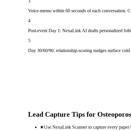
3
Voice-memo within 60 seconds of each conversation. Cap
4
Post-event Day 1: NexaLink AI drafts personalized fol
5
Day 30/60/90: relationship-scoring nudges surface cold
Lead Capture Tips for
Osteoporo
★
Use NexaLink Scanner to capture every paper