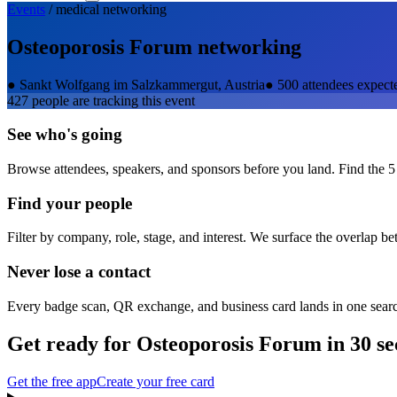
Events
/
medical
networking
Osteoporosis Forum
networking
●
Sankt Wolfgang im Salzkammergut, Austria
●
500 attendees expect
427
people are tracking this event
See who's going
Browse attendees, speakers, and sponsors before you land. Find the 5
Find your people
Filter by company, role, stage, and interest. We surface the overlap b
Never lose a contact
Every badge scan, QR exchange, and business card lands in one sear
Get ready for
Osteoporosis Forum
in 30 s
Get the free app
Create your free card