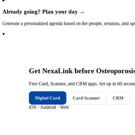
Already going? Plan your day →
Generate a personalized agenda based on the people, sessions, and sp
▾
Get NexaLink before
Osteoporosi
Free Card, Scanner, and CRM apps. Set up in 60 second
Digital Card
Card Scanner
CRM
iOS · Android · Web