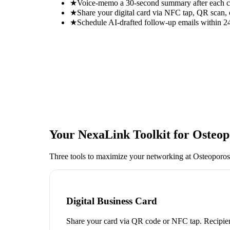
★
Voice-memo a 30-second summary after each con
★
Share your digital card via NFC tap, QR scan, 
★
Schedule AI-drafted follow-up emails within 24
Your NexaLink Toolkit for
Osteop
Three tools to maximize your networking at
Osteoporos
Digital Business Card
Share your card via QR code or NFC tap. Recipien