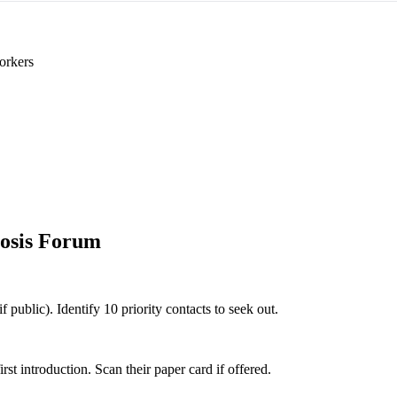
orkers
osis Forum
 public). Identify 10 priority contacts to seek out.
 introduction. Scan their paper card if offered.