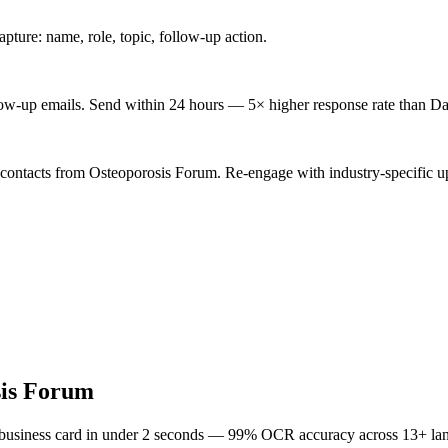
ture: name, role, topic, follow-up action.
low-up emails. Send within 24 hours — 5× higher response rate than Da
 contacts from Osteoporosis Forum. Re-engage with industry-specific u
sis Forum
 business card in under 2 seconds — 99% OCR accuracy across 13+ la