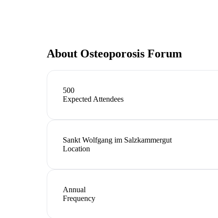
About
Osteoporosis Forum
500
Expected Attendees
Sankt Wolfgang im Salzkammergut
Location
Annual
Frequency