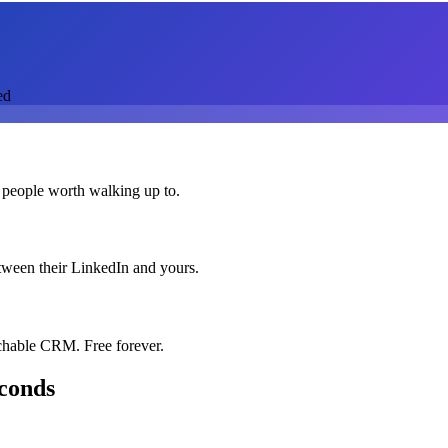
ed
 people worth walking up to.
etween their LinkedIn and yours.
chable CRM. Free forever.
econds