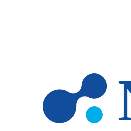
Skip to main content