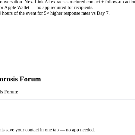
versation. NexaLink AI extracts structured contact + follow-up actio
or Apple Wallet — no app required for recipients.
 hours of the event for 5× higher response rates vs Day 7.
orosis Forum
is Forum
:
ts save your contact in one tap — no app needed.