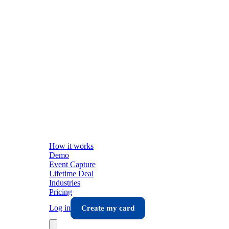
How it works
Demo
Event Capture
Lifetime Deal
Industries
Pricing
Log in
Create my card