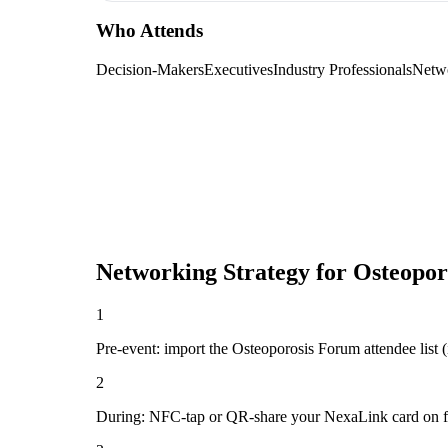
Who Attends
Decision-Makers
Executives
Industry Professionals
Netw
Networking Strategy for
Osteopor
1
Pre-event: import the Osteoporosis Forum attendee list (if
2
During: NFC-tap or QR-share your NexaLink card on first