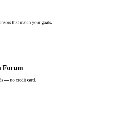
onsors that match your goals.
s Forum
s — no credit card.