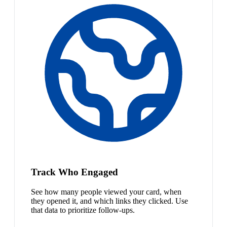
Track Who Engaged
See how many people viewed your card, when
they opened it, and which links they clicked. Use
that data to prioritize follow-ups.