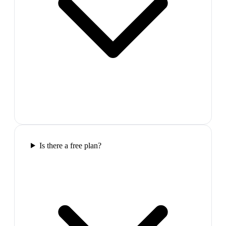
Is there a free plan?