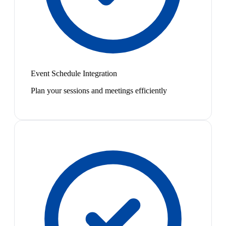
Event Schedule Integration
Plan your sessions and meetings efficiently