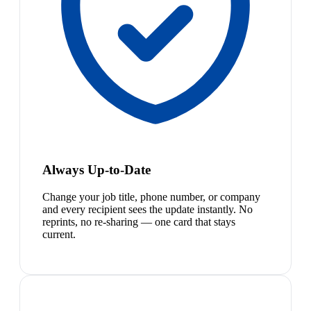
Always Up-to-Date
Change your job title, phone number, or company
and every recipient sees the update instantly. No
reprints, no re-sharing — one card that stays
current.