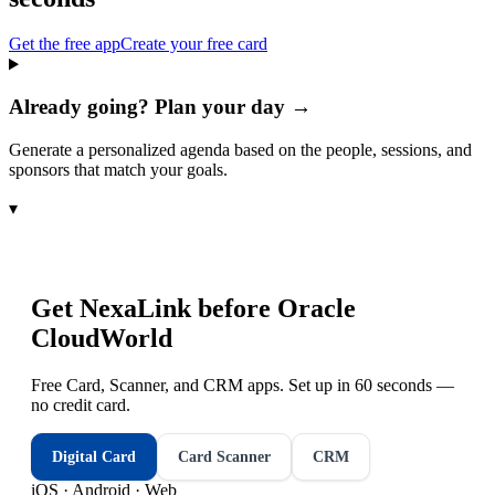
Get the free app
Create your free card
Already going? Plan your day →
Generate a personalized agenda based on the people, sessions, and
sponsors that match your goals.
▾
Get NexaLink before
Oracle
CloudWorld
Free Card, Scanner, and CRM apps. Set up in 60 seconds —
no credit card.
Digital Card
Card Scanner
CRM
iOS · Android · Web