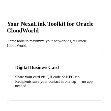
Your NexaLink Toolkit for
Oracle
CloudWorld
Three tools to maximize your networking at
Oracle
CloudWorld
:
Digital Business Card
Share your card via QR code or NFC tap.
Recipients save your contact in one tap — no app
needed.