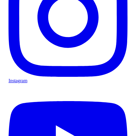
Instagram