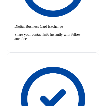
Digital Business Card Exchange
Share your contact info instantly with fellow
attendees