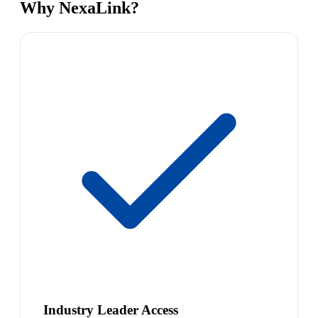
Why NexaLink?
Industry Leader Access