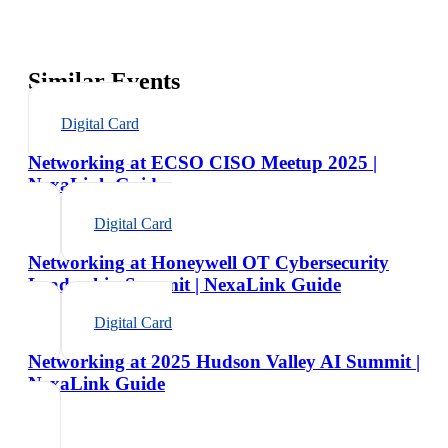
Similar Events
Digital Card
Networking at ECSO CISO Meetup 2025 |
NexaLink Guide
Digital Card
Networking at Honeywell OT Cybersecurity
Leadership Summit | NexaLink Guide
Digital Card
Networking at 2025 Hudson Valley AI Summit |
NexaLink Guide