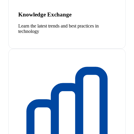
Knowledge Exchange
Learn the latest trends and best practices in
technology