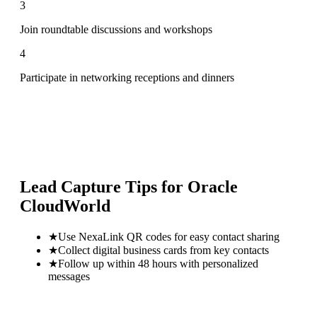
3
Join roundtable discussions and workshops
4
Participate in networking receptions and dinners
Lead Capture Tips for
Oracle
CloudWorld
★
Use NexaLink QR codes for easy contact sharing
★
Collect digital business cards from key contacts
★
Follow up within 48 hours with personalized
messages