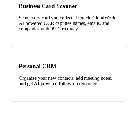
Business Card Scanner
Scan every card you collect at Oracle CloudWorld.
AI-powered OCR captures names, emails, and
companies with 99% accuracy.
Personal CRM
Organize your new contacts, add meeting notes,
and get AI-powered follow-up reminders.