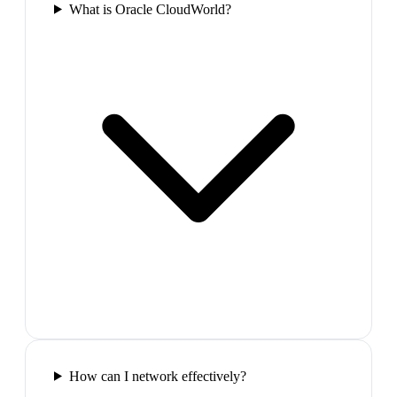
What is Oracle CloudWorld?
How can I network effectively?