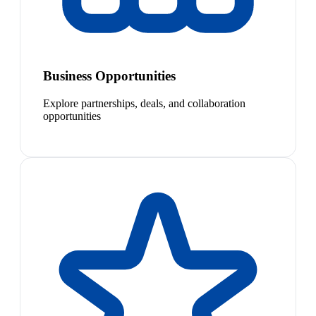
Business Opportunities
Explore partnerships, deals, and collaboration
opportunities