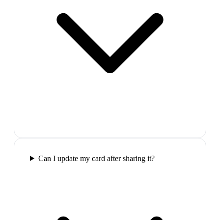
Can I update my card after sharing it?