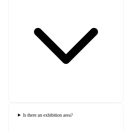
Is there an exhibition area?