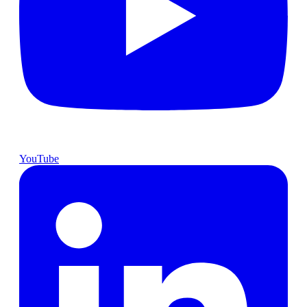
YouTube