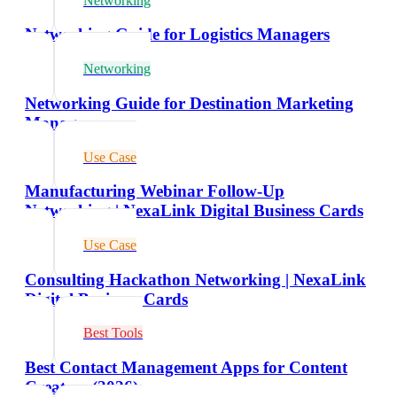
Networking
Networking Guide for Logistics Managers
Networking
Networking Guide for Destination Marketing
Managers
Use Case
Manufacturing Webinar Follow-Up
Networking | NexaLink Digital Business Cards
Use Case
Consulting Hackathon Networking | NexaLink
Digital Business Cards
Best Tools
Best Contact Management Apps for Content
Creators (2026)