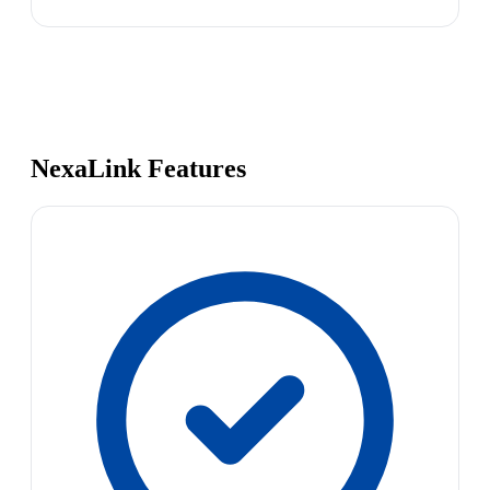
NexaLink Features