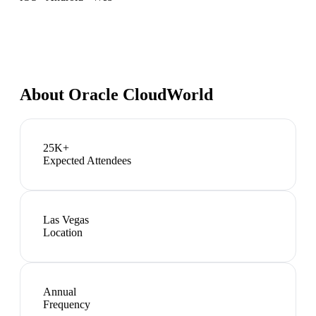
About
Oracle CloudWorld
25K+
Expected Attendees
Las Vegas
Location
Annual
Frequency