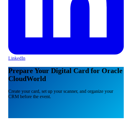
LinkedIn
Prepare Your Digital Card for Oracle
CloudWorld
Create your card, set up your scanner, and organize your
CRM before the event.