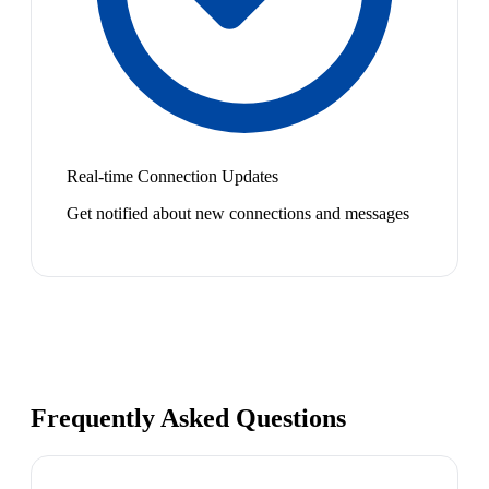
Real-time Connection Updates
Get notified about new connections and messages
Frequently Asked Questions