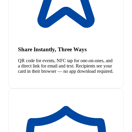
Share Instantly, Three Ways
QR code for events, NFC tap for one-on-ones, and
a direct link for email and text. Recipients see your
card in their browser — no app download required.