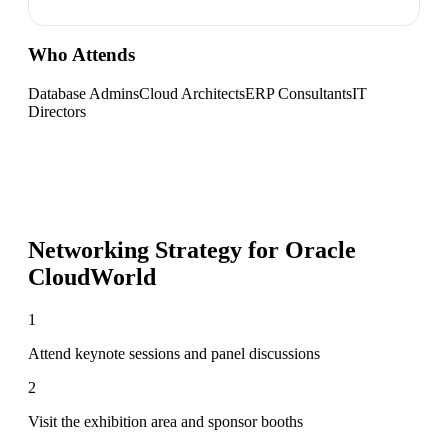
Who Attends
Database Admins
Cloud Architects
ERP Consultants
IT
Directors
Networking Strategy for
Oracle
CloudWorld
1
Attend keynote sessions and panel discussions
2
Visit the exhibition area and sponsor booths