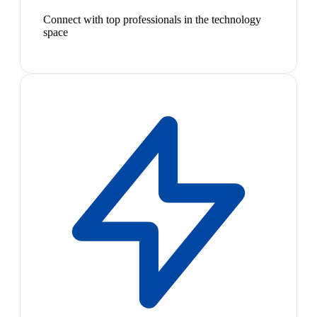
Connect with top professionals in the technology
space