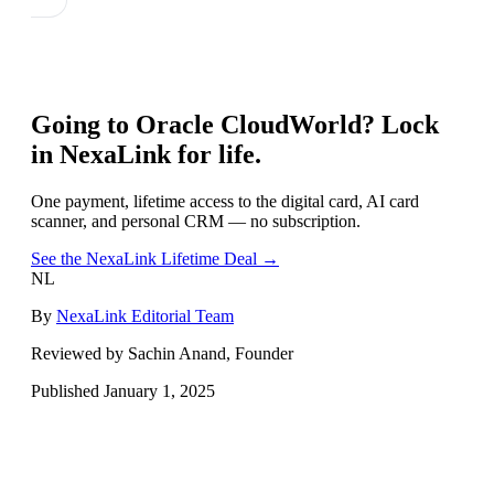
Going to
Oracle CloudWorld
? Lock
in NexaLink for life.
One payment, lifetime access to the digital card, AI card
scanner, and personal CRM — no subscription.
See the NexaLink Lifetime Deal →
NL
By
NexaLink Editorial Team
Reviewed by Sachin Anand, Founder
Published
January 1, 2025