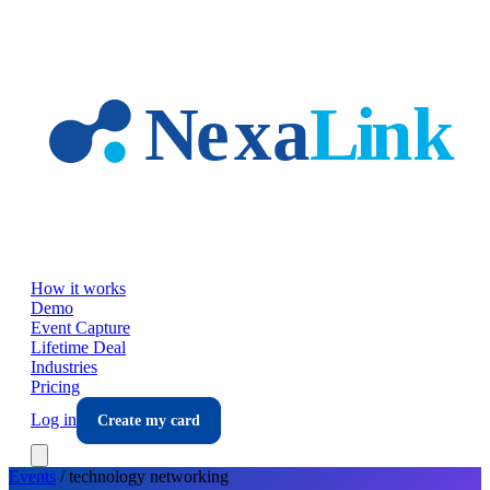
Skip to main content
How it works
Demo
Event Capture
Lifetime Deal
Industries
Pricing
Log in
Create my card
Events
/
technology
networking