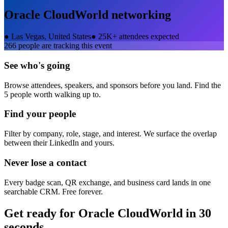
Oracle CloudWorld
networking
●
Las Vegas, United States
●
25K+ attendees expected
266
people are tracking this event
See who's going
Browse attendees, speakers, and sponsors before you land. Find the
5 people worth walking up to.
Find your people
Filter by company, role, stage, and interest. We surface the overlap
between their LinkedIn and yours.
Never lose a contact
Every badge scan, QR exchange, and business card lands in one
searchable CRM. Free forever.
Get ready for
Oracle CloudWorld
in 30
seconds