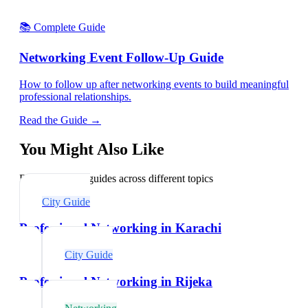
📚 Complete Guide
Networking Event Follow-Up Guide
How to follow up after networking events to build meaningful
professional relationships.
Read the Guide →
You Might Also Like
Explore related guides across different topics
City Guide
Professional Networking in Karachi
City Guide
Professional Networking in Rijeka