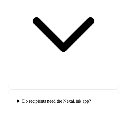
Do recipients need the NexaLink app?