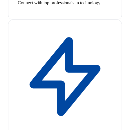
Connect with top professionals in technology