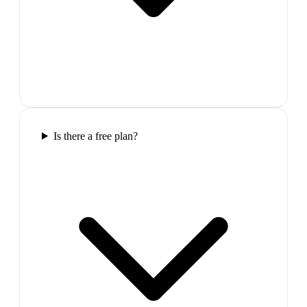
Is there a free plan?