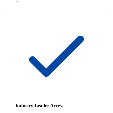
Industry Leader Access