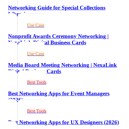
Networking Guide for Special Collections
Librarians
Use Case
Nonprofit Awards Ceremony Networking |
NexaLink Digital Business Cards
Use Case
Media Board Meeting Networking | NexaLink
Digital Business Cards
Best Tools
Best Networking Apps for Event Managers
(2026)
Best Tools
Best Networking Apps for UX Designers (2026)