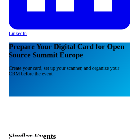
LinkedIn
Prepare Your Digital Card for Open
Source Summit Europe
Create your card, set up your scanner, and organize your
CRM before the event.
Similar Events