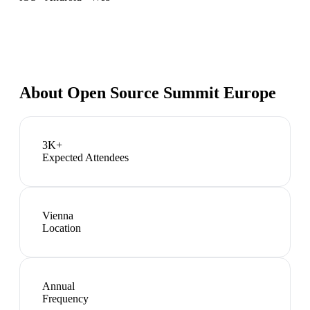
About
Open Source Summit Europe
3K+
Expected Attendees
Vienna
Location
Annual
Frequency