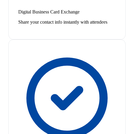
Digital Business Card Exchange
Share your contact info instantly with attendees