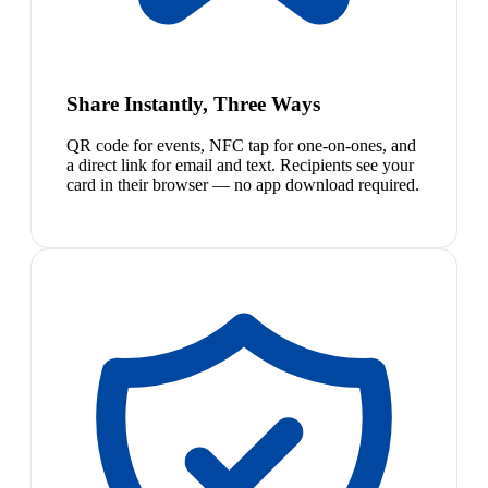
Share Instantly, Three Ways
QR code for events, NFC tap for one-on-ones, and
a direct link for email and text. Recipients see your
card in their browser — no app download required.