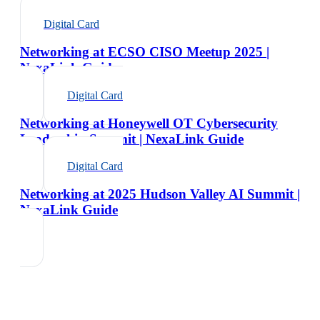
Digital Card
Networking at ECSO CISO Meetup 2025 |
NexaLink Guide
Digital Card
Networking at Honeywell OT Cybersecurity
Leadership Summit | NexaLink Guide
Digital Card
Networking at 2025 Hudson Valley AI Summit |
NexaLink Guide