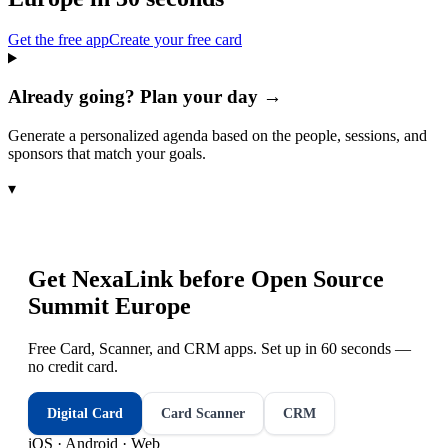
Get the free app
Create your free card
Already going? Plan your day →
Generate a personalized agenda based on the people, sessions, and
sponsors that match your goals.
▾
Get NexaLink before
Open Source
Summit Europe
Free Card, Scanner, and CRM apps. Set up in 60 seconds —
no credit card.
Digital Card
Card Scanner
CRM
iOS · Android · Web