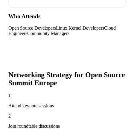
Who Attends
Open Source Developers
Linux Kernel Developers
Cloud
Engineers
Community Managers
Networking Strategy for
Open Source
Summit Europe
1
Attend keynote sessions
2
Join roundtable discussions