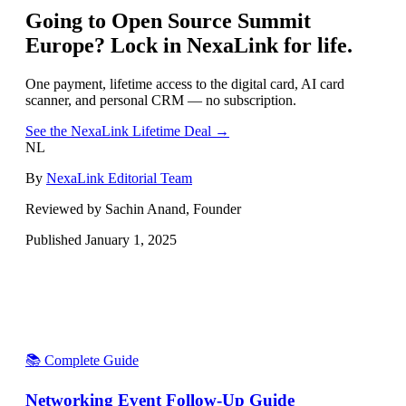
Going to
Open Source Summit
Europe
? Lock in NexaLink for life.
One payment, lifetime access to the digital card, AI card
scanner, and personal CRM — no subscription.
See the NexaLink Lifetime Deal →
NL
By
NexaLink Editorial Team
Reviewed by Sachin Anand, Founder
Published
January 1, 2025
📚 Complete Guide
Networking Event Follow-Up Guide