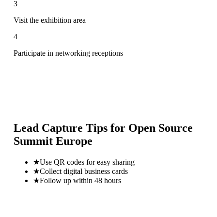
3
Visit the exhibition area
4
Participate in networking receptions
Lead Capture Tips for
Open Source
Summit Europe
★
Use QR codes for easy sharing
★
Collect digital business cards
★
Follow up within 48 hours