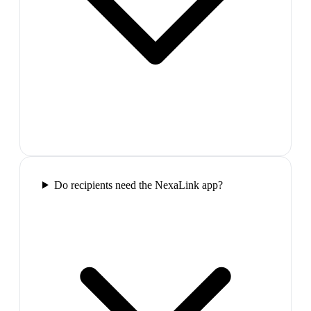
Do recipients need the NexaLink app?