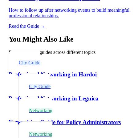
How to follow up after networking events to build meaningful
professional relationships.
Read the Guide →
You Might Also Like
Explore related guides across different topics
City Guide
Professional Networking in Hardoi
City Guide
Professional Networking in Legnica
Networking
Networking Guide for Policy Administrators
Networking