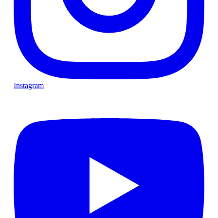
Instagram