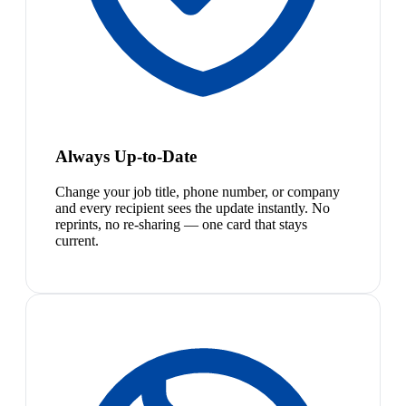
Always Up-to-Date
Change your job title, phone number, or company
and every recipient sees the update instantly. No
reprints, no re-sharing — one card that stays
current.