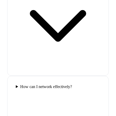
How can I network effectively?