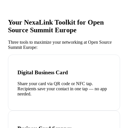
Your NexaLink Toolkit for
Open
Source Summit Europe
Three tools to maximize your networking at
Open Source
Summit Europe
:
Digital Business Card
Share your card via QR code or NFC tap.
Recipients save your contact in one tap — no app
needed.