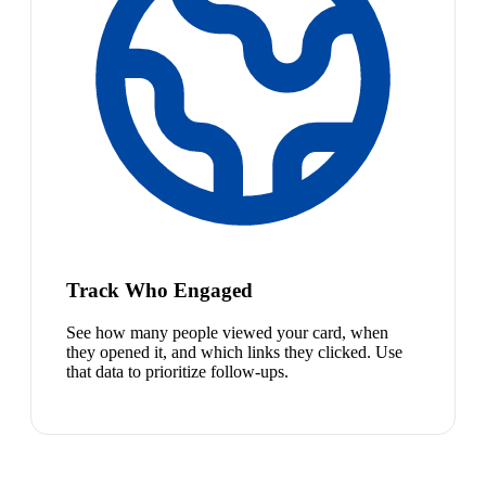
Track Who Engaged
See how many people viewed your card, when
they opened it, and which links they clicked. Use
that data to prioritize follow-ups.