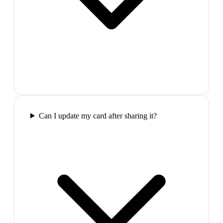
Can I update my card after sharing it?