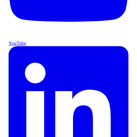
YouTube