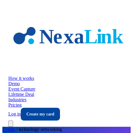
Skip to main content
How it works
Demo
Event Capture
Lifetime Deal
Industries
Pricing
Log in
Create my card
Events
/
technology
networking