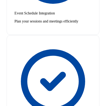
Event Schedule Integration
Plan your sessions and meetings efficiently