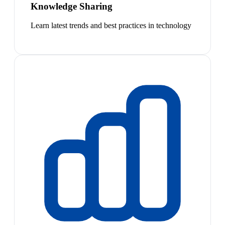
Knowledge Sharing
Learn latest trends and best practices in technology