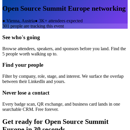
Open Source Summit Europe
networking
●
Vienna, Austria
●
3K+ attendees expected
301
people are tracking this event
See who's going
Browse attendees, speakers, and sponsors before you land. Find the
5 people worth walking up to.
Find your people
Filter by company, role, stage, and interest. We surface the overlap
between their LinkedIn and yours.
Never lose a contact
Every badge scan, QR exchange, and business card lands in one
searchable CRM. Free forever.
Get ready for
Open Source Summit
Europe
in 30 seconds