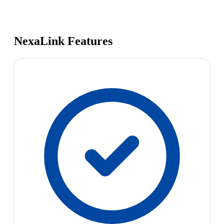
NexaLink Features