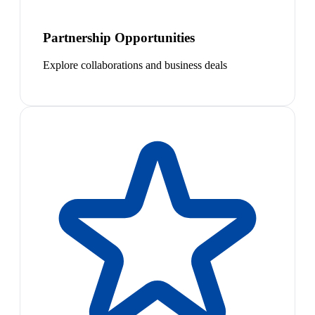
Partnership Opportunities
Explore collaborations and business deals