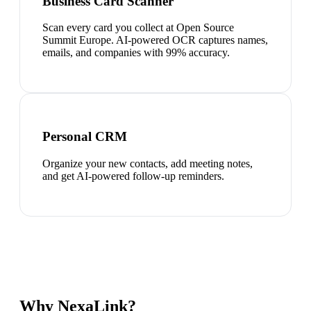
Business Card Scanner
Scan every card you collect at Open Source
Summit Europe. AI-powered OCR captures names,
emails, and companies with 99% accuracy.
Personal CRM
Organize your new contacts, add meeting notes,
and get AI-powered follow-up reminders.
Why NexaLink?