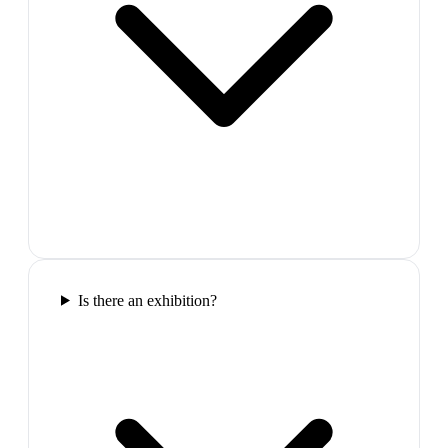
Is there an exhibition?