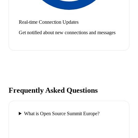
Real-time Connection Updates
Get notified about new connections and messages
Frequently Asked Questions
What is Open Source Summit Europe?